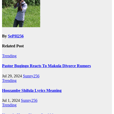
By
SePH256
Related Post
Trending
Pastor Bugingo Reacts To Makula Divorce Rumors
Jul 29, 2024
Sunny256
Trending
Hoozambe Shifula Lyrics Meaning
Jul 1, 2024
Sunny256
Trending