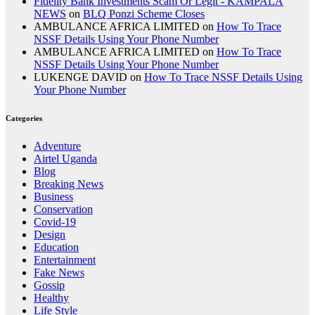
Fidelity Bank Investments Scam Or Legit - KAMPALA
NEWS
on
BLQ Ponzi Scheme Closes
AMBULANCE AFRICA LIMITED
on
How To Trace
NSSF Details Using Your Phone Number
AMBULANCE AFRICA LIMITED
on
How To Trace
NSSF Details Using Your Phone Number
LUKENGE DAVID
on
How To Trace NSSF Details Using
Your Phone Number
Categories
Adventure
Airtel Uganda
Blog
Breaking News
Business
Conservation
Covid-19
Design
Education
Entertainment
Fake News
Gossip
Healthy
Life Style