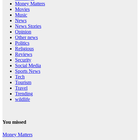
Money Matters
Movies
Music
News
News Stories
Opinion
Other news
Politics
Religious
Reviews
Security
Social Media
Sports News
Tech
Tourism
Travel
Trending
wildlife
You missed
Money Matters