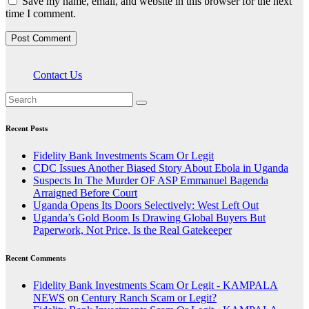
Save my name, email, and website in this browser for the next
time I comment.
Contact Us
Recent Posts
Fidelity Bank Investments Scam Or Legit
CDC Issues Another Biased Story About Ebola in Uganda
Suspects In The Murder OF ASP Emmanuel Bagenda
Arraigned Before Court
Uganda Opens Its Doors Selectively: West Left Out
Uganda’s Gold Boom Is Drawing Global Buyers But
Paperwork, Not Price, Is the Real Gatekeeper
Recent Comments
Fidelity Bank Investments Scam Or Legit - KAMPALA
NEWS
on
Century Ranch Scam or Legit?