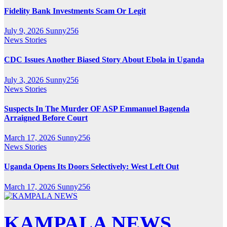
Fidelity Bank Investments Scam Or Legit
July 9, 2026
Sunny256
News Stories
CDC Issues Another Biased Story About Ebola in Uganda
July 3, 2026
Sunny256
News Stories
Suspects In The Murder OF ASP Emmanuel Bagenda
Arraigned Before Court
March 17, 2026
Sunny256
News Stories
Uganda Opens Its Doors Selectively: West Left Out
March 17, 2026
Sunny256
KAMPALA NEWS