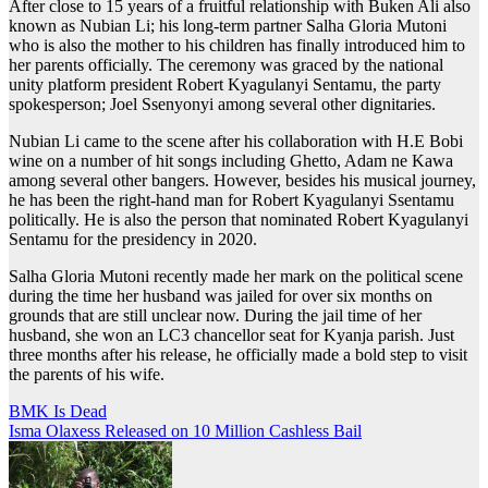
After close to 15 years of a fruitful relationship with Buken Ali also
known as Nubian Li; his long-term partner Salha Gloria Mutoni
who is also the mother to his children has finally introduced him to
her parents officially. The ceremony was graced by the national
unity platform president Robert Kyagulanyi Sentamu, the party
spokesperson; Joel Ssenyonyi among several other dignitaries.
Nubian Li came to the scene after his collaboration with H.E Bobi
wine on a number of hit songs including Ghetto, Adam ne Kawa
among several other bangers. However, besides his musical journey,
he has been the right-hand man for Robert Kyagulanyi Ssentamu
politically. He is also the person that nominated Robert Kyagulanyi
Sentamu for the presidency in 2020.
Salha Gloria Mutoni recently made her mark on the political scene
during the time her husband was jailed for over six months on
grounds that are still unclear now. During the jail time of her
husband, she won an LC3 chancellor seat for Kyanja parish. Just
three months after his release, he officially made a bold step to visit
the parents of his wife.
Post
BMK Is Dead
Isma Olaxess Released on 10 Million Cashless Bail
navigation