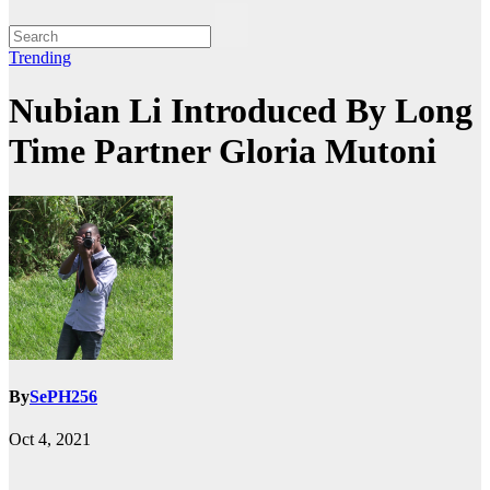
Trending
Nubian Li Introduced By Long
Time Partner Gloria Mutoni
By
SePH256
Oct 4, 2021