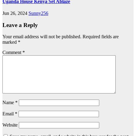
Uganda House Kenya Set Ablaze
Jun 26, 2024
Sunny256
Leave a Reply
Your email address will not be published.
Required fields are
marked
*
Comment
*
Name
*
Email
*
Website