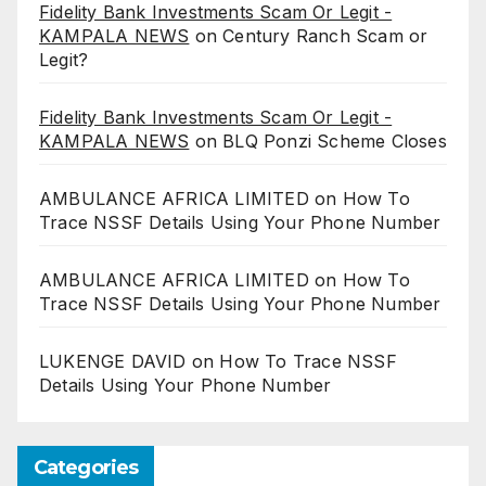
Fidelity Bank Investments Scam Or Legit -
KAMPALA NEWS
on
Century Ranch Scam or
Legit?
Fidelity Bank Investments Scam Or Legit -
KAMPALA NEWS
on
BLQ Ponzi Scheme Closes
AMBULANCE AFRICA LIMITED
on
How To
Trace NSSF Details Using Your Phone Number
AMBULANCE AFRICA LIMITED
on
How To
Trace NSSF Details Using Your Phone Number
LUKENGE DAVID
on
How To Trace NSSF
Details Using Your Phone Number
Categories