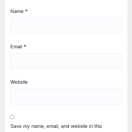
Name
*
Email
*
Website
Save my name, email, and website in this