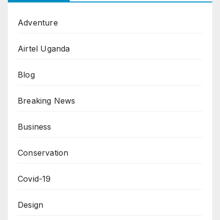
Adventure
Airtel Uganda
Blog
Breaking News
Business
Conservation
Covid-19
Design