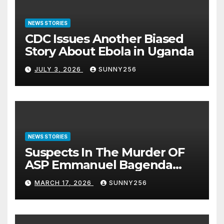
NEWS STORIES
CDC Issues Another Biased
Story About Ebola in Uganda
JULY 3, 2026
SUNNY256
NEWS STORIES
Suspects In The Murder OF
ASP Emmanuel Bagenda
Arraigned Before Court
MARCH 17, 2026
SUNNY256