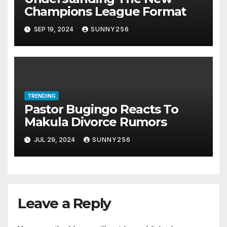
Champions League Format
SEP 19, 2024
SUNNY256
TRENDING
Pastor Bugingo Reacts To
Makula Divorce Rumors
JUL 29, 2024
SUNNY256
Leave a Reply