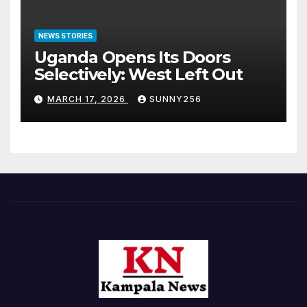
NEWS STORIES
Uganda Opens Its Doors
Selectively: West Left Out
MARCH 17, 2026
SUNNY256