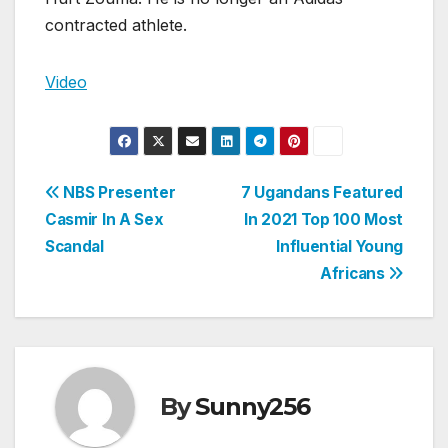
contracted athlete.
Video
Post
NBS Presenter
7 Ugandans Featured
Casmir In A Sex
In 2021 Top 100 Most
navigation
Scandal
Influential Young
Africans
By
Sunny256