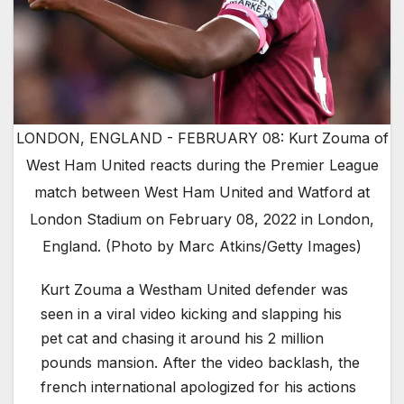
LONDON, ENGLAND - FEBRUARY 08: Kurt Zouma of
West Ham United reacts during the Premier League
match between West Ham United and Watford at
London Stadium on February 08, 2022 in London,
England. (Photo by Marc Atkins/Getty Images)
Kurt Zouma a Westham United defender was
seen in a viral video kicking and slapping his
pet cat and chasing it around his 2 million
pounds mansion. After the video backlash, the
french international apologized for his actions