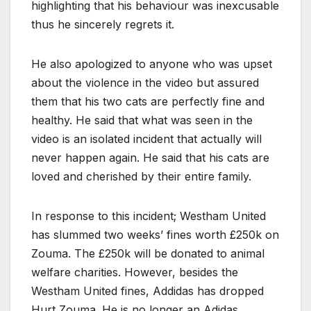
highlighting that his behaviour was inexcusable
thus he sincerely regrets it.
He also apologized to anyone who was upset
about the violence in the video but assured
them that his two cats are perfectly fine and
healthy. He said that what was seen in the
video is an isolated incident that actually will
never happen again. He said that his cats are
loved and cherished by their entire family.
In response to this incident; Westham United
has slummed two weeks’ fines worth £250k on
Zouma. The £250k will be donated to animal
welfare charities. However, besides the
Westham United fines, Addidas has dropped
Hurt Zouma. He is no longer an Adidas