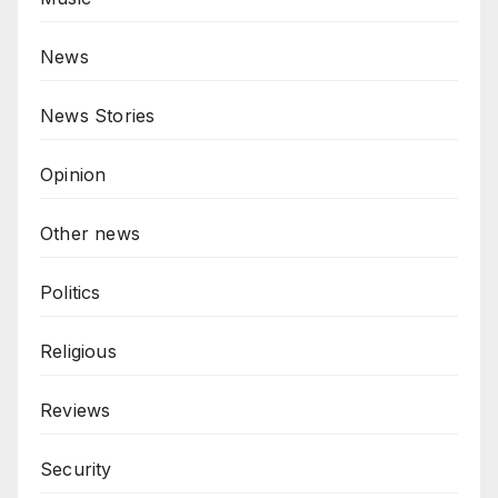
News
News Stories
Opinion
Other news
Politics
Religious
Reviews
Security