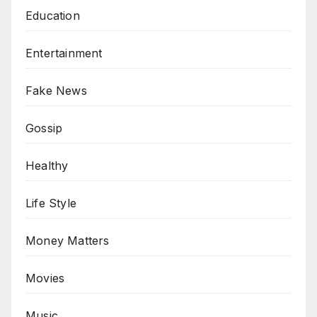
Education
Entertainment
Fake News
Gossip
Healthy
Life Style
Money Matters
Movies
Music