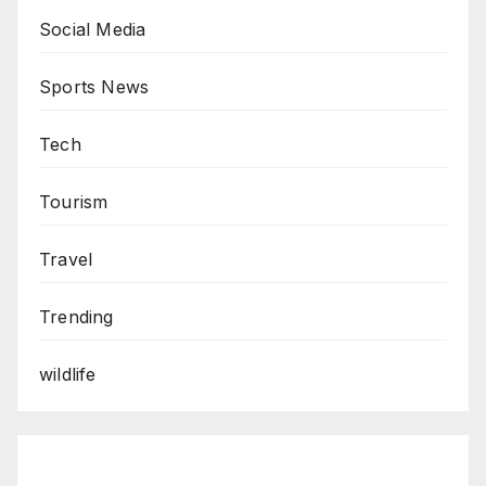
Social Media
Sports News
Tech
Tourism
Travel
Trending
wildlife