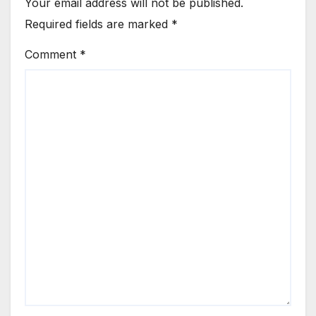
Your email address will not be published.
Required fields are marked
*
Comment
*