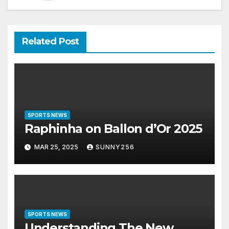
Related Post
SPORTS NEWS
Raphinha on Ballon d’Or 2025
MAR 25, 2025
SUNNY256
SPORTS NEWS
Understanding The New