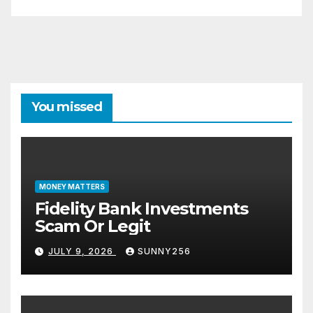
You missed
MONEY MATTERS
Fidelity Bank Investments
Scam Or Legit
JULY 9, 2026
SUNNY256