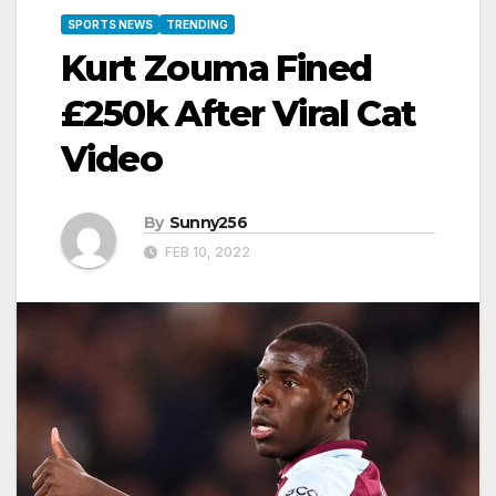
SPORTS NEWS
TRENDING
Kurt Zouma Fined
£250k After Viral Cat
Video
By
Sunny256
FEB 10, 2022