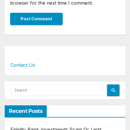
browser for the next time I comment.
Contact Us
Recent Posts
Fidelity Bank Investments Scam Or Legit