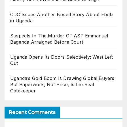
CDC Issues Another Biased Story About Ebola
in Uganda
Suspects In The Murder OF ASP Emmanuel
Bagenda Arraigned Before Court
Uganda Opens Its Doors Selectively: West Left
Out
Uganda’s Gold Boom Is Drawing Global Buyers
But Paperwork, Not Price, Is the Real
Gatekeeper
Recent Comments