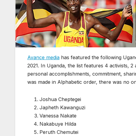
Avance media
has featured the following Uganda
2021. In Uganda, the list features 4 activists,
personal accomplishments, commitment, sharin
was made in Alphabetic order, there was no o
Joshua Cheptegei
Japheth Kawanguzi
Vanessa Nakate
Nakabuye Hilda
Peruth Chemutei