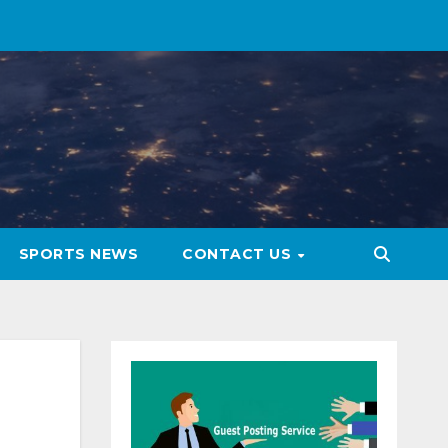
SPORTS NEWS
CONTACT US