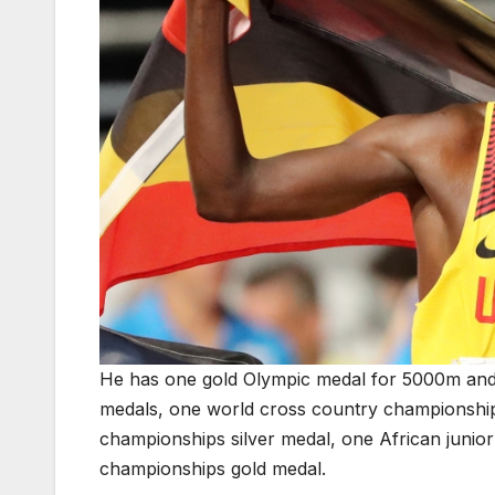
He has one gold Olympic medal for 5000m and
medals, one world cross country championshi
championships silver medal, one African junio
championships gold medal.