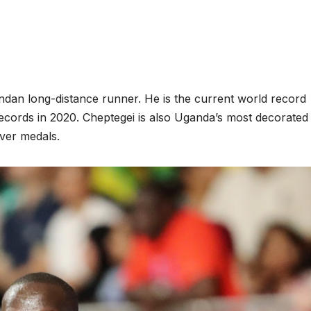
ndan long-distance runner. He is the current world record
cords in 2020. Cheptegei is also Uganda’s most decorated
lver medals.