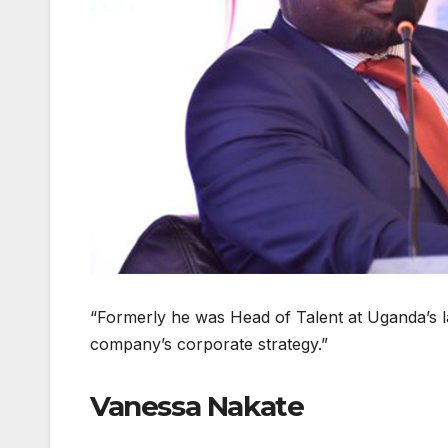
“Formerly he was Head of Talent at Uganda’s lar
company’s corporate strategy.”
Vanessa Nakate