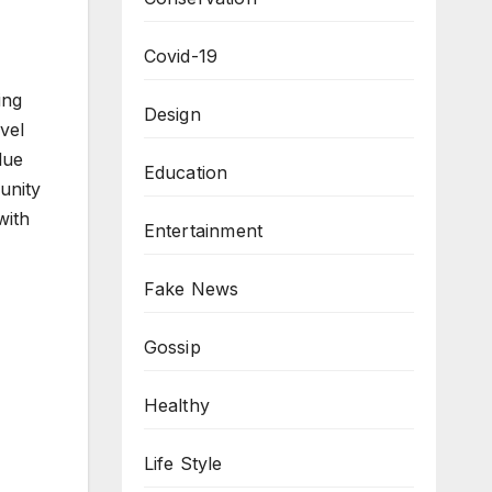
Covid-19
ing
Design
vel
lue
Education
unity
with
Entertainment
Fake News
Gossip
Healthy
Life Style