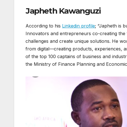
Japheth Kawanguzi
According to his
Linkedin profile
; “Japheth is 
Innovators and entrepreneurs co-creating the 
challenges and create unique solutions. He wo
from digital—creating products, experiences,
of the top 100 captains of business and indus
the Ministry of Finance Planning and Economi