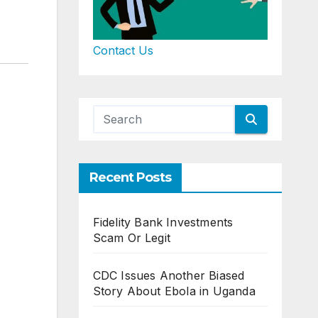
Contact Us
Recent Posts
Fidelity Bank Investments
Scam Or Legit
CDC Issues Another Biased
Story About Ebola in Uganda