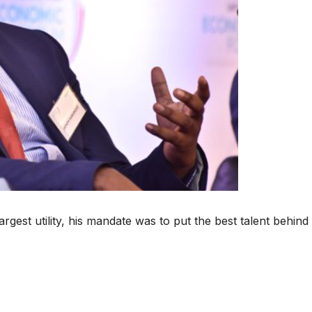
gest utility, his mandate was to put the best talent behind