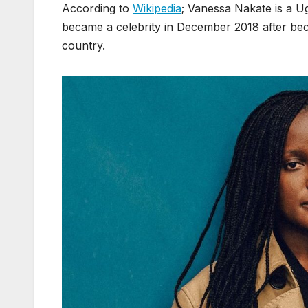
According to
Wikipedia
; Vanessa Nakate is a U
became a celebrity in December 2018 after be
country.