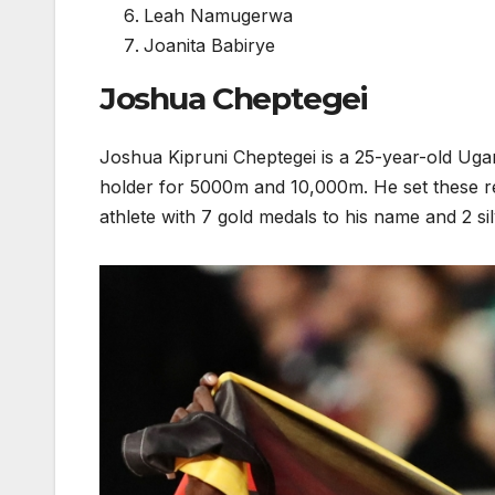
Leah Namugerwa
Joanita Babirye
Joshua Cheptegei
Joshua Kipruni Cheptegei is a 25-year-old Uga
holder for 5000m and 10,000m. He set these re
athlete with 7 gold medals to his name and 2 si