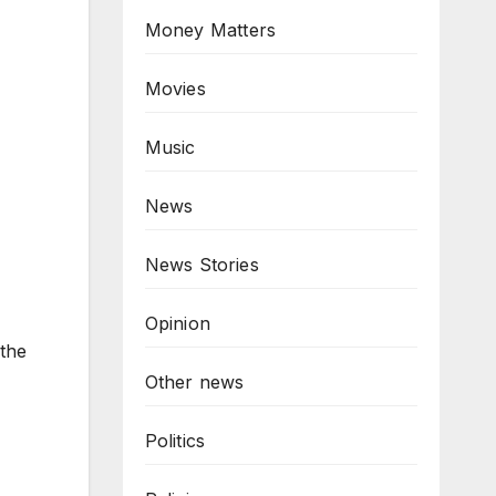
Money Matters
Movies
Music
News
News Stories
Opinion
 the
Other news
Politics