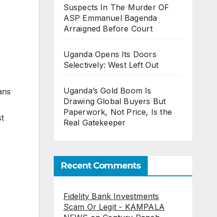
Suspects In The Murder OF
ASP Emmanuel Bagenda
Arraigned Before Court
Uganda Opens Its Doors
Selectively: West Left Out
Uganda’s Gold Boom Is
ans
Drawing Global Buyers But
Paperwork, Not Price, Is the
st
Real Gatekeeper
Recent Comments
Fidelity Bank Investments
Scam Or Legit - KAMPALA