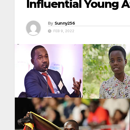
Influential Young A
By
Sunny256
FEB 9, 2022