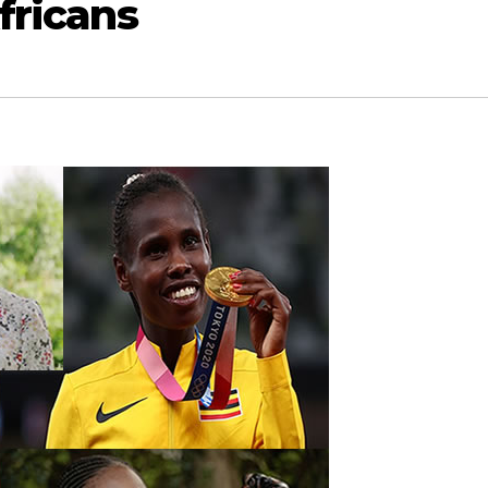
fricans