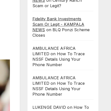
NEWS
on
Century Ranch
Scam or Legit?
Fidelity Bank Investments
Scam Or Legit - KAMPALA
NEWS
on
BLQ Ponzi Scheme
Closes
AMBULANCE AFRICA
LIMITED
on
How To Trace
NSSF Details Using Your
Phone Number
AMBULANCE AFRICA
LIMITED
on
How To Trace
NSSF Details Using Your
Phone Number
LUKENGE DAVID
on
How To