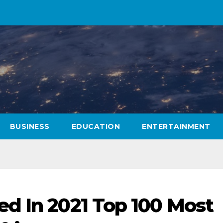
BUSINESS
EDUCATION
ENTERTAINMENT
d In 2021 Top 100 Most