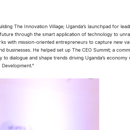
building The Innovation Village; Uganda’s launchpad for lead
future through the smart application of technology to unra
rks with mission-oriented entrepreneurs to capture new va
 and businesses. He helped set up The CEO Summit; a comm
try to dialogue and shape trends driving Uganda’s economy 
c Development.”