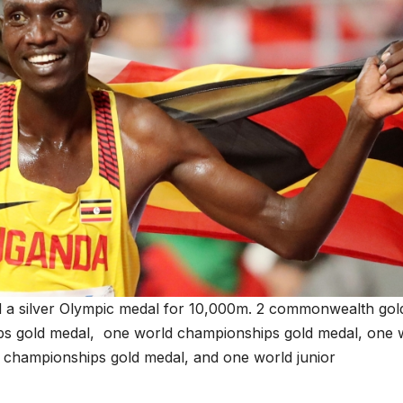
 a silver Olympic medal for 10,000m. 2 commonwealth gol
ps gold medal, one world championships gold medal, one 
r championships gold medal, and one world junior