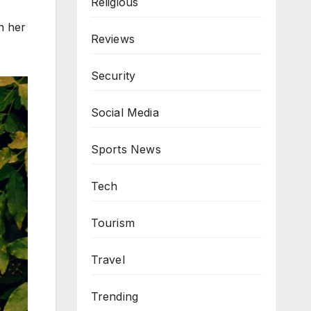
Religious
n her
Reviews
Security
Social Media
Sports News
Tech
Tourism
Travel
Trending