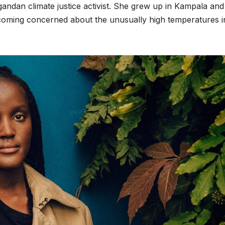
gandan climate justice activist. She grew up in Kampala and
coming concerned about the unusually high temperatures i