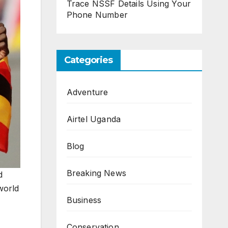
Trace NSSF Details Using Your
Phone Number
Categories
Adventure
Airtel Uganda
Blog
Breaking News
d
world
Business
Conservation