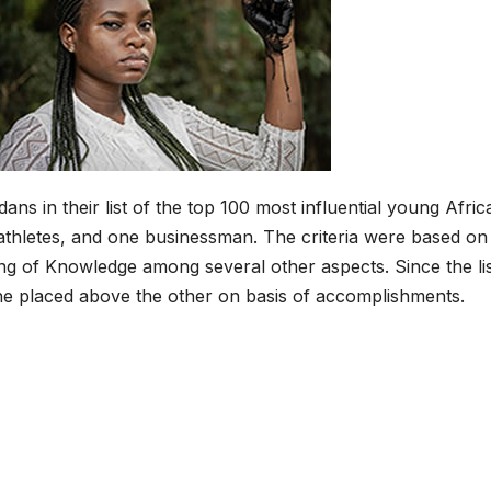
ns in their list of the top 100 most influential young Afric
 2 athletes, and one businessman. The criteria were based on
g of Knowledge among several other aspects. Since the li
ne placed above the other on basis of accomplishments.