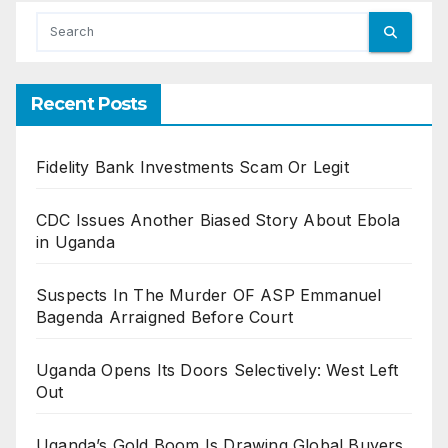
Recent Posts
Fidelity Bank Investments Scam Or Legit
CDC Issues Another Biased Story About Ebola
in Uganda
Suspects In The Murder OF ASP Emmanuel
Bagenda Arraigned Before Court
Uganda Opens Its Doors Selectively: West Left
Out
Uganda’s Gold Boom Is Drawing Global Buyers