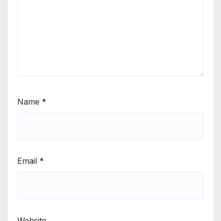
Name
*
Email
*
Website