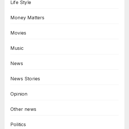
Life Style
Money Matters
Movies
Music
News
News Stories
Opinion
Other news
Politics