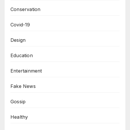
Conservation
Covid-19
Design
Education
Entertainment
Fake News
Gossip
Healthy