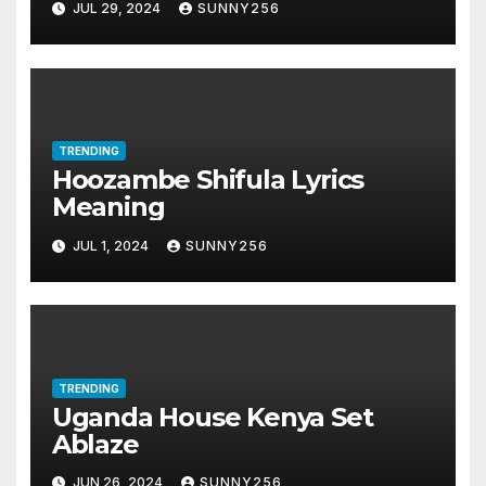
JUL 29, 2024
SUNNY256
TRENDING
Hoozambe Shifula Lyrics
Meaning
JUL 1, 2024
SUNNY256
TRENDING
Uganda House Kenya Set
Ablaze
JUN 26, 2024
SUNNY256