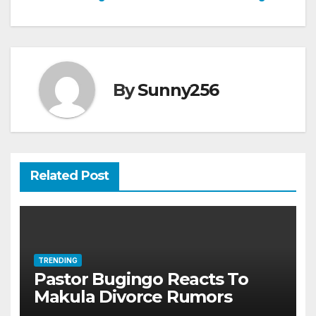
navigation
By
Sunny256
Related Post
TRENDING
Pastor Bugingo Reacts To
Makula Divorce Rumors