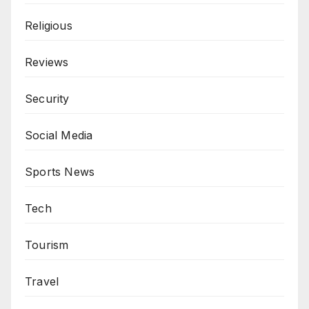
Religious
Reviews
Security
Social Media
Sports News
Tech
Tourism
Travel