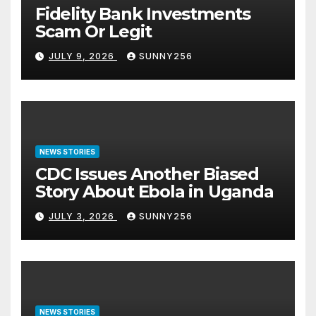
Fidelity Bank Investments
Scam Or Legit
JULY 9, 2026
SUNNY256
NEWS STORIES
CDC Issues Another Biased
Story About Ebola in Uganda
JULY 3, 2026
SUNNY256
NEWS STORIES