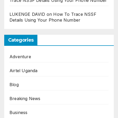
Trace NSSF Details Using Your Phone Number
LUKENGE DAVID
on
How To Trace NSSF
Details Using Your Phone Number
Categories
Adventure
Airtel Uganda
Blog
Breaking News
Business