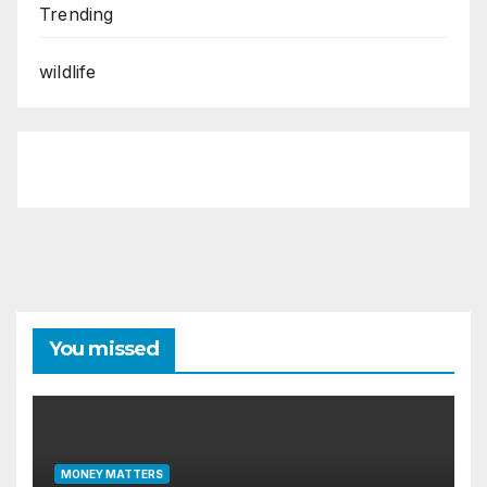
Trending
wildlife
You missed
MONEY MATTERS