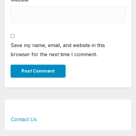
Save my name, email, and website in this
browser for the next time I comment.
Contact Us