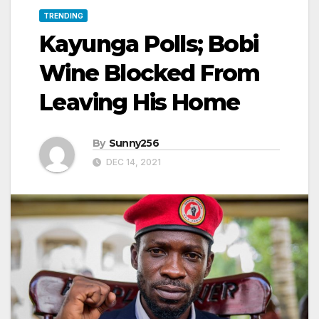
TRENDING
Kayunga Polls; Bobi
Wine Blocked From
Leaving His Home
By
Sunny256
DEC 14, 2021