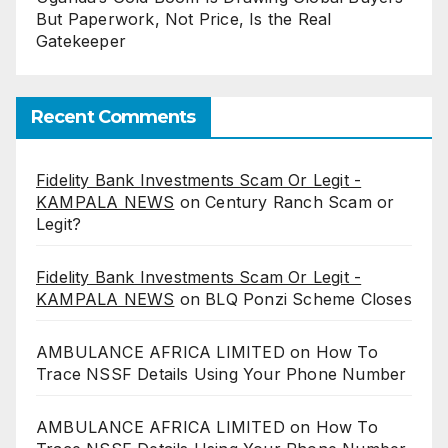
But Paperwork, Not Price, Is the Real
Gatekeeper
Recent Comments
Fidelity Bank Investments Scam Or Legit -
KAMPALA NEWS
on
Century Ranch Scam or
Legit?
Fidelity Bank Investments Scam Or Legit -
KAMPALA NEWS
on
BLQ Ponzi Scheme Closes
AMBULANCE AFRICA LIMITED
on
How To
Trace NSSF Details Using Your Phone Number
AMBULANCE AFRICA LIMITED
on
How To