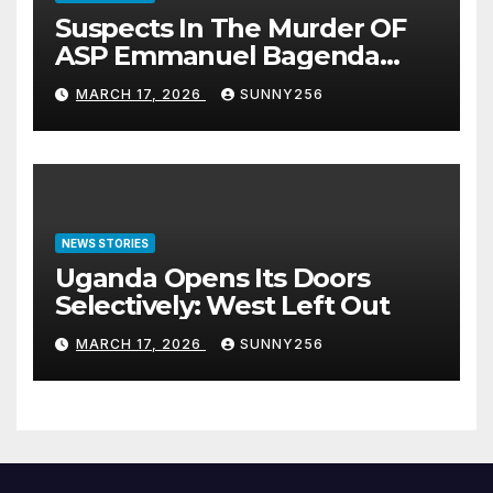
Suspects In The Murder OF
ASP Emmanuel Bagenda
Arraigned Before Court
MARCH 17, 2026
SUNNY256
NEWS STORIES
Uganda Opens Its Doors
Selectively: West Left Out
MARCH 17, 2026
SUNNY256