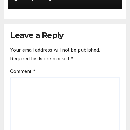
Leave a Reply
Your email address will not be published.
Required fields are marked
*
Comment
*