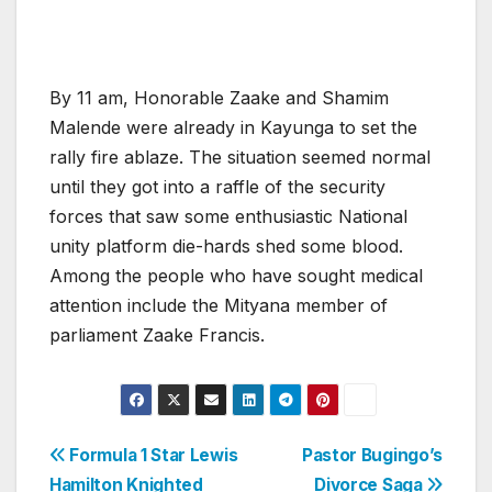
By 11 am, Honorable Zaake and Shamim
Malende were already in Kayunga to set the
rally fire ablaze. The situation seemed normal
until they got into a raffle of the security
forces that saw some enthusiastic National
unity platform die-hards shed some blood.
Among the people who have sought medical
attention include the Mityana member of
parliament Zaake Francis.
Post
Formula 1 Star Lewis
Pastor Bugingo’s
Hamilton Knighted
Divorce Saga