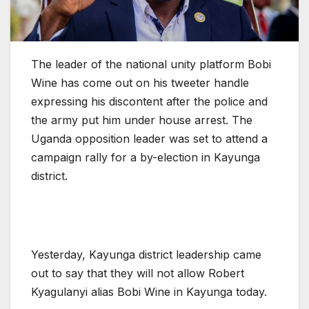
The leader of the national unity platform Bobi
Wine has come out on his tweeter handle
expressing his discontent after the police and
the army put him under house arrest. The
Uganda opposition leader was set to attend a
campaign rally for a by-election in Kayunga
district.
Yesterday, Kayunga district leadership came
out to say that they will not allow Robert
Kyagulanyi alias Bobi Wine in Kayunga today.