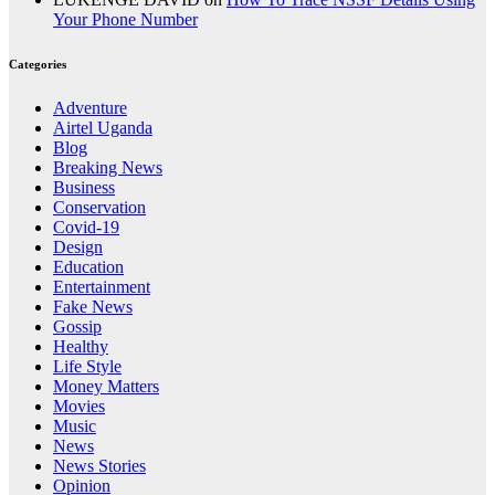
Your Phone Number
Categories
Adventure
Airtel Uganda
Blog
Breaking News
Business
Conservation
Covid-19
Design
Education
Entertainment
Fake News
Gossip
Healthy
Life Style
Money Matters
Movies
Music
News
News Stories
Opinion