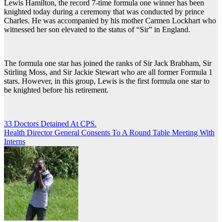
Lewis Hamilton, the record 7-time formula one winner has been
knighted today during a ceremony that was conducted by prince
Charles. He was accompanied by his mother Carmen Lockhart who
witnessed her son elevated to the status of “Sir” in England.
The formula one star has joined the ranks of Sir Jack Brabham, Sir
Stirling Moss, and Sir Jackie Stewart who are all former Formula 1
stars. However, in this group, Lewis is the first formula one star to
be knighted before his retirement.
Post
33 Doctors Detained At CPS.
Health Director General Consents To A Round Table Meeting With
navigation
Interns