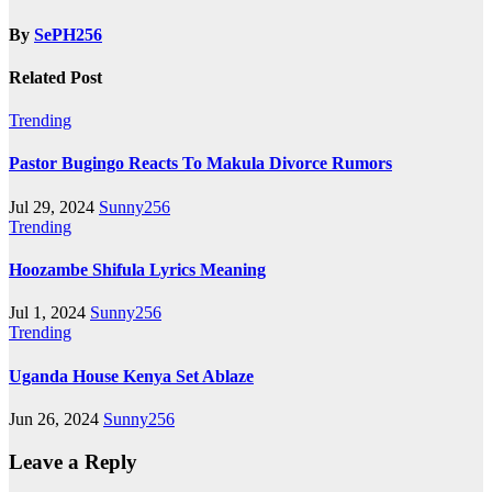
By
SePH256
Related Post
Trending
Pastor Bugingo Reacts To Makula Divorce Rumors
Jul 29, 2024
Sunny256
Trending
Hoozambe Shifula Lyrics Meaning
Jul 1, 2024
Sunny256
Trending
Uganda House Kenya Set Ablaze
Jun 26, 2024
Sunny256
Leave a Reply