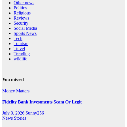
Other news
Politics
Religious
Reviews
Security
Social Media
Sports News
Tech
Tourism
Travel
Trending
wildlife
You missed
Money Matters
Fidelity Bank Investments Scam Or Legit
July 9, 2026
Sunny256
News Stories