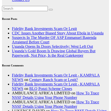
Recent Posts
Fidelity Bank Investments Scam Or Legit
CDC Issues Another Biased Story About Ebola in Uganda
Suspects In The Murder OF ASP Emmanuel Bagenda
Arraigned Before Court
Uganda Opens Its Doors Selectively: West Left Out
Uganda’s Gold Boom Is Drawing Global Buyers But
Paperwork, Not Price, Is the Real Gatekeeper
Recent Comments
Fidelity Bank Investments Scam Or Legit - KAMPALA
NEWS
on
Century Ranch Scam or Legit?
Fidelity Bank Investments Scam Or Legit - KAMPALA
NEWS
on
BLQ Ponzi Scheme Closes
AMBULANCE AFRICA LIMITED
on
How To Trace
NSSF Details Using Your Phone Number
AMBULANCE AFRICA LIMITED
on
How To Trace
NSSF Details Using Your Phone Number
LUKENGE DAVID
on
How To Trace NSSF Details Using