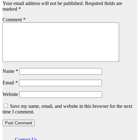
Your email address will not be published.
Required fields are
marked
*
Comment
*
Name
*
Email
*
Website
Save my name, email, and website in this browser for the next
time I comment.
Contact Us