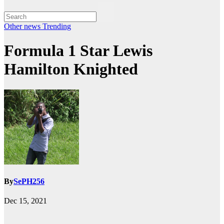
Other news
Trending
Formula 1 Star Lewis
Hamilton Knighted
By
SePH256
Dec 15, 2021