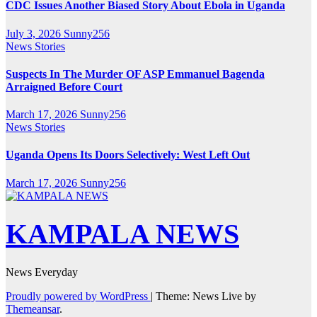
CDC Issues Another Biased Story About Ebola in Uganda
July 3, 2026
Sunny256
News Stories
Suspects In The Murder OF ASP Emmanuel Bagenda
Arraigned Before Court
March 17, 2026
Sunny256
News Stories
Uganda Opens Its Doors Selectively: West Left Out
March 17, 2026
Sunny256
KAMPALA NEWS
News Everyday
Proudly powered by WordPress
|
Theme: News Live by
Themeansar
.