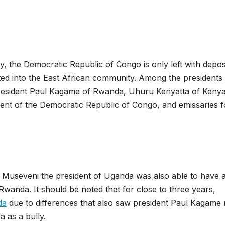
ay, the Democratic Republic of Congo is only left with depos
grated into the East African community. Among the president
resident Paul Kagame of Rwanda, Uhuru Kenyatta of Kenya
ent of the Democratic Republic of Congo, and emissaries f
a Museveni the president of Uganda was also able to have 
Rwanda. It should be noted that for close to three years,
da
due to differences that also saw president Paul Kagame 
 as a bully.