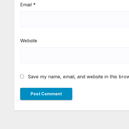
Email
*
Website
Save my name, email, and website in this brow