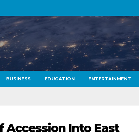
BUSINESS
EDUCATION
ENTERTAINMENT
f Accession Into East