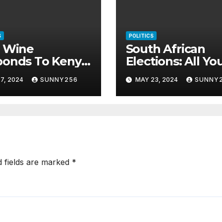
S
POLITICS
i Wine
South African
ponds To Kenya
Elections: All Yo
s
Need To Know
7, 2024
SUNNY256
MAY 23, 2024
SUNNY
d fields are marked
*