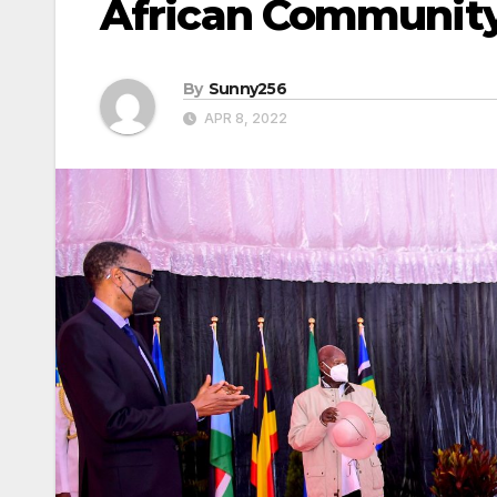
African Communit
By
Sunny256
APR 8, 2022