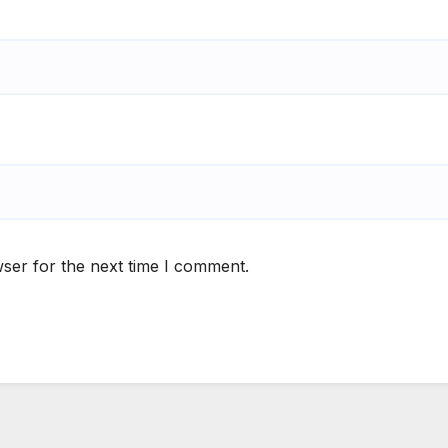
ser for the next time I comment.