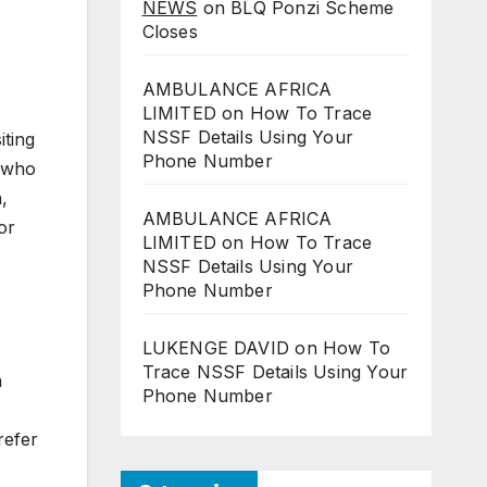
NEWS
on
BLQ Ponzi Scheme
Closes
AMBULANCE AFRICA
LIMITED
on
How To Trace
NSSF Details Using Your
iting
Phone Number
s who
,
AMBULANCE AFRICA
or
LIMITED
on
How To Trace
NSSF Details Using Your
Phone Number
LUKENGE DAVID
on
How To
Trace NSSF Details Using Your
a
Phone Number
refer