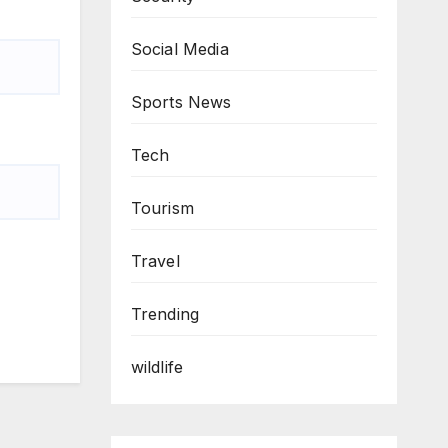
Social Media
Sports News
Tech
Tourism
Travel
Trending
wildlife