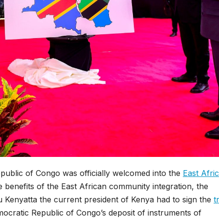
public of Congo was officially welcomed into the
East Afri
he benefits of the East African community integration, the
Kenyatta the current president of Kenya had to sign the
t
ocratic Republic of Congo’s deposit of instruments of