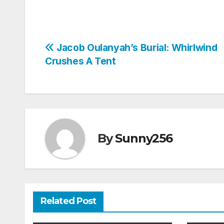
Post
Jacob Oulanyah’s Burial: Whirlwind
Crushes A Tent
navigation
By
Sunny256
Related Post