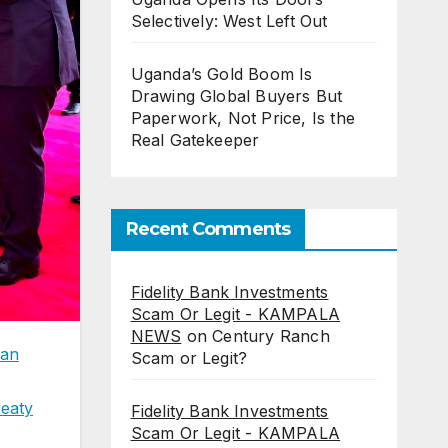
Selectively: West Left Out
Uganda’s Gold Boom Is
Drawing Global Buyers But
Paperwork, Not Price, Is the
Real Gatekeeper
Recent Comments
Fidelity Bank Investments
Scam Or Legit - KAMPALA
NEWS
on
Century Ranch
can
Scam or Legit?
reaty
Fidelity Bank Investments
Scam Or Legit - KAMPALA