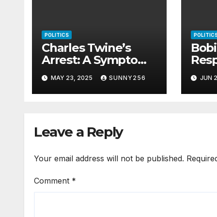
POLITICS
POLITIC
Charles Twine’s
Bob
Arrest: A Symptom
Res
of Uganda’s Rotting
Riot
MAY 23, 2025
SUNNY256
JUN 2
Justice System
Leave a Reply
Your email address will not be published.
Require
Comment
*