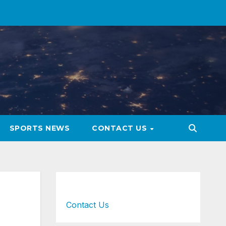
SPORTS NEWS
CONTACT US
Contact Us