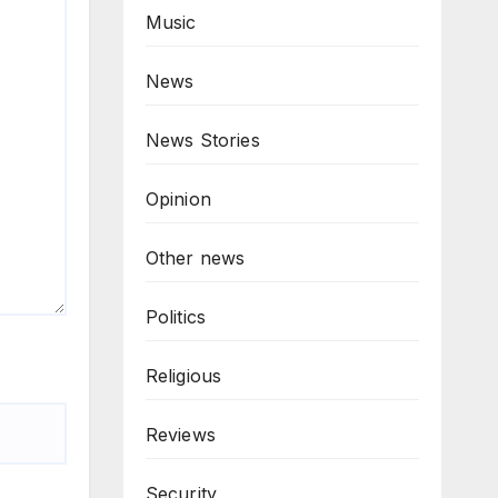
Music
News
News Stories
Opinion
Other news
Politics
Religious
Reviews
Security