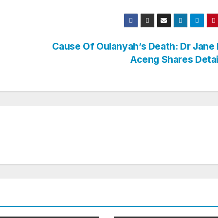
Cause Of Oulanyah’s Death: Dr Jane
Aceng Shares Deta