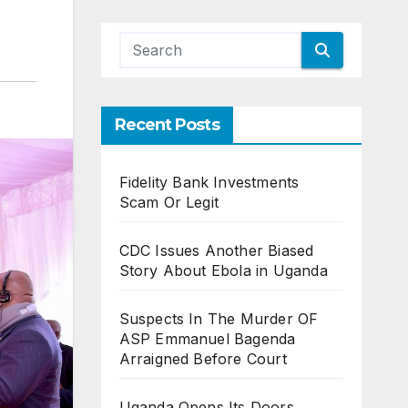
Recent Posts
Fidelity Bank Investments
Scam Or Legit
CDC Issues Another Biased
Story About Ebola in Uganda
Suspects In The Murder OF
ASP Emmanuel Bagenda
Arraigned Before Court
Uganda Opens Its Doors