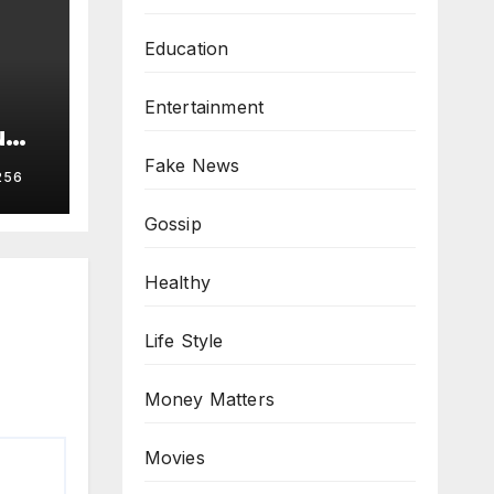
Education
Entertainment
u
Fake News
256
Gossip
Healthy
Life Style
Money Matters
Movies