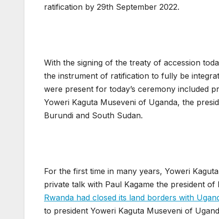
ratification by 29th September 2022.
With the signing of the treaty of accession tod
the instrument of ratification to fully be inte
were present for today’s ceremony included p
Yoweri Kaguta Museveni of Uganda, the presid
Burundi and South Sudan.
For the first time in many years, Yoweri Kagut
private talk with Paul Kagame the president of 
Rwanda had closed its land borders with Ugan
to president Yoweri Kaguta Museveni of Uganda