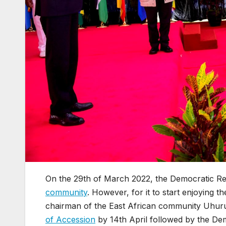
On the 29th of March 2022, the Democratic Re
community
. However, for it to start enjoying t
chairman of the East African community Uhuru 
of Accession
by 14th April followed by the Dem