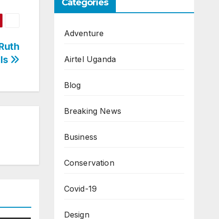
Categories
Adventure
 Ruth
ils
Airtel Uganda
Blog
Breaking News
Business
Conservation
Covid-19
Design