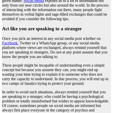
given matter.
Social media
exposes us to a lot of information not
only from our near circles but also around the world. In the process
of interacting with the information out there, many people fight
themselves in verbal fights and rage-filled exchanges that could be
avoided if you consider the following tips.
Act like you are speaking to a stranger
Once you pick an interest in any social media post whether on
Facebook
, Twitter or a WhatsApp group, or any social media
platform where views are exchanged, always remind yourself that
you are speaking to strangers. Do not at any point assume that you
know the people you are talking to.
These people might be incapable of understanding even a simple
concept but because you assume they can, you might end up
wasting your time trying to explain it to someone who does not
carry the capacity to understand. In due process, you will end up in
two camps of fanatics trying to protect your ground.
In order to avoid such situations, always remind yourself that you
are speaking to a stranger, who could be having a psychological
problem or totally misinformed but wishes to appear knowledgable.
Of course, sometimes people on social media are informed but
always first place everyone in the category of psychos and