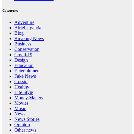
Categories
Adventure
Airtel Uganda
Blog
Breaking News
Business
Conservation
Covid-19
Design
Education
Entertainment
Fake News
Gossip
Healthy
Life Style
Money Matters
Movies
Music
News
News Stories
Opinion
Other news