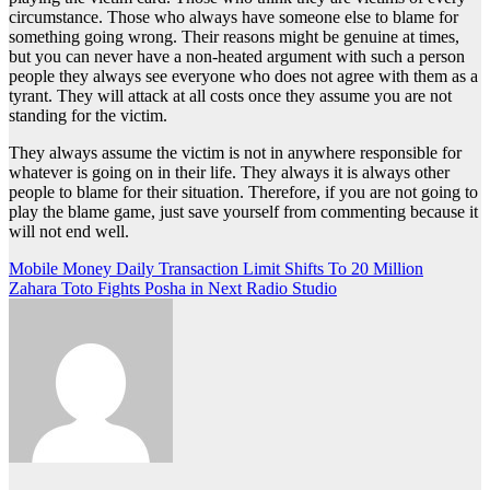
circumstance. Those who always have someone else to blame for
something going wrong. Their reasons might be genuine at times,
but you can never have a non-heated argument with such a person
people they always see everyone who does not agree with them as a
tyrant. They will attack at all costs once they assume you are not
standing for the victim.
They always assume the victim is not in anywhere responsible for
whatever is going on in their life. They always it is always other
people to blame for their situation. Therefore, if you are not going to
play the blame game, just save yourself from commenting because it
will not end well.
Post
Mobile Money Daily Transaction Limit Shifts To 20 Million
Zahara Toto Fights Posha in Next Radio Studio
navigation