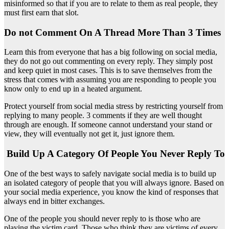
misinformed so that if you are to relate to them as real people, they
must first earn that slot.
Do not Comment On A Thread More Than 3 Times
Learn this from everyone that has a big following on social media,
they do not go out commenting on every reply. They simply post
and keep quiet in most cases. This is to save themselves from the
stress that comes with assuming you are responding to people you
know only to end up in a heated argument.
Protect yourself from social media stress by restricting yourself from
replying to many people. 3 comments if they are well thought
through are enough. If someone cannot understand your stand or
view, they will eventually not get it, just ignore them.
Build Up A Category Of People You Never Reply To
One of the best ways to safely navigate social media is to build up
an isolated category of people that you will always ignore. Based on
your social media experience, you know the kind of responses that
always end in bitter exchanges.
One of the people you should never reply to is those who are
playing the victim card. Those who think they are victims of every