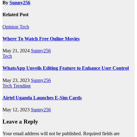
By
Sunny256
Related Post
Opinion
Tech
Where To Watch Free Online Movies
May 21, 2024
Sunny256
Tech
WhatsApp Unveils Editing Feature to Enhance User Control
May 23, 2023
Sunny256
Tech
Trending
Airtel Uganda Launches E-Sim Cards
May 12, 2023
Sunny256
Leave a Reply
Your email address will not be published.
Required fields are