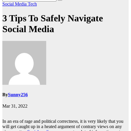
Social Media
Tech
3 Tips To Safely Navigate
Social Media
By
Sunny256
Mar 31, 2022
In an era of rage and political correctness, it is very likely that you
will get caught up in a heated argument of contrary views on any