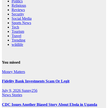
Politics
Religious
Reviews
Security
Social Media
Sports News
Tech
Tourism
Travel
Trending
wildlife
You missed
Money Matters
Fidelity Bank Investments Scam Or Legit
July 9, 2026
Sunny256
News Stories
CDC Issues Another Biased Story About Ebola in Uganda