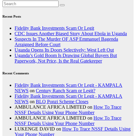
Recent Posts
Fidelity Bank Investments Scam Or Legit
CDC Issues Another Biased Story About Ebola in Uganda
Suspects In The Murder OF ASP Emmanuel Bagenda
Arraigned Before Court
Uganda Opens Its Doors Selectively: West Left Out
Uganda’s Gold Boom Is Drawing Global Buyers But
Paperwork, Not Price, Is the Real Gatekeeper
Recent Comments
Fidelity Bank Investments Scam Or Legit - KAMPALA
NEWS
on
Century Ranch Scam or Legit?
Fidelity Bank Investments Scam Or Legit - KAMPALA
NEWS
on
BLQ Ponzi Scheme Closes
AMBULANCE AFRICA LIMITED
on
How To Trace
NSSF Details Using Your Phone Number
AMBULANCE AFRICA LIMITED
on
How To Trace
NSSF Details Using Your Phone Number
LUKENGE DAVID
on
How To Trace NSSF Details Using
Your Phone Number