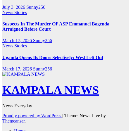
July 3, 2026
Sunny256
News Stories
Suspects In The Murder OF ASP Emmanuel Bagenda
Arraigned Before Court
March 17, 2026
Sunny256
News Stories
Uganda Opens Its Doors Selectively: West Left Out
March 17, 2026
Sunny256
KAMPALA NEWS
News Everyday
Proudly powered by WordPress
|
Theme: News Live by
Themeansar
.
Home