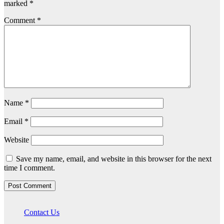
marked
*
Comment
*
Name
*
Email
*
Website
Save my name, email, and website in this browser for the next
time I comment.
Contact Us