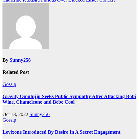
navigation
By
Sunny256
Related Post
Gossip
Gravity Omutujju Seeks Public Sympathy After Attacking Bobi
Wine, Chameleone and Bebe Cool
Oct 13, 2022
Sunny256
Gossip
Levixone Introduced By Desire In A Secret Engagement