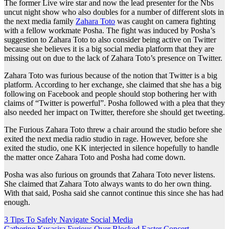
The former Live wire star and now the lead presenter for the Nbs
uncut night show who also doubles for a number of different slots in
the next media family
Zahara Toto
was caught on camera fighting
with a fellow workmate Posha. The fight was induced by Posha’s
suggestion to Zahara Toto to also consider being active on Twitter
because she believes it is a big social media platform that they are
missing out on due to the lack of Zahara Toto’s presence on Twitter.
Zahara Toto was furious because of the notion that Twitter is a big
platform. According to her exchange, she claimed that she has a big
following on Facebook and people should stop bothering her with
claims of “Twitter is powerful”. Posha followed with a plea that they
also needed her impact on Twitter, therefore she should get tweeting.
The Furious Zahara Toto threw a chair around the studio before she
exited the next media radio studio in rage. However, before she
exited the studio, one KK interjected in silence hopefully to handle
the matter once Zahara Toto and Posha had come down.
Posha was also furious on grounds that Zahara Toto never listens.
She claimed that Zahara Toto always wants to do her own thing.
With that said, Posha said she cannot continue this since she has had
enough.
Post
3 Tips To Safely Navigate Social Media
Catherine Kusasira Furious Over Blocked Easter Concert