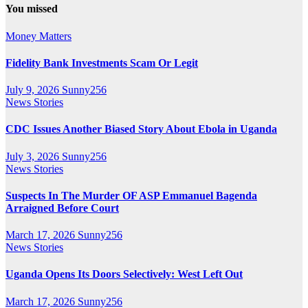
You missed
Money Matters
Fidelity Bank Investments Scam Or Legit
July 9, 2026
Sunny256
News Stories
CDC Issues Another Biased Story About Ebola in Uganda
July 3, 2026
Sunny256
News Stories
Suspects In The Murder OF ASP Emmanuel Bagenda
Arraigned Before Court
March 17, 2026
Sunny256
News Stories
Uganda Opens Its Doors Selectively: West Left Out
March 17, 2026
Sunny256