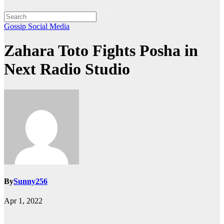
Gossip
Social Media
Zahara Toto Fights Posha in
Next Radio Studio
By
Sunny256
Apr 1, 2022