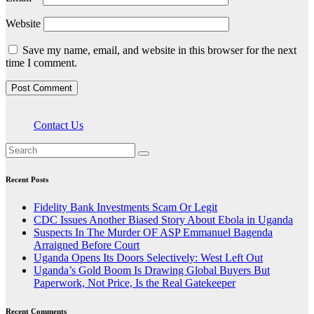
Website
Save my name, email, and website in this browser for the next
time I comment.
Contact Us
Recent Posts
Fidelity Bank Investments Scam Or Legit
CDC Issues Another Biased Story About Ebola in Uganda
Suspects In The Murder OF ASP Emmanuel Bagenda
Arraigned Before Court
Uganda Opens Its Doors Selectively: West Left Out
Uganda’s Gold Boom Is Drawing Global Buyers But
Paperwork, Not Price, Is the Real Gatekeeper
Recent Comments