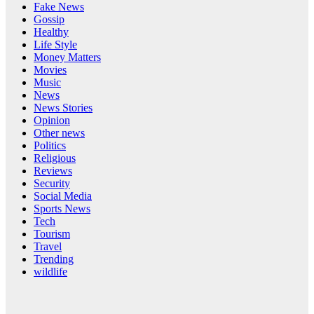
Fake News
Gossip
Healthy
Life Style
Money Matters
Movies
Music
News
News Stories
Opinion
Other news
Politics
Religious
Reviews
Security
Social Media
Sports News
Tech
Tourism
Travel
Trending
wildlife