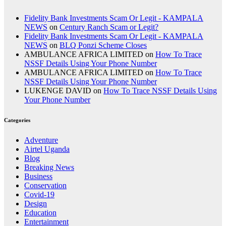
Fidelity Bank Investments Scam Or Legit - KAMPALA
NEWS
on
Century Ranch Scam or Legit?
Fidelity Bank Investments Scam Or Legit - KAMPALA
NEWS
on
BLQ Ponzi Scheme Closes
AMBULANCE AFRICA LIMITED
on
How To Trace
NSSF Details Using Your Phone Number
AMBULANCE AFRICA LIMITED
on
How To Trace
NSSF Details Using Your Phone Number
LUKENGE DAVID
on
How To Trace NSSF Details Using
Your Phone Number
Categories
Adventure
Airtel Uganda
Blog
Breaking News
Business
Conservation
Covid-19
Design
Education
Entertainment