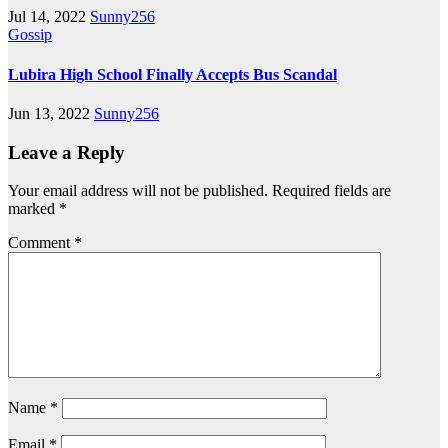
Jul 14, 2022
Sunny256
Gossip
Lubira High School Finally Accepts Bus Scandal
Jun 13, 2022
Sunny256
Leave a Reply
Your email address will not be published.
Required fields are
marked
*
Comment
*
Name
*
Email
*