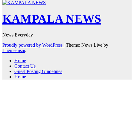
KAMPALA NEWS
News Everyday
Proudly powered by WordPress
|
Theme: News Live by
Themeansar
.
Home
Contact Us
Guest Posting Guidelines
Home