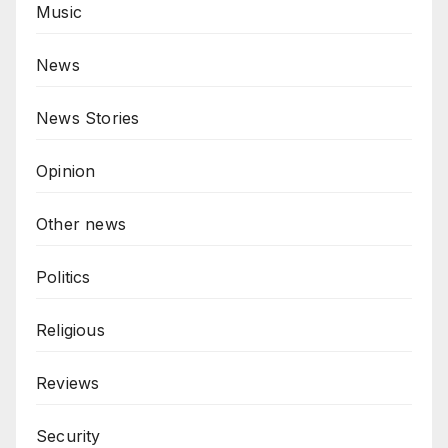
Music
News
News Stories
Opinion
Other news
Politics
Religious
Reviews
Security