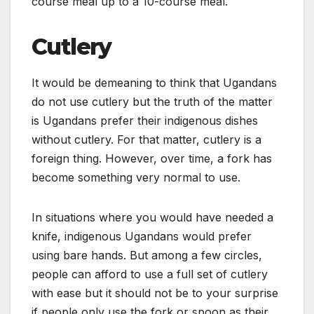
course meal up to a 10-course meal.
Cutlery
It would be demeaning to think that Ugandans
do not use cutlery but the truth of the matter
is Ugandans prefer their indigenous dishes
without cutlery. For that matter, cutlery is a
foreign thing. However, over time, a fork has
become something very normal to use.
In situations where you would have needed a
knife, indigenous Ugandans would prefer
using bare hands. But among a few circles,
people can afford to use a full set of cutlery
with ease but it should not be to your surprise
if people only use the fork or spoon as their