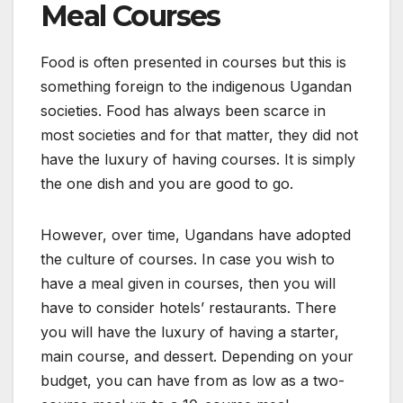
Meal Courses
Food is often presented in courses but this is
something foreign to the indigenous Ugandan
societies. Food has always been scarce in
most societies and for that matter, they did not
have the luxury of having courses. It is simply
the one dish and you are good to go.
However, over time, Ugandans have adopted
the culture of courses. In case you wish to
have a meal given in courses, then you will
have to consider hotels’ restaurants. There
you will have the luxury of having a starter,
main course, and dessert. Depending on your
budget, you can have from as low as a two-