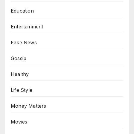
Education
Entertainment
Fake News
Gossip
Healthy
Life Style
Money Matters
Movies