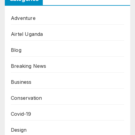
Adventure
Airtel Uganda
Blog
Breaking News
Business
Conservation
Covid-19
Design