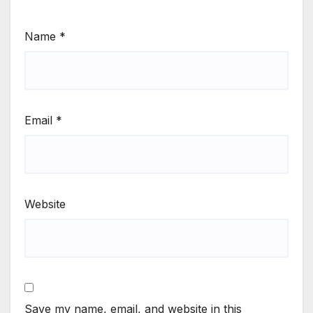
Name
*
Email
*
Website
Save my name, email, and website in this