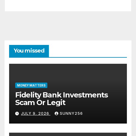
You missed
MONEY MATTERS
Fidelity Bank Investments
Scam Or Legit
JULY 9, 2026
SUNNY256