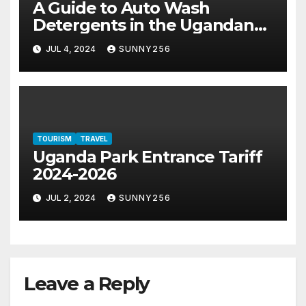
A Guide to Auto Wash
Detergents in the Ugandan
Market
JUL 4, 2024
SUNNY256
TOURISM
TRAVEL
Uganda Park Entrance Tariff
2024-2026
JUL 2, 2024
SUNNY256
Leave a Reply