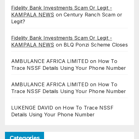
Fidelity Bank Investments Scam Or Legit -
KAMPALA NEWS
on
Century Ranch Scam or
Legit?
Fidelity Bank Investments Scam Or Legit -
KAMPALA NEWS
on
BLQ Ponzi Scheme Closes
AMBULANCE AFRICA LIMITED
on
How To
Trace NSSF Details Using Your Phone Number
AMBULANCE AFRICA LIMITED
on
How To
Trace NSSF Details Using Your Phone Number
LUKENGE DAVID
on
How To Trace NSSF
Details Using Your Phone Number
Categories