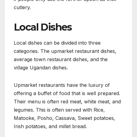
cutlery.
Local Dishes
Local dishes can be divided into three
categories. The upmarket restaurant dishes,
average town restaurant dishes, and the
village Ugandan dishes.
Upmarket restaurants have the luxury of
offering a buffet of food that is well prepared.
Their menu is often red meat, white meat, and
legumes. This is often served with Rice,
Matooke, Posho, Cassava, Sweet potatoes,
Irish potatoes, and millet bread.