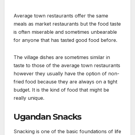
Average town restaurants offer the same
meals as market restaurants but the food taste
is often miserable and sometimes unbearable
for anyone that has tasted good food before.
The village dishes are sometimes similar in
taste to those of the average town restaurants
however they usually have the option of non-
fried food because they are always on a tight
budget. It is the kind of food that might be
really unique.
Ugandan Snacks
Snacking is one of the basic foundations of life