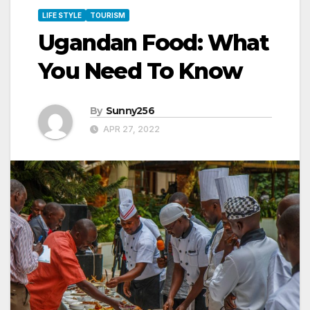
LIFE STYLE
TOURISM
Ugandan Food: What
You Need To Know
By
Sunny256
APR 27, 2022