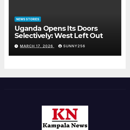
NEWS STORIES
Uganda Opens Its Doors
Selectively: West Left Out
MARCH 17, 2026
SUNNY256