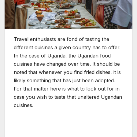
Travel enthusiasts are fond of tasting the
different cuisines a given country has to offer.
In the case of Uganda, the Ugandan food
cuisines have changed over time. It should be
noted that whenever you find fried dishes, it is
likely something that has just been adopted.
For that matter here is what to look out for in
case you wish to taste that unaltered Ugandan
cuisines.