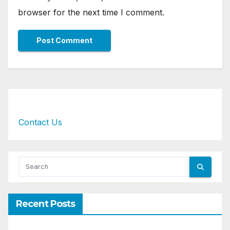
browser for the next time I comment.
Contact Us
Recent Posts