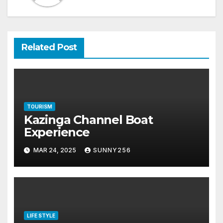
Related Post
TOURISM
Kazinga Channel Boat
Experience
MAR 24, 2025
SUNNY256
LIFE STYLE