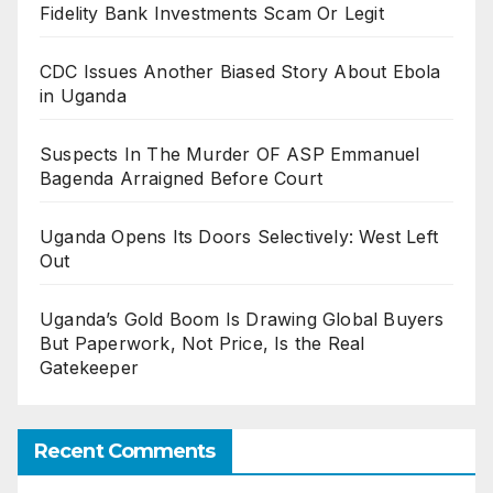
Fidelity Bank Investments Scam Or Legit
CDC Issues Another Biased Story About Ebola
in Uganda
Suspects In The Murder OF ASP Emmanuel
Bagenda Arraigned Before Court
Uganda Opens Its Doors Selectively: West Left
Out
Uganda’s Gold Boom Is Drawing Global Buyers
But Paperwork, Not Price, Is the Real
Gatekeeper
Recent Comments