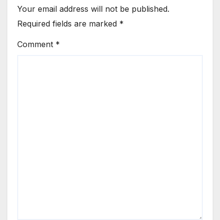
Your email address will not be published.
Required fields are marked
*
Comment
*