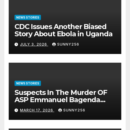
NEWS STORIES
CDC Issues Another Biased
Story About Ebola in Uganda
JULY 3, 2026
SUNNY256
NEWS STORIES
Suspects In The Murder OF
ASP Emmanuel Bagenda
Arraigned Before Court
MARCH 17, 2026
SUNNY256