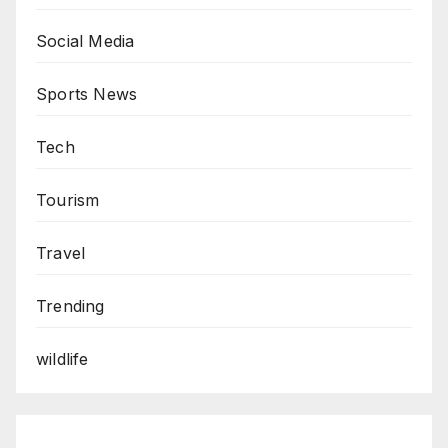
Social Media
Sports News
Tech
Tourism
Travel
Trending
wildlife