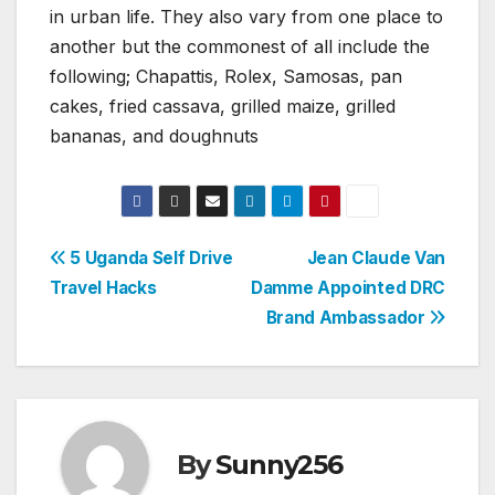
in urban life. They also vary from one place to
another but the commonest of all include the
following; Chapattis, Rolex, Samosas, pan
cakes, fried cassava, grilled maize, grilled
bananas, and doughnuts
Post
5 Uganda Self Drive
Jean Claude Van
Travel Hacks
Damme Appointed DRC
navigation
Brand Ambassador
By
Sunny256