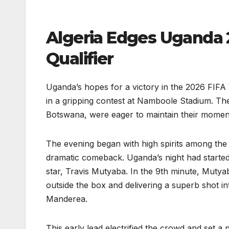
Algeria Edges Uganda 2
Qualifier
Uganda’s hopes for a victory in the 2026 FIFA 
in a gripping contest at Namboole Stadium. T
Botswana, were eager to maintain their momen
The evening began with high spirits among the 
dramatic comeback. Uganda’s night had started 
star, Travis Mutyaba. In the 9th minute, Mutyaba
outside the box and delivering a superb shot 
Manderea.
This early lead electrified the crowd and set a 