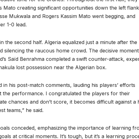
 Mato creating significant opportunities down the left flank
sse Mukwala and Rogers Kassim Mato went begging, and
er 1-0 lead.
 the second half. Algeria equalized just a minute after the
and silencing the raucous home crowd. The decisive moment
’s Saïd Benrahma completed a swift counter-attack, exper
akula lost possession near the Algerian box.
n his post-match comments, lauding his players’ efforts
t the performance. I congratulated the players for their
eate chances and don’t score, it becomes difficult against a 
est teams,” he said.
e goals conceded, emphasizing the importance of learning f
ls at critical moments. It’s tough, but it’s a learning proc