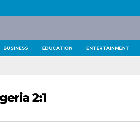
BUSINESS
EDUCATION
ENTERTAINMENT
eria 2:1