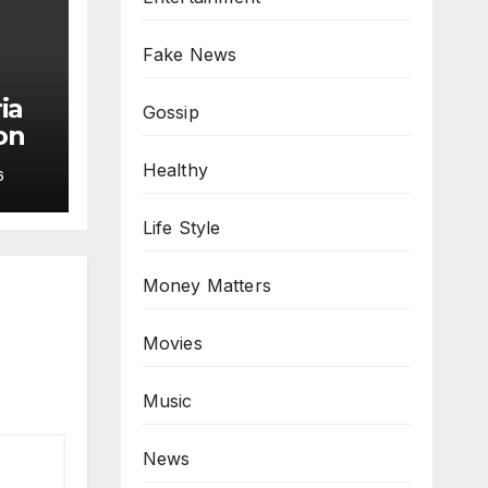
Fake News
ia
Gossip
on
Healthy
6
Life Style
Money Matters
Movies
Music
News