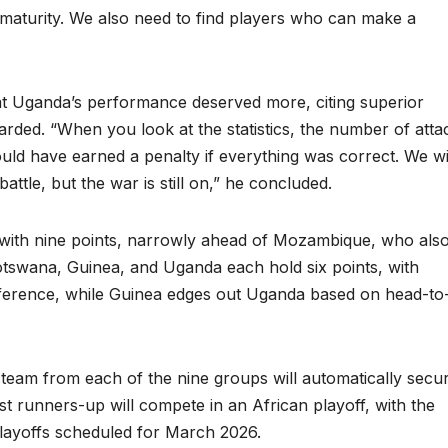
maturity. We also need to find players who can make a
hat Uganda’s performance deserved more, citing superior
warded. “When you look at the statistics, the number of atta
ld have earned a penalty if everything was correct. We wi
attle, but the war is still on,” he concluded.
p G with nine points, narrowly ahead of Mozambique, who als
 Botswana, Guinea, and Uganda each hold six points, with
ifference, while Guinea edges out Uganda based on head-to
p team from each of the nine groups will automatically secu
est runners-up will compete in an African playoff, with the
playoffs scheduled for March 2026.