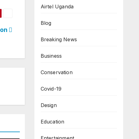
Airtel Uganda
Blog
ion
Breaking News
Business
Conservation
Covid-19
Design
Education
Entertainment