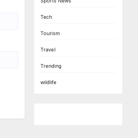
Sports News
Tech
Tourism
Travel
Trending
wildlife