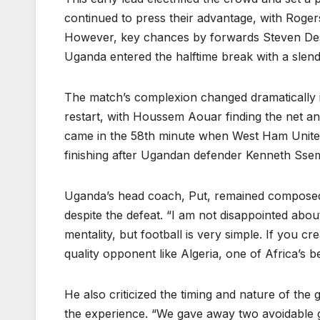
continued to press their advantage, with Rogers
However, key chances by forwards Steven De
Uganda entered the halftime break with a slend
The match’s complexion changed dramatically in
restart, with Houssem Aouar finding the net 
came in the 58th minute when West Ham United
finishing after Ugandan defender Kenneth Ssem
Uganda’s head coach, Put, remained composed i
despite the defeat. “I am not disappointed abou
mentality, but football is very simple. If you cr
quality opponent like Algeria, one of Africa’s b
He also criticized the timing and nature of th
the experience. “We gave away two avoidable goa