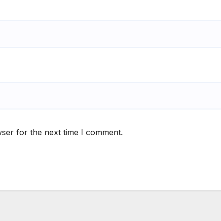
ser for the next time I comment.