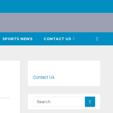
SPORTS NEWS
CONTACT US
Contact Us