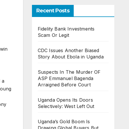
Recent Posts
Fidelity Bank Investments
Scam Or Legit
 win
CDC Issues Another Biased
Story About Ebola in Uganda
Suspects In The Murder OF
ASP Emmanuel Bagenda
 a
Arraigned Before Court
 young
Uganda Opens Its Doors
ony
Selectively: West Left Out
Uganda’s Gold Boom Is
Drawing Global Buyers But