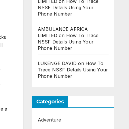
LIMITED
on
How To Trace
NSSF Details Using Your
Phone Number
AMBULANCE AFRICA
LIMITED
on
How To Trace
cks
NSSF Details Using Your
ll
Phone Number
LUKENGE DAVID
on
How To
o
Trace NSSF Details Using Your
Phone Number
-
Categories
re a
Adventure