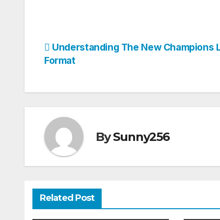
Post
Understanding The New Champions 
Format
navigation
By
Sunny256
Related Post