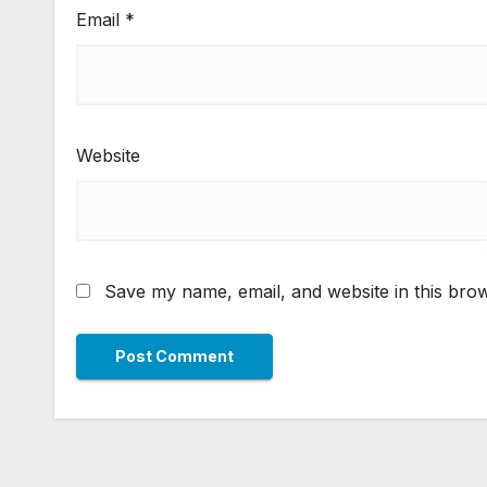
Email
*
Website
Save my name, email, and website in this brow