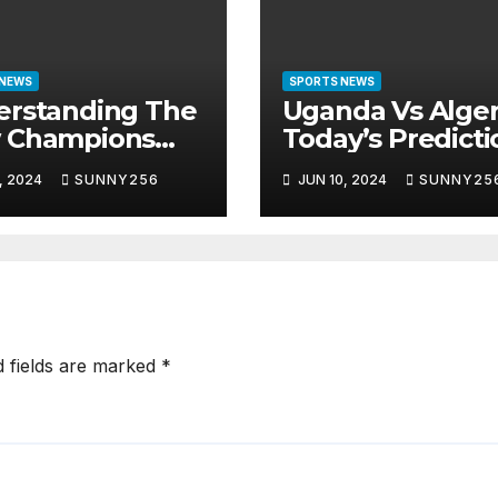
 NEWS
SPORTS NEWS
erstanding The
Uganda Vs Alger
 Champions
Today’s Predicti
gue Format
, 2024
SUNNY256
JUN 10, 2024
SUNNY25
d fields are marked
*