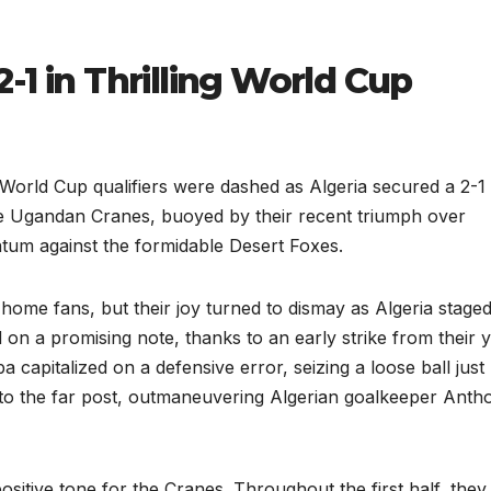
-1 in Thrilling World Cup
World Cup qualifiers were dashed as Algeria secured a 2-1
he Ugandan Cranes, buoyed by their recent triumph over
tum against the formidable Desert Foxes.
home fans, but their joy turned to dismay as Algeria staged
on a promising note, thanks to an early strike from their
 capitalized on a defensive error, seizing a loose ball just
into the far post, outmaneuvering Algerian goalkeeper Anth
positive tone for the Cranes. Throughout the first half, they