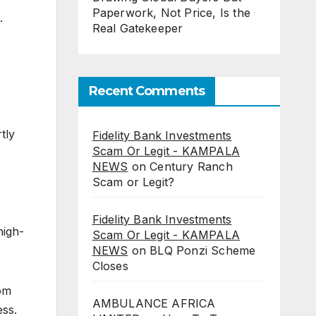
Paperwork, Not Price, Is the
.
Real Gatekeeper
Recent Comments
tly
Fidelity Bank Investments
Scam Or Legit - KAMPALA
NEWS
on
Century Ranch
Scam or Legit?
Fidelity Bank Investments
high-
Scam Or Legit - KAMPALA
NEWS
on
BLQ Ponzi Scheme
Closes
rom
AMBULANCE AFRICA
ess.