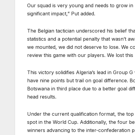
Our squad is very young and needs to grow in 
significant impact,” Put added.
The Belgian tactician underscored his belief t
statistics and a potential penalty that wasn’t a
we mounted, we did not deserve to lose. We cou
review this game with our players. We lost this b
This victory solidifies Algeria’s lead in Grou
have nine points but trail on goal difference.
Botswana in third place due to a better goal d
head results.
Under the current qualification format, the to
spot in the World Cup. Additionally, the four b
winners advancing to the inter-confederation 