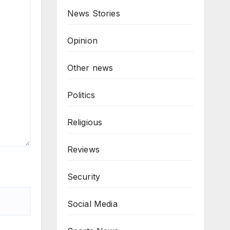
News Stories
Opinion
Other news
Politics
Religious
Reviews
Security
Social Media