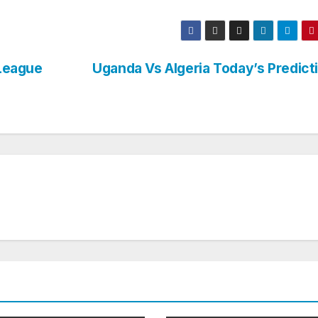
League
Uganda Vs Algeria Today’s Predict