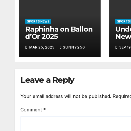
SPORTS NEWS
SPORTS
Raphinha on Ballon
Und
d’Or 2025
New
Lea
MAR 25, 2025
SUNNY256
SEP 19
Leave a Reply
Your email address will not be published.
Require
Comment
*