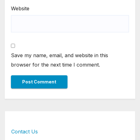
Website
Save my name, email, and website in this
browser for the next time I comment.
Contact Us