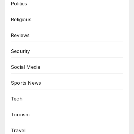
Politics
Religious
Reviews
Security
Social Media
Sports News
Tech
Tourism
Travel