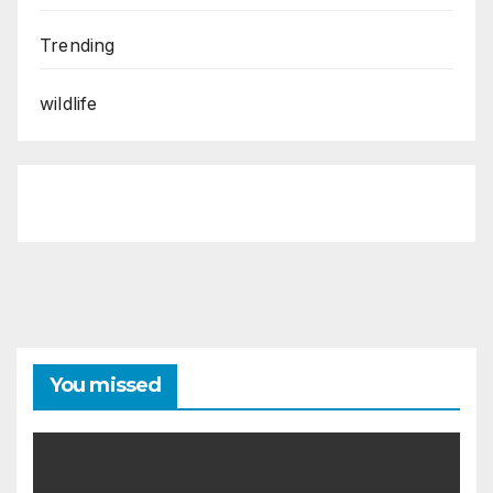
Trending
wildlife
You missed