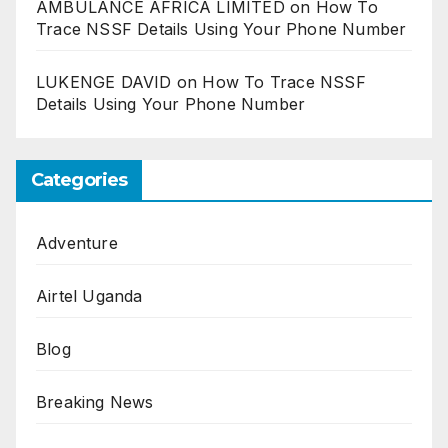
AMBULANCE AFRICA LIMITED
on
How To
Trace NSSF Details Using Your Phone Number
LUKENGE DAVID
on
How To Trace NSSF
Details Using Your Phone Number
Categories
Adventure
Airtel Uganda
Blog
Breaking News