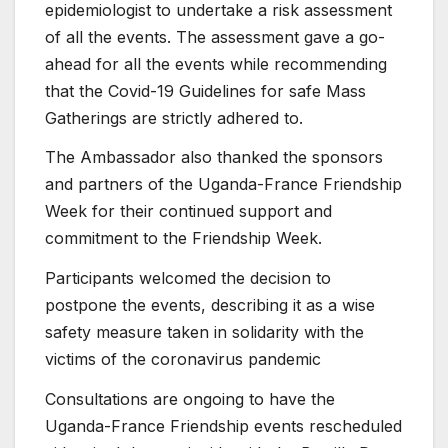
epidemiologist to undertake a risk assessment
of all the events. The assessment gave a go-
ahead for all the events while recommending
that the Covid-19 Guidelines for safe Mass
Gatherings are strictly adhered to.
The Ambassador also thanked the sponsors
and partners of the Uganda-France Friendship
Week for their continued support and
commitment to the Friendship Week.
Participants welcomed the decision to
postpone the events, describing it as a wise
safety measure taken in solidarity with the
victims of the coronavirus pandemic
Consultations are ongoing to have the
Uganda-France Friendship events rescheduled