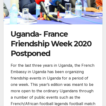
Uganda- France
Friendship Week 2020
Postponed
For the last three years in Uganda, the French
Embassy in Uganda has been organizing
friendship events in Uganda for a period of
one week. This year’s edition was meant to be
more open to the ordinary Ugandans through
a number of public events such as the
French/African football legends football match