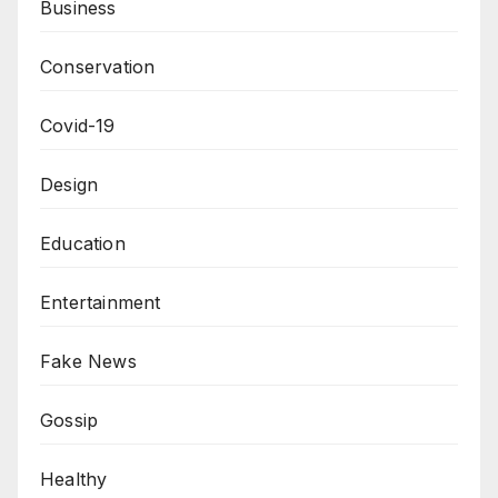
Business
Conservation
Covid-19
Design
Education
Entertainment
Fake News
Gossip
Healthy