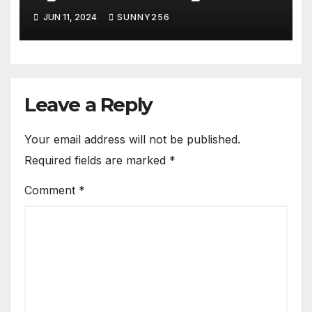
JUN 11, 2024
SUNNY256
Leave a Reply
Your email address will not be published.
Required fields are marked
*
Comment
*