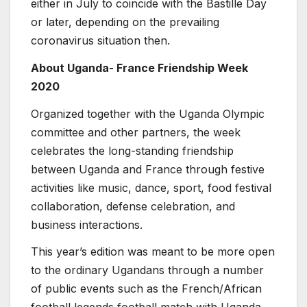
either in July to coincide with the Bastille Day
or later, depending on the prevailing
coronavirus situation then.
About Uganda- France Friendship Week
2020
Organized together with the Uganda Olympic
committee and other partners, the week
celebrates the long-standing friendship
between Uganda and France through festive
activities like music, dance, sport, food festival
collaboration, defense celebration, and
business interactions.
This year’s edition was meant to be more open
to the ordinary Ugandans through a number
of public events such as the French/African