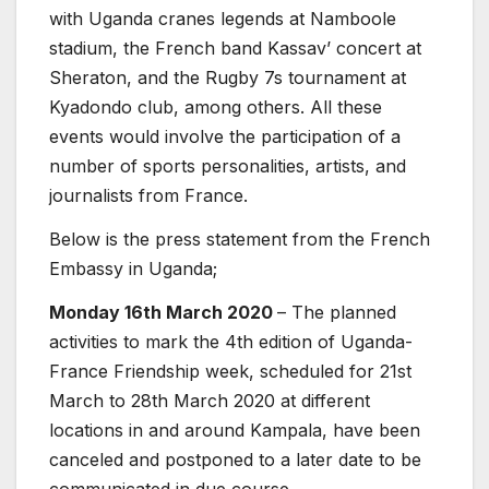
with Uganda cranes legends at Namboole
stadium, the French band Kassav’ concert at
Sheraton, and the Rugby 7s tournament at
Kyadondo club, among others. All these
events would involve the participation of a
number of sports personalities, artists, and
journalists from France.
Below is the press statement from the French
Embassy in Uganda;
Monday 16th March 2020
– The planned
activities to mark the 4th edition of Uganda-
France Friendship week, scheduled for 21st
March to 28th March 2020 at different
locations in and around Kampala, have been
canceled and postponed to a later date to be