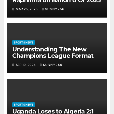
Raphinha on Ballon d’Or 2025
MAR 25, 2025
SUNNY256
SPORTS NEWS
Understanding The New
Champions League Format
SEP 19, 2024
SUNNY256
SPORTS NEWS
Uganda Loses to Algeria 2:1