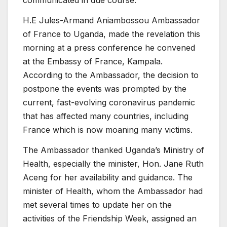
communicated in due course.
H.E Jules-Armand Aniambossou Ambassador
of France to Uganda, made the revelation this
morning at a press conference he convened
at the Embassy of France, Kampala.
According to the Ambassador, the decision to
postpone the events was prompted by the
current, fast-evolving coronavirus pandemic
that has affected many countries, including
France which is now moaning many victims.
The Ambassador thanked Uganda’s Ministry of
Health, especially the minister, Hon. Jane Ruth
Aceng for her availability and guidance. The
minister of Health, whom the Ambassador had
met several times to update her on the
activities of the Friendship Week, assigned an