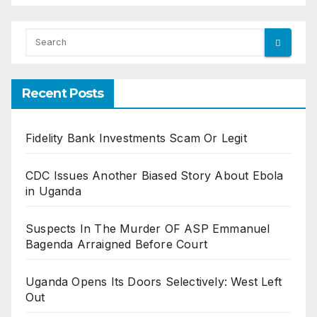
Recent Posts
Fidelity Bank Investments Scam Or Legit
CDC Issues Another Biased Story About Ebola
in Uganda
Suspects In The Murder OF ASP Emmanuel
Bagenda Arraigned Before Court
Uganda Opens Its Doors Selectively: West Left
Out