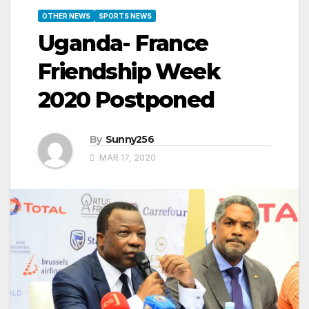
OTHER NEWS
SPORTS NEWS
Uganda- France
Friendship Week
2020 Postponed
By
Sunny256
MAR 17, 2020