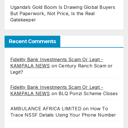
Uganda’s Gold Boom Is Drawing Global Buyers
But Paperwork, Not Price, Is the Real
Gatekeeper
Recent Comments
Fidelity Bank Investments Scam Or Legit -
KAMPALA NEWS
on
Century Ranch Scam or
Legit?
Fidelity Bank Investments Scam Or Legit -
KAMPALA NEWS
on
BLQ Ponzi Scheme Closes
AMBULANCE AFRICA LIMITED
on
How To
Trace NSSF Details Using Your Phone Number