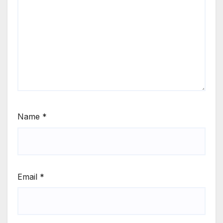
Name
*
Email
*