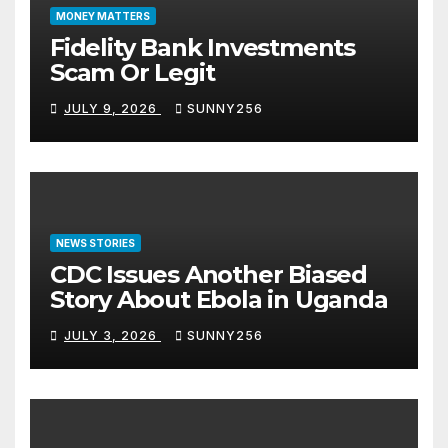
MONEY MATTERS
Fidelity Bank Investments
Scam Or Legit
JULY 9, 2026
SUNNY256
NEWS STORIES
CDC Issues Another Biased
Story About Ebola in Uganda
JULY 3, 2026
SUNNY256