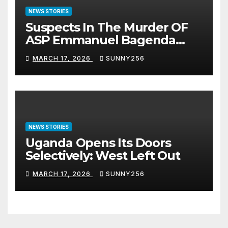
NEWS STORIES
Suspects In The Murder OF
ASP Emmanuel Bagenda
Arraigned Before Court
MARCH 17, 2026
SUNNY256
NEWS STORIES
Uganda Opens Its Doors
Selectively: West Left Out
MARCH 17, 2026
SUNNY256