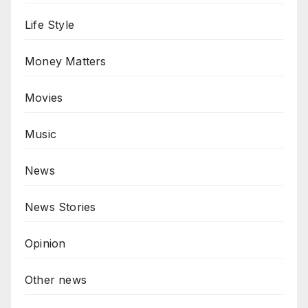
Life Style
Money Matters
Movies
Music
News
News Stories
Opinion
Other news