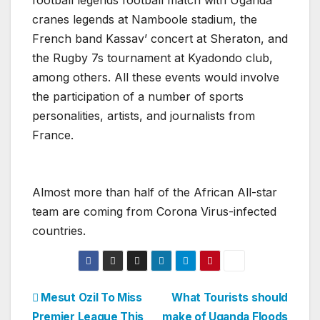
football legends football match with Uganda
cranes legends at Namboole stadium, the
French band Kassav’ concert at Sheraton, and
the Rugby 7s tournament at Kyadondo club,
among others. All these events would involve
the participation of a number of sports
personalities, artists, and journalists from
France.
Almost more than half of the African All-star
team are coming from Corona Virus-infected
countries.
Post
Mesut Ozil To Miss
What Tourists should
Premier League This
make of Uganda Floods