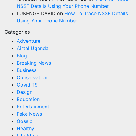
NSSF Details Using Your Phone Number
LUKENGE DAVID
on
How To Trace NSSF Details
Using Your Phone Number
Categories
Adventure
Airtel Uganda
Blog
Breaking News
Business
Conservation
Covid-19
Design
Education
Entertainment
Fake News
Gossip
Healthy
Life Style