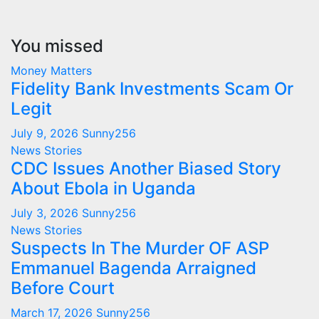
You missed
Money Matters
Fidelity Bank Investments Scam Or
Legit
July 9, 2026
Sunny256
News Stories
CDC Issues Another Biased Story
About Ebola in Uganda
July 3, 2026
Sunny256
News Stories
Suspects In The Murder OF ASP
Emmanuel Bagenda Arraigned
Before Court
March 17, 2026
Sunny256