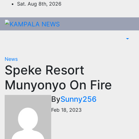
Skip
Sat. Aug 8th, 2026
to
content
News
Speke Resort
Munyonyo On Fire
By
Sunny256
Feb 18, 2023