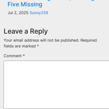
Five Missing
Jul 2, 2025
Sunny256
Leave a Reply
Your email address will not be published.
Required
fields are marked
*
Comment
*