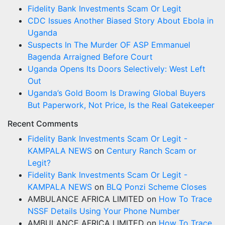
Fidelity Bank Investments Scam Or Legit
CDC Issues Another Biased Story About Ebola in
Uganda
Suspects In The Murder OF ASP Emmanuel
Bagenda Arraigned Before Court
Uganda Opens Its Doors Selectively: West Left
Out
Uganda’s Gold Boom Is Drawing Global Buyers
But Paperwork, Not Price, Is the Real Gatekeeper
Recent Comments
Fidelity Bank Investments Scam Or Legit -
KAMPALA NEWS
on
Century Ranch Scam or
Legit?
Fidelity Bank Investments Scam Or Legit -
KAMPALA NEWS
on
BLQ Ponzi Scheme Closes
AMBULANCE AFRICA LIMITED
on
How To Trace
NSSF Details Using Your Phone Number
AMBULANCE AFRICA LIMITED
on
How To Trace