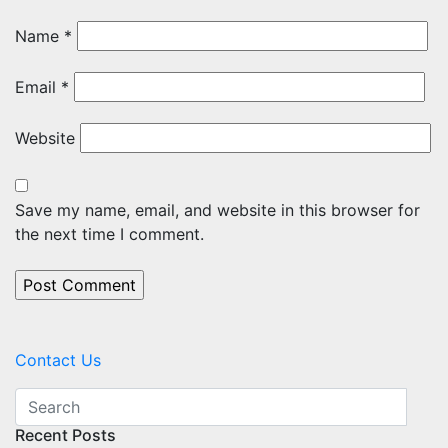
Name
*
Email
*
Website
Save my name, email, and website in this browser for
the next time I comment.
Contact Us
Recent Posts