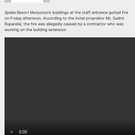
Speke Resort Munyonyo’s buildings at the staff entrance gutted fire
on Friday afternoon. According to the hotel proprietor Mr, Sudhir
Ruparelia; the fire was allegedly caused by a contractor who was
working on the building extension