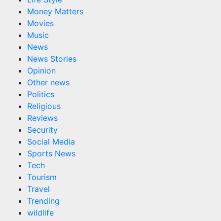
Money Matters
Movies
Music
News
News Stories
Opinion
Other news
Politics
Religious
Reviews
Security
Social Media
Sports News
Tech
Tourism
Travel
Trending
wildlife