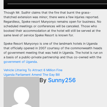
Though Mr. Sudhir claims that the fire that burnt the grass-
thatched extension was minor; there were a few injuries reported.
Regardless, Speke resort Munyonyo remains open for business. No
scheduled meetings or conferences will be canceled. Those who
booked their accommodation at the hotel will still be served at the
same level of service Speke Resort is known for.
Speke Resort Munyonyo is one of the landmark hotels in Uganda
that officially opened in 2007 courtesy of the commonwealth heads
of government meeting that was held in Uganda. The hotel is run on
a basis of a public-private partnership and thus co-owned with the
government of Uganda
.
Post
Vehicle Littering To Attract 6 Million Fine
Uganda Parliament Amend The Gay Bill
navigation
By
Sunny256