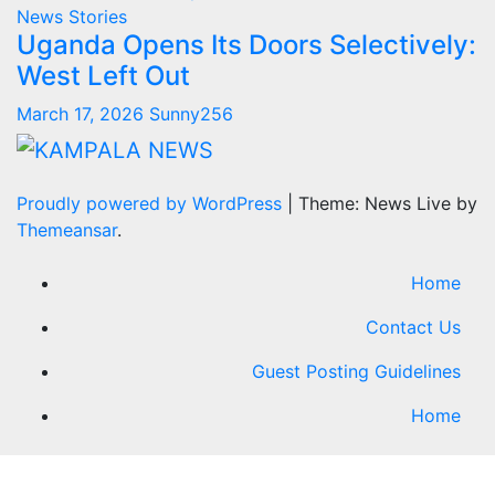
News Stories
Uganda Opens Its Doors Selectively:
West Left Out
March 17, 2026
Sunny256
Proudly powered by WordPress
|
Theme: News Live by
Themeansar
.
Home
Contact Us
Guest Posting Guidelines
Home