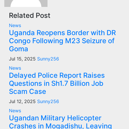
Related Post
News
Uganda Reopens Border with DR
Congo Following M23 Seizure of
Goma
Jul 15, 2025
Sunny256
News
Delayed Police Report Raises
Questions in Sh1.7 Billion Job
Scam Case
Jul 12, 2025
Sunny256
News
Ugandan Military Helicopter
Crashes in Mogadishu, Leaving