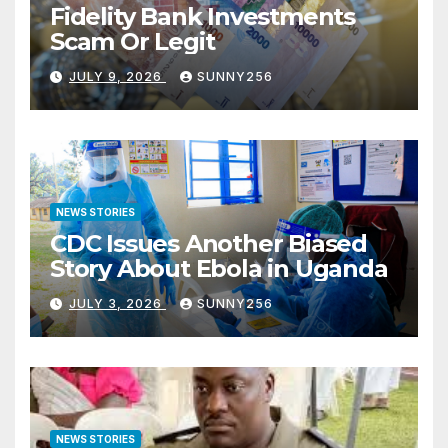
Fidelity Bank Investments
Scam Or Legit
JULY 9, 2026
SUNNY256
NEWS STORIES
CDC Issues Another Biased
Story About Ebola in Uganda
JULY 3, 2026
SUNNY256
NEWS STORIES