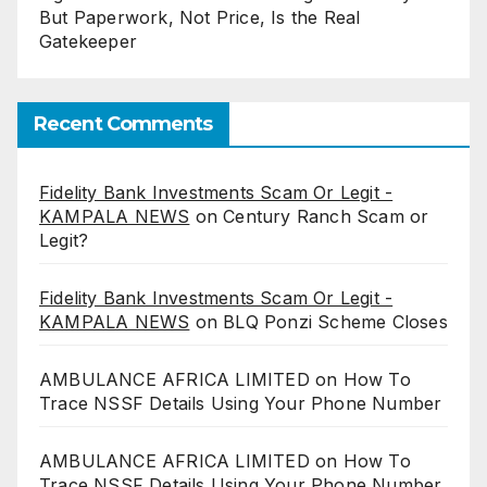
But Paperwork, Not Price, Is the Real
Gatekeeper
Recent Comments
Fidelity Bank Investments Scam Or Legit -
KAMPALA NEWS
on
Century Ranch Scam or
Legit?
Fidelity Bank Investments Scam Or Legit -
KAMPALA NEWS
on
BLQ Ponzi Scheme Closes
AMBULANCE AFRICA LIMITED
on
How To
Trace NSSF Details Using Your Phone Number
AMBULANCE AFRICA LIMITED
on
How To
Trace NSSF Details Using Your Phone Number