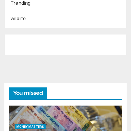
Trending
wildlife
You missed
MONEY MATTERS