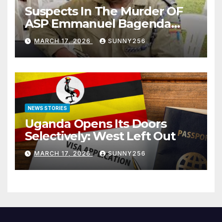
Suspects In The Murder OF
ASP Emmanuel Bagenda
Arraigned Before Court
MARCH 17, 2026
SUNNY256
NEWS STORIES
Uganda Opens Its Doors
Selectively: West Left Out
MARCH 17, 2026
SUNNY256