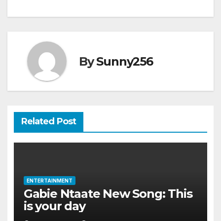
navigation
By
Sunny256
Related Post
ENTERTAINMENT
Gabie Ntaate New Song: This
is your day