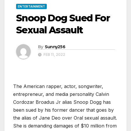
ENTERTAINMENT
Snoop Dog Sued For
Sexual Assault
By
Sunny256
FEB 11, 2022
The American rapper, actor, songwriter,
entrepreneur, and media personality Calvin
Cordozar Broadus Jr alias Snoop Dogg has
been sued by his former dancer that goes by
the alias of Jane Deo over Oral sexual assault.
She is demanding damages of $10 million from