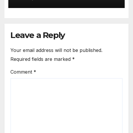
Leave a Reply
Your email address will not be published.
Required fields are marked
*
Comment
*