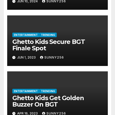
JUN 10, 2024
SUNNY256
ENTERTAINMENT
TRENDING
Ghetto Kids Secure BGT
Finale Spot
JUN 1, 2023
SUNNY256
ENTERTAINMENT
TRENDING
Ghetto Kids Get Golden
Buzzer On BGT
APR 16, 2023
SUNNY256