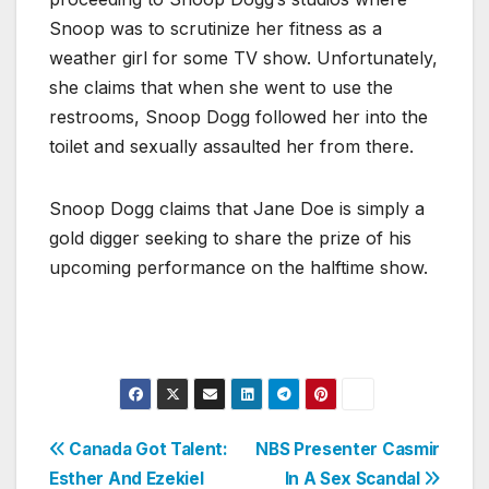
Snoop was to scrutinize her fitness as a
weather girl for some TV show. Unfortunately,
she claims that when she went to use the
restrooms, Snoop Dogg followed her into the
toilet and sexually assaulted her from there.
Snoop Dogg claims that Jane Doe is simply a
gold digger seeking to share the prize of his
upcoming performance on the halftime show.
Post
Canada Got Talent:
NBS Presenter Casmir
Esther And Ezekiel
In A Sex Scandal