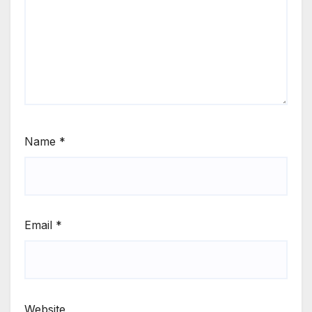
Name
*
Email
*
Website