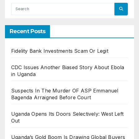
Recent Posts
Fidelity Bank Investments Scam Or Legit
CDC Issues Another Biased Story About Ebola
in Uganda
Suspects In The Murder OF ASP Emmanuel
Bagenda Arraigned Before Court
Uganda Opens Its Doors Selectively: West Left
Out
Uganda’s Gold Boom Is Drawing Global Buyers