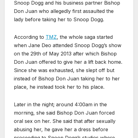
Snoop Dogg and his business partner Bishop
Don Juan who allegedly first assaulted the
lady before taking her to Snoop Dogg.
According to
TMZ
, the whole saga started
when Jane Deo attended Snoop Dogg’s show
on the 29th of May 2013 after which Bishop
Don Juan offered to give her a lift back home.
Since she was exhausted, she slept off but
instead of Bishop Don Juan taking her to her
place, he instead took her to his place.
Later in the night; around 4:00am in the
morning, she said Bishop Don Juan forced
oral sex on her. She said that after sexually
abusing her, he gave her a dress before
proceeding to Snoop Dogg’s studios where