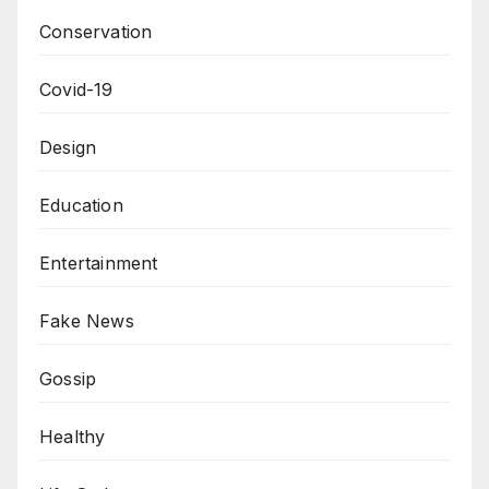
Conservation
Covid-19
Design
Education
Entertainment
Fake News
Gossip
Healthy