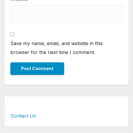
Save my name, email, and website in this
browser for the next time I comment.
Contact Us