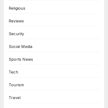
Religious
Reviews
Security
Social Media
Sports News
Tech
Tourism
Travel