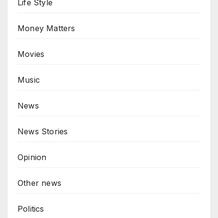
Life Style
Money Matters
Movies
Music
News
News Stories
Opinion
Other news
Politics