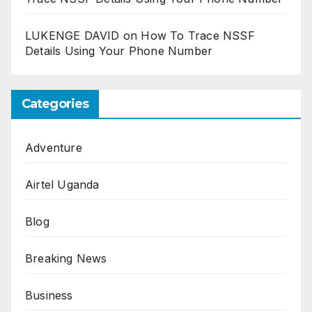
LUKENGE DAVID
on
How To Trace NSSF
Details Using Your Phone Number
Categories
Adventure
Airtel Uganda
Blog
Breaking News
Business