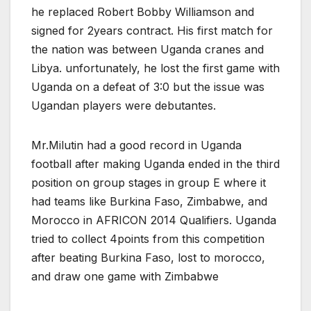
he replaced Robert Bobby Williamson and
signed for 2years contract. His first match for
the nation was between Uganda cranes and
Libya. unfortunately, he lost the first game with
Uganda on a defeat of 3:0 but the issue was
Ugandan players were debutantes.
Mr.Milutin had a good record in Uganda
football after making Uganda ended in the third
position on group stages in group E where it
had teams like Burkina Faso, Zimbabwe, and
Morocco in AFRICON 2014 Qualifiers. Uganda
tried to collect 4points from this competition
after beating Burkina Faso, lost to morocco,
and draw one game with Zimbabwe