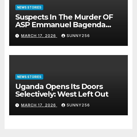
NEWS STORIES
Suspects In The Murder OF
ASP Emmanuel Bagenda
Arraigned Before Court
MARCH 17, 2026
SUNNY256
NEWS STORIES
Uganda Opens Its Doors
Selectively: West Left Out
MARCH 17, 2026
SUNNY256