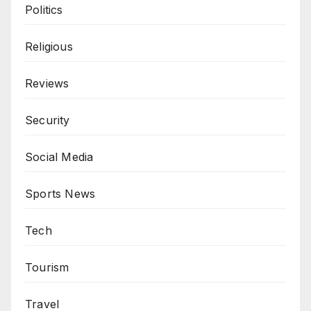
Politics
Religious
Reviews
Security
Social Media
Sports News
Tech
Tourism
Travel