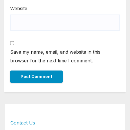
Website
Save my name, email, and website in this
browser for the next time I comment.
Contact Us