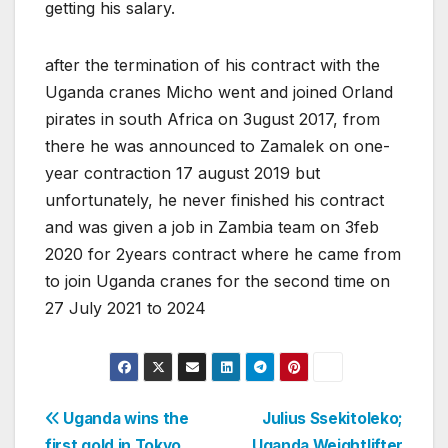
getting his salary.
after the termination of his contract with the
Uganda cranes Micho went and joined Orland
pirates in south Africa on 3ugust 2017, from
there he was announced to Zamalek on one-
year contraction 17 august 2019 but
unfortunately, he never finished his contract
and was given a job in Zambia team on 3feb
2020 for 2years contract where he came from
to join Uganda cranes for the second time on
27 July 2021 to 2024
Post
Uganda wins the
Julius Ssekitoleko;
first gold in Tokyo
Uganda Weightlifter