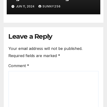
JUN 11, 2024
SUNNY256
Leave a Reply
Your email address will not be published.
Required fields are marked
*
Comment
*