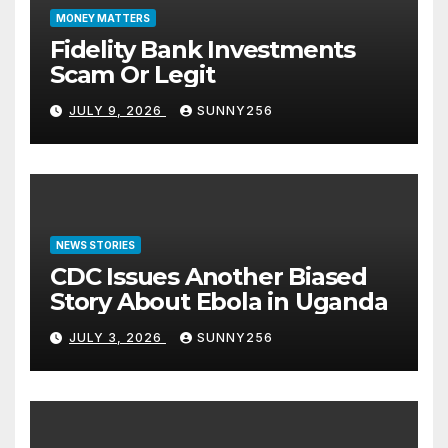
MONEY MATTERS
Fidelity Bank Investments
Scam Or Legit
JULY 9, 2026
SUNNY256
NEWS STORIES
CDC Issues Another Biased
Story About Ebola in Uganda
JULY 3, 2026
SUNNY256