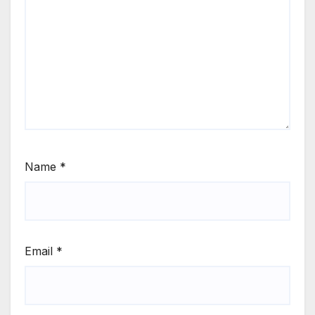
Name
*
Email
*