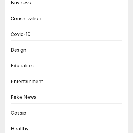
Business
Conservation
Covid-19
Design
Education
Entertainment
Fake News
Gossip
Healthy