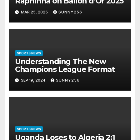
Raphinha on Ballon d’Or 2025
MAR 25, 2025
SUNNY256
SPORTS NEWS
Understanding The New
Champions League Format
SEP 19, 2024
SUNNY256
SPORTS NEWS
Uganda Loses to Algeria 2:1