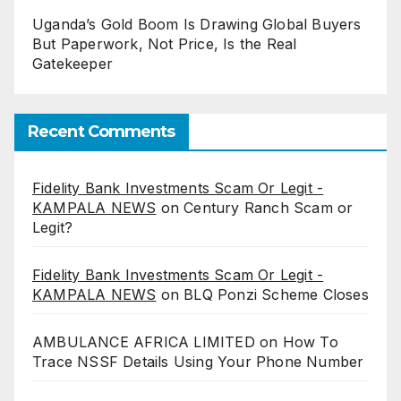
Uganda’s Gold Boom Is Drawing Global Buyers
But Paperwork, Not Price, Is the Real
Gatekeeper
Recent Comments
Fidelity Bank Investments Scam Or Legit -
KAMPALA NEWS
on
Century Ranch Scam or
Legit?
Fidelity Bank Investments Scam Or Legit -
KAMPALA NEWS
on
BLQ Ponzi Scheme Closes
AMBULANCE AFRICA LIMITED
on
How To
Trace NSSF Details Using Your Phone Number