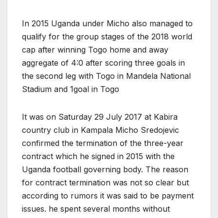
In 2015 Uganda under Micho also managed to
qualify for the group stages of the 2018 world
cap after winning Togo home and away
aggregate of 4:0 after scoring three goals in
the second leg with Togo in Mandela National
Stadium and 1goal in Togo
It was on Saturday 29 July 2017 at Kabira
country club in Kampala Micho Sredojevic
confirmed the termination of the three-year
contract which he signed in 2015 with the
Uganda football governing body. The reason
for contract termination was not so clear but
according to rumors it was said to be payment
issues. he spent several months without