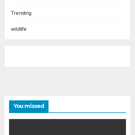
Trending
wildlife
You missed