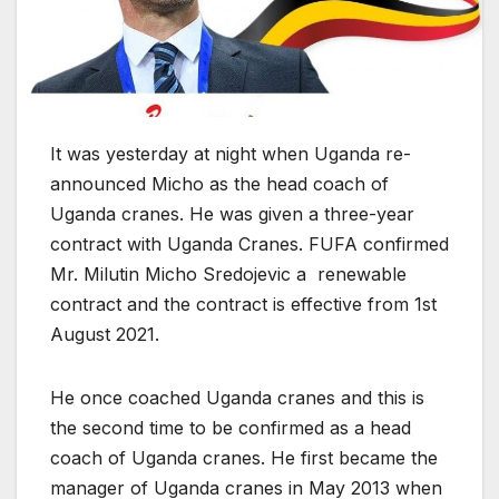
It was yesterday at night when Uganda re-
announced Micho as the head coach of
Uganda cranes. He was given a three-year
contract with Uganda Cranes. FUFA confirmed
Mr. Milutin Micho Sredojevic a renewable
contract and the contract is effective from 1st
August 2021.
He once coached Uganda cranes and this is
the second time to be confirmed as a head
coach of Uganda cranes. He first became the
manager of Uganda cranes in May 2013 when