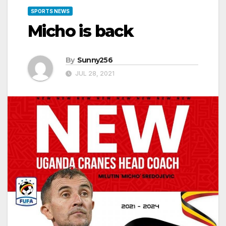
SPORTS NEWS
Micho is back
By
Sunny256
JUL 28, 2021