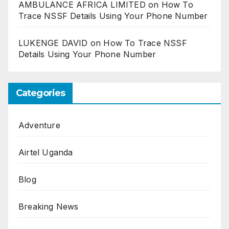
AMBULANCE AFRICA LIMITED
on
How To
Trace NSSF Details Using Your Phone Number
LUKENGE DAVID
on
How To Trace NSSF
Details Using Your Phone Number
Categories
Adventure
Airtel Uganda
Blog
Breaking News