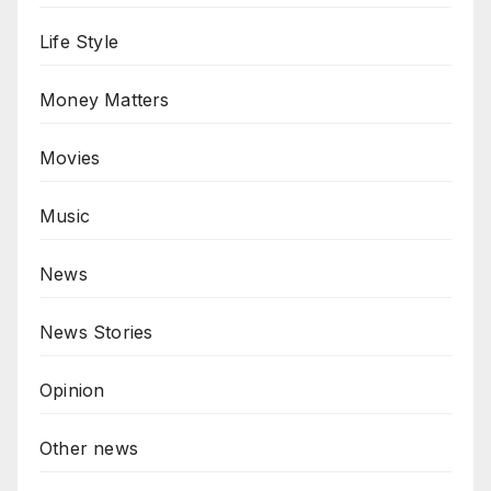
Life Style
Money Matters
Movies
Music
News
News Stories
Opinion
Other news