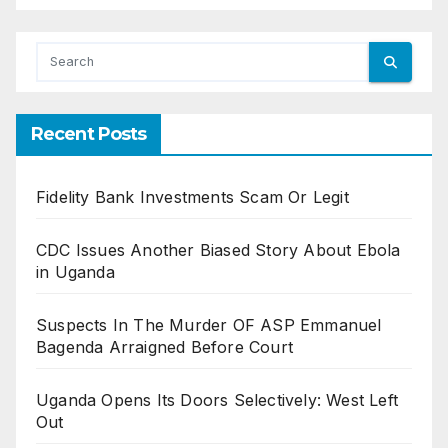
Recent Posts
Fidelity Bank Investments Scam Or Legit
CDC Issues Another Biased Story About Ebola
in Uganda
Suspects In The Murder OF ASP Emmanuel
Bagenda Arraigned Before Court
Uganda Opens Its Doors Selectively: West Left
Out