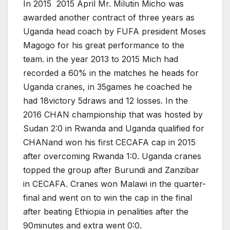
In 2015 2015 April Mr. Milutin Micho was
awarded another contract of three years as
Uganda head coach by FUFA president Moses
Magogo for his great performance to the
team. in the year 2013 to 2015 Mich had
recorded a 60% in the matches he heads for
Uganda cranes, in 35games he coached he
had 18victory 5draws and 12 losses. In the
2016 CHAN championship that was hosted by
Sudan 2:0 in Rwanda and Uganda qualified for
CHANand won his first CECAFA cap in 2015
after overcoming Rwanda 1:0. Uganda cranes
topped the group after Burundi and Zanzibar
in CECAFA. Cranes won Malawi in the quarter-
final and went on to win the cap in the final
after beating Ethiopia in penalities after the
90minutes and extra went 0:0.