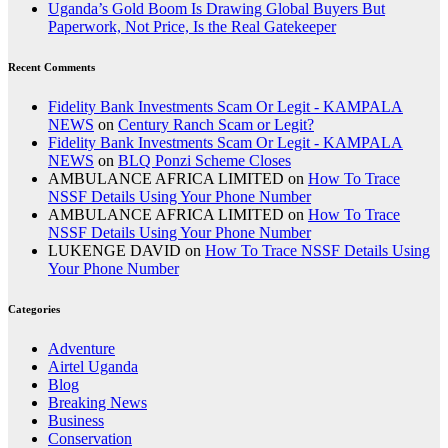
Uganda’s Gold Boom Is Drawing Global Buyers But
Paperwork, Not Price, Is the Real Gatekeeper
Recent Comments
Fidelity Bank Investments Scam Or Legit - KAMPALA
NEWS
on
Century Ranch Scam or Legit?
Fidelity Bank Investments Scam Or Legit - KAMPALA
NEWS
on
BLQ Ponzi Scheme Closes
AMBULANCE AFRICA LIMITED
on
How To Trace
NSSF Details Using Your Phone Number
AMBULANCE AFRICA LIMITED
on
How To Trace
NSSF Details Using Your Phone Number
LUKENGE DAVID
on
How To Trace NSSF Details Using
Your Phone Number
Categories
Adventure
Airtel Uganda
Blog
Breaking News
Business
Conservation