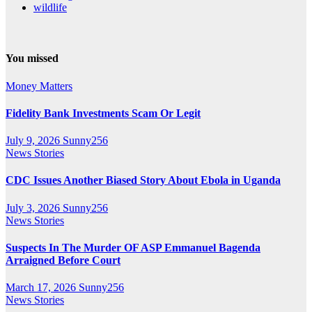
wildlife
You missed
Money Matters
Fidelity Bank Investments Scam Or Legit
July 9, 2026
Sunny256
News Stories
CDC Issues Another Biased Story About Ebola in Uganda
July 3, 2026
Sunny256
News Stories
Suspects In The Murder OF ASP Emmanuel Bagenda
Arraigned Before Court
March 17, 2026
Sunny256
News Stories