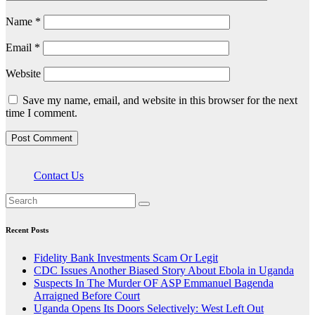
Name
*
Email
*
Website
Save my name, email, and website in this browser for the next
time I comment.
Contact Us
Recent Posts
Fidelity Bank Investments Scam Or Legit
CDC Issues Another Biased Story About Ebola in Uganda
Suspects In The Murder OF ASP Emmanuel Bagenda
Arraigned Before Court
Uganda Opens Its Doors Selectively: West Left Out