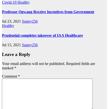
Covid-19
Healthy
Professor Ogwang Receive Incentives from Government
Jul 23, 2021
Sunny256
Healthy
Prudential completes takeover of IAA Healthcare
Jul 15, 2021
Sunny256
Leave a Reply
Your email address will not be published.
Required fields are
marked
*
Comment
*