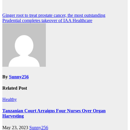
Post
Ginger root to treat prostate cancer, the most outstanding
Prudential completes takeover of IAA Healthcare
navigation
By
Sunny256
Related Post
Healthy
Tanzanian Court Arraigns Four Nurses Over Organ
Harvesting
May 23, 2023
Sunny256