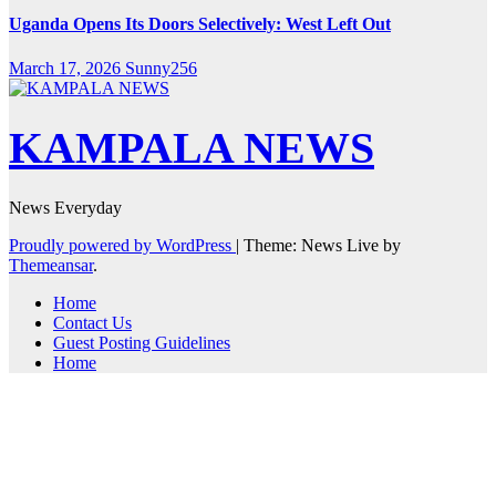
Uganda Opens Its Doors Selectively: West Left Out
March 17, 2026
Sunny256
KAMPALA NEWS
News Everyday
Proudly powered by WordPress
|
Theme: News Live by
Themeansar
.
Home
Contact Us
Guest Posting Guidelines
Home