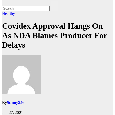
Healthy
Covidex Approval Hangs On
As NDA Blames Producer For
Delays
By
Sunny256
Jun 27, 2021