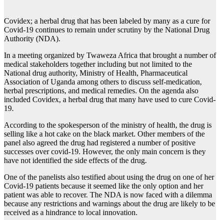
Covidex; a herbal drug that has been labeled by many as a cure for
Covid-19 continues to remain under scrutiny by the National Drug
Authority (NDA).
In a meeting organized by Twaweza Africa that brought a number of
medical stakeholders together including but not limited to the
National drug authority, Ministry of Health, Pharmaceutical
Association of Uganda among others to discuss self-medication,
herbal prescriptions, and medical remedies. On the agenda also
included Covidex, a herbal drug that many have used to cure Covid-
19.
According to the spokesperson of the ministry of health, the drug is
selling like a hot cake on the black market. Other members of the
panel also agreed the drug had registered a number of positive
successes over covid-19. However, the only main concern is they
have not identified the side effects of the drug.
One of the panelists also testified about using the drug on one of her
Covid-19 patients because it seemed like the only option and her
patient was able to recover. The NDA is now faced with a dilemma
because any restrictions and warnings about the drug are likely to be
received as a hindrance to local innovation.