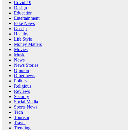
Covid-19
Design
Education
Entertainment
Fake News
Gossip
Healthy
Life Style
Money Matters
Movies
Music
News
News Stories
Opinion
Other news
Politics
Religious
Reviews
Security
Social Media
Sports News
Tech
Tourism
Travel
Trending