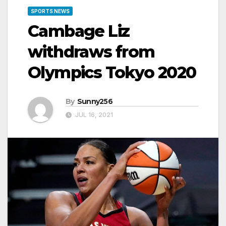
SPORTS NEWS
Cambage Liz
withdraws from
Olympics Tokyo 2020
By
Sunny256
JUL 16, 2021