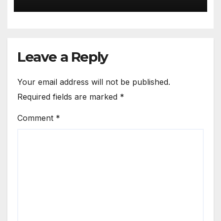
Leave a Reply
Your email address will not be published.
Required fields are marked
*
Comment
*