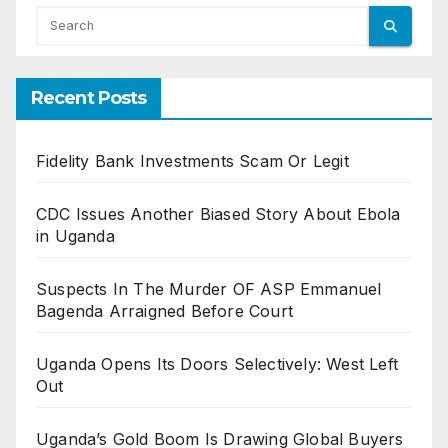
Recent Posts
Fidelity Bank Investments Scam Or Legit
CDC Issues Another Biased Story About Ebola
in Uganda
Suspects In The Murder OF ASP Emmanuel
Bagenda Arraigned Before Court
Uganda Opens Its Doors Selectively: West Left
Out
Uganda’s Gold Boom Is Drawing Global Buyers