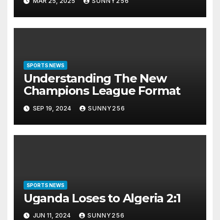
MAR 25, 2025
SUNNY256
SPORTS NEWS
Understanding The New
Champions League Format
SEP 19, 2024
SUNNY256
SPORTS NEWS
Uganda Loses to Algeria 2:1
JUN 11, 2024
SUNNY256