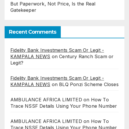
But Paperwork, Not Price, Is the Real
Gatekeeper
Recent Comments
Fidelity Bank Investments Scam Or Legit -
KAMPALA NEWS
on
Century Ranch Scam or
Legit?
Fidelity Bank Investments Scam Or Legit -
KAMPALA NEWS
on
BLQ Ponzi Scheme Closes
AMBULANCE AFRICA LIMITED
on
How To
Trace NSSF Details Using Your Phone Number
AMBULANCE AFRICA LIMITED
on
How To
Trace NSSF Details Using Your Phone Number