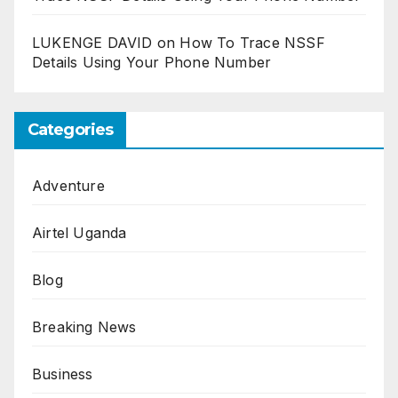
LUKENGE DAVID
on
How To Trace NSSF
Details Using Your Phone Number
Categories
Adventure
Airtel Uganda
Blog
Breaking News
Business