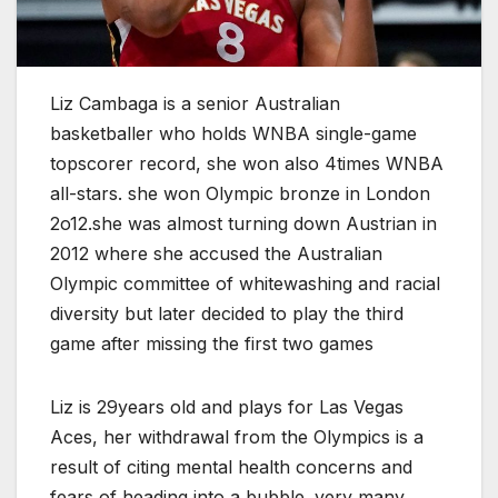
Liz Cambaga is a senior Australian
basketballer who holds WNBA single-game
topscorer record, she won also 4times WNBA
all-stars. she won Olympic bronze in London
2o12.she was almost turning down Austrian in
2012 where she accused the Australian
Olympic committee of whitewashing and racial
diversity but later decided to play the third
game after missing the first two games
Liz is 29years old and plays for Las Vegas
Aces, her withdrawal from the Olympics is a
result of citing mental health concerns and
fears of heading into a bubble. very many