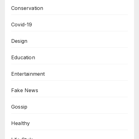
Conservation
Covid-19
Design
Education
Entertainment
Fake News
Gossip
Healthy