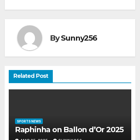
By
Sunny256
Related Post
SPORTS NEWS
Raphinha on Ballon d’Or 2025