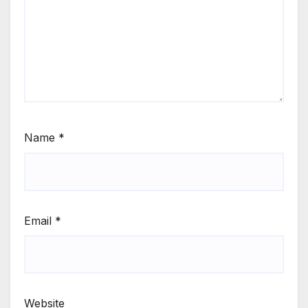
Name
*
Email
*
Website