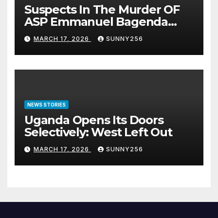
Suspects In The Murder OF
ASP Emmanuel Bagenda
Arraigned Before Court
MARCH 17, 2026
SUNNY256
NEWS STORIES
Uganda Opens Its Doors
Selectively: West Left Out
MARCH 17, 2026
SUNNY256