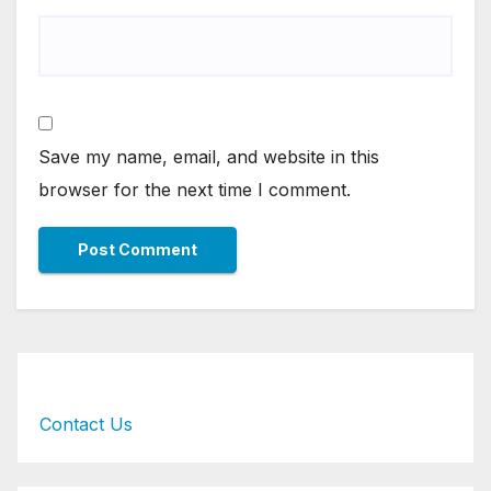
Save my name, email, and website in this
browser for the next time I comment.
Contact Us