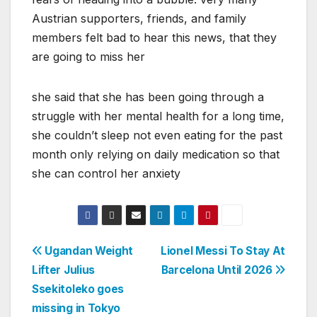
Austrian supporters, friends, and family
members felt bad to hear this news, that they
are going to miss her
she said that she has been going through a
struggle with her mental health for a long time,
she couldn’t sleep not even eating for the past
month only relying on daily medication so that
she can control her anxiety
Post
Ugandan Weight
Lionel Messi To Stay At
Lifter Julius
Barcelona Until 2026
navigation
Ssekitoleko goes
missing in Tokyo