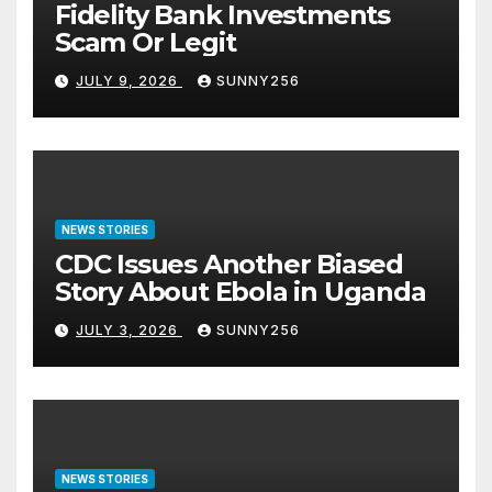
Fidelity Bank Investments
Scam Or Legit
JULY 9, 2026
SUNNY256
NEWS STORIES
CDC Issues Another Biased
Story About Ebola in Uganda
JULY 3, 2026
SUNNY256
NEWS STORIES