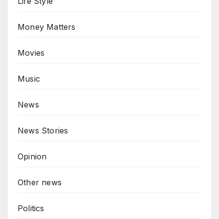
Life Style
Money Matters
Movies
Music
News
News Stories
Opinion
Other news
Politics