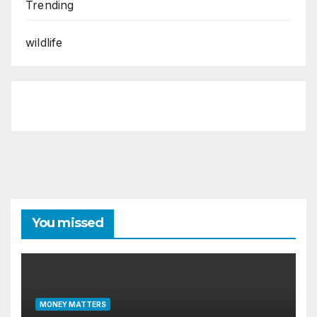
Trending
wildlife
You missed
MONEY MATTERS