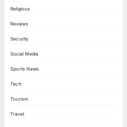
Religious
Reviews
Security
Social Media
Sports News
Tech
Tourism
Travel