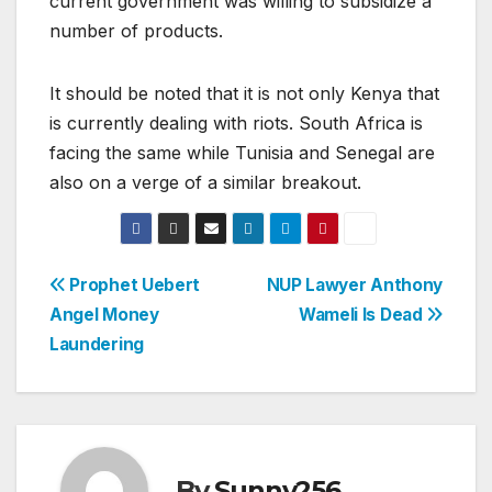
current government was willing to subsidize a
number of products.
It should be noted that it is not only Kenya that
is currently dealing with riots. South Africa is
facing the same while Tunisia and Senegal are
also on a verge of a similar breakout.
Post
Prophet Uebert
NUP Lawyer Anthony
Angel Money
Wameli Is Dead
navigation
Laundering
By
Sunny256