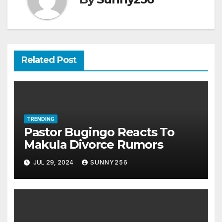
Related Post
TRENDING
Pastor Bugingo Reacts To
Makula Divorce Rumors
JUL 29, 2024
SUNNY256