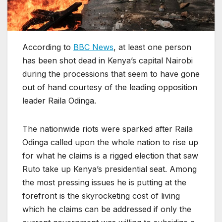
According to
BBC News
, at least one person
has been shot dead in Kenya’s capital Nairobi
during the processions that seem to have gone
out of hand courtesy of the leading opposition
leader Raila Odinga.
The nationwide riots were sparked after Raila
Odinga called upon the whole nation to rise up
for what he claims is a rigged election that saw
Ruto take up Kenya’s presidential seat. Among
the most pressing issues he is putting at the
forefront is the skyrocketing cost of living
which he claims can be addressed if only the