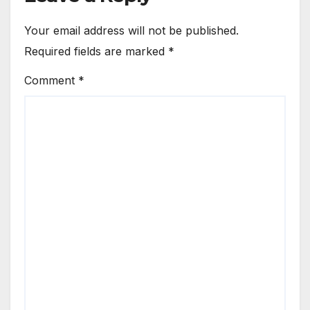
Your email address will not be published.
Required fields are marked
*
Comment
*