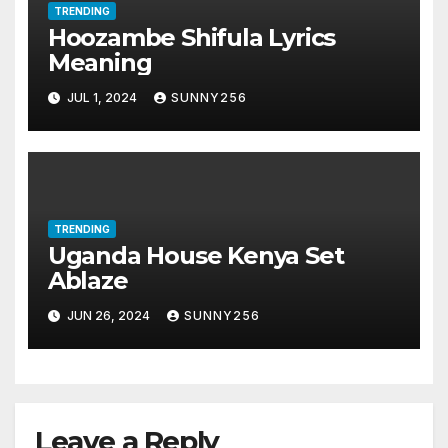
TRENDING
Hoozambe Shifula Lyrics
Meaning
JUL 1, 2024
SUNNY256
TRENDING
Uganda House Kenya Set
Ablaze
JUN 26, 2024
SUNNY256
Leave a Reply