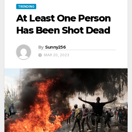
TRENDING
At Least One Person
Has Been Shot Dead
By
Sunny256
MAR 20, 2023