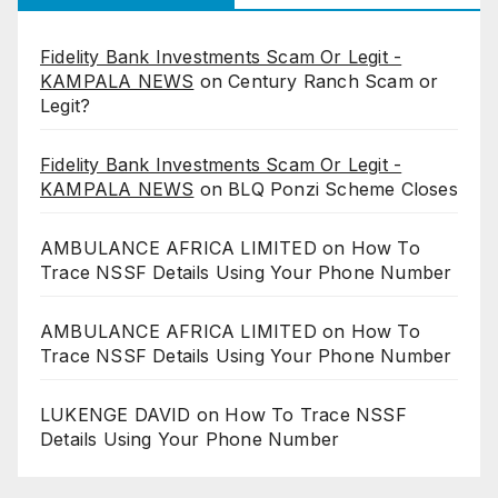
Fidelity Bank Investments Scam Or Legit -
KAMPALA NEWS
on
Century Ranch Scam or
Legit?
Fidelity Bank Investments Scam Or Legit -
KAMPALA NEWS
on
BLQ Ponzi Scheme Closes
AMBULANCE AFRICA LIMITED
on
How To
Trace NSSF Details Using Your Phone Number
AMBULANCE AFRICA LIMITED
on
How To
Trace NSSF Details Using Your Phone Number
LUKENGE DAVID
on
How To Trace NSSF
Details Using Your Phone Number