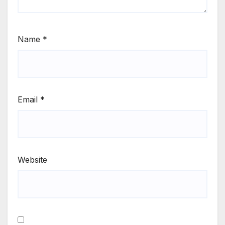
Name
*
Email
*
Website