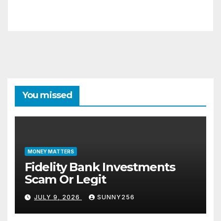
You missed
MONEY MATTERS
Fidelity Bank Investments
Scam Or Legit
JULY 9, 2026
SUNNY256