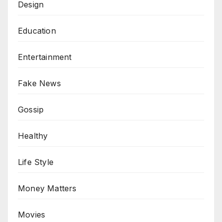
Design
Education
Entertainment
Fake News
Gossip
Healthy
Life Style
Money Matters
Movies