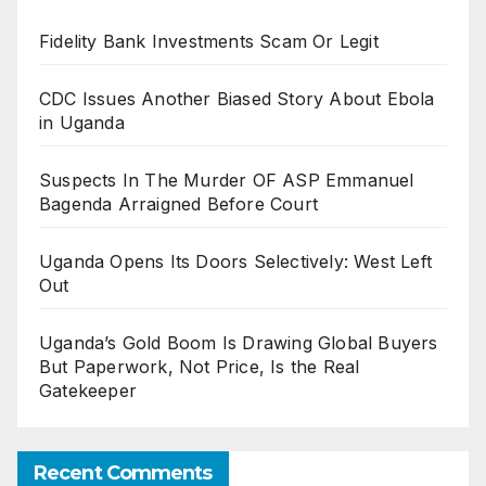
Fidelity Bank Investments Scam Or Legit
CDC Issues Another Biased Story About Ebola
in Uganda
Suspects In The Murder OF ASP Emmanuel
Bagenda Arraigned Before Court
Uganda Opens Its Doors Selectively: West Left
Out
Uganda’s Gold Boom Is Drawing Global Buyers
But Paperwork, Not Price, Is the Real
Gatekeeper
Recent Comments