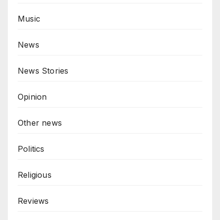
Music
News
News Stories
Opinion
Other news
Politics
Religious
Reviews