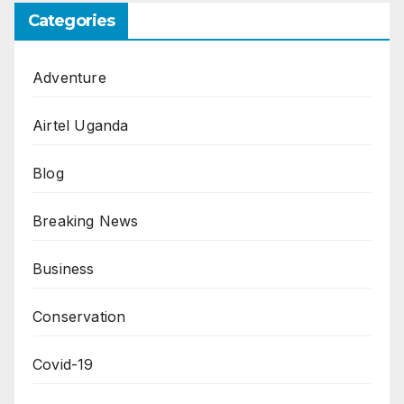
Categories
Adventure
Airtel Uganda
Blog
Breaking News
Business
Conservation
Covid-19