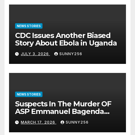
NEWS STORIES
CDC Issues Another Biased
Story About Ebola in Uganda
JULY 3, 2026
SUNNY256
NEWS STORIES
Suspects In The Murder OF
ASP Emmanuel Bagenda
Arraigned Before Court
MARCH 17, 2026
SUNNY256