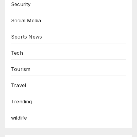
Security
Social Media
Sports News
Tech
Tourism
Travel
Trending
wildlife