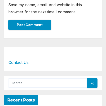
Save my name, email, and website in this
browser for the next time I comment.
Contact Us
Recent Posts