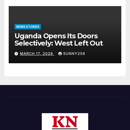
NEWS STORIES
Uganda Opens Its Doors
Selectively: West Left Out
MARCH 17, 2026
SUNNY256