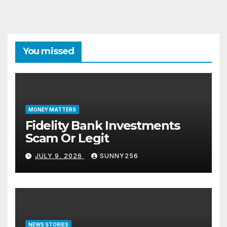
You missed
MONEY MATTERS
Fidelity Bank Investments
Scam Or Legit
JULY 9, 2026
SUNNY256
NEWS STORIES