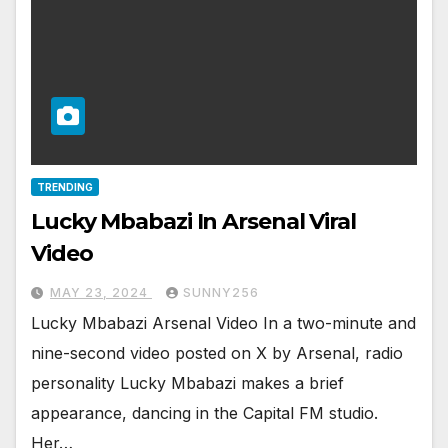
TRENDING
Lucky Mbabazi In Arsenal Viral
Video
MAY 23, 2024
SUNNY256
Lucky Mbabazi Arsenal Video In a two-minute and
nine-second video posted on X by Arsenal, radio
personality Lucky Mbabazi makes a brief
appearance, dancing in the Capital FM studio.
Her…