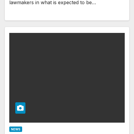
lawmakers in what is expected to be…
NEWS