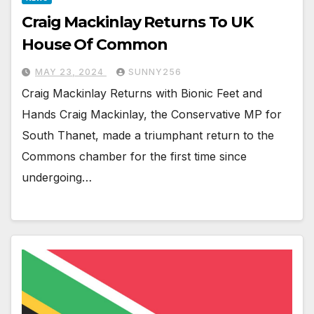
Craig Mackinlay Returns To UK
House Of Common
MAY 23, 2024
SUNNY256
Craig Mackinlay Returns with Bionic Feet and
Hands Craig Mackinlay, the Conservative MP for
South Thanet, made a triumphant return to the
Commons chamber for the first time since
undergoing…