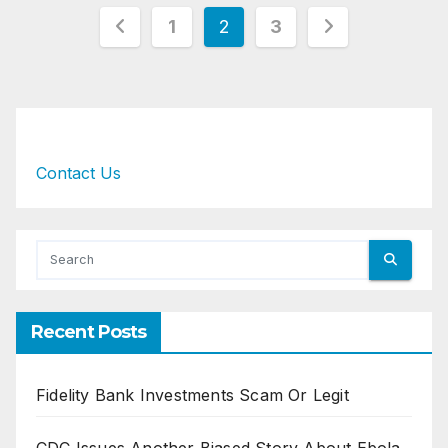
Posts
1
2
3
pagination
Contact Us
Recent Posts
Fidelity Bank Investments Scam Or Legit
CDC Issues Another Biased Story About Ebola