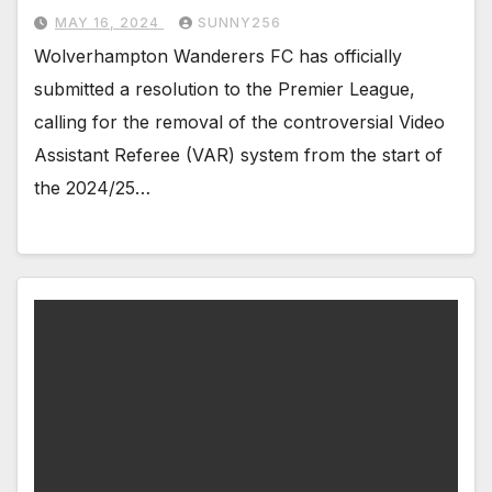
MAY 16, 2024
SUNNY256
Wolverhampton Wanderers FC has officially
submitted a resolution to the Premier League,
calling for the removal of the controversial Video
Assistant Referee (VAR) system from the start of
the 2024/25…