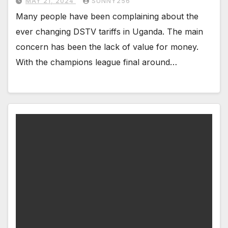
MAY 21, 2024
SUNNY256
Many people have been complaining about the
ever changing DSTV tariffs in Uganda. The main
concern has been the lack of value for money.
With the champions league final around…