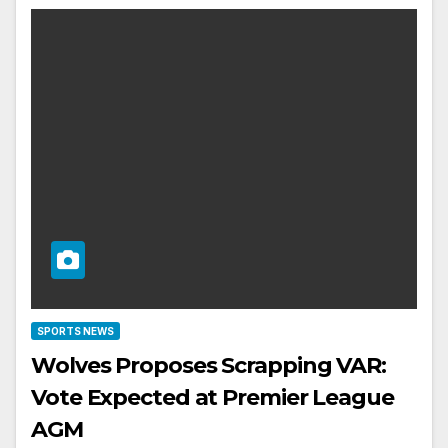
SPORTS NEWS
Wolves Proposes Scrapping VAR:
Vote Expected at Premier League
AGM