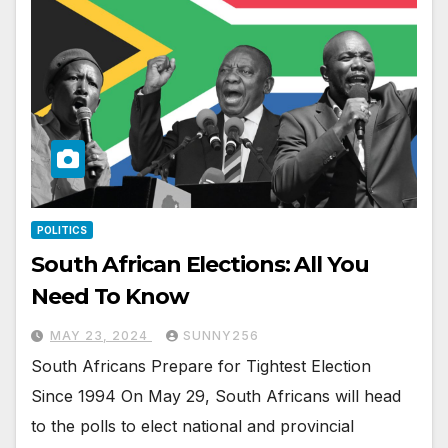
POLITICS
South African Elections: All You
Need To Know
MAY 23, 2024
SUNNY256
South Africans Prepare for Tightest Election
Since 1994 On May 29, South Africans will head
to the polls to elect national and provincial