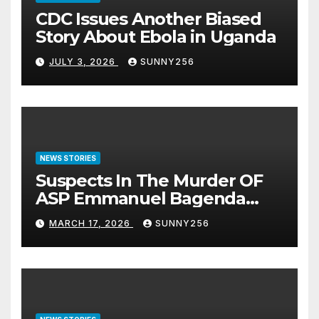
CDC Issues Another Biased
Story About Ebola in Uganda
JULY 3, 2026
SUNNY256
NEWS STORIES
Suspects In The Murder OF
ASP Emmanuel Bagenda
Arraigned Before Court
MARCH 17, 2026
SUNNY256