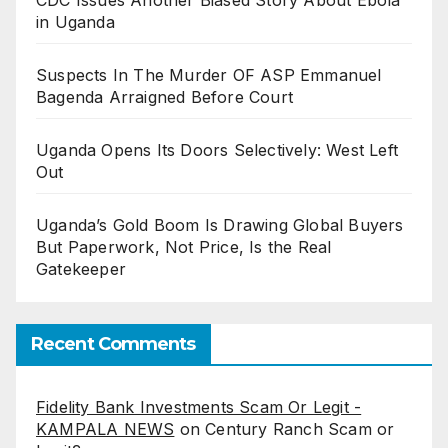
in Uganda
Suspects In The Murder OF ASP Emmanuel
Bagenda Arraigned Before Court
Uganda Opens Its Doors Selectively: West Left
Out
Uganda’s Gold Boom Is Drawing Global Buyers
But Paperwork, Not Price, Is the Real
Gatekeeper
Recent Comments
Fidelity Bank Investments Scam Or Legit -
KAMPALA NEWS
on
Century Ranch Scam or