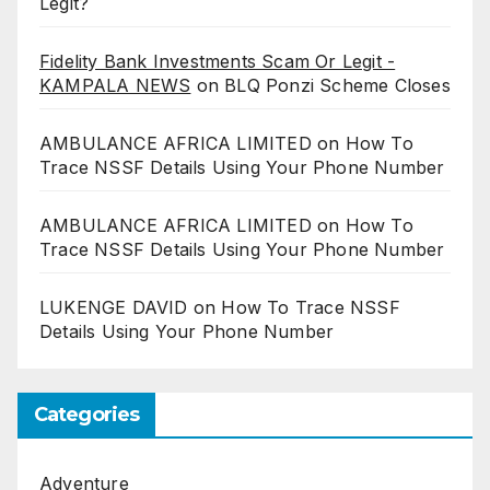
Legit?
Fidelity Bank Investments Scam Or Legit -
KAMPALA NEWS
on
BLQ Ponzi Scheme Closes
AMBULANCE AFRICA LIMITED
on
How To
Trace NSSF Details Using Your Phone Number
AMBULANCE AFRICA LIMITED
on
How To
Trace NSSF Details Using Your Phone Number
LUKENGE DAVID
on
How To Trace NSSF
Details Using Your Phone Number
Categories
Adventure