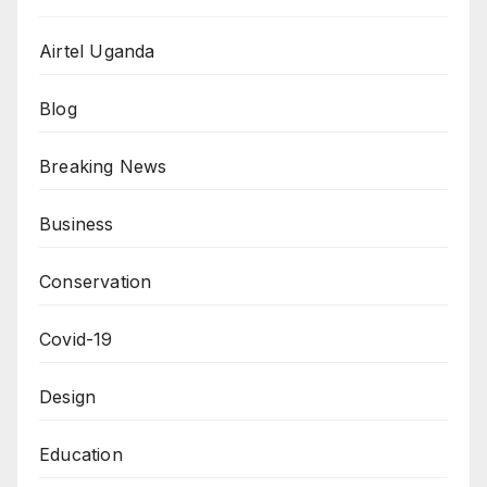
Airtel Uganda
Blog
Breaking News
Business
Conservation
Covid-19
Design
Education