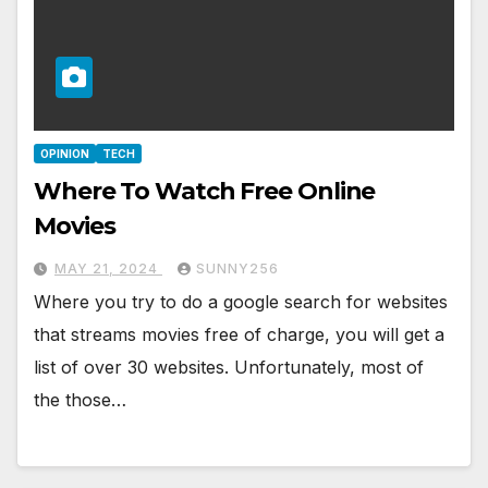
OPINION
TECH
Where To Watch Free Online
Movies
MAY 21, 2024
SUNNY256
Where you try to do a google search for websites
that streams movies free of charge, you will get a
list of over 30 websites. Unfortunately, most of
the those…