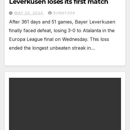
Leverkusen loses its first match
MAY 23, 2024
SUNNY256
After 361 days and 51 games, Bayer Leverkusen
finally faced defeat, losing 3-0 to Atalanta in the
Europa League final on Wednesday. This loss
ended the longest unbeaten streak in…