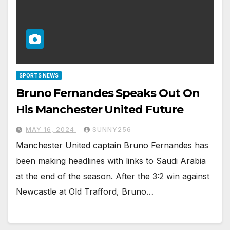
SPORTS NEWS
Bruno Fernandes Speaks Out On
His Manchester United Future
MAY 16, 2024
SUNNY256
Manchester United captain Bruno Fernandes has
been making headlines with links to Saudi Arabia
at the end of the season. After the 3:2 win against
Newcastle at Old Trafford, Bruno…