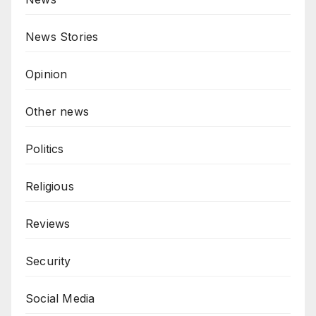
News Stories
Opinion
Other news
Politics
Religious
Reviews
Security
Social Media