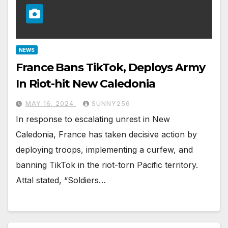
NEWS
France Bans TikTok, Deploys Army
In Riot-hit New Caledonia
MAY 16, 2024
SUNNY256
In response to escalating unrest in New
Caledonia, France has taken decisive action by
deploying troops, implementing a curfew, and
banning TikTok in the riot-torn Pacific territory.
Attal stated, “Soldiers…