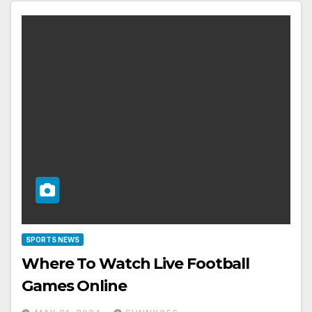
SPORTS NEWS
Where To Watch Live Football
Games Online