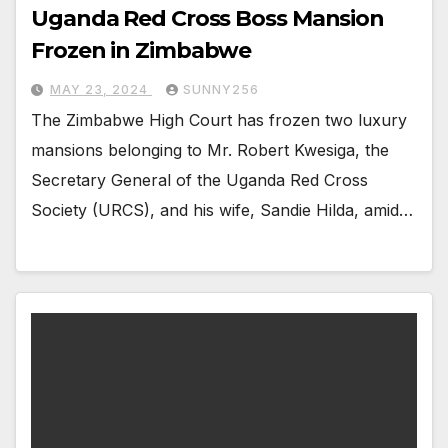
Uganda Red Cross Boss Mansion
Frozen in Zimbabwe
MAY 23, 2024
SUNNY256
The Zimbabwe High Court has frozen two luxury
mansions belonging to Mr. Robert Kwesiga, the
Secretary General of the Uganda Red Cross
Society (URCS), and his wife, Sandie Hilda, amid…