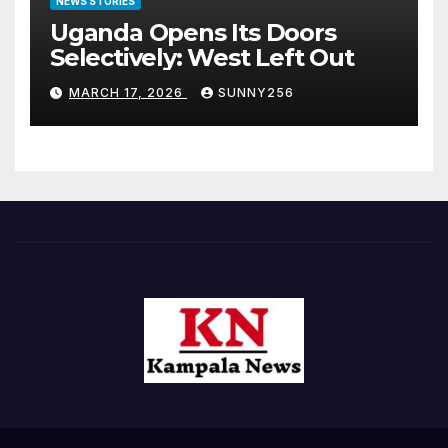
NEWS STORIES
Uganda Opens Its Doors
Selectively: West Left Out
MARCH 17, 2026
SUNNY256