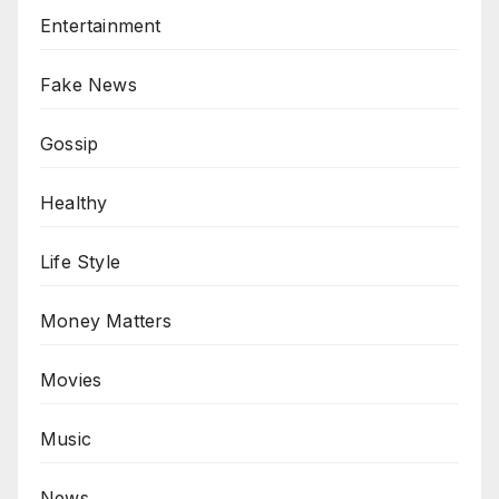
Entertainment
Fake News
Gossip
Healthy
Life Style
Money Matters
Movies
Music
News