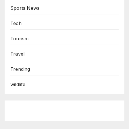
Sports News
Tech
Tourism
Travel
Trending
wildlife