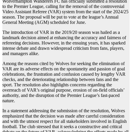
Wolverhampton Wanderers FC has officially submitted a resolution
to the Premier League, calling for the removal of the controversial
Video Assistant Referee (VAR) system from the start of the 2024/25
season. The proposal will be put to vote at the league’s Annual
General Meeting (AGM) scheduled for June.
The introduction of VAR in the 2019/20 season was hailed as a
landmark decision aimed at enhancing the accuracy and fairness of
refereeing decisions. However, in the ensuing years, it has sparked
intense debate and drawn widespread criticism from fans, players,
and managers alike.
Among the reasons cited by Wolves for seeking the elimination of
VAR are its adverse effects on the spontaneity and passion of goal
celebrations, the frustration and confusion caused by lengthy VAR
checks, and the deteriorating relationship between fans and the
sport. The resolution also highlights concerns regarding the
overreach of VAR’s original purpose, erosion of on-field officials’
authority, and the disruption of the Premier League’s fast-paced
nature.
In a statement addressing the submission of the resolution, Wolves
emphasized that the decision was made after careful consideration
and with the utmost respect for all stakeholders involved in English
football. The club stressed that it seeks a constructive and critical
debate on the future of VAR, acknowledging the efforts made by all