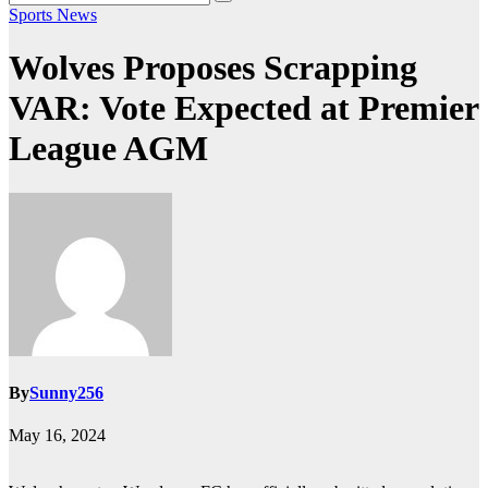
Sports News
Wolves Proposes Scrapping
VAR: Vote Expected at Premier
League AGM
By
Sunny256
May 16, 2024