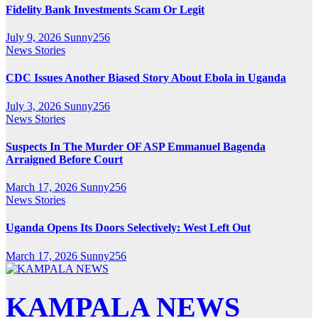
Fidelity Bank Investments Scam Or Legit
July 9, 2026
Sunny256
News Stories
CDC Issues Another Biased Story About Ebola in Uganda
July 3, 2026
Sunny256
News Stories
Suspects In The Murder OF ASP Emmanuel Bagenda
Arraigned Before Court
March 17, 2026
Sunny256
News Stories
Uganda Opens Its Doors Selectively: West Left Out
March 17, 2026
Sunny256
KAMPALA NEWS