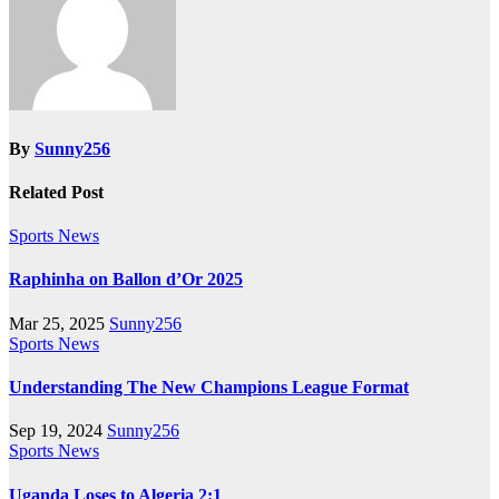
By
Sunny256
Related Post
Sports News
Raphinha on Ballon d’Or 2025
Mar 25, 2025
Sunny256
Sports News
Understanding The New Champions League Format
Sep 19, 2024
Sunny256
Sports News
Uganda Loses to Algeria 2:1