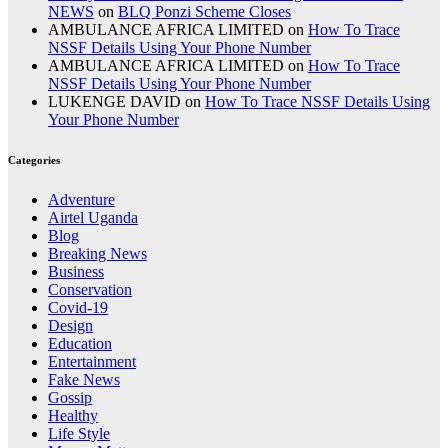
NEWS
on
BLQ Ponzi Scheme Closes
AMBULANCE AFRICA LIMITED
on
How To Trace
NSSF Details Using Your Phone Number
AMBULANCE AFRICA LIMITED
on
How To Trace
NSSF Details Using Your Phone Number
LUKENGE DAVID
on
How To Trace NSSF Details Using
Your Phone Number
Categories
Adventure
Airtel Uganda
Blog
Breaking News
Business
Conservation
Covid-19
Design
Education
Entertainment
Fake News
Gossip
Healthy
Life Style