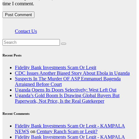
time I comment.
Contact Us
Recent Posts
Fidelity Bank Investments Scam Or Legit
CDC Issues Another Biased Story About Ebola in Uganda
Suspects In The Murder OF ASP Emmanuel Bagenda
Arraigned Before Court
Uganda Opens Its Doors Selectively: West Left Out
Uganda’s Gold Boom Is Drawing Global Buyers But
Paperwork, Not Price, Is the Real Gatekeeper
Recent Comments
Fidelity Bank Investments Scam Or Legit - KAMPALA
NEWS
on
Century Ranch Scam or Legit?
Fidelity Bank Investments Scam Or Legit - KAMPALA