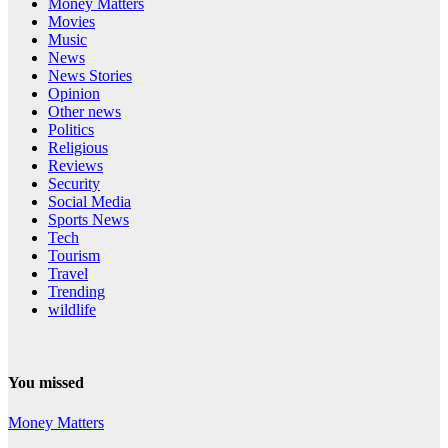
Money Matters
Movies
Music
News
News Stories
Opinion
Other news
Politics
Religious
Reviews
Security
Social Media
Sports News
Tech
Tourism
Travel
Trending
wildlife
You missed
Money Matters