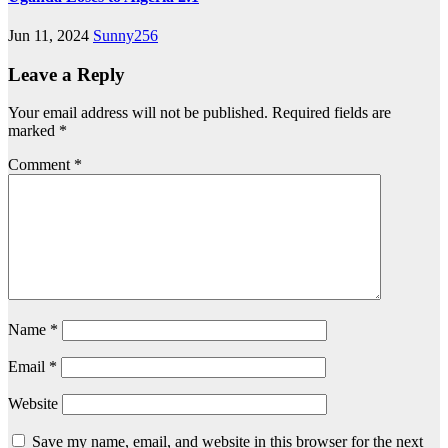
Jun 11, 2024
Sunny256
Leave a Reply
Your email address will not be published.
Required fields are
marked
*
Comment
*
Name
*
Email
*
Website
Save my name, email, and website in this browser for the next