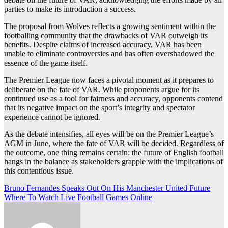
parties to make its introduction a success.
The proposal from Wolves reflects a growing sentiment within the
footballing community that the drawbacks of VAR outweigh its
benefits. Despite claims of increased accuracy, VAR has been
unable to eliminate controversies and has often overshadowed the
essence of the game itself.
The Premier League now faces a pivotal moment as it prepares to
deliberate on the fate of VAR. While proponents argue for its
continued use as a tool for fairness and accuracy, opponents contend
that its negative impact on the sport’s integrity and spectator
experience cannot be ignored.
As the debate intensifies, all eyes will be on the Premier League’s
AGM in June, where the fate of VAR will be decided. Regardless of
the outcome, one thing remains certain: the future of English football
hangs in the balance as stakeholders grapple with the implications of
this contentious issue.
Post
Bruno Fernandes Speaks Out On His Manchester United Future
Where To Watch Live Football Games Online
navigation