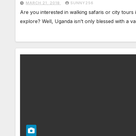
MARCH 21, 2018
SUNNY256
Are you interested in walking safaris or city tour
explore? Well, Uganda isn’t only blessed with a va