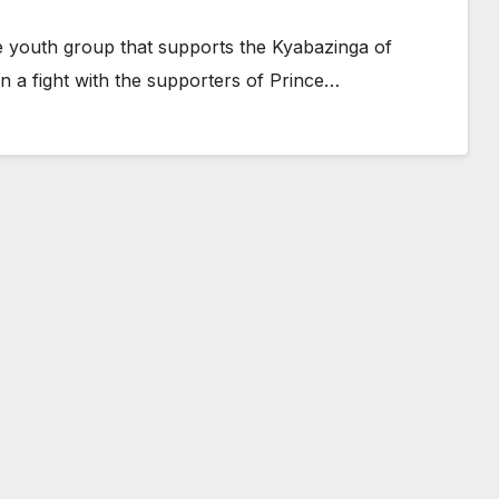
e youth group that supports the Kyabazinga of
 a fight with the supporters of Prince…