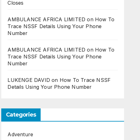
Closes
AMBULANCE AFRICA LIMITED
on
How To
Trace NSSF Details Using Your Phone
Number
AMBULANCE AFRICA LIMITED
on
How To
Trace NSSF Details Using Your Phone
Number
LUKENGE DAVID
on
How To Trace NSSF
Details Using Your Phone Number
Categories
Adventure