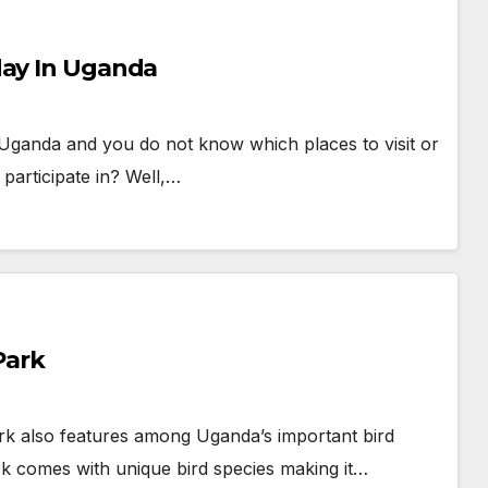
day In Uganda
 Uganda and you do not know which places to visit or
o participate in? Well,…
Park
Park also features among Uganda’s important bird
 park comes with unique bird species making it…