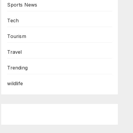
Sports News
Tech
Tourism
Travel
Trending
wildlife