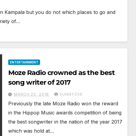
s in Kampala but you do not which places to go and
riety of…
ENTERTAINMENT
Moze Radio crowned as the best
song writer of 2017
MARCH 20, 2018
SUNNY256
Previously the late Moze Radio won the reward
in the Hippop Music awards competition of being
the best songwriter in the nation of the year 2017
which was hold at…