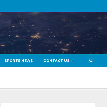
SPORTS NEWS
CONTACT US