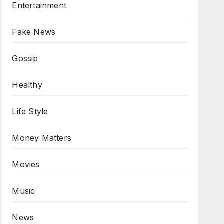
Entertainment
Fake News
Gossip
Healthy
Life Style
Money Matters
Movies
Music
News