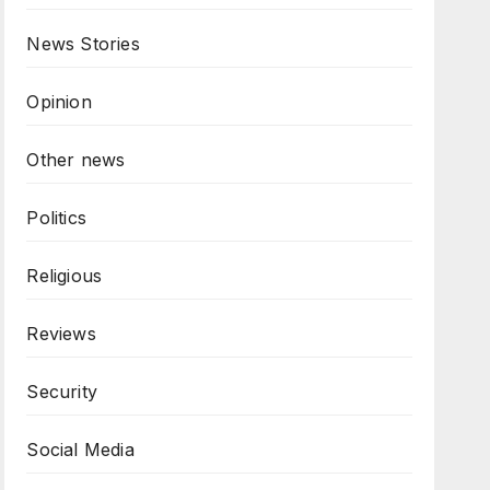
News Stories
Opinion
Other news
Politics
Religious
Reviews
Security
Social Media