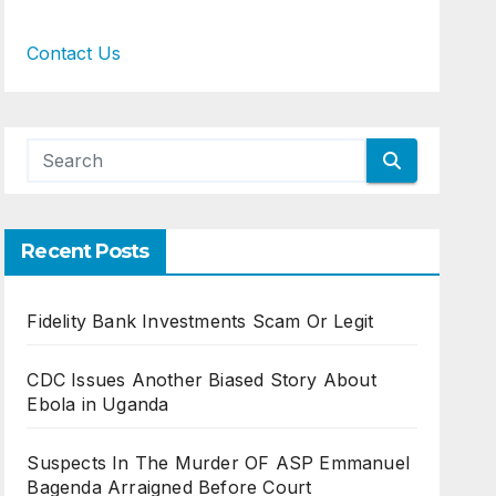
Contact Us
Recent Posts
Fidelity Bank Investments Scam Or Legit
CDC Issues Another Biased Story About
Ebola in Uganda
Suspects In The Murder OF ASP Emmanuel
Bagenda Arraigned Before Court