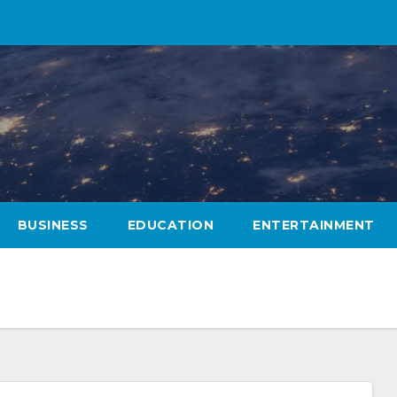
BUSINESS
EDUCATION
ENTERTAINMENT