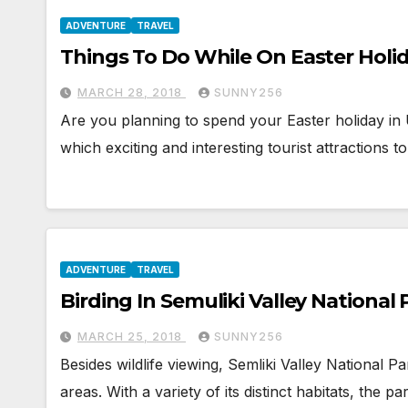
ADVENTURE
TRAVEL
Things To Do While On Easter Holi
MARCH 28, 2018
SUNNY256
Are you planning to spend your Easter holiday in
which exciting and interesting tourist attractions t
ADVENTURE
TRAVEL
Birding In Semuliki Valley National 
MARCH 25, 2018
SUNNY256
Besides wildlife viewing, Semliki Valley National 
areas. With a variety of its distinct habitats, the