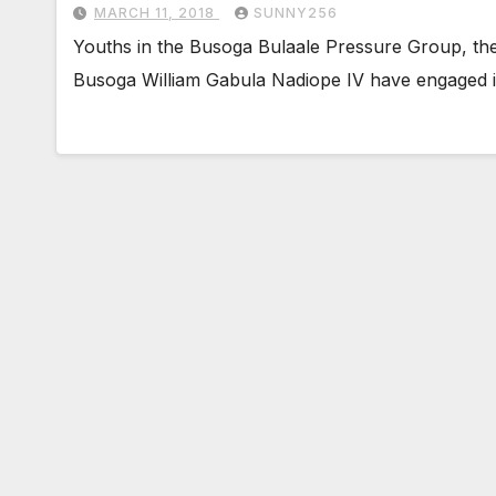
MARCH 11, 2018
SUNNY256
Youths in the Busoga Bulaale Pressure Group, th
Busoga William Gabula Nadiope IV have engaged in