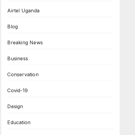
Airtel Uganda
Blog
Breaking News
Business
Conservation
Covid-19
Design
Education