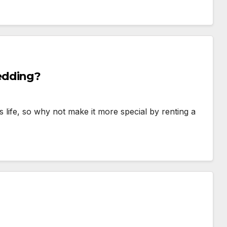
edding?
s life, so why not make it more special by renting a