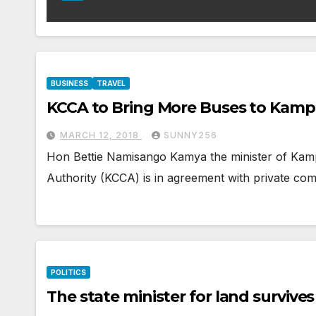
BUSINESS
TRAVEL
KCCA to Bring More Buses to Kamp
MARCH 12, 2018
SUNNY256
Hon Bettie Namisango Kamya the minister of Kamp
Authority (KCCA) is in agreement with private co
POLITICS
The state minister for land survive