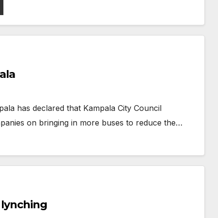
ala
ala has declared that Kampala City Council
mpanies on bringing in more buses to reduce the…
s lynching