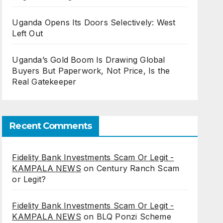
Uganda Opens Its Doors Selectively: West
Left Out
Uganda’s Gold Boom Is Drawing Global
Buyers But Paperwork, Not Price, Is the
Real Gatekeeper
Recent Comments
Fidelity Bank Investments Scam Or Legit -
KAMPALA NEWS
on
Century Ranch Scam
or Legit?
Fidelity Bank Investments Scam Or Legit -
KAMPALA NEWS
on
BLQ Ponzi Scheme