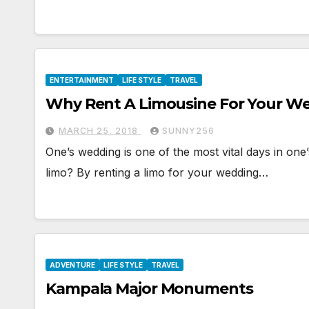
ENTERTAINMENT
LIFE STYLE
TRAVEL
Why Rent A Limousine For Your W
MARCH 25, 2018
SUNNY256
One’s wedding is one of the most vital days in one’
limo? By renting a limo for your wedding…
ADVENTURE
LIFE STYLE
TRAVEL
Kampala Major Monuments