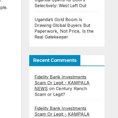
s
Selectively: West Left Out
ple.
Uganda’s Gold Boom Is
Drawing Global Buyers But
Paperwork, Not Price, Is the
Real Gatekeeper
Recent Comments
Fidelity Bank Investments
Scam Or Legit - KAMPALA
NEWS
on
Century Ranch
Scam or Legit?
Fidelity Bank Investments
Scam Or Legit - KAMPALA