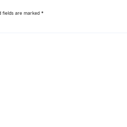
d fields are marked
*