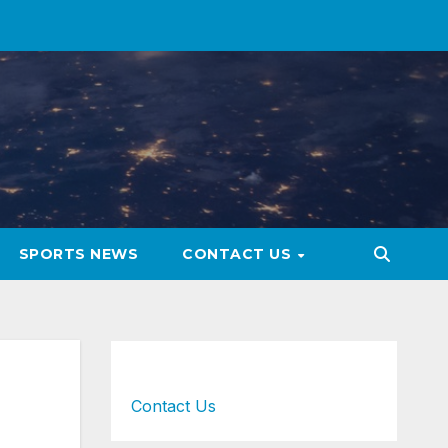
SPORTS NEWS
CONTACT US
Contact Us