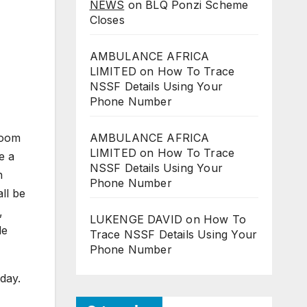
NEWS
on
BLQ Ponzi Scheme
Closes
AMBULANCE AFRICA
LIMITED
on
How To Trace
NSSF Details Using Your
Phone Number
groom
AMBULANCE AFRICA
LIMITED
on
How To Trace
e a
NSSF Details Using Your
h
Phone Number
ll be
,
LUKENGE DAVID
on
How To
de
Trace NSSF Details Using Your
Phone Number
 day.