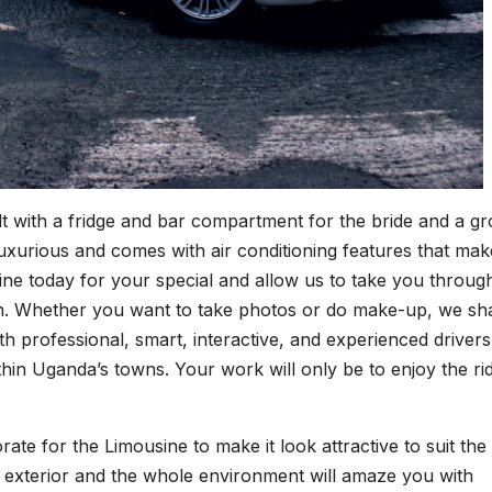
built with a fridge and bar compartment for the bride and a 
 luxurious and comes with air conditioning features that mak
ine today for your special and allow us to take you throug
ion. Whether you want to take photos or do make-up, we sha
h professional, smart, interactive, and experienced drivers
in Uganda’s towns. Your work will only be to enjoy the ri
rate for the Limousine to make it look attractive to suit the
nd exterior and the whole environment will amaze you with