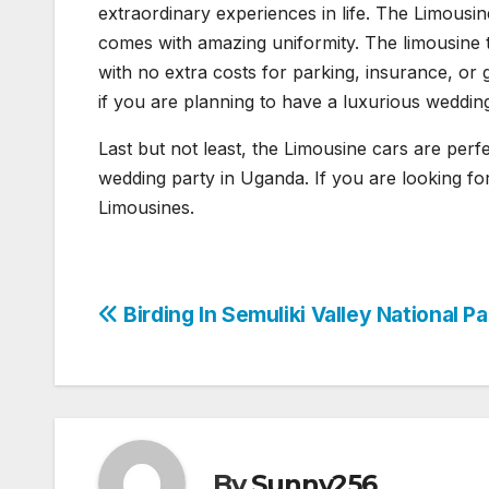
extraordinary experiences in life. The Limousine
comes with amazing uniformity. The limousine t
with no extra costs for parking, insurance, or
if you are planning to have a luxurious weddin
Last but not least, the Limousine cars are perfe
wedding party in Uganda. If you are looking fo
Limousines.
Post
Birding In Semuliki Valley National Pa
navigation
By
Sunny256