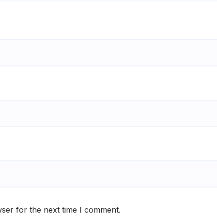
ser for the next time I comment.