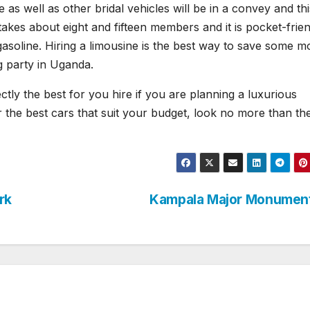
 as well as other bridal vehicles will be in a convey and this
akes about eight and fifteen members and it is pocket-frien
 gasoline. Hiring a limousine is the best way to save some 
g party in Uganda.
ctly the best for you hire if you are planning a luxurious
r the best cars that suit your budget, look no more than th
rk
Kampala Major Monumen