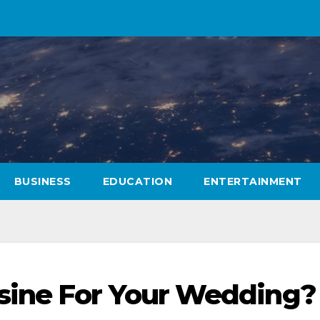
BUSINESS
EDUCATION
ENTERTAINMENT
ine For Your Wedding?