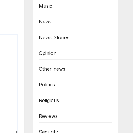
Music
News
News Stories
Opinion
Other news
Politics
Religious
Reviews
Security