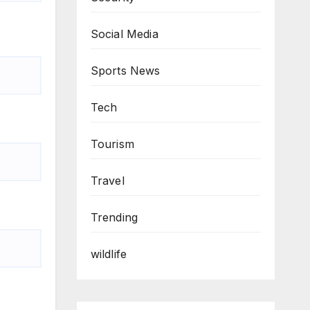
Social Media
Sports News
Tech
Tourism
Travel
Trending
wildlife