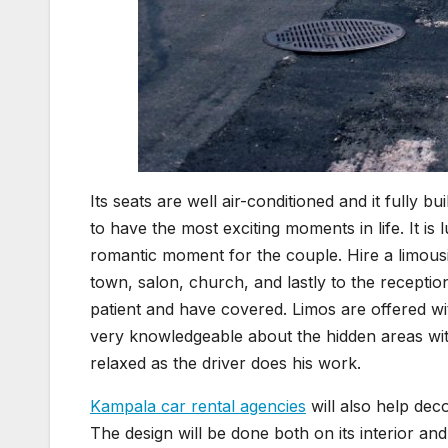
Its seats are well air-conditioned and it fully 
to have the most exciting moments in life. It is
romantic moment for the couple. Hire a limous
town, salon, church, and lastly to the recept
patient and have covered. Limos are offered wit
very knowledgeable about the hidden areas with
relaxed as the driver does his work.
Kampala car rental agencies
will also help deco
The design will be done both on its interior a