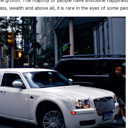
the groom. The majority of people have limousine happines
lass, wealth and above all, it is rare in the eyes of some peo