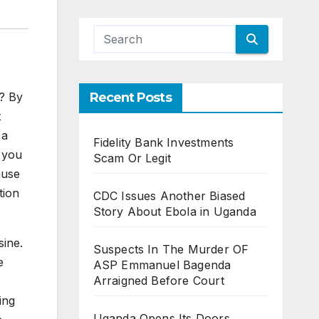
o? By
Recent Posts
t
 a
Fidelity Bank Investments
 you
Scam Or Legit
ause
tion
CDC Issues Another Biased
Story About Ebola in Uganda
sine.
Suspects In The Murder OF
e
ASP Emmanuel Bagenda
Arraigned Before Court
ing
Uganda Opens Its Doors