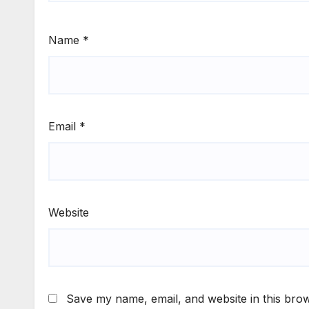
Name
*
Email
*
Website
Save my name, email, and website in this brow