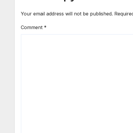
Your email address will not be published.
Require
Comment
*