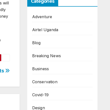
Categories
 will
dly
money
Adventure
Airtel Uganda
e
Blog
Breaking News
Business
ts
Conservation
Covid-19
Design