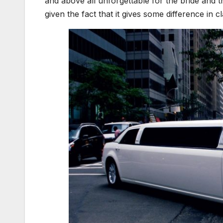
and above all unforgettable for the bride and 
given the fact that it gives some difference in c