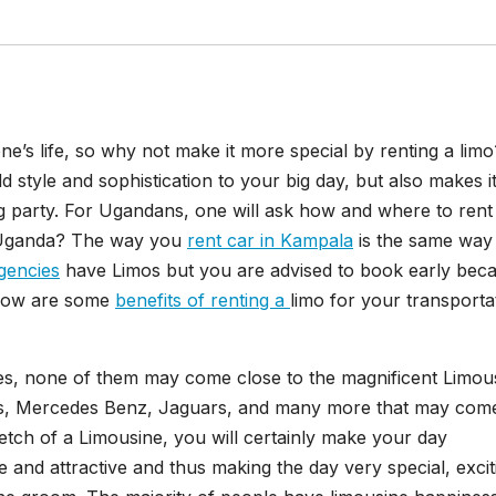
one’s life, so why not make it more special by renting a lim
d style and sophistication to your big day, but also makes i
party. For Ugandans, one will ask how and where to rent
n Uganda? The way you
rent car in Kampala
is the same way
agencies
have Limos but you are advised to book early bec
Below are some
benefits of renting a
limo for your transporta
les, none of them may come close to the magnificent Limou
ers, Mercedes Benz, Jaguars, and many more that may com
retch of a Limousine, you will certainly make your day
 and attractive and thus making the day very special, excit