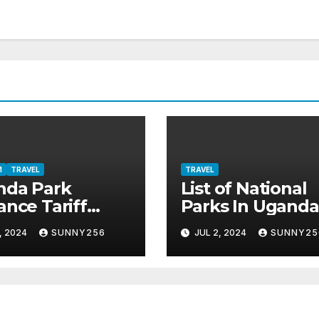
M
TRAVEL
TRAVEL
nda Park
List of National
ance Tariff
Parks In Uganda
4-2026
, 2024
SUNNY256
JUL 2, 2024
SUNNY25