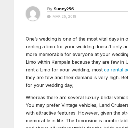
By
Sunny256
MAR 25, 2018
One’s wedding is one of the most vital days in 
renting a limo for your wedding doesn’t only ad
more memorable for everyone at your wedding 
Limo within Kampala because they are few i
rent a Limo for your wedding, most
ca rental 
they are few and their demand is very high. 
for your wedding day;
Whereas there are several luxury bridal vehic
You may prefer Vintage vehicles, Land Cruis
with attractive features. However, given the st
memorable in life. The Limousine is comfortable