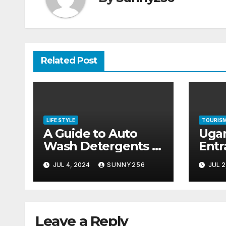
Related Post
LIFE STYLE
TOURIS
A Guide to Auto
Uga
Wash Detergents in
Entr
the Ugandan
202
JUL 4, 2024
SUNNY256
JUL 2
Market
Leave a Reply