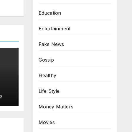
Education
Entertainment
Fake News
Gossip
Healthy
Life Style
6
Money Matters
Movies