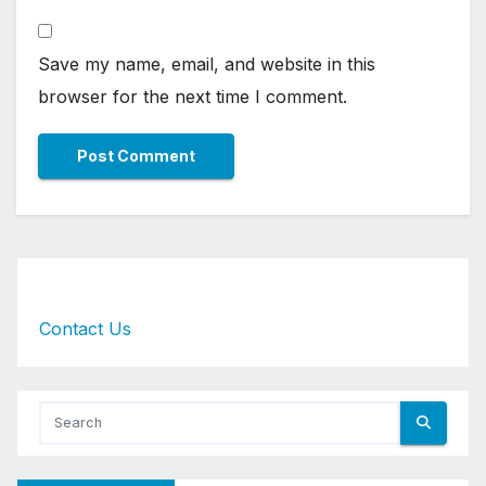
Save my name, email, and website in this
browser for the next time I comment.
Contact Us