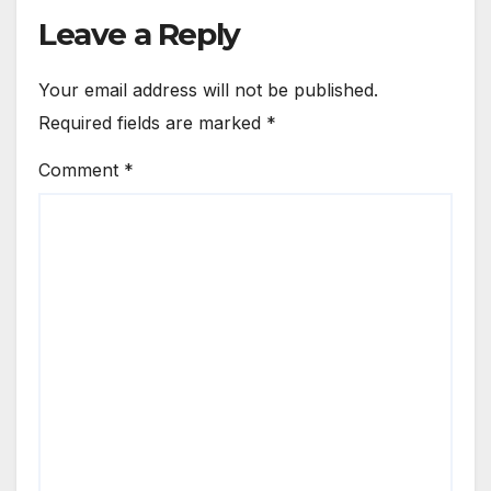
Leave a Reply
Your email address will not be published.
Required fields are marked
*
Comment
*