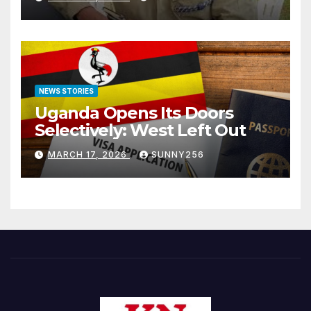
NEWS STORIES
Uganda Opens Its Doors
Selectively: West Left Out
MARCH 17, 2026
SUNNY256