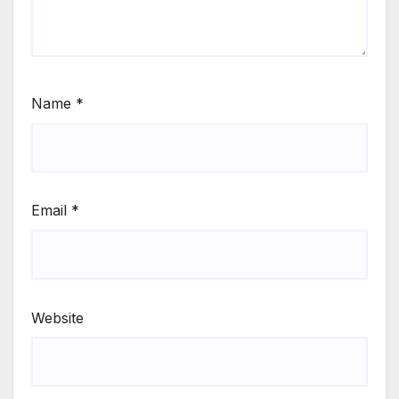
Name
*
Email
*
Website