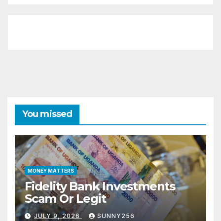
You missed
MONEY MATTERS
Fidelity Bank Investments
Scam Or Legit
JULY 9, 2026
SUNNY256