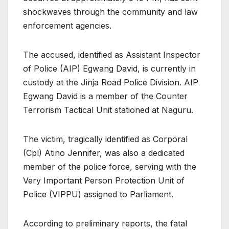
shockwaves through the community and law
enforcement agencies.
The accused, identified as Assistant Inspector
of Police (AIP) Egwang David, is currently in
custody at the Jinja Road Police Division. AIP
Egwang David is a member of the Counter
Terrorism Tactical Unit stationed at Naguru.
The victim, tragically identified as Corporal
(Cpl) Atino Jennifer, was also a dedicated
member of the police force, serving with the
Very Important Person Protection Unit of
Police (VIPPU) assigned to Parliament.
According to preliminary reports, the fatal