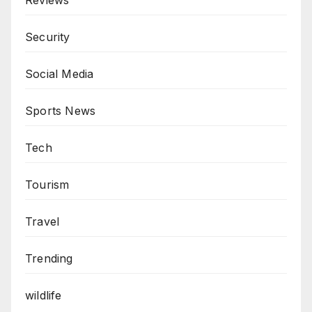
Security
Social Media
Sports News
Tech
Tourism
Travel
Trending
wildlife