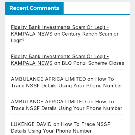
Recent Comments
Fidelity Bank Investments Scam Or Legit -
KAMPALA NEWS
on
Century Ranch Scam or
Legit?
Fidelity Bank Investments Scam Or Legit -
KAMPALA NEWS
on
BLQ Ponzi Scheme Closes
AMBULANCE AFRICA LIMITED
on
How To
Trace NSSF Details Using Your Phone Number
AMBULANCE AFRICA LIMITED
on
How To
Trace NSSF Details Using Your Phone Number
LUKENGE DAVID
on
How To Trace NSSF
Details Using Your Phone Number