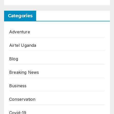
Categories
Adventure
Airtel Uganda
Blog
Breaking News
Business
Conservation
Covid-19