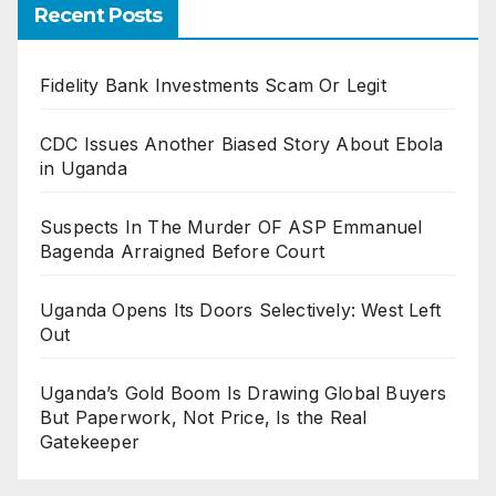
Recent Posts
Fidelity Bank Investments Scam Or Legit
CDC Issues Another Biased Story About Ebola
in Uganda
Suspects In The Murder OF ASP Emmanuel
Bagenda Arraigned Before Court
Uganda Opens Its Doors Selectively: West Left
Out
Uganda’s Gold Boom Is Drawing Global Buyers
But Paperwork, Not Price, Is the Real
Gatekeeper