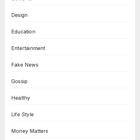
Design
Education
Entertainment
Fake News
Gossip
Healthy
Life Style
Money Matters