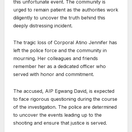
this unfortunate event. The community is
urged to remain patient as the authorities work
diligently to uncover the truth behind this
deeply distressing incident.
The tragic loss of Corporal Atino Jennifer has
left the police force and the community in
mourning. Her colleagues and friends
remember her as a dedicated officer who
served with honor and commitment.
The accused, AIP Egwang David, is expected
to face rigorous questioning during the course
of the investigation. The police are determined
to uncover the events leading up to the
shooting and ensure that justice is served.