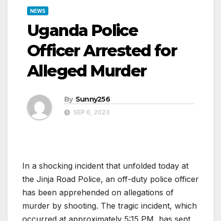
NEWS
Uganda Police
Officer Arrested for
Alleged Murder
By
Sunny256
SEP 6, 2023
In a shocking incident that unfolded today at
the Jinja Road Police, an off-duty police officer
has been apprehended on allegations of
murder by shooting. The tragic incident, which
occurred at approximately 5:15 PM, has sent