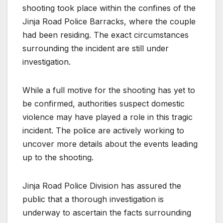
shooting took place within the confines of the
Jinja Road Police Barracks, where the couple
had been residing. The exact circumstances
surrounding the incident are still under
investigation.
While a full motive for the shooting has yet to
be confirmed, authorities suspect domestic
violence may have played a role in this tragic
incident. The police are actively working to
uncover more details about the events leading
up to the shooting.
Jinja Road Police Division has assured the
public that a thorough investigation is
underway to ascertain the facts surrounding