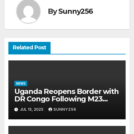
By
Sunny256
Related Post
NEWS
Uganda Reopens Border with
DR Congo Following M23
Seizure of Goma
JUL 15, 2025
SUNNY256