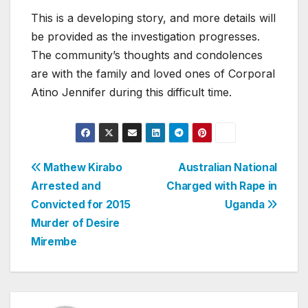
This is a developing story, and more details will
be provided as the investigation progresses.
The community’s thoughts and condolences
are with the family and loved ones of Corporal
Atino Jennifer during this difficult time.
Post
Mathew Kirabo
Australian National
Arrested and
Charged with Rape in
navigation
Convicted for 2015
Uganda
Murder of Desire
Mirembe