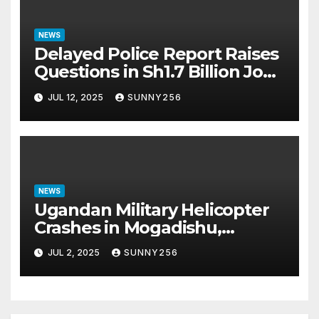
NEWS
Delayed Police Report Raises
Questions in Sh1.7 Billion Job
Scam Case
JUL 12, 2025
SUNNY256
NEWS
Ugandan Military Helicopter
Crashes in Mogadishu,
Leaving Five Missing
JUL 2, 2025
SUNNY256