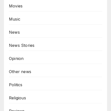
Movies
Music
News
News Stories
Opinion
Other news
Politics
Religious
Reviews