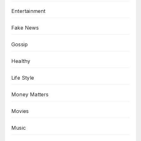
Entertainment
Fake News
Gossip
Healthy
Life Style
Money Matters
Movies
Music