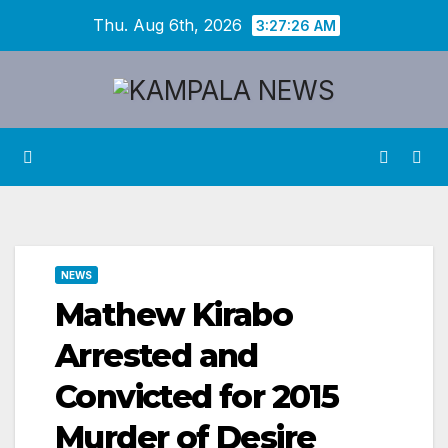
Skip
Thu. Aug 6th, 2026
3:27:27 AM
to
content
NEWS
Mathew Kirabo
Arrested and
Convicted for 2015
Murder of Desire