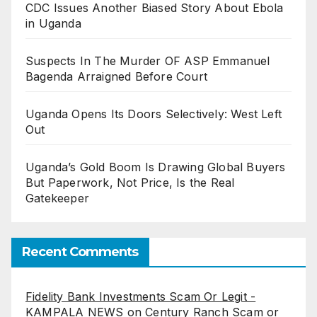
CDC Issues Another Biased Story About Ebola
in Uganda
Suspects In The Murder OF ASP Emmanuel
Bagenda Arraigned Before Court
Uganda Opens Its Doors Selectively: West Left
Out
Uganda’s Gold Boom Is Drawing Global Buyers
But Paperwork, Not Price, Is the Real
Gatekeeper
Recent Comments
Fidelity Bank Investments Scam Or Legit -
KAMPALA NEWS
on
Century Ranch Scam or