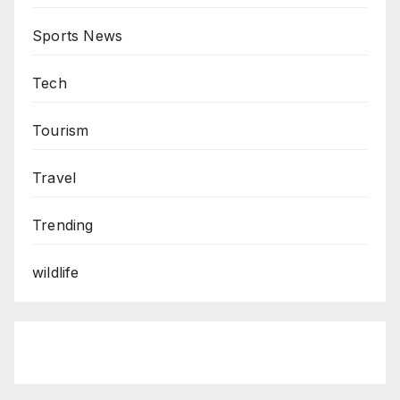
Sports News
Tech
Tourism
Travel
Trending
wildlife