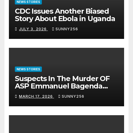
NEWS STORIES
CDC Issues Another Biased
Story About Ebola in Uganda
JULY 3, 2026
SUNNY256
NEWS STORIES
Suspects In The Murder OF
ASP Emmanuel Bagenda
Arraigned Before Court
MARCH 17, 2026
SUNNY256