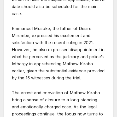
date should also be scheduled for the main
case.
Emmanuel Musoke, the father of Desire
Mirembe, expressed his excitement and
satisfaction with the recent ruling in 2021.
However, he also expressed disappointment in
what he perceived as the judiciary and police’s
lethargy in apprehending Mathew Kirabo
earlier, given the substantial evidence provided
by the 15 witnesses during the trial.
The arrest and conviction of Mathew Kirabo
bring a sense of closure to a long-standing
and emotionally charged case. As the legal
proceedings continue, the focus now turns to