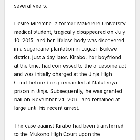
several years.
Desire Mirembe, a former Makerere University
medical student, tragically disappeared on July
10, 2015, and her lifeless body was discovered
in a sugarcane plantation in Lugazi, Buikwe
district, just a day later. Kirabo, her boyfriend
at the time, had confessed to the gruesome act
and was initially charged at the Jinja High
Court before being remanded at Nalufenya
prison in Jinja. Subsequently, he was granted
bail on November 24, 2016, and remained at
large until his recent arrest.
The case against Kirabo had been transferred
to the Mukono High Court upon the