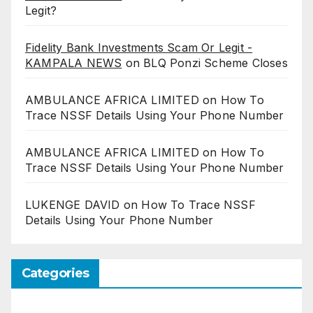
Legit?
Fidelity Bank Investments Scam Or Legit -
KAMPALA NEWS
on
BLQ Ponzi Scheme Closes
AMBULANCE AFRICA LIMITED
on
How To
Trace NSSF Details Using Your Phone Number
AMBULANCE AFRICA LIMITED
on
How To
Trace NSSF Details Using Your Phone Number
LUKENGE DAVID
on
How To Trace NSSF
Details Using Your Phone Number
Categories