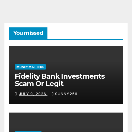
You missed
MONEY MATTERS
Fidelity Bank Investments
Scam Or Legit
JULY 9, 2026
SUNNY256