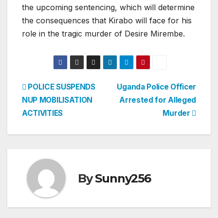
the upcoming sentencing, which will determine
the consequences that Kirabo will face for his
role in the tragic murder of Desire Mirembe.
Post
POLICE SUSPENDS
Uganda Police Officer
NUP MOBILISATION
Arrested for Alleged
navigation
ACTIVITIES
Murder
By
Sunny256