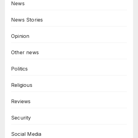
News
News Stories
Opinion
Other news
Politics
Religious
Reviews
Security
Social Media