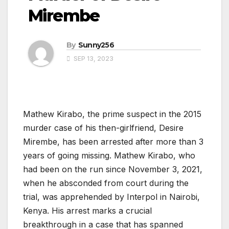
Mirembe
By
Sunny256
SEP 13, 2023
Mathew Kirabo, the prime suspect in the 2015
murder case of his then-girlfriend, Desire
Mirembe, has been arrested after more than 3
years of going missing. Mathew Kirabo, who
had been on the run since November 3, 2021,
when he absconded from court during the
trial, was apprehended by Interpol in Nairobi,
Kenya. His arrest marks a crucial
breakthrough in a case that has spanned