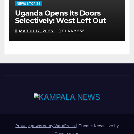
NEWS STORIES
Uganda Opens Its Doors
Selectively: West Left Out
MARCH 17, 2026
SUNNY256
Proudly powered by WordPress
|
Theme: News Live by
Themeansar
.