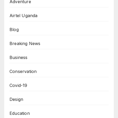
Adventure
Airtel Uganda
Blog
Breaking News
Business
Conservation
Covid-19
Design
Education