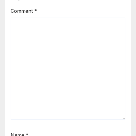
Comment
*
Name
*