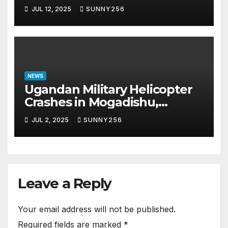
Scam Case
JUL 12, 2025
SUNNY256
NEWS
Ugandan Military Helicopter
Crashes in Mogadishu,
Leaving Five Missing
JUL 2, 2025
SUNNY256
Leave a Reply
Your email address will not be published.
Required fields are marked
*