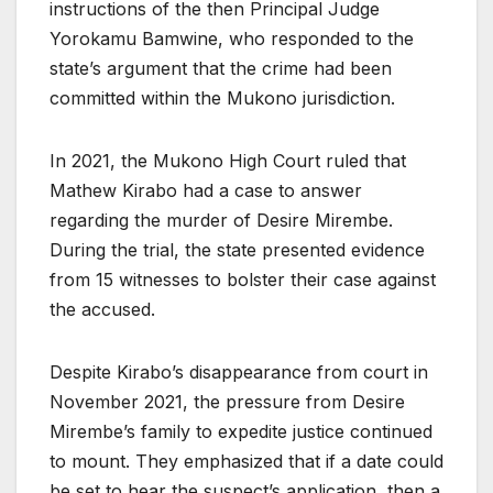
instructions of the then Principal Judge
Yorokamu Bamwine, who responded to the
state’s argument that the crime had been
committed within the Mukono jurisdiction.
In 2021, the Mukono High Court ruled that
Mathew Kirabo had a case to answer
regarding the murder of Desire Mirembe.
During the trial, the state presented evidence
from 15 witnesses to bolster their case against
the accused.
Despite Kirabo’s disappearance from court in
November 2021, the pressure from Desire
Mirembe’s family to expedite justice continued
to mount. They emphasized that if a date could
be set to hear the suspect’s application, then a