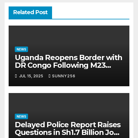
Related Post
NEWS
Uganda Reopens Border with
DR Congo Following M23
Seizure of Goma
JUL 15, 2025
SUNNY256
NEWS
Delayed Police Report Raises
Questions in Sh1.7 Billion Job