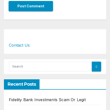
Contact Us
Recent Posts
Fidelity Bank Investments Scam Or Legit