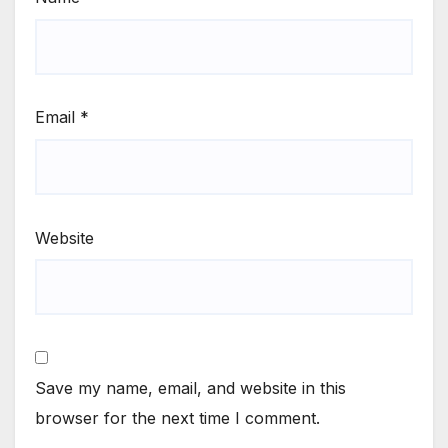
Email
*
Website
Save my name, email, and website in this
browser for the next time I comment.