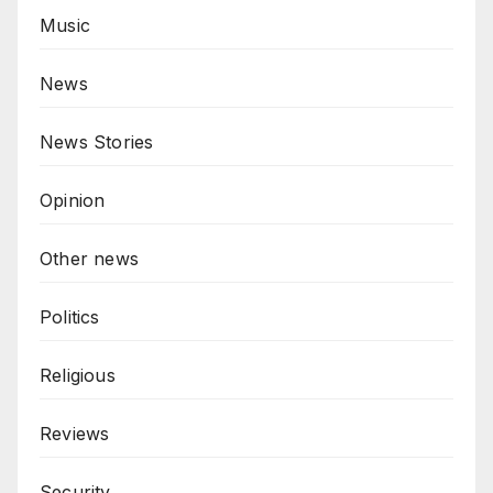
Music
News
News Stories
Opinion
Other news
Politics
Religious
Reviews
Security