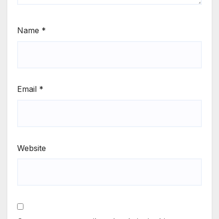
Name
*
Email
*
Website