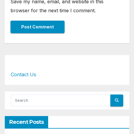
Save my name, email, and website in this
browser for the next time I comment.
Contact Us
Recent Posts