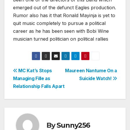
emerged out of the defunct Eagles production.
Rumor also has it that Ronald Mayinja is yet to
quit music completely to pursue a political
career as he has been seen with Bobi Wine
musician turned politician on political rallies
Post
MC Kat’s Stops
Maureen Nantume On a
Managing Fille as
Suicide Watch!
navigation
Relationship Falls Apart
By
Sunny256