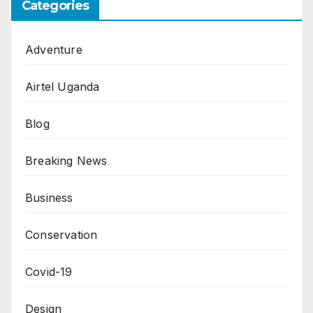
Categories
Adventure
Airtel Uganda
Blog
Breaking News
Business
Conservation
Covid-19
Design