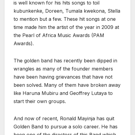
is well known for his hits songs to toil
kubunkenke, Doreen, Tumala kwekona, Stella
to mention but a few. These hit songs at one
time made him the artist of the year in 2009 at
the Pearl of Africa Music Awards (PAM
Awards).
The golden band has recently been dipped in
wrangles as many of the founder members
have been having grievances that have not
been solved. Many of them have broken away
like Haruna Mubiru and Geoffrey Lutaya to
start their own groups.
And now of recent, Ronald Mayinja has quit
Golden Band to pursue a solo career. He has
been one of the directors of this Band which