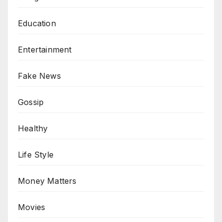
Education
Entertainment
Fake News
Gossip
Healthy
Life Style
Money Matters
Movies