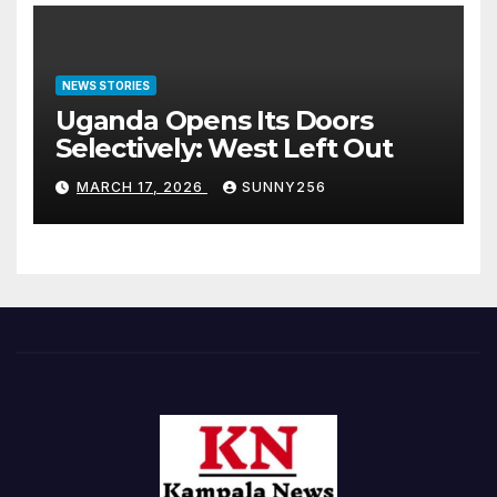
NEWS STORIES
Uganda Opens Its Doors
Selectively: West Left Out
MARCH 17, 2026
SUNNY256