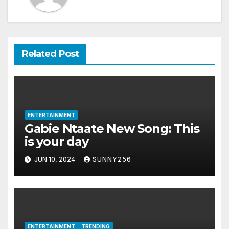
Related Post
ENTERTAINMENT
Gabie Ntaate New Song: This
is your day
JUN 10, 2024
SUNNY256
ENTERTAINMENT
TRENDING