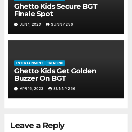
Ghetto Kids Secure BGT
Finale Spot
JUN 1, 2023
SUNNY256
ENTERTAINMENT
TRENDING
Ghetto Kids Get Golden
Buzzer On BGT
APR 16, 2023
SUNNY256
Leave a Reply