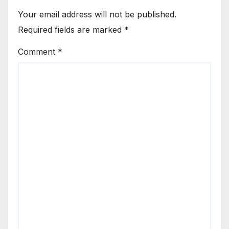
Your email address will not be published.
Required fields are marked
*
Comment
*