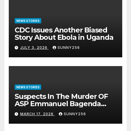
NEWS STORIES
CDC Issues Another Biased
Story About Ebola in Uganda
JULY 3, 2026
SUNNY256
NEWS STORIES
Suspects In The Murder OF
ASP Emmanuel Bagenda
Arraigned Before Court
MARCH 17, 2026
SUNNY256