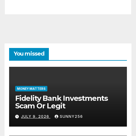
You missed
MONEY MATTERS
Fidelity Bank Investments
Scam Or Legit
JULY 9, 2026
SUNNY256