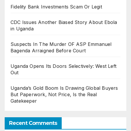
Fidelity Bank Investments Scam Or Legit
CDC Issues Another Biased Story About Ebola
in Uganda
Suspects In The Murder OF ASP Emmanuel
Bagenda Arraigned Before Court
Uganda Opens Its Doors Selectively: West Left
Out
Uganda’s Gold Boom Is Drawing Global Buyers
But Paperwork, Not Price, Is the Real
Gatekeeper
Recent Comments