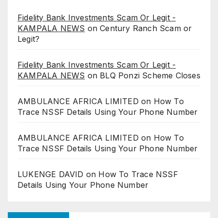
Fidelity Bank Investments Scam Or Legit -
KAMPALA NEWS
on
Century Ranch Scam or
Legit?
Fidelity Bank Investments Scam Or Legit -
KAMPALA NEWS
on
BLQ Ponzi Scheme Closes
AMBULANCE AFRICA LIMITED
on
How To
Trace NSSF Details Using Your Phone Number
AMBULANCE AFRICA LIMITED
on
How To
Trace NSSF Details Using Your Phone Number
LUKENGE DAVID
on
How To Trace NSSF
Details Using Your Phone Number