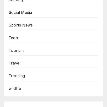
Social Media
Sports News
Tech
Tourism
Travel
Trending
wildlife