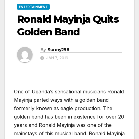
ENTERTAINMENT
Ronald Mayinja Quits
Golden Band
By
Sunny256
JAN 7, 2019
One of Uganda’s sensational musicians Ronald
Mayinja parted ways with a golden band
formerly known as eagle production. The
golden band has been in existence for over 20
years and Ronald Mayinja was one of the
mainstays of this musical band. Ronald Mayinja