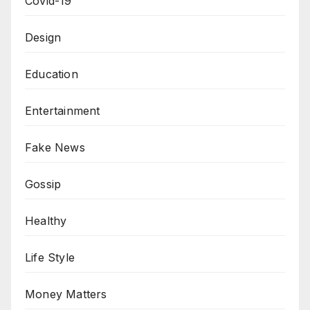
Covid-19
Design
Education
Entertainment
Fake News
Gossip
Healthy
Life Style
Money Matters