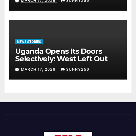
MARCH 17, 2026
SUNNY256
NEWS STORIES
Uganda Opens Its Doors
Selectively: West Left Out
MARCH 17, 2026
SUNNY256