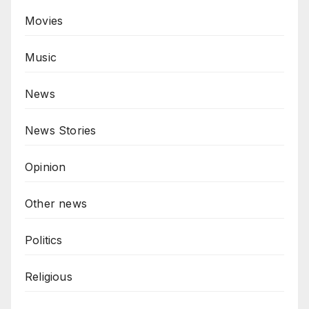
Movies
Music
News
News Stories
Opinion
Other news
Politics
Religious