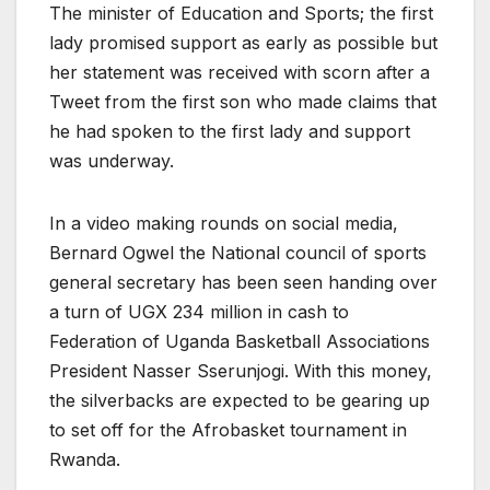
The minister of Education and Sports; the first
lady promised support as early as possible but
her statement was received with scorn after a
Tweet from the first son who made claims that
he had spoken to the first lady and support
was underway.
In a video making rounds on social media,
Bernard Ogwel the National council of sports
general secretary has been seen handing over
a turn of UGX 234 million in cash to
Federation of Uganda Basketball Associations
President Nasser Sserunjogi. With this money,
the silverbacks are expected to be gearing up
to set off for the Afrobasket tournament in
Rwanda.