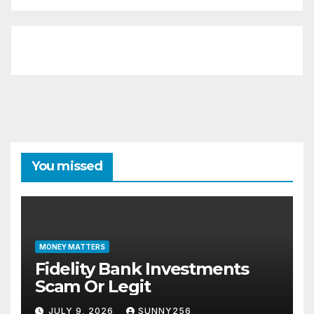
You missed
MONEY MATTERS
Fidelity Bank Investments
Scam Or Legit
JULY 9, 2026
SUNNY256