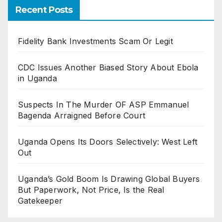
Recent Posts
Fidelity Bank Investments Scam Or Legit
CDC Issues Another Biased Story About Ebola
in Uganda
Suspects In The Murder OF ASP Emmanuel
Bagenda Arraigned Before Court
Uganda Opens Its Doors Selectively: West Left
Out
Uganda’s Gold Boom Is Drawing Global Buyers
But Paperwork, Not Price, Is the Real
Gatekeeper