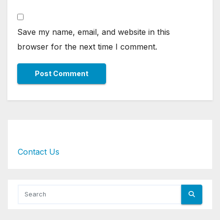
Save my name, email, and website in this
browser for the next time I comment.
Contact Us