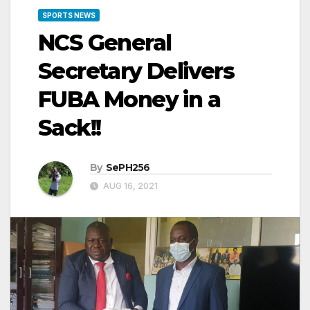
SPORTS NEWS
NCS General
Secretary Delivers
FUBA Money in a
Sack!!
By
SePH256
AUG 16, 2021