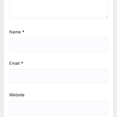
Name
*
Email
*
Website