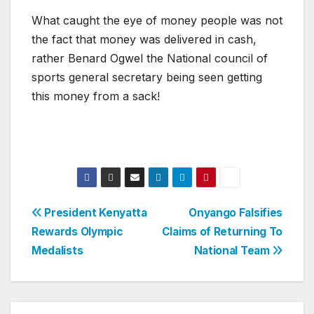
What caught the eye of money people was not
the fact that money was delivered in cash,
rather Benard Ogwel the National council of
sports general secretary being seen getting
this money from a sack!
Post
President Kenyatta
Onyango Falsifies
Rewards Olympic
Claims of Returning To
navigation
Medalists
National Team