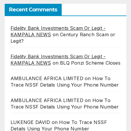
Recent Comments
Fidelity Bank Investments Scam Or Legit -
KAMPALA NEWS
on
Century Ranch Scam or
Legit?
Fidelity Bank Investments Scam Or Legit -
KAMPALA NEWS
on
BLQ Ponzi Scheme Closes
AMBULANCE AFRICA LIMITED
on
How To
Trace NSSF Details Using Your Phone Number
AMBULANCE AFRICA LIMITED
on
How To
Trace NSSF Details Using Your Phone Number
LUKENGE DAVID
on
How To Trace NSSF
Details Using Your Phone Number