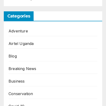
Categories
Adventure
Airtel Uganda
Blog
Breaking News
Business
Conservation