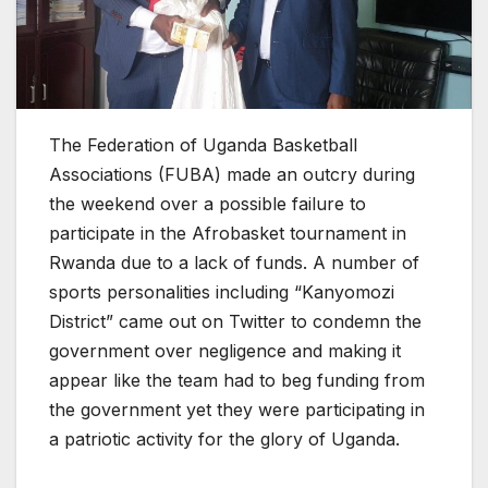
The Federation of Uganda Basketball
Associations (FUBA) made an outcry during
the weekend over a possible failure to
participate in the Afrobasket tournament in
Rwanda due to a lack of funds. A number of
sports personalities including “Kanyomozi
District” came out on Twitter to condemn the
government over negligence and making it
appear like the team had to beg funding from
the government yet they were participating in
a patriotic activity for the glory of Uganda.