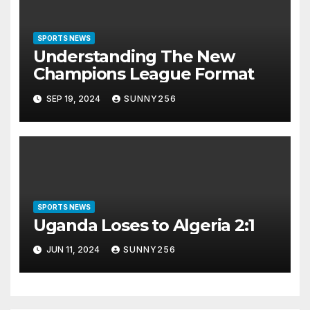
SPORTS NEWS
Understanding The New
Champions League Format
SEP 19, 2024
SUNNY256
SPORTS NEWS
Uganda Loses to Algeria 2:1
JUN 11, 2024
SUNNY256