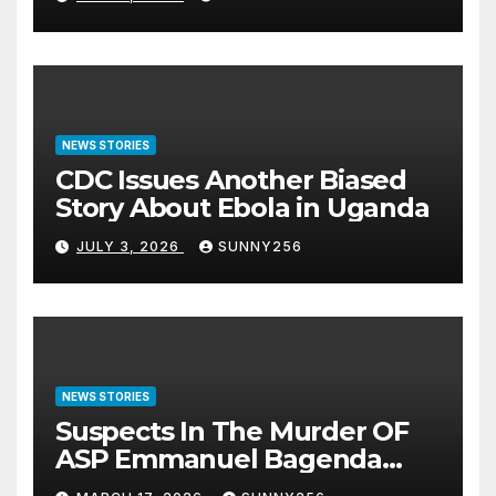
NEWS STORIES
CDC Issues Another Biased
Story About Ebola in Uganda
JULY 3, 2026
SUNNY256
NEWS STORIES
Suspects In The Murder OF
ASP Emmanuel Bagenda
Arraigned Before Court