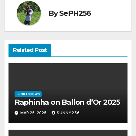
By
SePH256
Related Post
SPORTS NEWS
Raphinha on Ballon d’Or 2025
MAR 25, 2025
SUNNY256