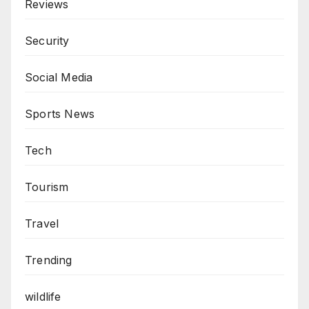
Reviews
Security
Social Media
Sports News
Tech
Tourism
Travel
Trending
wildlife