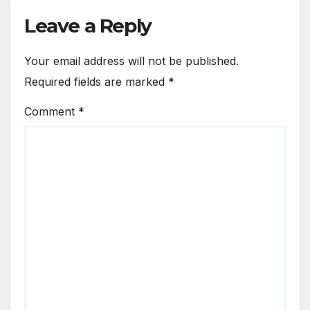
Leave a Reply
Your email address will not be published.
Required fields are marked
*
Comment
*