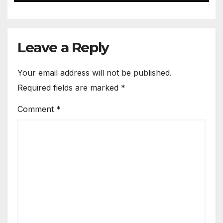
Leave a Reply
Your email address will not be published.
Required fields are marked
*
Comment
*