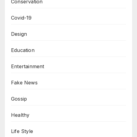
Conservation
Covid-19
Design
Education
Entertainment
Fake News
Gossip
Healthy
Life Style