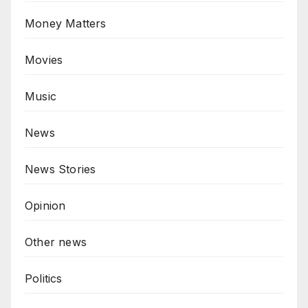
Money Matters
Movies
Music
News
News Stories
Opinion
Other news
Politics