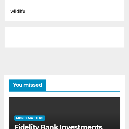
wildlife
You missed
MONEY MATTERS
Fidelity Bank Investments