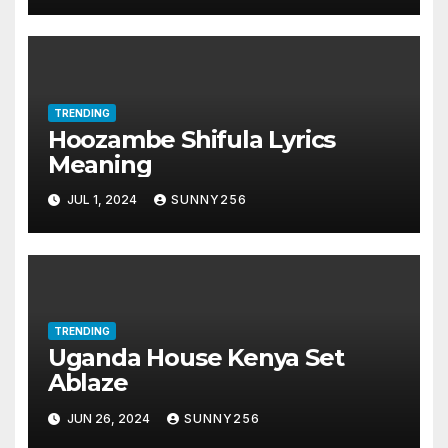
TRENDING
Hoozambe Shifula Lyrics
Meaning
JUL 1, 2024
SUNNY256
TRENDING
Uganda House Kenya Set
Ablaze
JUN 26, 2024
SUNNY256