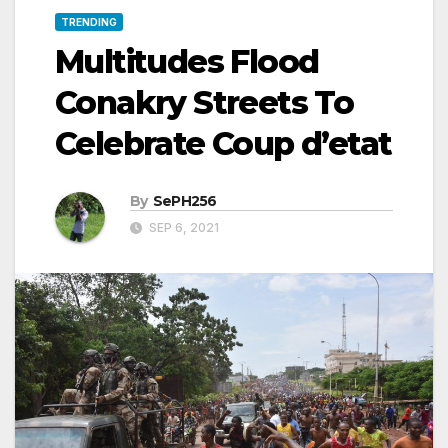
TRENDING
Multitudes Flood
Conakry Streets To
Celebrate Coup d’etat
By
SePH256
SEP 6, 2021