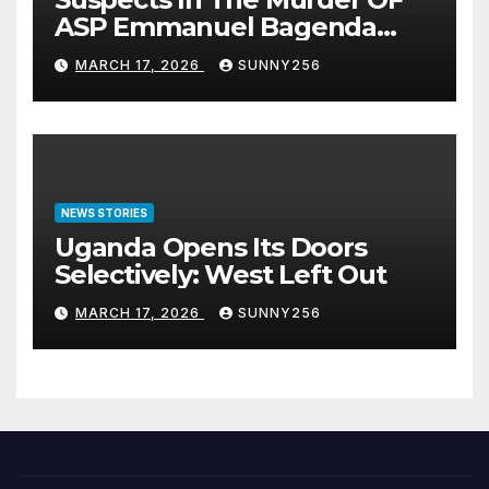
ASP Emmanuel Bagenda
Arraigned Before Court
MARCH 17, 2026
SUNNY256
NEWS STORIES
Uganda Opens Its Doors
Selectively: West Left Out
MARCH 17, 2026
SUNNY256