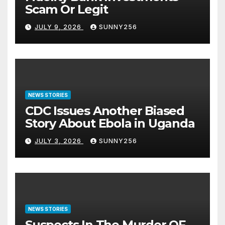
Scam Or Legit
JULY 9, 2026
SUNNY256
NEWS STORIES
CDC Issues Another Biased
Story About Ebola in Uganda
JULY 3, 2026
SUNNY256
NEWS STORIES
Suspects In The Murder OF