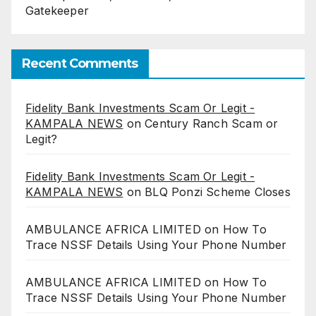
Gatekeeper
Recent Comments
Fidelity Bank Investments Scam Or Legit -
KAMPALA NEWS
on
Century Ranch Scam or
Legit?
Fidelity Bank Investments Scam Or Legit -
KAMPALA NEWS
on
BLQ Ponzi Scheme Closes
AMBULANCE AFRICA LIMITED
on
How To
Trace NSSF Details Using Your Phone Number
AMBULANCE AFRICA LIMITED
on
How To
Trace NSSF Details Using Your Phone Number