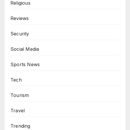
Religious
Reviews
Security
Social Media
Sports News
Tech
Tourism
Travel
Trending