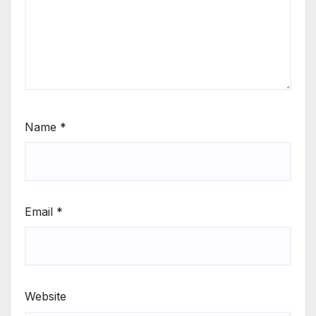
Name
*
Email
*
Website