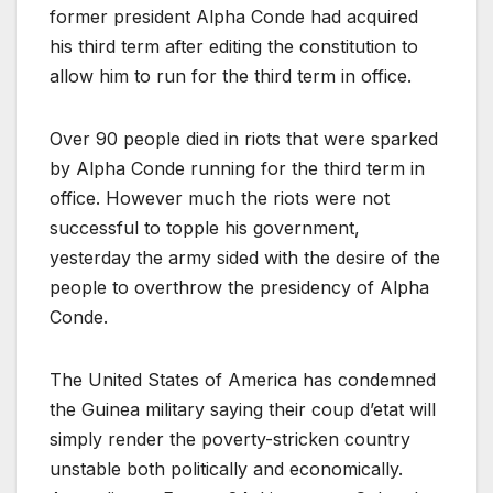
former president Alpha Conde had acquired
his third term after editing the constitution to
allow him to run for the third term in office.
Over 90 people died in riots that were sparked
by Alpha Conde running for the third term in
office. However much the riots were not
successful to topple his government,
yesterday the army sided with the desire of the
people to overthrow the presidency of Alpha
Conde.
The United States of America has condemned
the Guinea military saying their coup d’etat will
simply render the poverty-stricken country
unstable both politically and economically.