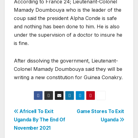
According to France 24; Lieutenant-Colonel
Mamady Doumbouya who is the leader of the
coup said the president Alpha Conde is safe
and nothing has been done to him. He is also
under the supervision of a doctor to insure he
is fine.
After dissolving the government, Lieutenant-
Colonel Mamady Doumbouya said they will be
writing a new constitution for Guinea Conakry.
Post
Africell To Exit
Game Stores To Exit
Uganda By The End Of
Uganda
navigation
November 2021