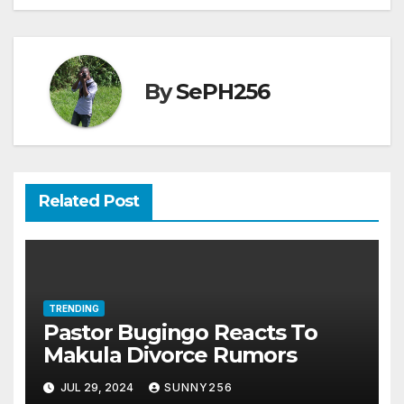
By
SePH256
Related Post
TRENDING
Pastor Bugingo Reacts To
Makula Divorce Rumors
JUL 29, 2024
SUNNY256