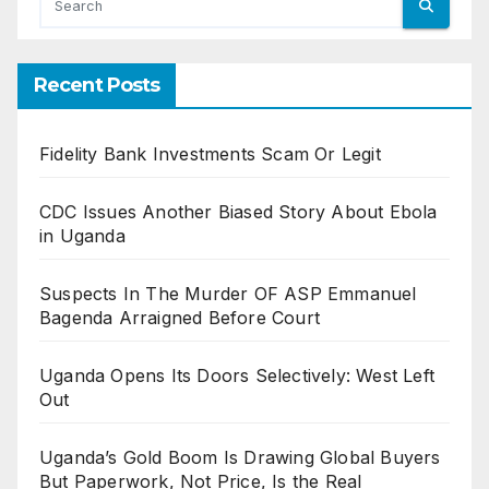
Recent Posts
Fidelity Bank Investments Scam Or Legit
CDC Issues Another Biased Story About Ebola
in Uganda
Suspects In The Murder OF ASP Emmanuel
Bagenda Arraigned Before Court
Uganda Opens Its Doors Selectively: West Left
Out
Uganda’s Gold Boom Is Drawing Global Buyers
But Paperwork, Not Price, Is the Real