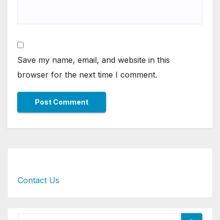
Save my name, email, and website in this
browser for the next time I comment.
Contact Us