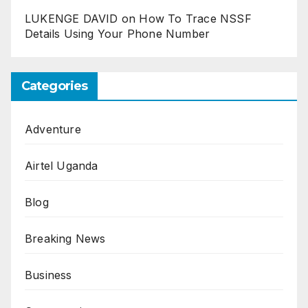
LUKENGE DAVID
on
How To Trace NSSF
Details Using Your Phone Number
Categories
Adventure
Airtel Uganda
Blog
Breaking News
Business