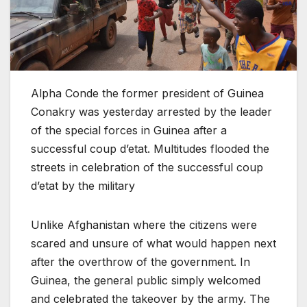
Alpha Conde the former president of Guinea
Conakry was yesterday arrested by the leader
of the special forces in Guinea after a
successful coup d’etat. Multitudes flooded the
streets in celebration of the successful coup
d’etat by the military
Unlike Afghanistan where the citizens were
scared and unsure of what would happen next
after the overthrow of the government. In
Guinea, the general public simply welcomed
and celebrated the takeover by the army. The