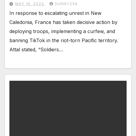
MAY 16, 2024
SUNNY256
In response to escalating unrest in New
Caledonia, France has taken decisive action by
deploying troops, implementing a curfew, and
banning TikTok in the riot-torn Pacific territory.
Attal stated, “Soldiers…