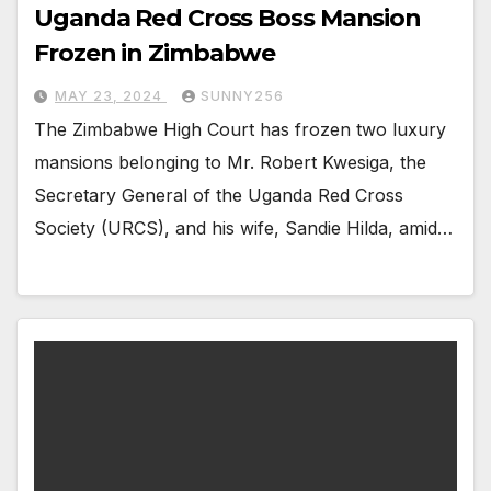
Uganda Red Cross Boss Mansion
Frozen in Zimbabwe
MAY 23, 2024
SUNNY256
The Zimbabwe High Court has frozen two luxury
mansions belonging to Mr. Robert Kwesiga, the
Secretary General of the Uganda Red Cross
Society (URCS), and his wife, Sandie Hilda, amid…