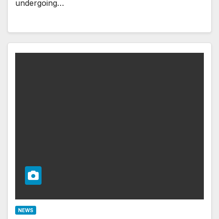
undergoing…
NEWS