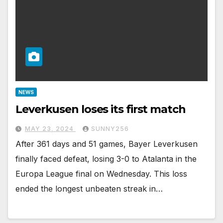
NEWS
Leverkusen loses its first match
MAY 23, 2024
SUNNY256
After 361 days and 51 games, Bayer Leverkusen
finally faced defeat, losing 3-0 to Atalanta in the
Europa League final on Wednesday. This loss
ended the longest unbeaten streak in…