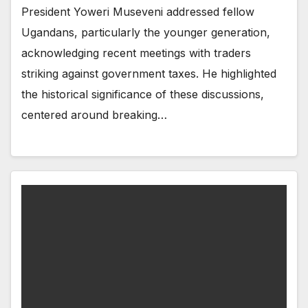
President Yoweri Museveni addressed fellow
Ugandans, particularly the younger generation,
acknowledging recent meetings with traders
striking against government taxes. He highlighted
the historical significance of these discussions,
centered around breaking…