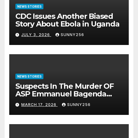
NEWS STORIES
CDC Issues Another Biased
Story About Ebola in Uganda
JULY 3, 2026
SUNNY256
NEWS STORIES
Suspects In The Murder OF
ASP Emmanuel Bagenda
Arraigned Before Court
MARCH 17, 2026
SUNNY256