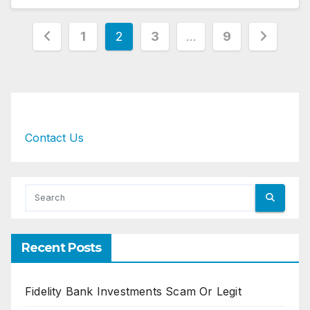
Posts
1
2
3
…
9
pagination
Contact Us
Recent Posts
Fidelity Bank Investments Scam Or Legit