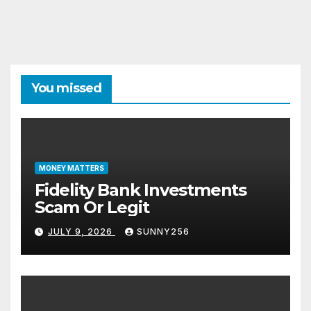
You missed
MONEY MATTERS
Fidelity Bank Investments
Scam Or Legit
JULY 9, 2026
SUNNY256