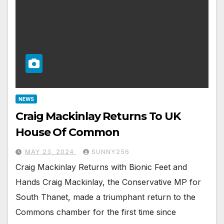
NEWS
Craig Mackinlay Returns To UK
House Of Common
MAY 23, 2024
SUNNY256
Craig Mackinlay Returns with Bionic Feet and
Hands Craig Mackinlay, the Conservative MP for
South Thanet, made a triumphant return to the
Commons chamber for the first time since