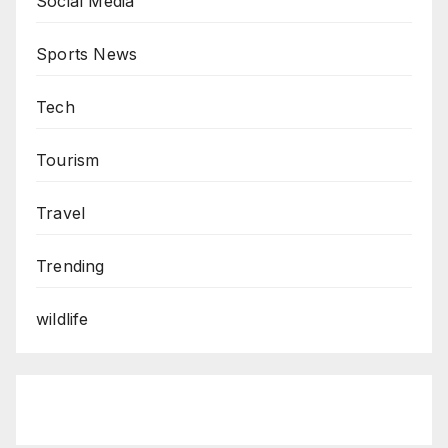
Social Media
Sports News
Tech
Tourism
Travel
Trending
wildlife