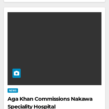
NEWS
Aga Khan Commissions Nakawa
Speciality Hospital