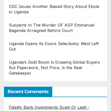
CDC Issues Another Biased Story About Ebola
in Uganda
Suspects In The Murder OF ASP Emmanuel
Bagenda Arraigned Before Court
Uganda Opens Its Doors Selectively: West Left
Out
Uganda’s Gold Boom Is Drawing Global Buyers
But Paperwork, Not Price, Is the Real
Gatekeeper
Recent Comments
Fidelity Bank Investments Scam Or Legit -