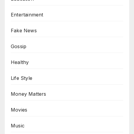
Entertainment
Fake News
Gossip
Healthy
Life Style
Money Matters
Movies
Music