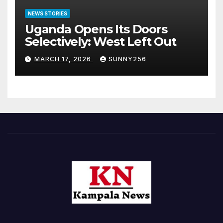
NEWS STORIES
Uganda Opens Its Doors
Selectively: West Left Out
MARCH 17, 2026
SUNNY256