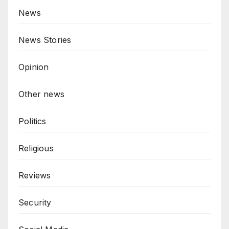
News
News Stories
Opinion
Other news
Politics
Religious
Reviews
Security