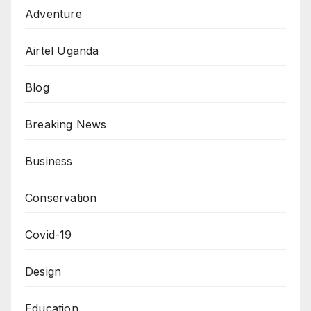
Adventure
Airtel Uganda
Blog
Breaking News
Business
Conservation
Covid-19
Design
Education