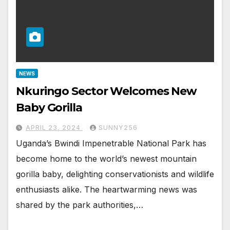
NEWS
Nkuringo Sector Welcomes New
Baby Gorilla
APRIL 23, 2024
SUNNY256
Uganda’s Bwindi Impenetrable National Park has
become home to the world’s newest mountain
gorilla baby, delighting conservationists and wildlife
enthusiasts alike. The heartwarming news was
shared by the park authorities,…