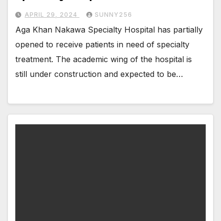
APRIL 29, 2024
SUNNY256
Aga Khan Nakawa Specialty Hospital has partially
opened to receive patients in need of specialty
treatment. The academic wing of the hospital is
still under construction and expected to be…