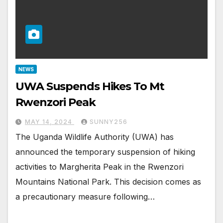
NEWS
UWA Suspends Hikes To Mt
Rwenzori Peak
MAY 14, 2024
SUNNY256
The Uganda Wildlife Authority (UWA) has
announced the temporary suspension of hiking
activities to Margherita Peak in the Rwenzori
Mountains National Park. This decision comes as
a precautionary measure following…