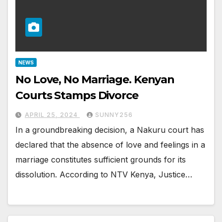
NEWS
No Love, No Marriage. Kenyan
Courts Stamps Divorce
APRIL 25, 2024
SUNNY256
In a groundbreaking decision, a Nakuru court has
declared that the absence of love and feelings in a
marriage constitutes sufficient grounds for its
dissolution. According to NTV Kenya, Justice…