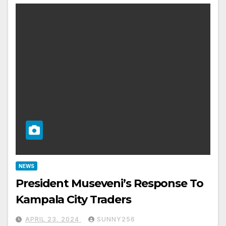
NEWS
President Museveni’s Response To
Kampala City Traders
APRIL 23, 2024
SUNNY256