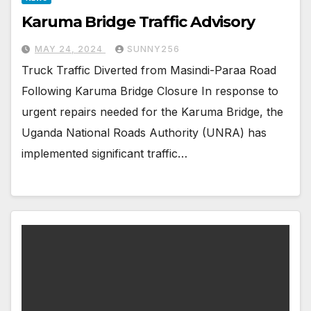
Karuma Bridge Traffic Advisory
MAY 24, 2024
SUNNY256
Truck Traffic Diverted from Masindi-Paraa Road
Following Karuma Bridge Closure In response to
urgent repairs needed for the Karuma Bridge, the
Uganda National Roads Authority (UNRA) has
implemented significant traffic…