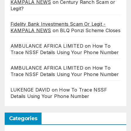
KAMPALA NEWS
on
Century Ranch Scam or
Legit?
Fidelity Bank Investments Scam Or Legit -
KAMPALA NEWS
on
BLQ Ponzi Scheme Closes
AMBULANCE AFRICA LIMITED
on
How To
Trace NSSF Details Using Your Phone Number
AMBULANCE AFRICA LIMITED
on
How To
Trace NSSF Details Using Your Phone Number
LUKENGE DAVID
on
How To Trace NSSF
Details Using Your Phone Number
Categories