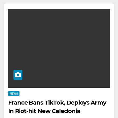
NEWS
France Bans TikTok, Deploys Army
In Riot-hit New Caledonia