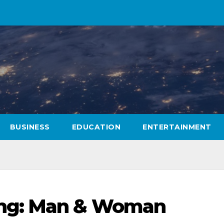
BUSINESS
EDUCATION
ENTERTAINMENT
ng: Man & Woman