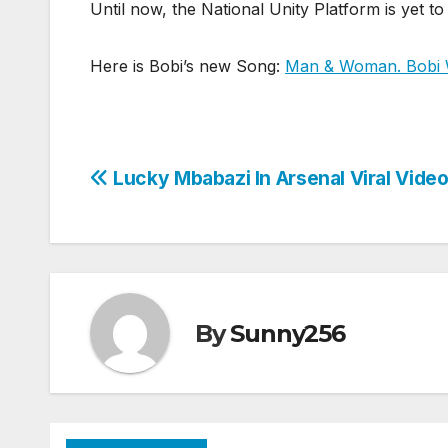
Until now, the National Unity Platform is yet to
Here is Bobi’s new Song:
Man & Woman. Bobi W
Post
Lucky Mbabazi In Arsenal Viral Vide
navigation
By
Sunny256