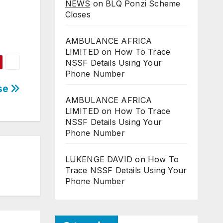
NEWS
on
BLQ Ponzi Scheme
Closes
AMBULANCE AFRICA
LIMITED
on
How To Trace
NSSF Details Using Your
Phone Number
ase
AMBULANCE AFRICA
LIMITED
on
How To Trace
NSSF Details Using Your
Phone Number
LUKENGE DAVID
on
How To
Trace NSSF Details Using Your
Phone Number