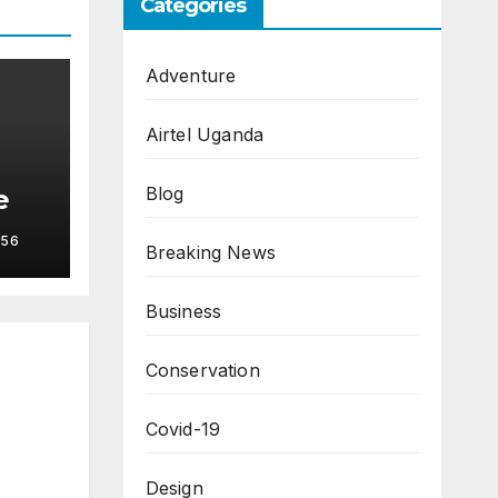
Categories
Adventure
Airtel Uganda
Blog
e
56
Breaking News
Business
Conservation
Covid-19
Design