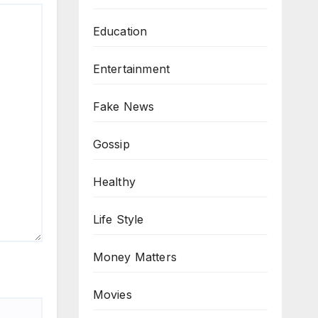
Education
Entertainment
Fake News
Gossip
Healthy
Life Style
Money Matters
Movies