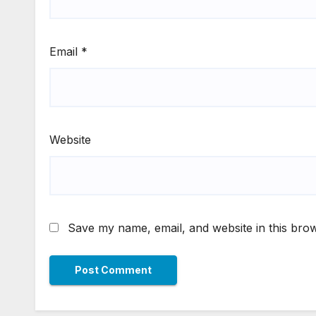
Email
*
Website
Save my name, email, and website in this brow