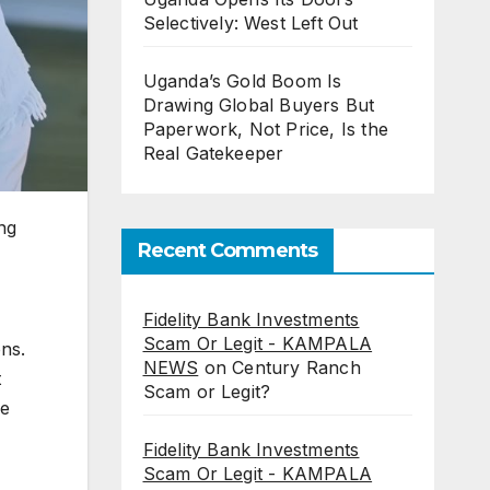
Selectively: West Left Out
Uganda’s Gold Boom Is
Drawing Global Buyers But
Paperwork, Not Price, Is the
Real Gatekeeper
ng
Recent Comments
Fidelity Bank Investments
Scam Or Legit - KAMPALA
ons.
NEWS
on
Century Ranch
t
Scam or Legit?
he
Fidelity Bank Investments
Scam Or Legit - KAMPALA