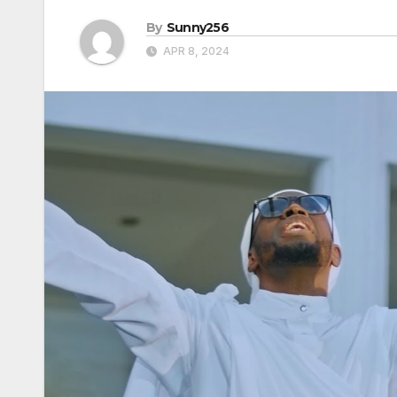
By
Sunny256
APR 8, 2024