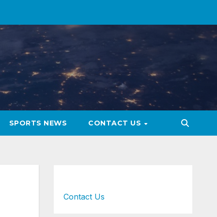
SPORTS NEWS
CONTACT US
Contact Us