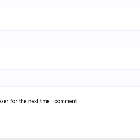
ser for the next time I comment.