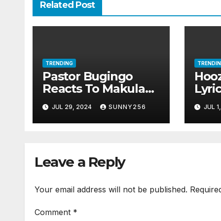
Related Post
TRENDING
TRENDI
Pastor Bugingo
Hooz
Reacts To Makula
Lyri
Divorce Rumors
JUL 29, 2024
SUNNY256
JUL 1
Leave a Reply
Your email address will not be published.
Require
Comment
*