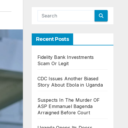
Recent Posts
Fidelity Bank Investments
Scam Or Legit
CDC Issues Another Biased
Story About Ebola in Uganda
Suspects In The Murder OF
ASP Emmanuel Bagenda
Arraigned Before Court
Uganda Opens Its Doors