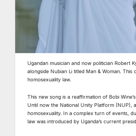
Ugandan musician and now politician Robert K
alongside Nubian Li titled Man & Woman. This c
homosexuality law.
This new song is a reaffirmation of Bobi Wine’s
Until now the National Unity Platform (NUP), a 
homosexuality. In a complex turn of events, d
law was introduced by Uganda’s current presiden