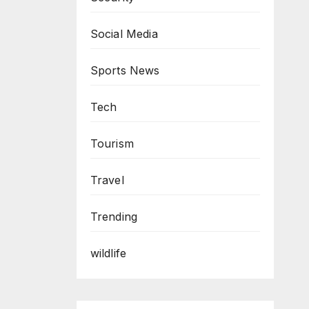
Social Media
Sports News
Tech
Tourism
Travel
Trending
wildlife