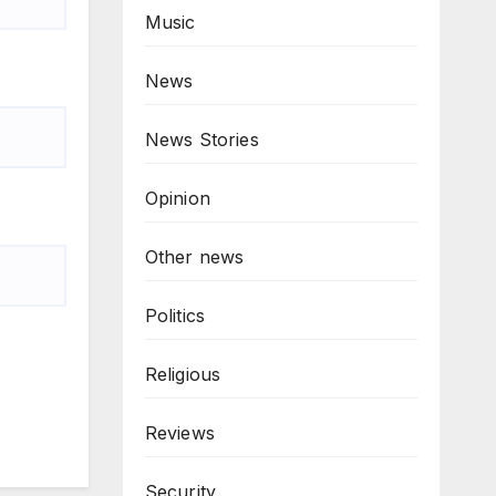
Music
News
News Stories
Opinion
Other news
Politics
Religious
Reviews
Security