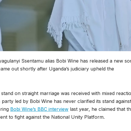
yagulanyi Ssentamu alias Bobi Wine has released a new so
ame out shortly after Uganda’s judiciary upheld the
 stand on straight marriage was received with mixed reacti
party led by Bobi Wine has never clarified its stand agains
uring
Bobi Wine’s BBC interview
last year, he claimed that t
t to fight against the National Unity Platform.