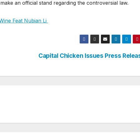
 make an official stand regarding the controversial law.
ine Feat Nubian Li
o
Capital Chicken Issues Press Rele