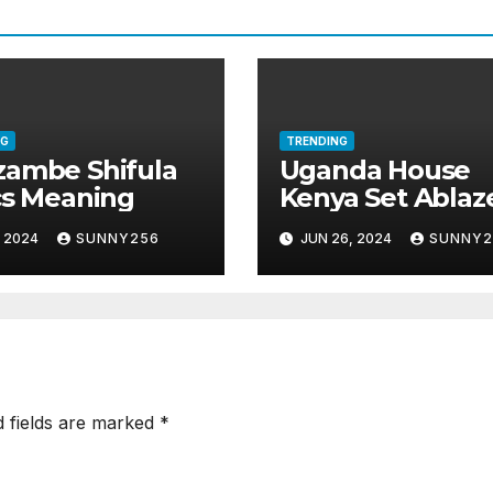
NG
TRENDING
ambe Shifula
Uganda House
cs Meaning
Kenya Set Ablaz
, 2024
SUNNY256
JUN 26, 2024
SUNNY2
d fields are marked
*