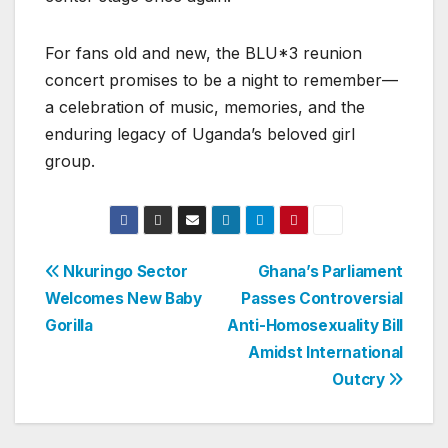
For fans old and new, the BLU*3 reunion
concert promises to be a night to remember—
a celebration of music, memories, and the
enduring legacy of Uganda’s beloved girl
group.
Post
Nkuringo Sector
Ghana’s Parliament
Welcomes New Baby
Passes Controversial
navigation
Gorilla
Anti-Homosexuality Bill
Amidst International
Outcry