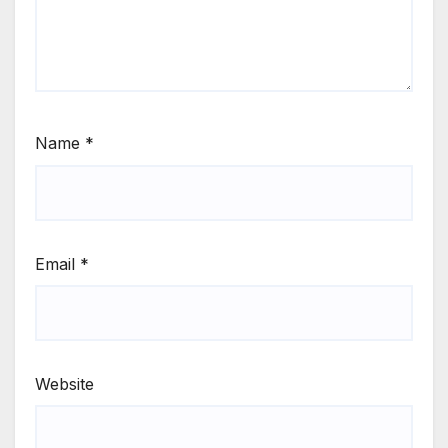
Name
*
Email
*
Website