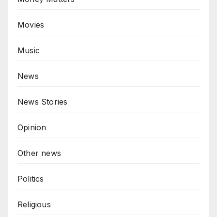
Movies
Music
News
News Stories
Opinion
Other news
Politics
Religious