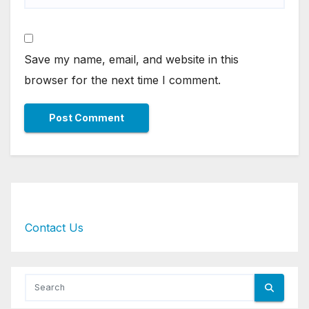
Save my name, email, and website in this
browser for the next time I comment.
Contact Us