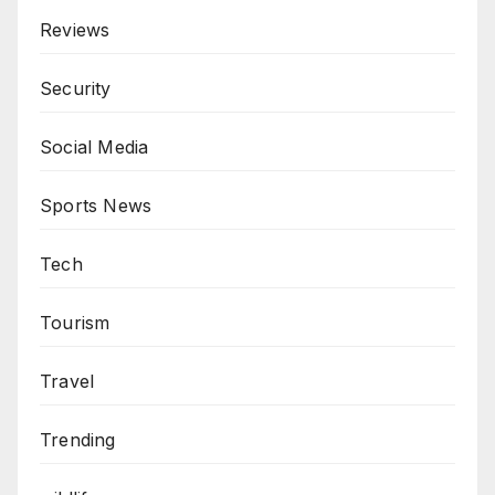
Reviews
Security
Social Media
Sports News
Tech
Tourism
Travel
Trending