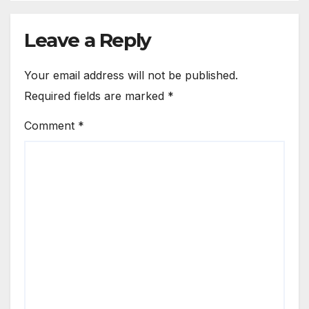
Leave a Reply
Your email address will not be published.
Required fields are marked
*
Comment
*