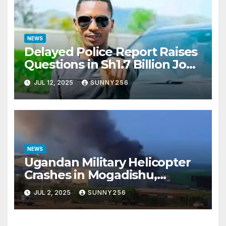
NEWS
Delayed Police Report Raises
Questions in Sh1.7 Billion Job
Scam Case
JUL 12, 2025
SUNNY256
NEWS
Ugandan Military Helicopter
Crashes in Mogadishu,
Leaving Five Missing
JUL 2, 2025
SUNNY256