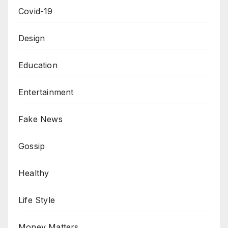
Covid-19
Design
Education
Entertainment
Fake News
Gossip
Healthy
Life Style
Money Matters