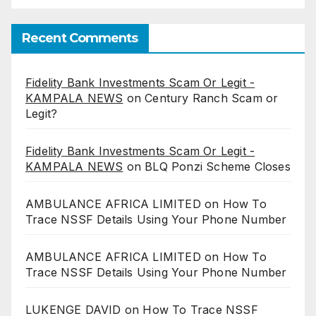
Recent Comments
Fidelity Bank Investments Scam Or Legit -
KAMPALA NEWS
on
Century Ranch Scam or
Legit?
Fidelity Bank Investments Scam Or Legit -
KAMPALA NEWS
on
BLQ Ponzi Scheme Closes
AMBULANCE AFRICA LIMITED
on
How To
Trace NSSF Details Using Your Phone Number
AMBULANCE AFRICA LIMITED
on
How To
Trace NSSF Details Using Your Phone Number
LUKENGE DAVID
on
How To Trace NSSF