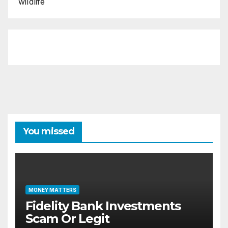
wildlife
You missed
MONEY MATTERS
Fidelity Bank Investments
Scam Or Legit