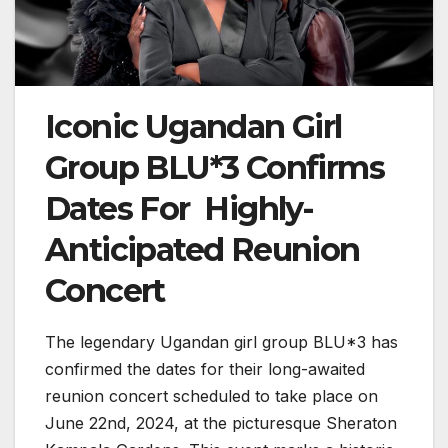
Iconic Ugandan Girl
Group BLU*3 Confirms
Dates For Highly-
Anticipated Reunion
Concert
The legendary Ugandan girl group BLU*3 has
confirmed the dates for their long-awaited
reunion concert scheduled to take place on
June 22nd, 2024, at the picturesque Sheraton