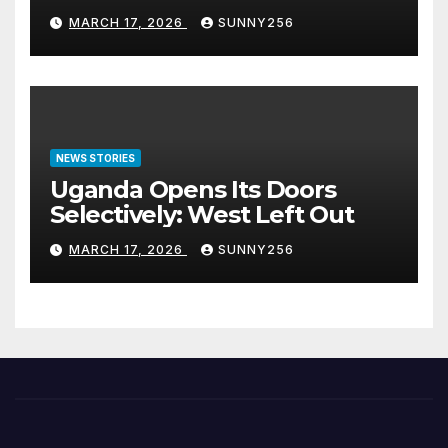
Arraigned Before Court
MARCH 17, 2026
SUNNY256
NEWS STORIES
Uganda Opens Its Doors
Selectively: West Left Out
MARCH 17, 2026
SUNNY256