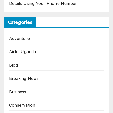
Details Using Your Phone Number
Categories
Adventure
Airtel Uganda
Blog
Breaking News
Business
Conservation