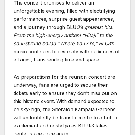
The concert promises to deliver an
unforgettable evening, filled with electrifying
performances, surprise guest appearances,
and a journey through BLU
3’s greatest hits.
From the high-energy anthem “Hitaji” to the
soul-stirring ballad “Where You Are,” BLU
3’s
music continues to resonate with audiences of
all ages, transcending time and space.
As preparations for the reunion concert are
underway, fans are urged to secure their
tickets early to ensure they don’t miss out on
this historic event. With demand expected to
be sky-high, the Sheraton Kampala Gardens
will undoubtedly be transformed into a hub of
excitement and nostalgia as BLU*3 takes
center stage once again.