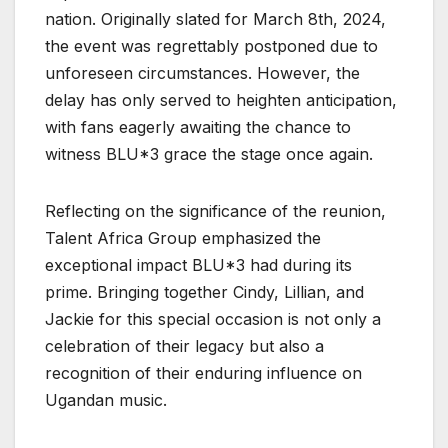
nation. Originally slated for March 8th, 2024,
the event was regrettably postponed due to
unforeseen circumstances. However, the
delay has only served to heighten anticipation,
with fans eagerly awaiting the chance to
witness BLU*3 grace the stage once again.
Reflecting on the significance of the reunion,
Talent Africa Group emphasized the
exceptional impact BLU*3 had during its
prime. Bringing together Cindy, Lillian, and
Jackie for this special occasion is not only a
celebration of their legacy but also a
recognition of their enduring influence on
Ugandan music.