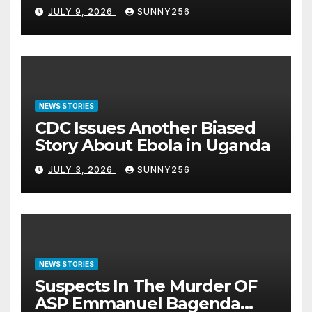
JULY 9, 2026
SUNNY256
NEWS STORIES
CDC Issues Another Biased
Story About Ebola in Uganda
JULY 3, 2026
SUNNY256
NEWS STORIES
Suspects In The Murder OF
ASP Emmanuel Bagenda