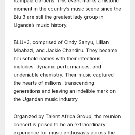
Kampala Gardens. This event marks a historic
moment in the country’s music scene since the
Blu 3 are still the greatest lady group in
Uganda’s music history.
BLU*3, comprised of Cindy Sanyu, Lillian
Mbabazi, and Jackie Chandiru. They became
household names with their infectious
melodies, dynamic performances, and
undeniable chemistry. Their music captured
the hearts of millions, transcending
generations and leaving an indelible mark on
the Ugandan music industry.
Organized by Talent Africa Group, the reunion
concert is poised to be an extraordinary
experience for music enthusiasts across the