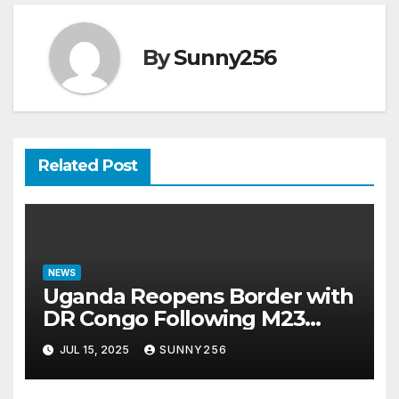
By
Sunny256
Related Post
NEWS
Uganda Reopens Border with
DR Congo Following M23
Seizure of Goma
JUL 15, 2025
SUNNY256