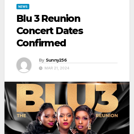
NEWS
Blu 3 Reunion
Concert Dates
Confirmed
By
Sunny256
MAR 21, 2024