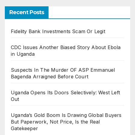
Recent Posts
Fidelity Bank Investments Scam Or Legit
CDC Issues Another Biased Story About Ebola
in Uganda
Suspects In The Murder OF ASP Emmanuel
Bagenda Arraigned Before Court
Uganda Opens Its Doors Selectively: West Left
Out
Uganda’s Gold Boom Is Drawing Global Buyers
But Paperwork, Not Price, Is the Real
Gatekeeper