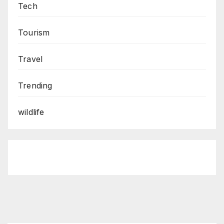
Tech
Tourism
Travel
Trending
wildlife