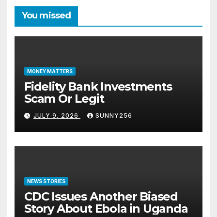
You missed
MONEY MATTERS
Fidelity Bank Investments
Scam Or Legit
JULY 9, 2026
SUNNY256
NEWS STORIES
CDC Issues Another Biased
Story About Ebola in Uganda