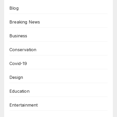
Blog
Breaking News
Business
Conservation
Covid-19
Design
Education
Entertainment