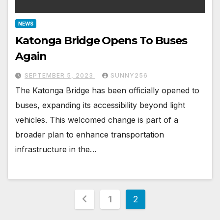
NEWS
Katonga Bridge Opens To Buses
Again
SEPTEMBER 5, 2023
SUNNY256
The Katonga Bridge has been officially opened to
buses, expanding its accessibility beyond light
vehicles. This welcomed change is part of a
broader plan to enhance transportation
infrastructure in the…
Posts
1
2
pagination