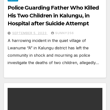
Police Guarding Father Who Killed
His Two Children in Kalungu, in
Hospital after Suicide Attempt
SEPTEMBER 5, 2023
SUNNY256
A harrowing incident in the quiet village of
Lwanume “A” in Kalungu district has left the
community in shock and mourning as police
investigate the deaths of two children, allegedly…