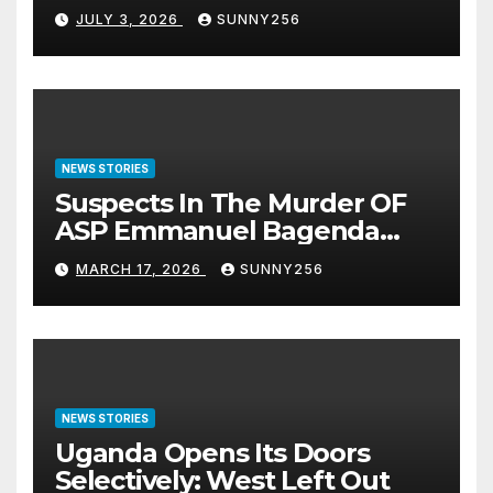
JULY 3, 2026
SUNNY256
NEWS STORIES
Suspects In The Murder OF
ASP Emmanuel Bagenda
Arraigned Before Court
MARCH 17, 2026
SUNNY256
NEWS STORIES
Uganda Opens Its Doors
Selectively: West Left Out