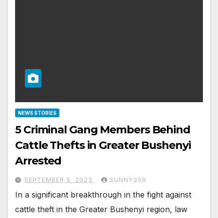
NEWS STORIES
5 Criminal Gang Members Behind
Cattle Thefts in Greater Bushenyi
Arrested
SEPTEMBER 5, 2023
SUNNY256
In a significant breakthrough in the fight against
cattle theft in the Greater Bushenyi region, law