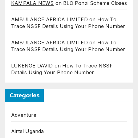
KAMPALA NEWS
on
BLQ Ponzi Scheme Closes
AMBULANCE AFRICA LIMITED
on
How To
Trace NSSF Details Using Your Phone Number
AMBULANCE AFRICA LIMITED
on
How To
Trace NSSF Details Using Your Phone Number
LUKENGE DAVID
on
How To Trace NSSF
Details Using Your Phone Number
Categories
Adventure
Airtel Uganda