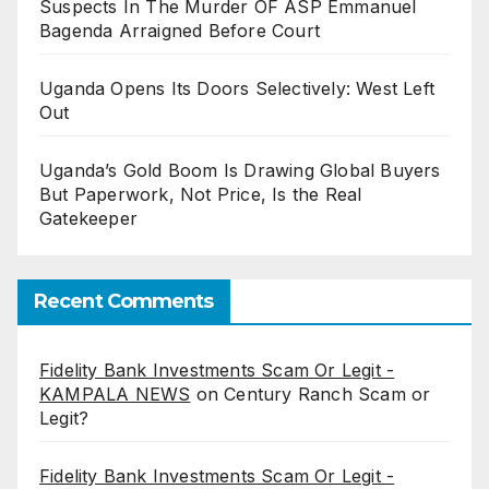
Suspects In The Murder OF ASP Emmanuel
Bagenda Arraigned Before Court
Uganda Opens Its Doors Selectively: West Left
Out
Uganda’s Gold Boom Is Drawing Global Buyers
But Paperwork, Not Price, Is the Real
Gatekeeper
Recent Comments
Fidelity Bank Investments Scam Or Legit -
KAMPALA NEWS
on
Century Ranch Scam or
Legit?
Fidelity Bank Investments Scam Or Legit -