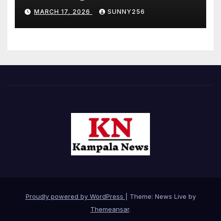
MARCH 17, 2026
SUNNY256
Proudly powered by WordPress
|
Theme: News Live by
Themeansar
.