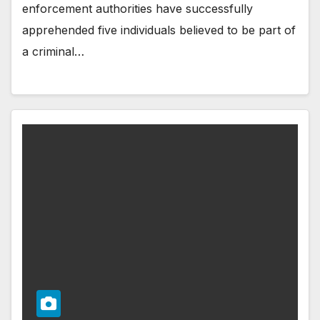
enforcement authorities have successfully
apprehended five individuals believed to be part of
a criminal…