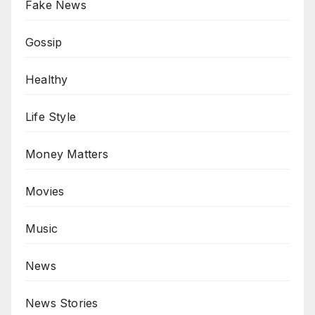
Fake News
Gossip
Healthy
Life Style
Money Matters
Movies
Music
News
News Stories