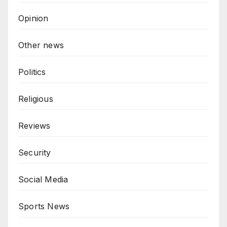
Opinion
Other news
Politics
Religious
Reviews
Security
Social Media
Sports News