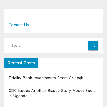
Contact Us
Recent Posts
Fidelity Bank Investments Scam Or Legit
CDC Issues Another Biased Story About Ebola
in Uganda