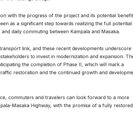
ion with the progress of the project and its potential benefit
n as a significant step towards realizing the full potential
ism, and daily commuting between Kampala and Masaka.
 transport link, and these recent developments underscore 
takeholders to invest in modernization and expansion. Th
icipating the completion of Phase II, which will mark a
l traffic restoration and the continued growth and developm
pace, commuters and travelers can look forward to a more
mpala-Masaka Highway, with the promise of a fully restored