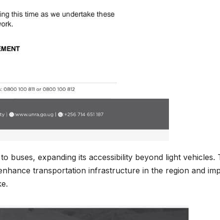
o buses, expanding its accessibility beyond light vehicles. 
enhance transportation infrastructure in the region and im
ke.