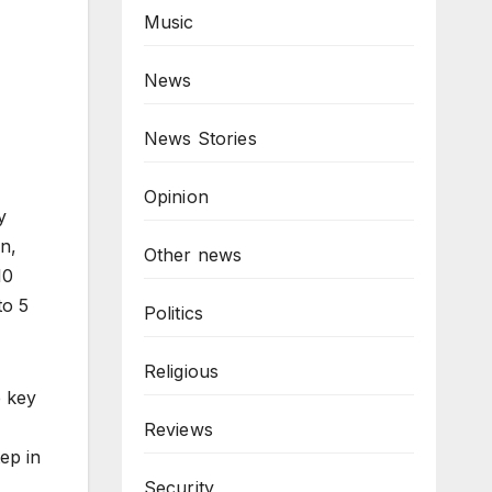
Music
News
News Stories
Opinion
y
n,
Other news
10
to 5
Politics
Religious
e key
Reviews
tep in
Security