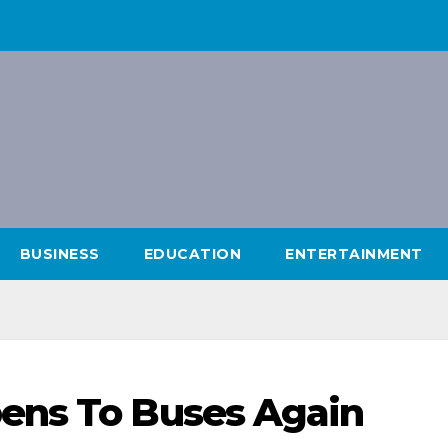
BUSINESS
EDUCATION
ENTERTAINMENT
ens To Buses Again