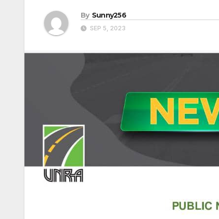
By
Sunny256
SEP 5, 2023