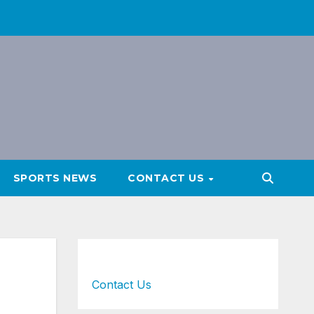
SPORTS NEWS
CONTACT US
Contact Us