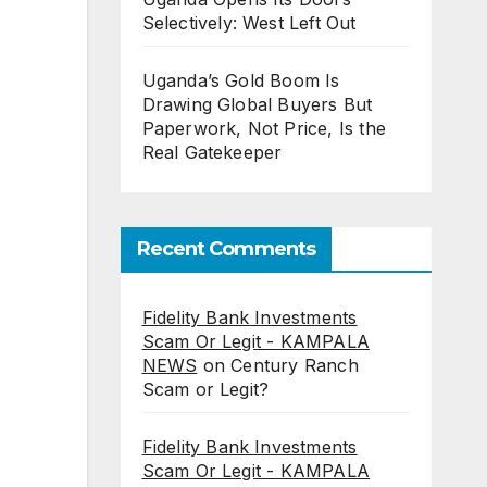
Selectively: West Left Out
Uganda’s Gold Boom Is
Drawing Global Buyers But
Paperwork, Not Price, Is the
Real Gatekeeper
Recent Comments
Fidelity Bank Investments
Scam Or Legit - KAMPALA
NEWS
on
Century Ranch
Scam or Legit?
Fidelity Bank Investments
Scam Or Legit - KAMPALA