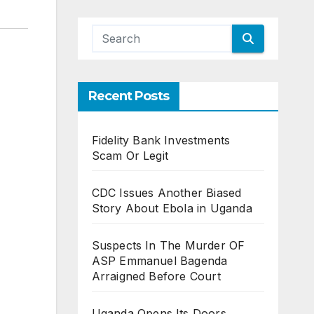
Recent Posts
Fidelity Bank Investments
Scam Or Legit
CDC Issues Another Biased
Story About Ebola in Uganda
Suspects In The Murder OF
ASP Emmanuel Bagenda
Arraigned Before Court
Uganda Opens Its Doors