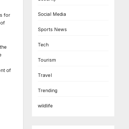
Social Media
s for
 of
Sports News
Tech
the
e
Tourism
ent of
Travel
Trending
wildlife