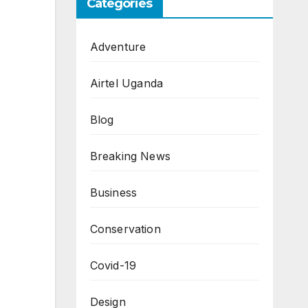
Categories
Adventure
Airtel Uganda
Blog
Breaking News
Business
Conservation
Covid-19
Design