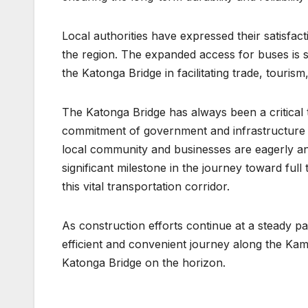
Local authorities have expressed their satisfact
the region. The expanded access for buses is see
the Katonga Bridge in facilitating trade, tour
The Katonga Bridge has always been a critical
commitment of government and infrastructure s
local community and businesses are eagerly ant
significant milestone in the journey toward ful
this vital transportation corridor.
As construction efforts continue at a steady 
efficient and convenient journey along the Ka
Katonga Bridge on the horizon.