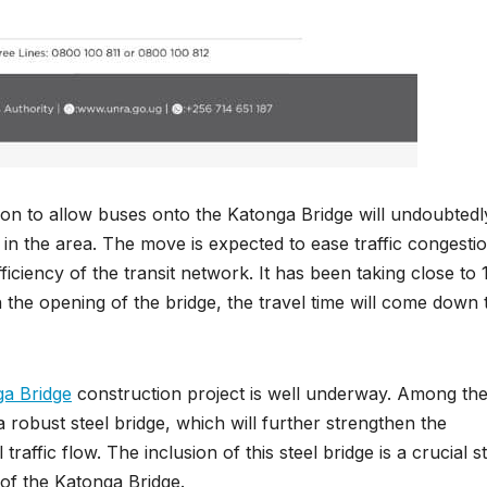
ision to allow buses onto the Katonga Bridge will undoubtedl
 in the area. The move is expected to ease traffic congestio
iciency of the transit network. It has been taking close to 
the opening of the bridge, the travel time will come down 
a Bridge
construction project is well underway. Among th
a robust steel bridge, which will further strengthen the
traffic flow. The inclusion of this steel bridge is a crucial s
y of the Katonga Bridge.