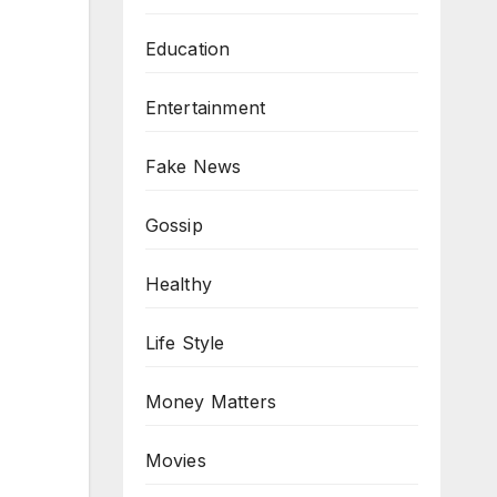
Education
Entertainment
Fake News
Gossip
Healthy
Life Style
Money Matters
Movies