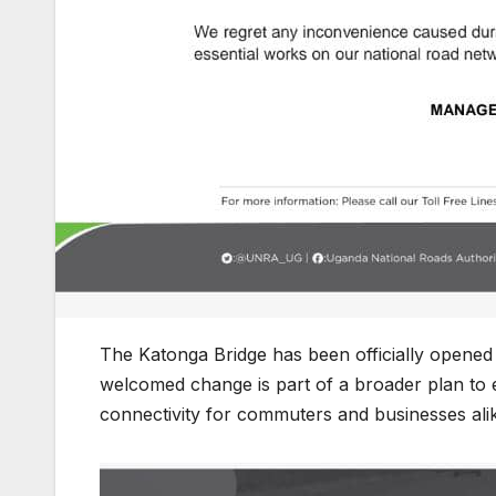
The Katonga Bridge has been officially opened t
welcomed change is part of a broader plan to 
connectivity for commuters and businesses ali