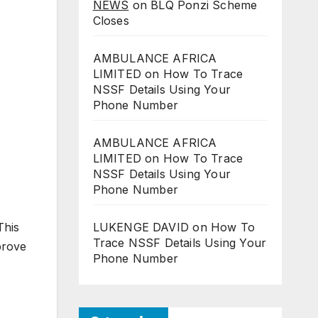
NEWS
on
BLQ Ponzi Scheme
Closes
AMBULANCE AFRICA
LIMITED
on
How To Trace
NSSF Details Using Your
Phone Number
AMBULANCE AFRICA
LIMITED
on
How To Trace
NSSF Details Using Your
Phone Number
This
LUKENGE DAVID
on
How To
Trace NSSF Details Using Your
prove
Phone Number