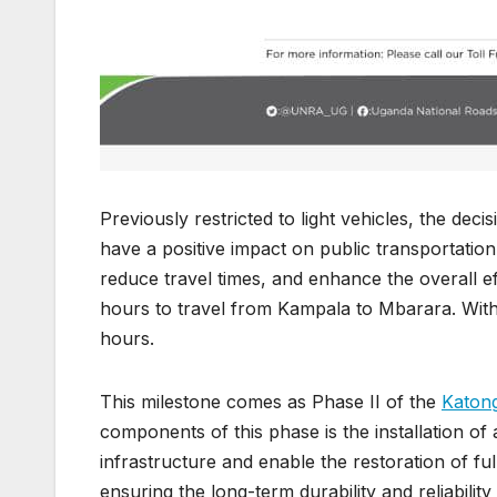
Previously restricted to light vehicles, the dec
have a positive impact on public transportation
reduce travel times, and enhance the overall eff
hours to travel from Kampala to Mbarara. With 
hours.
This milestone comes as Phase II of the
Katong
components of this phase is the installation of 
infrastructure and enable the restoration of full 
ensuring the long-term durability and reliabilit