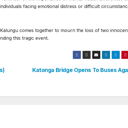
ndividuals facing emotional distress or difficult circumstanc
f Kalungu comes together to mourn the loss of two innocen
ding this tragic event.
s)
Katonga Bridge Opens To Buses Ag