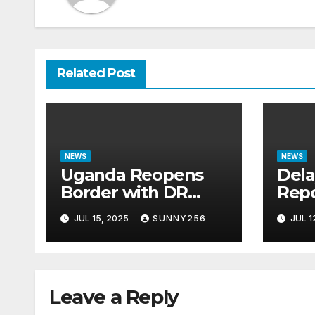
Related Post
NEWS
NEWS
Uganda Reopens
Dela
Border with DR
Repo
Congo Following
Ques
JUL 15, 2025
SUNNY256
JUL 1
M23 Seizure of
Bill
Goma
Cas
Leave a Reply