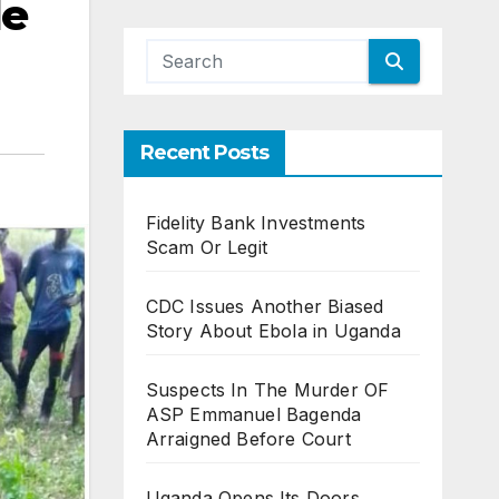
de
Recent Posts
Fidelity Bank Investments
Scam Or Legit
CDC Issues Another Biased
Story About Ebola in Uganda
Suspects In The Murder OF
ASP Emmanuel Bagenda
Arraigned Before Court
Uganda Opens Its Doors