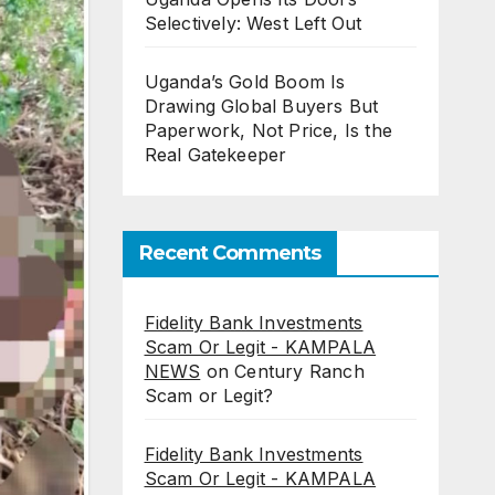
Selectively: West Left Out
Uganda’s Gold Boom Is
Drawing Global Buyers But
Paperwork, Not Price, Is the
Real Gatekeeper
Recent Comments
Fidelity Bank Investments
Scam Or Legit - KAMPALA
NEWS
on
Century Ranch
Scam or Legit?
Fidelity Bank Investments
Scam Or Legit - KAMPALA