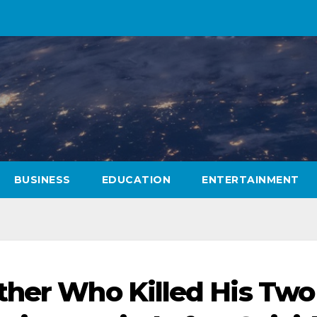
BUSINESS
EDUCATION
ENTERTAINMENT
ther Who Killed His Two