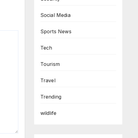
Social Media
Sports News
Tech
Tourism
Travel
Trending
wildlife