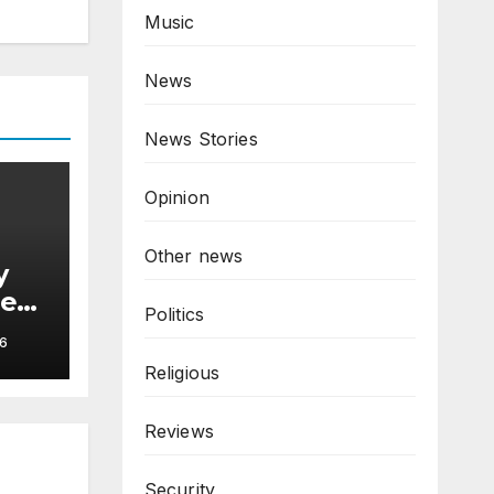
Music
News
News Stories
Opinion
Other news
y
hes
Politics
6
Religious
Reviews
Security