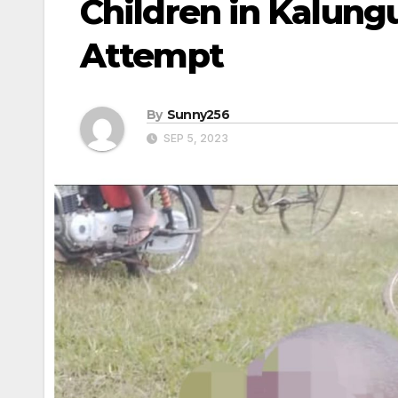
Children in Kalungu
Attempt
By
Sunny256
SEP 5, 2023