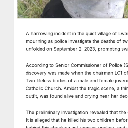
A harrowing incident in the quiet village of Lw
mourning as police investigate the deaths of two
unfolded on September 2, 2023, prompting swif
According to Senior Commissioner of Police (
discovery was made when the chairman LC1 of L
Two lifeless bodies of a male and female juv
Catholic Church. Amidst the tragic scene, a thi
outfit, was found alive and crying near her dec
The preliminary investigation revealed that the 
It is alleged that he killed his two children b
behind this shocking act remains unclear, and i