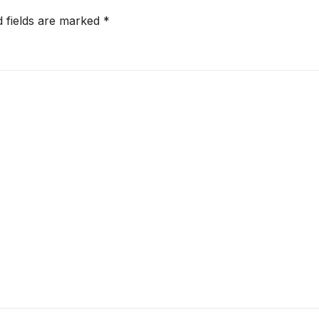
d fields are marked
*