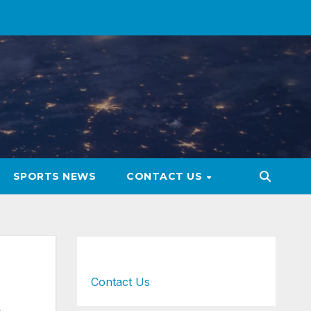
SPORTS NEWS
CONTACT US
Contact Us