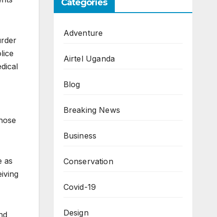
Categories
Adventure
urder
lice
Airtel Uganda
dical
Blog
Breaking News
those
Business
e as
Conservation
iving
Covid-19
Design
nd