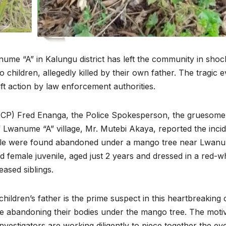
anume “A” in Kalungu district has left the community in sho
 children, allegedly killed by their own father. The tragic 
t action by law enforcement authorities.
SCP) Fred Enanga, the Police Spokesperson, the gruesome
wanume “A” village, Mr. Mutebi Akaya, reported the incid
enile were found abandoned under a mango tree near Lwan
rd female juvenile, aged just 2 years and dressed in a red-w
eased siblings.
children’s father is the prime suspect in this heartbreaking 
efore abandoning their bodies under the mango tree. The moti
nvestigators are working diligently to piece together the ev