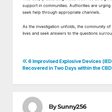
support in communities. Authorities are urging i
seek help through appropriate channels.
As the investigation unfolds, the community o
lives and seek answers to the questions surroun
Post
6 Improvised Explosive Devices (IED
Recovered in Two Days within the CBD
navigation
By
Sunny256