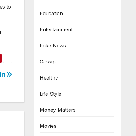
es to
Education
Entertainment
t
Fake News
Gossip
ain
Healthy
Life Style
Money Matters
Movies