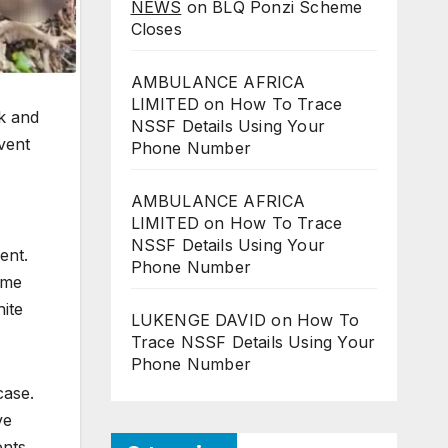
NEWS
on
BLQ Ponzi Scheme
Closes
AMBULANCE AFRICA
LIMITED
on
How To Trace
ck and
NSSF Details Using Your
event
Phone Number
AMBULANCE AFRICA
LIMITED
on
How To Trace
NSSF Details Using Your
ent.
Phone Number
ume
hite
LUKENGE DAVID
on
How To
Trace NSSF Details Using Your
Phone Number
case.
ve
ents