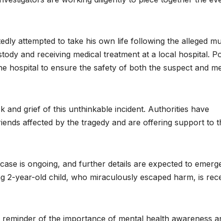
tedly attempted to take his own life following the alleged m
stody and receiving medical treatment at a local hospital. Po
 the hospital to ensure the safety of both the suspect and me
 and grief of this unthinkable incident. Authorities have
riends affected by the tragedy and are offering support to 
g case is ongoing, and further details are expected to emerg
ng 2-year-old child, who miraculously escaped harm, is rece
im reminder of the importance of mental health awareness a