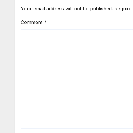
Your email address will not be published.
Require
Comment
*