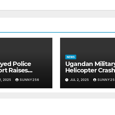
NEWS
yed Police
Ugandan Militar
rt Raises
Helicopter Cras
tions in Sh1.7
in Mogadishu,
2, 2025
SUNNY256
JUL 2, 2025
SUNNY25
ion Job Scam
Leaving Five
e
Missing