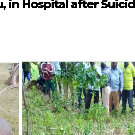
, in Hospital after Suici