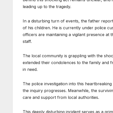
leading up to the tragedy.
In a disturbing turn of events, the father repor
of his children. He is currently under police cu
officers are maintaining a vigilant presence at
staff.
The local community is grappling with the shock
extended their condolences to the family and f
in need.
The police investigation into this heartbreakin
the inquiry progresses. Meanwhile, the survivi
care and support from local authorities.
This deeply disturbing incident serves as a gr