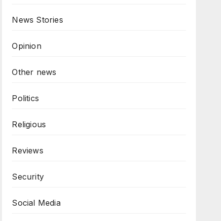
News Stories
Opinion
Other news
Politics
Religious
Reviews
Security
Social Media