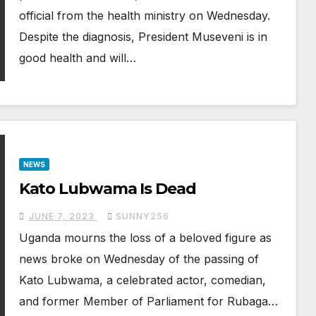
official from the health ministry on Wednesday.
Despite the diagnosis, President Museveni is in
good health and will…
NEWS
Kato Lubwama Is Dead
JUNE 7, 2023
SUNNY256
Uganda mourns the loss of a beloved figure as
news broke on Wednesday of the passing of
Kato Lubwama, a celebrated actor, comedian,
and former Member of Parliament for Rubaga…