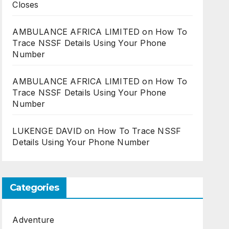
Closes
AMBULANCE AFRICA LIMITED
on
How To
Trace NSSF Details Using Your Phone
Number
AMBULANCE AFRICA LIMITED
on
How To
Trace NSSF Details Using Your Phone
Number
LUKENGE DAVID
on
How To Trace NSSF
Details Using Your Phone Number
Categories
Adventure