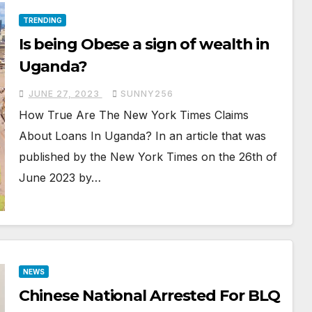
TRENDING
Is being Obese a sign of wealth in
Uganda?
JUNE 27, 2023
SUNNY256
How True Are The New York Times Claims
About Loans In Uganda? In an article that was
published by the New York Times on the 26th of
June 2023 by…
NEWS
Chinese National Arrested For BLQ