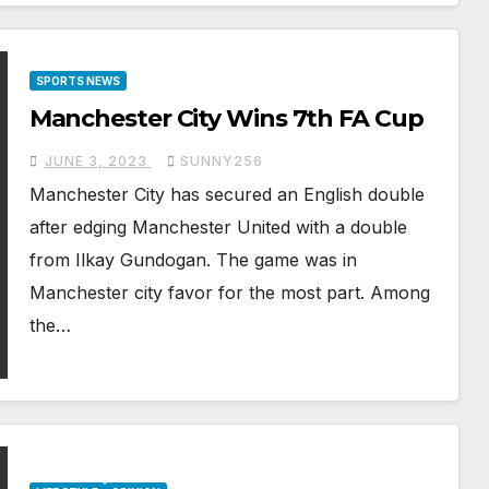
SPORTS NEWS
Manchester City Wins 7th FA Cup
JUNE 3, 2023
SUNNY256
Manchester City has secured an English double
after edging Manchester United with a double
from Ilkay Gundogan. The game was in
Manchester city favor for the most part. Among
the…