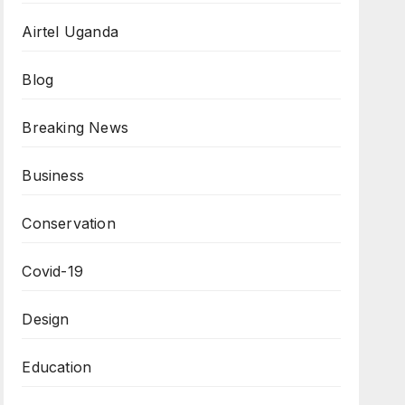
Airtel Uganda
Blog
Breaking News
Business
Conservation
Covid-19
Design
Education