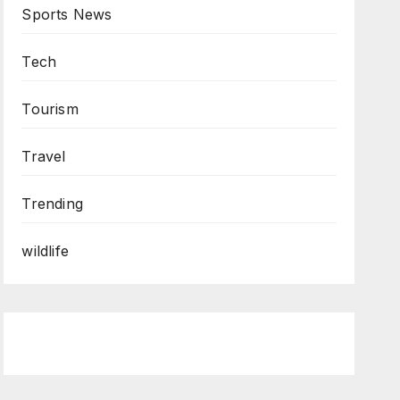
Sports News
Tech
Tourism
Travel
Trending
wildlife