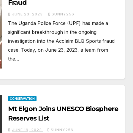
Fraud
JUNE 23, 2023
SUNNY256
The Uganda Police Force (UPF) has made a
significant breakthrough in the ongoing
investigation into the Acclaim BLQ Sports fraud
case. Today, on June 23, 2023, a team from
the…
CONSERVATION
Mt Elgon Joins UNESCO Biosphere
Reserves List
JUNE 19, 2023
SUNNY256