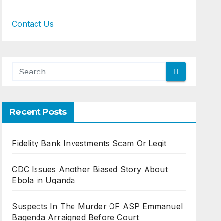
Contact Us
Recent Posts
Fidelity Bank Investments Scam Or Legit
CDC Issues Another Biased Story About
Ebola in Uganda
Suspects In The Murder OF ASP Emmanuel
Bagenda Arraigned Before Court