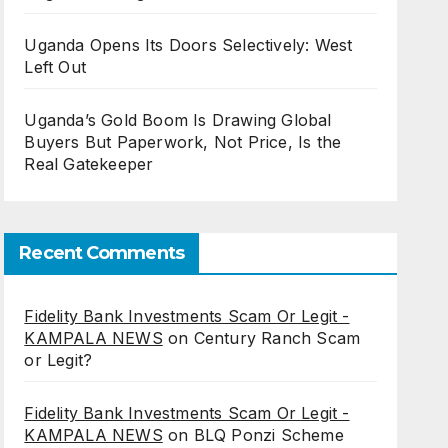
Uganda Opens Its Doors Selectively: West
Left Out
Uganda’s Gold Boom Is Drawing Global
Buyers But Paperwork, Not Price, Is the
Real Gatekeeper
Recent Comments
Fidelity Bank Investments Scam Or Legit -
KAMPALA NEWS
on
Century Ranch Scam
or Legit?
Fidelity Bank Investments Scam Or Legit -
KAMPALA NEWS
on
BLQ Ponzi Scheme