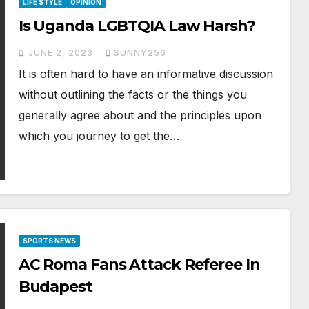
LIFE STYLE
OPINION
Is Uganda LGBTQIA Law Harsh?
JUNE 2, 2023
SUNNY256
It is often hard to have an informative discussion
without outlining the facts or the things you
generally agree about and the principles upon
which you journey to get the…
SPORTS NEWS
AC Roma Fans Attack Referee In
Budapest