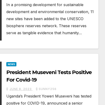
In a promising development for sustainable
development and environmental conservation, 11
new sites have been added to the UNESCO
biosphere reserves network. These reserves
serve as tangible evidence that humanity…
NEWS
President Museveni Tests Positive
For Covid-19
JUNE 8, 2023
SUNNY256
Uganda’s President Yoweri Museveni has tested
positive for COVID-19, announced a senior