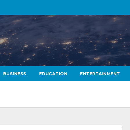
BUSINESS
EDUCATION
ENTERTAINMENT