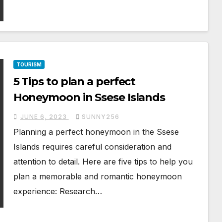
TOURISM
5 Tips to plan a perfect
Honeymoon in Ssese Islands
JUNE 6, 2023
SUNNY256
Planning a perfect honeymoon in the Ssese
Islands requires careful consideration and
attention to detail. Here are five tips to help you
plan a memorable and romantic honeymoon
experience: Research…