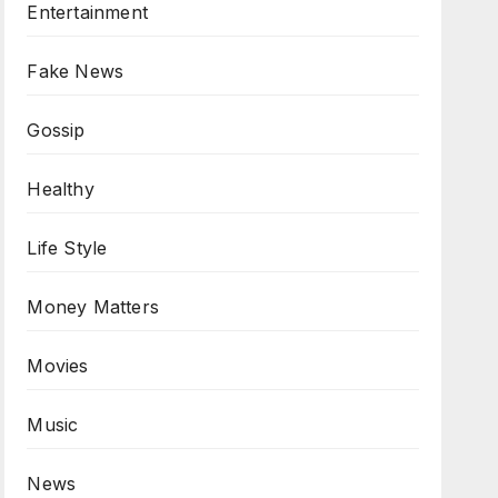
Entertainment
Fake News
Gossip
Healthy
Life Style
Money Matters
Movies
Music
News