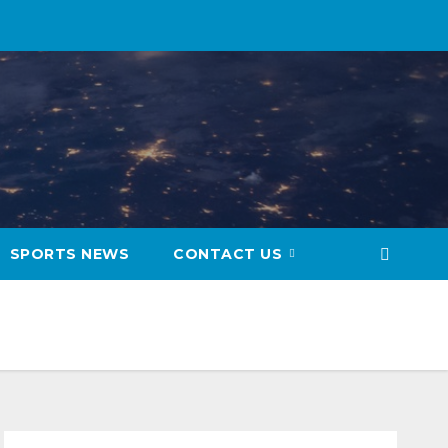
SPORTS NEWS
CONTACT US