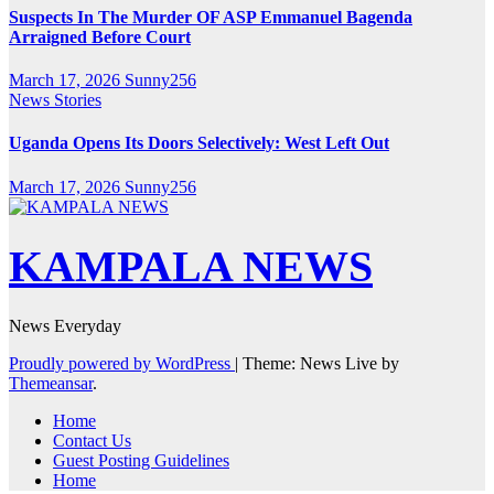
Suspects In The Murder OF ASP Emmanuel Bagenda
Arraigned Before Court
March 17, 2026
Sunny256
News Stories
Uganda Opens Its Doors Selectively: West Left Out
March 17, 2026
Sunny256
KAMPALA NEWS
News Everyday
Proudly powered by WordPress
|
Theme: News Live by
Themeansar
.
Home
Contact Us
Guest Posting Guidelines
Home