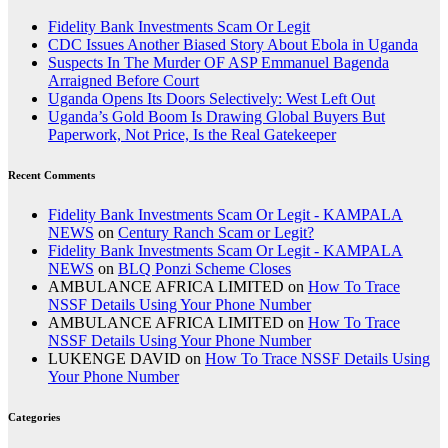
Fidelity Bank Investments Scam Or Legit
CDC Issues Another Biased Story About Ebola in Uganda
Suspects In The Murder OF ASP Emmanuel Bagenda
Arraigned Before Court
Uganda Opens Its Doors Selectively: West Left Out
Uganda’s Gold Boom Is Drawing Global Buyers But
Paperwork, Not Price, Is the Real Gatekeeper
Recent Comments
Fidelity Bank Investments Scam Or Legit - KAMPALA
NEWS
on
Century Ranch Scam or Legit?
Fidelity Bank Investments Scam Or Legit - KAMPALA
NEWS
on
BLQ Ponzi Scheme Closes
AMBULANCE AFRICA LIMITED
on
How To Trace
NSSF Details Using Your Phone Number
AMBULANCE AFRICA LIMITED
on
How To Trace
NSSF Details Using Your Phone Number
LUKENGE DAVID
on
How To Trace NSSF Details Using
Your Phone Number
Categories