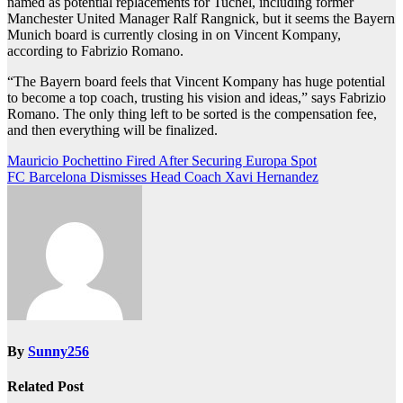
named as potential replacements for Tuchel, including former
Manchester United Manager Ralf Rangnick, but it seems the Bayern
Munich board is currently closing in on Vincent Kompany,
according to Fabrizio Romano.
“The Bayern board feels that Vincent Kompany has huge potential
to become a top coach, trusting his vision and ideas,” says Fabrizio
Romano. The only thing left to be sorted is the compensation fee,
and then everything will be finalized.
Post
Mauricio Pochettino Fired After Securing Europa Spot
FC Barcelona Dismisses Head Coach Xavi Hernandez
navigation
By
Sunny256
Related Post