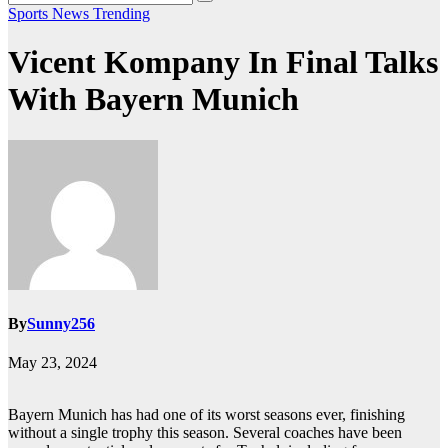
Sports News
Trending
Vicent Kompany In Final Talks
With Bayern Munich
By
Sunny256
May 23, 2024
Bayern Munich has had one of its worst seasons ever, finishing
without a single trophy this season. Several coaches have been