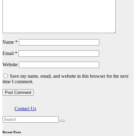
Name
*
Email
*
Website
Save my name, email, and website in this browser for the next
time I comment.
Contact Us
Recent Posts