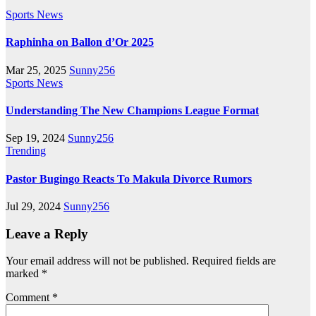
Sports News
Raphinha on Ballon d’Or 2025
Mar 25, 2025
Sunny256
Sports News
Understanding The New Champions League Format
Sep 19, 2024
Sunny256
Trending
Pastor Bugingo Reacts To Makula Divorce Rumors
Jul 29, 2024
Sunny256
Leave a Reply
Your email address will not be published.
Required fields are
marked
*
Comment
*