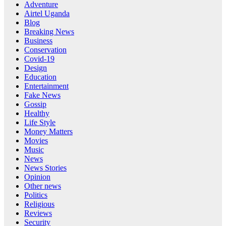
Adventure
Airtel Uganda
Blog
Breaking News
Business
Conservation
Covid-19
Design
Education
Entertainment
Fake News
Gossip
Healthy
Life Style
Money Matters
Movies
Music
News
News Stories
Opinion
Other news
Politics
Religious
Reviews
Security