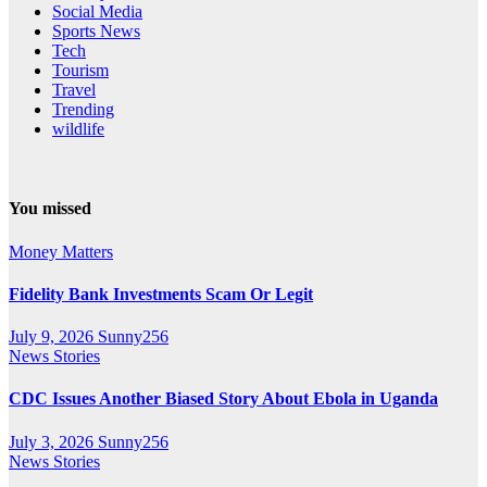
Social Media
Sports News
Tech
Tourism
Travel
Trending
wildlife
You missed
Money Matters
Fidelity Bank Investments Scam Or Legit
July 9, 2026
Sunny256
News Stories
CDC Issues Another Biased Story About Ebola in Uganda
July 3, 2026
Sunny256
News Stories