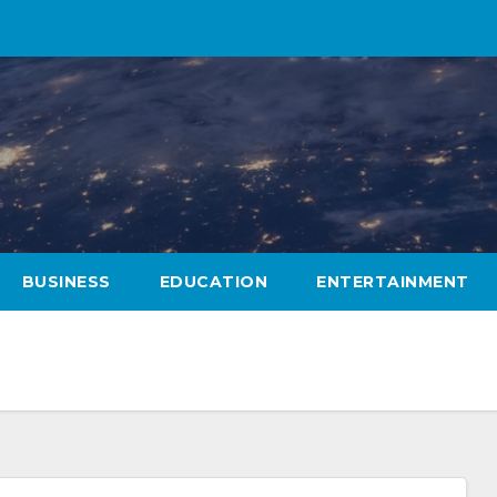
BUSINESS
EDUCATION
ENTERTAINMENT