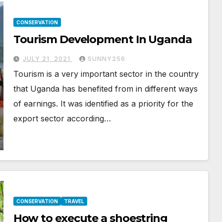
CONSERVATION
Tourism Development In Uganda
JULY 21, 2021
SUNNY256
Tourism is a very important sector in the country
that Uganda has benefited from in different ways
of earnings. It was identified as a priority for the
export sector according…
CONSERVATION
TRAVEL
How to execute a shoestring