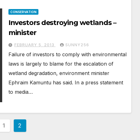
CONSERVATION
Investors destroying wetlands –
minister
FEBRUARY 5, 2013
SUNNY256
Failure of investors to comply with environmental
laws is largely to blame for the escalation of
wetland degradation, environment minister
Ephraim Kamuntu has said. In a press statement
to media…
s
1
2
nation