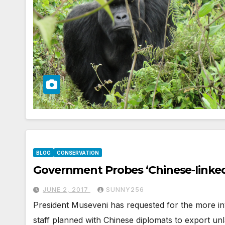
BLOG
CONSERVATION
Government Probes ‘Chinese-linked
JUNE 2, 2017
SUNNY256
President Museveni has requested for the more inve
staff planned with Chinese diplomats to export unl