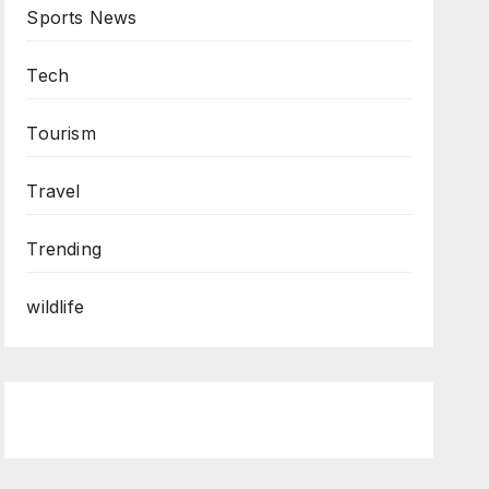
Sports News
Tech
Tourism
Travel
Trending
wildlife