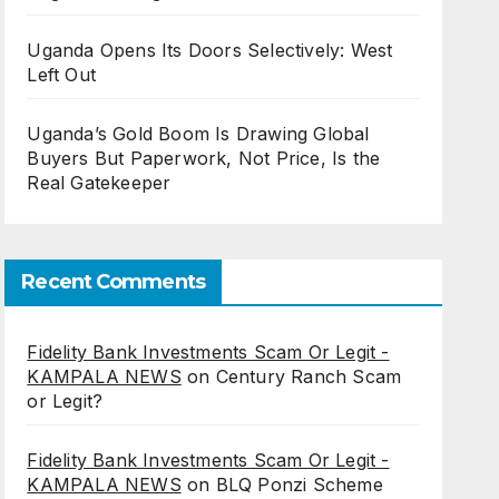
Uganda Opens Its Doors Selectively: West
Left Out
Uganda’s Gold Boom Is Drawing Global
Buyers But Paperwork, Not Price, Is the
Real Gatekeeper
Recent Comments
Fidelity Bank Investments Scam Or Legit -
KAMPALA NEWS
on
Century Ranch Scam
or Legit?
Fidelity Bank Investments Scam Or Legit -
KAMPALA NEWS
on
BLQ Ponzi Scheme