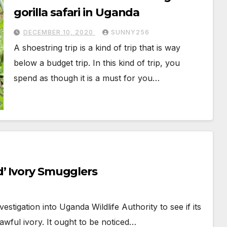
gorilla safari in Uganda
DECEMBER 10, 2020
SUNNY256
A shoestring trip is a kind of trip that is way
below a budget trip. In this kind of trip, you
spend as though it is a must for you…
’ Ivory Smugglers
stigation into Uganda Wildlife Authority to see if its
awful ivory. It ought to be noticed…