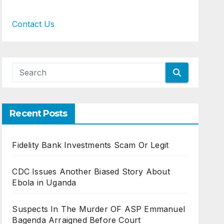
Contact Us
Recent Posts
Fidelity Bank Investments Scam Or Legit
CDC Issues Another Biased Story About
Ebola in Uganda
Suspects In The Murder OF ASP Emmanuel
Bagenda Arraigned Before Court