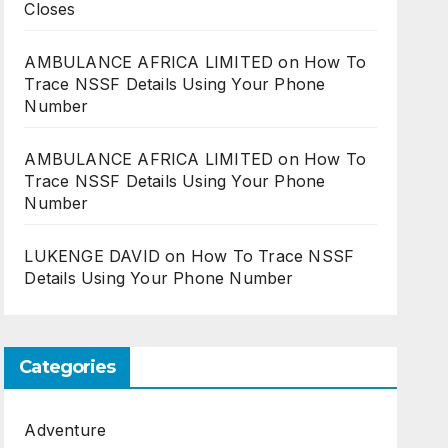
Closes
AMBULANCE AFRICA LIMITED
on
How To
Trace NSSF Details Using Your Phone
Number
AMBULANCE AFRICA LIMITED
on
How To
Trace NSSF Details Using Your Phone
Number
LUKENGE DAVID
on
How To Trace NSSF
Details Using Your Phone Number
Categories
Adventure