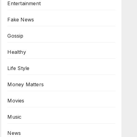
Entertainment
Fake News
Gossip
Healthy
Life Style
Money Matters
Movies
Music
News