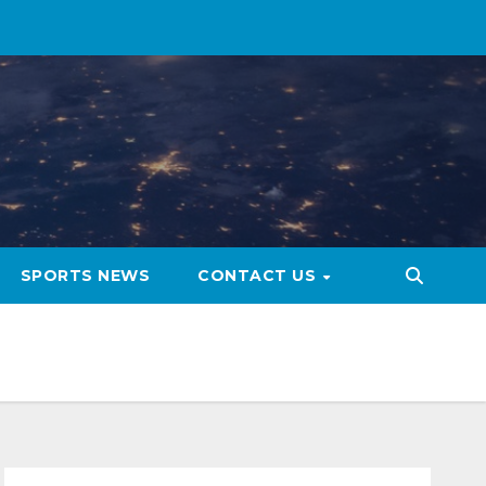
SPORTS NEWS
CONTACT US