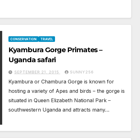
CONSERVATION
TRAVEL
Kyambura Gorge Primates –
Uganda safari
SEPTEMBER 21, 2015
SUNNY256
Kyambura or Chambura Gorge is known for
hosting a variety of Apes and birds – the gorge is
situated in Queen Elizabeth National Park –
southwestern Uganda and attracts many…