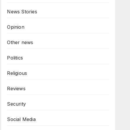
News Stories
Opinion
Other news
Politics
Religious
Reviews
Security
Social Media