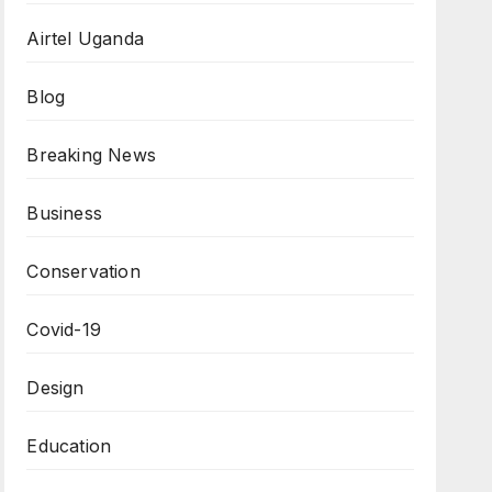
Airtel Uganda
Blog
Breaking News
Business
Conservation
Covid-19
Design
Education