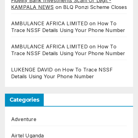
Fidelity Bank Investments Scam Or Legit -
KAMPALA NEWS
on
BLQ Ponzi Scheme Closes
AMBULANCE AFRICA LIMITED
on
How To
Trace NSSF Details Using Your Phone Number
AMBULANCE AFRICA LIMITED
on
How To
Trace NSSF Details Using Your Phone Number
LUKENGE DAVID
on
How To Trace NSSF
Details Using Your Phone Number
Categories
Adventure
Airtel Uganda