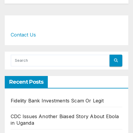
Contact Us
Recent Posts
Fidelity Bank Investments Scam Or Legit
CDC Issues Another Biased Story About Ebola
in Uganda