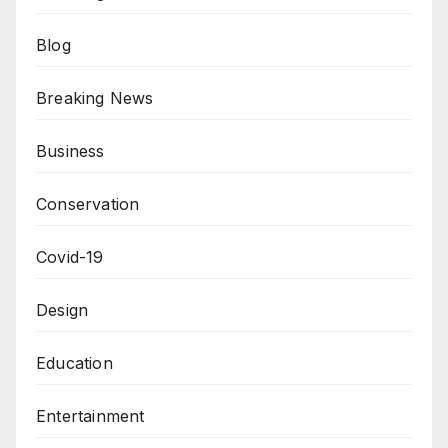
Blog
Breaking News
Business
Conservation
Covid-19
Design
Education
Entertainment