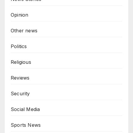
Opinion
Other news
Politics
Religious
Reviews
Security
Social Media
Sports News