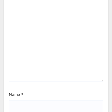
Name
*