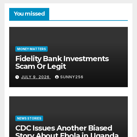
You missed
MONEY MATTERS
Fidelity Bank Investments
Scam Or Legit
JULY 9, 2026
SUNNY256
NEWS STORIES
CDC Issues Another Biased
Story About Ebola in Uganda