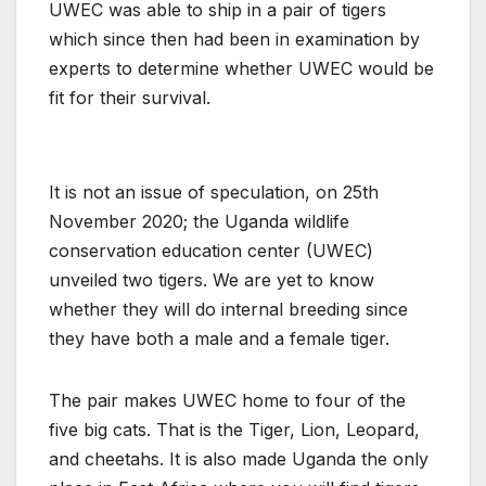
UWEC was able to ship in a pair of tigers
which since then had been in examination by
experts to determine whether UWEC would be
fit for their survival.
It is not an issue of speculation, on 25th
November 2020; the Uganda wildlife
conservation education center (UWEC)
unveiled two tigers. We are yet to know
whether they will do internal breeding since
they have both a male and a female tiger.
The pair makes UWEC home to four of the
five big cats. That is the Tiger, Lion, Leopard,
and cheetahs. It is also made Uganda the only