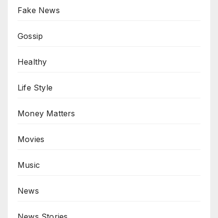
Fake News
Gossip
Healthy
Life Style
Money Matters
Movies
Music
News
News Stories