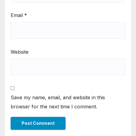
Email
*
Website
Save my name, email, and website in this
browser for the next time I comment.