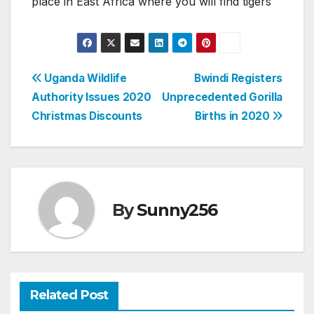
place in East Africa where you will find tigers
Post
Uganda Wildlife
Bwindi Registers
Authority Issues 2020
Unprecedented Gorilla
navigation
Christmas Discounts
Births in 2020
By
Sunny256
Related Post