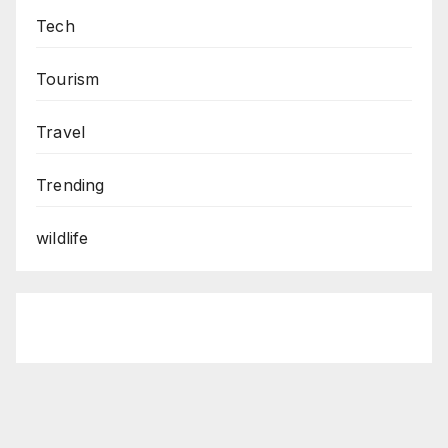
Tech
Tourism
Travel
Trending
wildlife