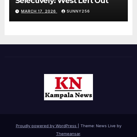
Selectively: West Left Out
MARCH 17, 2026
SUNNY256
Proudly powered by WordPress
|
Theme: News Live by
Themeansar
.