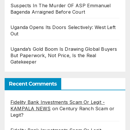
Suspects In The Murder OF ASP Emmanuel
Bagenda Arraigned Before Court
Uganda Opens Its Doors Selectively: West Left
Out
Uganda’s Gold Boom Is Drawing Global Buyers
But Paperwork, Not Price, Is the Real
Gatekeeper
Recent Comments
Fidelity Bank Investments Scam Or Legit -
KAMPALA NEWS
on
Century Ranch Scam or
Legit?