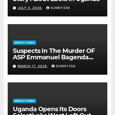
JULY 3, 2026
SUNNY256
NEWS STORIES
Suspects In The Murder OF
ASP Emmanuel Bagenda
Arraigned Before Court
MARCH 17, 2026
SUNNY256
NEWS STORIES
Uganda Opens Its Doors