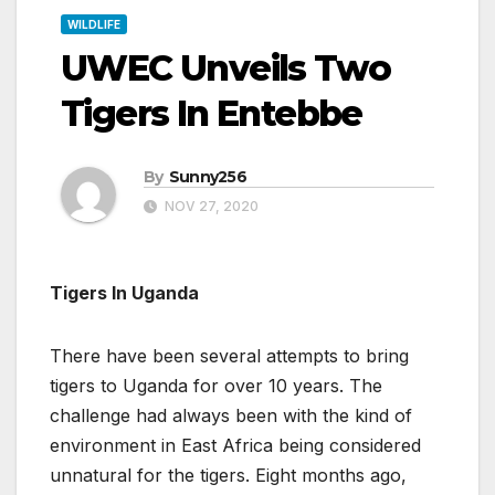
WILDLIFE
UWEC Unveils Two
Tigers In Entebbe
By
Sunny256
NOV 27, 2020
Tigers In Uganda
There have been several attempts to bring
tigers to Uganda for over 10 years. The
challenge had always been with the kind of
environment in East Africa being considered
unnatural for the tigers. Eight months ago,