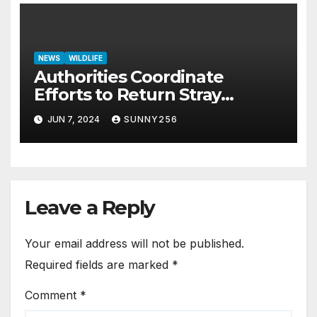
NEWS
WILDLIFE
Authorities Coordinate
Efforts to Return Stray
Elephant Herd to Kidepo
JUN 7, 2024
SUNNY256
Valley National Park
Leave a Reply
Your email address will not be published.
Required fields are marked
*
Comment
*