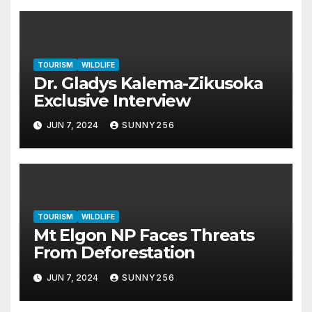
TOURISM
WILDLIFE
Dr. Gladys Kalema-Zikusoka
Exclusive Interview
JUN 7, 2024
SUNNY256
TOURISM
WILDLIFE
Mt Elgon NP Faces Threats
From Deforestation
JUN 7, 2024
SUNNY256