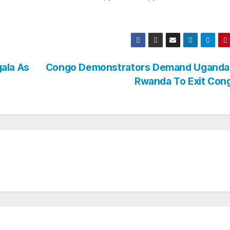
ala As
Congo Demonstrators Demand Uganda
Rwanda To Exit Co