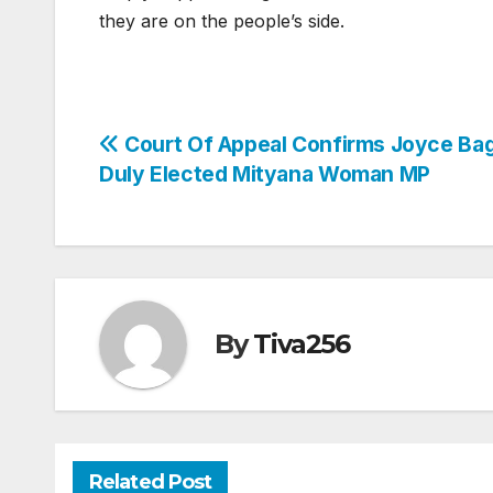
they are on the people’s side.
Post
Court Of Appeal Confirms Joyce Bag
Duly Elected Mityana Woman MP
navigation
By
Tiva256
Related Post