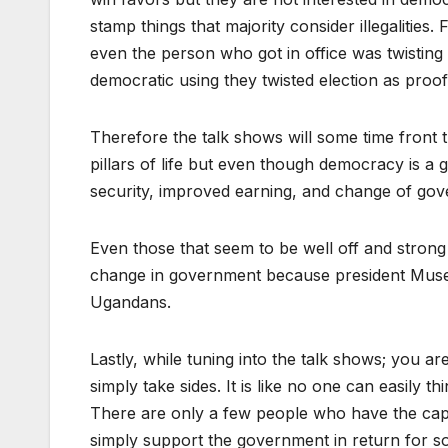
stamp things that majority consider illegalities
even the person who got in office was twisting 
democratic using they twisted election as proo
Therefore the talk shows will some time fron
pillars of life but even though democracy is a
security, improved earning, and change of go
Even those that seem to be well off and strong
change in government because president Musev
Ugandans.
Lastly, while tuning into the talk shows; you are
simply take sides. It is like no one can easily t
There are only a few people who have the capac
simply support the government in return for so