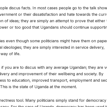
 people discus facts. In most cases people go to the talk sho
government or their dissatisfaction and hate towards the curr
 of ideas; they are simply an attempt to prove that either 
power or too good that Ugandans should continue supporting
logies even though some politicians might have them on paper
 ideologies; they are simply interested in service delivery,
way of life.
 if you are to discus with any average Ugandan; they are v
livery and improvement of their wellbeing and society. By
ccess to education, improved transport, employment and secu
 This is the state of Uganda at the moment.
rectness tool. Many politicians simply stand for democracy
ocracy. For the case of Uganda, democracy has been used 