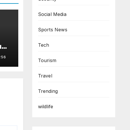
Social Media
Sports News
u
Tech
256
Tourism
Travel
Trending
wildlife