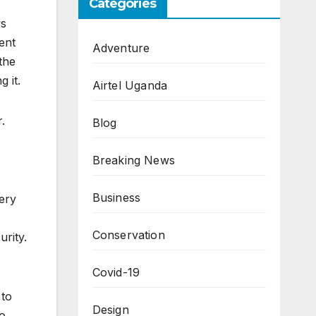
Categories
ws
ent
Adventure
the
 it.
Airtel Uganda
.
Blog
Breaking News
Business
ery
Conservation
rity.
Covid-19
 to
Design
to