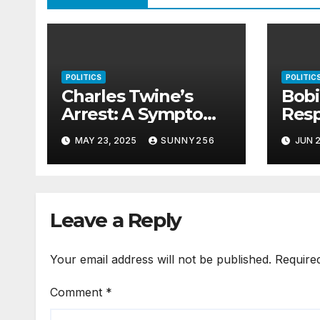
POLITICS
POLITIC
Charles Twine’s
Bob
Arrest: A Symptom
Res
of Uganda’s Rotting
Riot
MAY 23, 2025
SUNNY256
JUN 2
Justice System
Leave a Reply
Your email address will not be published.
Require
Comment
*