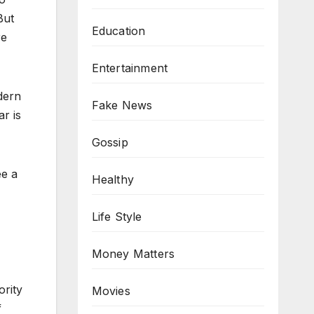
But
Education
re
Entertainment
dern
Fake News
r is
Gossip
ee a
Healthy
Life Style
Money Matters
ority
Movies
f