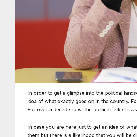
In order to get a glimpse into the political lan
idea of what exactly goes on in the country. Fo
For over a decade now, the political talk show
In case you are here just to get an idea of wha
them but there is a likelihood that you will be