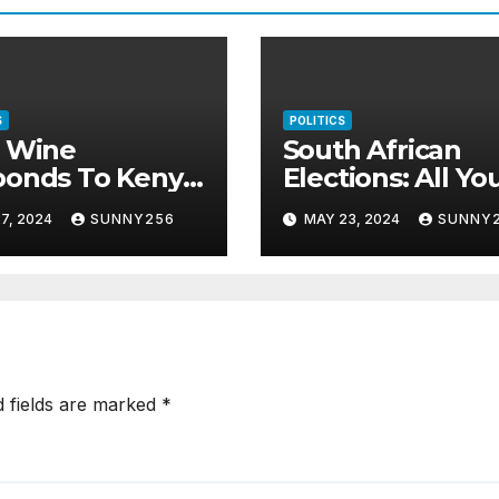
S
POLITICS
i Wine
South African
ponds To Kenya
Elections: All Yo
s
Need To Know
7, 2024
SUNNY256
MAY 23, 2024
SUNNY
d fields are marked
*