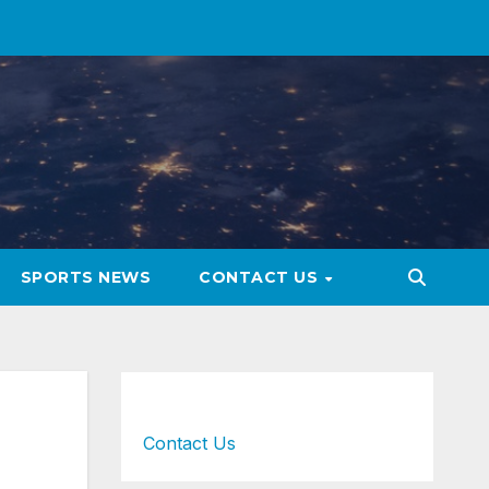
SPORTS NEWS
CONTACT US
Contact Us