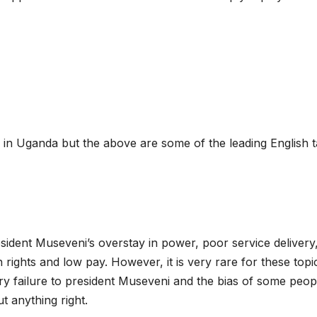
 in Uganda but the above are some of the leading English t
ident Museveni’s overstay in power, poor service delivery
ghts and low pay. However, it is very rare for these topi
ery failure to president Museveni and the bias of some peop
t anything right.