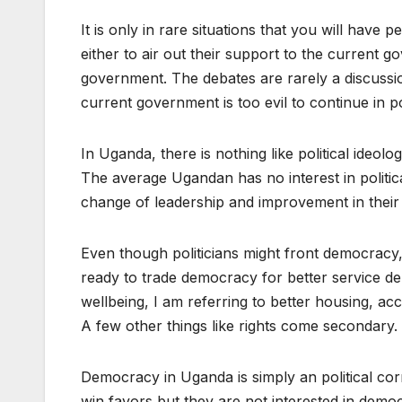
It is only in rare situations that you will have
either to air out their support to the current 
government. The debates are rarely a discussion
current government is too evil to continue in 
In Uganda, there is nothing like political ideo
The average Ugandan has no interest in political
change of leadership and improvement in their 
Even though politicians might front democracy,
ready to trade democracy for better service de
wellbeing, I am referring to better housing, a
A few other things like rights come secondary.
Democracy in Uganda is simply an political cor
win favors but they are not interested in dem