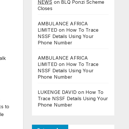
NEWS
on
BLQ Ponzi Scheme
Closes
AMBULANCE AFRICA
LIMITED
on
How To Trace
NSSF Details Using Your
Phone Number
AMBULANCE AFRICA
alk
LIMITED
on
How To Trace
NSSF Details Using Your
Phone Number
LUKENGE DAVID
on
How To
Trace NSSF Details Using Your
,
Phone Number
cs to
le