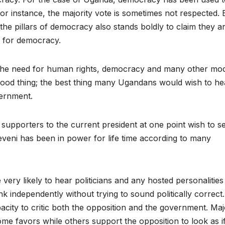
. For instance, the majority vote is sometimes not respected. 
the pillars of democracy also stands boldly to claim they a
f for democracy.
t the need for human rights, democracy and many other mo
 good thing; the best thing many Ugandans would wish to hea
vernment.
 supporters to the current president at one point wish to s
eni has been in power for life time according to many
 very likely to hear politicians and any hosted personalities
hink independently without trying to sound politically correct.
ity to critic both the opposition and the government. Maj
me favors while others support the opposition to look as i