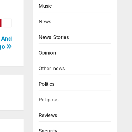
Music
News
News Stories
 And
ngo
Opinion
Other news
Politics
Religious
Reviews
Security