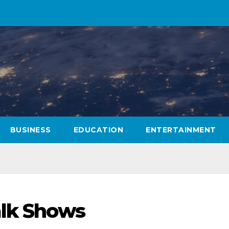
BUSINESS
EDUCATION
ENTERTAINMENT
alk Shows