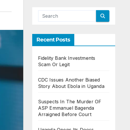
Recent Posts
Fidelity Bank Investments
Scam Or Legit
CDC Issues Another Biased
Story About Ebola in Uganda
Suspects In The Murder OF
ASP Emmanuel Bagenda
Arraigned Before Court
Uganda Opens Its Doors