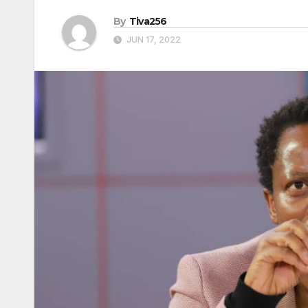
By
Tiva256
JUN 17, 2022