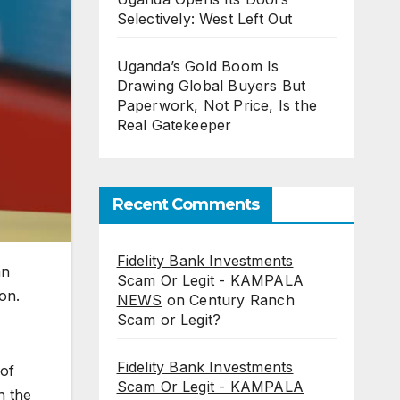
Selectively: West Left Out
Uganda’s Gold Boom Is
Drawing Global Buyers But
Paperwork, Not Price, Is the
Real Gatekeeper
Recent Comments
Fidelity Bank Investments
an
Scam Or Legit - KAMPALA
on.
NEWS
on
Century Ranch
Scam or Legit?
Fidelity Bank Investments
 of
Scam Or Legit - KAMPALA
h the