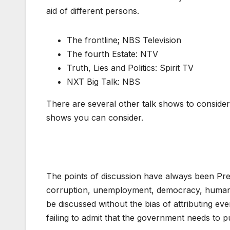
aid of different persons.
The frontline; NBS Television
The fourth Estate: NTV
Truth, Lies and Politics: Spirit TV
NXT Big Talk: NBS
There are several other talk shows to consider
shows you can consider.
The points of discussion have always been Pres
corruption, unemployment, democracy, human ri
be discussed without the bias of attributing ev
failing to admit that the government needs to pu