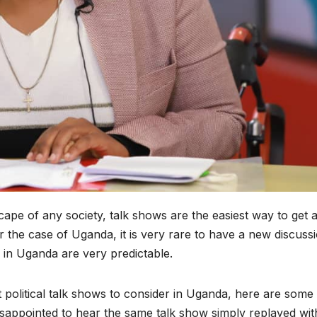
dscape of any society, talk shows are the easiest way to get 
r the case of Uganda, it is very rare to have a new discussi
s in Uganda are very predictable.
t political talk shows to consider in Uganda, here are some
 disappointed to hear the same talk show simply replayed wit