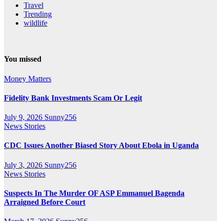
Travel
Trending
wildlife
You missed
Money Matters
Fidelity Bank Investments Scam Or Legit
July 9, 2026
Sunny256
News Stories
CDC Issues Another Biased Story About Ebola in Uganda
July 3, 2026
Sunny256
News Stories
Suspects In The Murder OF ASP Emmanuel Bagenda
Arraigned Before Court