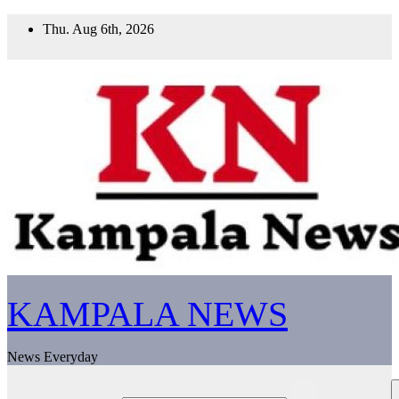
Skip
Thu. Aug 6th, 2026
to
content
KAMPALA NEWS
News Everyday