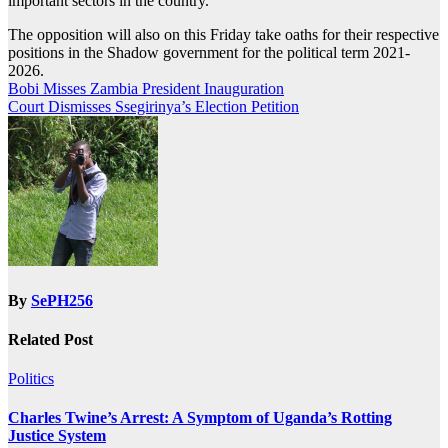
important sectors in the country.
The opposition will also on this Friday take oaths for their respective
positions in the Shadow government for the political term 2021-
2026.
Post
Bobi Misses Zambia President Inauguration
Court Dismisses Ssegirinya’s Election Petition
navigation
By
SePH256
Related Post
Politics
Charles Twine’s Arrest: A Symptom of Uganda’s Rotting
Justice System