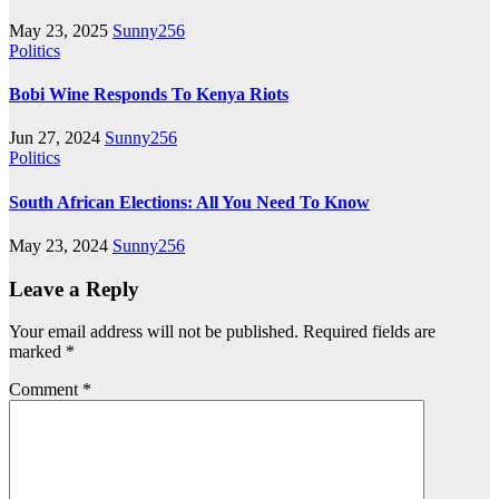
May 23, 2025
Sunny256
Politics
Bobi Wine Responds To Kenya Riots
Jun 27, 2024
Sunny256
Politics
South African Elections: All You Need To Know
May 23, 2024
Sunny256
Leave a Reply
Your email address will not be published.
Required fields are
marked
*
Comment
*