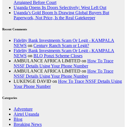
Arraigned Before Court
Uganda Opens Its Doors Selectively: West Left Out
Uganda’s Gold Boom Is Drawing Global Buyers But
Paperwork, Not Price, Is the Real Gatekeeper
Recent Comments
Fidelity Bank Investments Scam Or Legit - KAMPALA
NEWS
on
Century Ranch Scam or Legit?
Fidelity Bank Investments Scam Or Legit - KAMPALA
NEWS
on
BLQ Ponzi Scheme Closes
AMBULANCE AFRICA LIMITED
on
How To Trace
NSSF Details Using Your Phone Number
AMBULANCE AFRICA LIMITED
on
How To Trace
NSSF Details Using Your Phone Number
LUKENGE DAVID
on
How To Trace NSSF Details Using
Your Phone Number
Categories
Adventure
Airtel Uganda
Blog
Breaking News