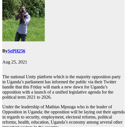
By
SePH256
Aug 25, 2021
The national Unity platform which is the majority opposition party
in Uganda’s parliament has informed the public via their Twitter
handle that this Friday will mark a new dawn for Uganda’s
opposition with a launch of a unified legislative agenda for the
political term 2021 to 2026.
Under the leadership of Mathias Mpuuga who is the leader of
Opposition in Uganda; the opposition will be laying out their agenda
in regards to security, employment, electoral reforms, political
reforms, health, education, Uganda’s economy among several other