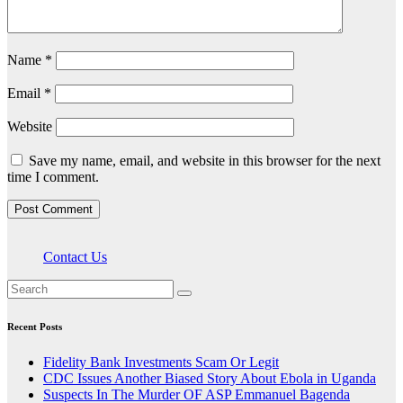
Name
*
Email
*
Website
Save my name, email, and website in this browser for the next
time I comment.
Contact Us
Recent Posts
Fidelity Bank Investments Scam Or Legit
CDC Issues Another Biased Story About Ebola in Uganda
Suspects In The Murder OF ASP Emmanuel Bagenda