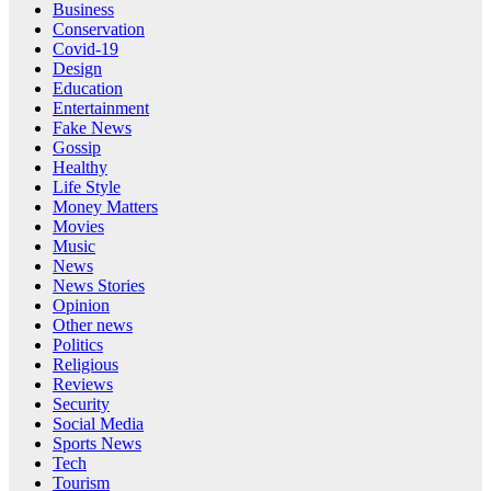
Business
Conservation
Covid-19
Design
Education
Entertainment
Fake News
Gossip
Healthy
Life Style
Money Matters
Movies
Music
News
News Stories
Opinion
Other news
Politics
Religious
Reviews
Security
Social Media
Sports News
Tech
Tourism