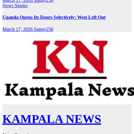
March 17, 2026
Sunny256
News Stories
Uganda Opens Its Doors Selectively: West Left Out
March 17, 2026
Sunny256
KAMPALA NEWS