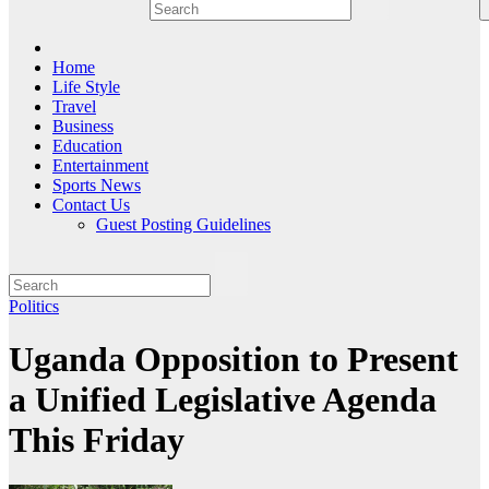
Home
Life Style
Travel
Business
Education
Entertainment
Sports News
Contact Us
Guest Posting Guidelines
Politics
Uganda Opposition to Present
a Unified Legislative Agenda
This Friday