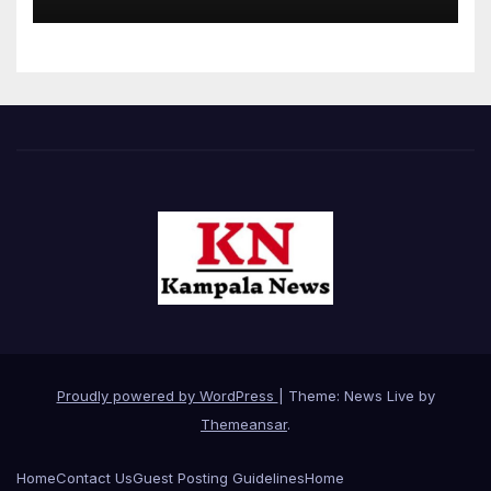
Proudly powered by WordPress
|
Theme: News Live by
Themeansar
.
Home
Contact Us
Guest Posting Guidelines
Home