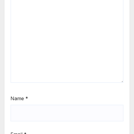
Name
*