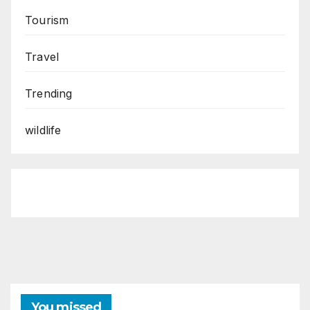
Tourism
Travel
Trending
wildlife
You missed