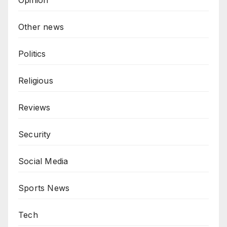
Opinion
Other news
Politics
Religious
Reviews
Security
Social Media
Sports News
Tech