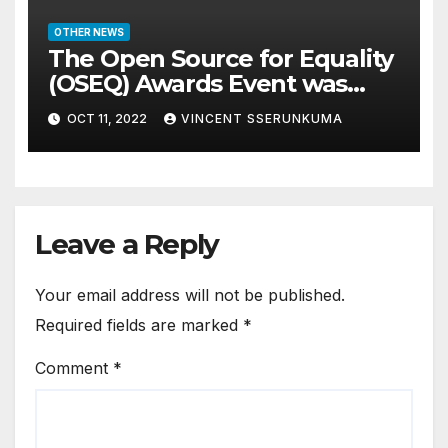
OTHER NEWS
The Open Source for Equality
(OSEQ) Awards Event was
concluded in Pomp and Glam
OCT 11, 2022
VINCENT SSERUNKUMA
Leave a Reply
Your email address will not be published.
Required fields are marked
*
Comment
*