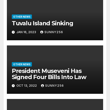
OTHER NEWS
Tuvalu Island Sinking
JAN 16, 2023
SUNNY256
OTHER NEWS
President Museveni Has
Signed Four Bills Into Law
OCT 13, 2022
SUNNY256