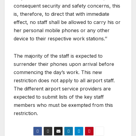
consequent security and safety concerns, this
is, therefore, to direct that with immediate
effect, no staff shall be allowed to carry his or
her personal mobile phones or any other
device to their respective work stations.’’
The majority of the staff is expected to
surrender their phones upon arrival before
commencing the day’s work. This new
restriction does not apply to all airport staff.
The different airport service providers are
expected to submit lists of the key staff
members who must be exempted from this
restriction.