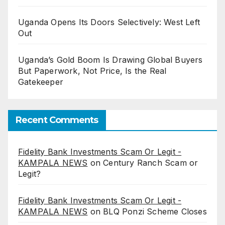
Uganda Opens Its Doors Selectively: West Left
Out
Uganda’s Gold Boom Is Drawing Global Buyers
But Paperwork, Not Price, Is the Real
Gatekeeper
Recent Comments
Fidelity Bank Investments Scam Or Legit -
KAMPALA NEWS
on
Century Ranch Scam or
Legit?
Fidelity Bank Investments Scam Or Legit -
KAMPALA NEWS
on
BLQ Ponzi Scheme Closes