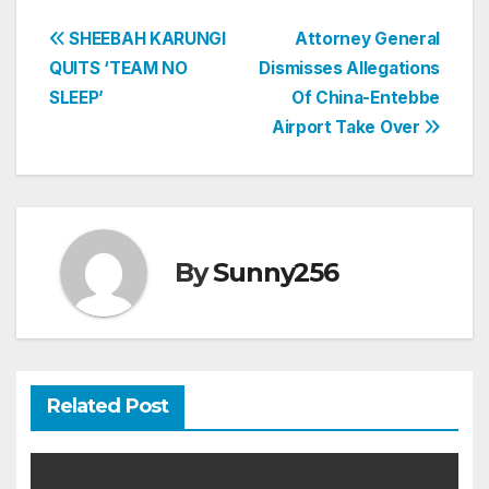
Post
SHEEBAH KARUNGI
Attorney General
QUITS ‘TEAM NO
Dismisses Allegations
navigation
SLEEP’
Of China-Entebbe
Airport Take Over
By
Sunny256
Related Post