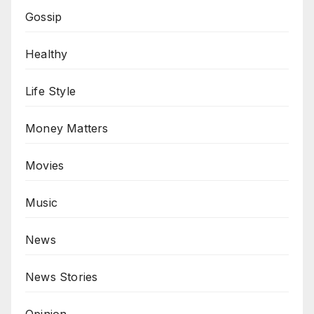
Gossip
Healthy
Life Style
Money Matters
Movies
Music
News
News Stories