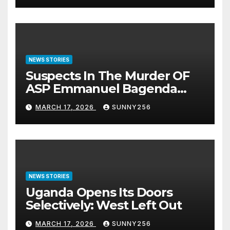
NEWS STORIES
Suspects In The Murder OF
ASP Emmanuel Bagenda
Arraigned Before Court
MARCH 17, 2026
SUNNY256
NEWS STORIES
Uganda Opens Its Doors
Selectively: West Left Out
MARCH 17, 2026
SUNNY256