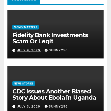
MONEY MATTERS
Fidelity Bank Investments
Scam Or Legit
JULY 9, 2026
SUNNY256
NEWS STORIES
CDC Issues Another Biased
Story About Ebola in Uganda
JULY 3, 2026
SUNNY256