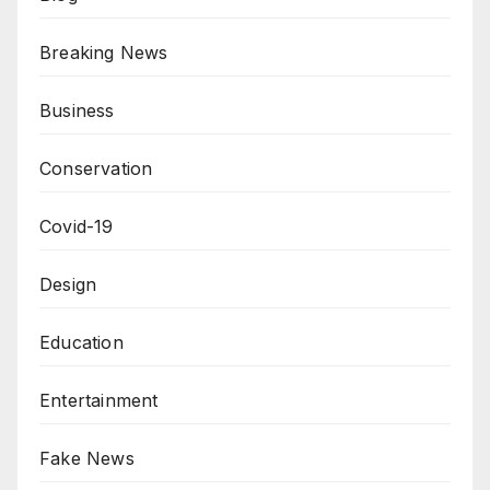
Breaking News
Business
Conservation
Covid-19
Design
Education
Entertainment
Fake News