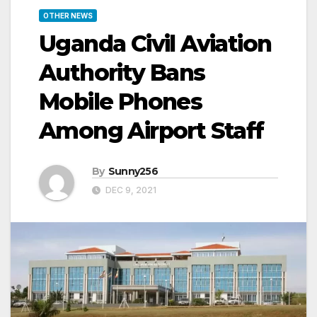
OTHER NEWS
Uganda Civil Aviation
Authority Bans
Mobile Phones
Among Airport Staff
By
Sunny256
DEC 9, 2021