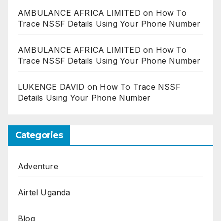
AMBULANCE AFRICA LIMITED
on
How To
Trace NSSF Details Using Your Phone Number
AMBULANCE AFRICA LIMITED
on
How To
Trace NSSF Details Using Your Phone Number
LUKENGE DAVID
on
How To Trace NSSF
Details Using Your Phone Number
Categories
Adventure
Airtel Uganda
Blog