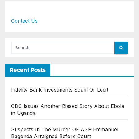
Contact Us
Recent Posts
Fidelity Bank Investments Scam Or Legit
CDC Issues Another Biased Story About Ebola
in Uganda
Suspects In The Murder OF ASP Emmanuel
Bagenda Arraigned Before Court