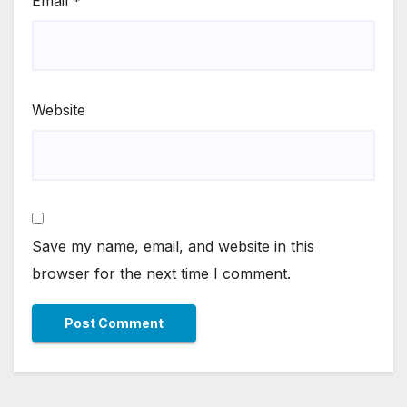
Email
*
Website
Save my name, email, and website in this
browser for the next time I comment.