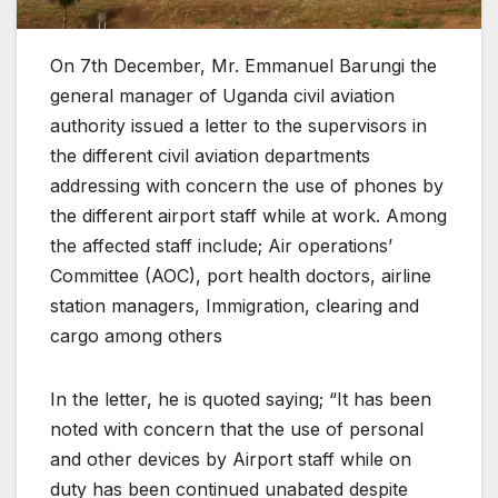
On 7th December, Mr. Emmanuel Barungi the
general manager of Uganda civil aviation
authority issued a letter to the supervisors in
the different civil aviation departments
addressing with concern the use of phones by
the different airport staff while at work. Among
the affected staff include; Air operations’
Committee (AOC), port health doctors, airline
station managers, Immigration, clearing and
cargo among others
In the letter, he is quoted saying; “It has been
noted with concern that the use of personal
and other devices by Airport staff while on
duty has been continued unabated despite