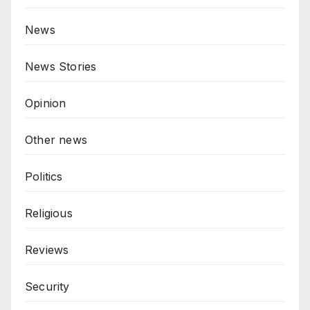
News
News Stories
Opinion
Other news
Politics
Religious
Reviews
Security