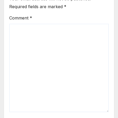
Required fields are marked
*
Comment
*