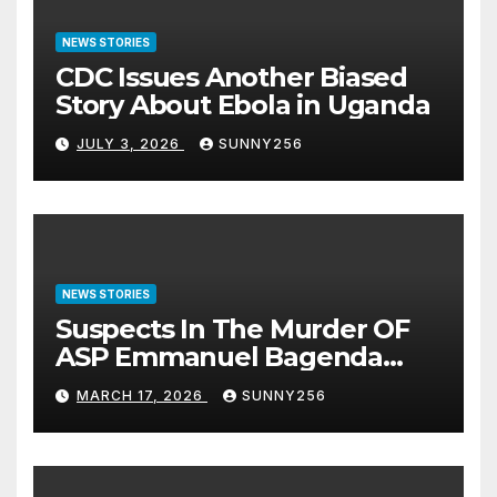
NEWS STORIES
CDC Issues Another Biased
Story About Ebola in Uganda
JULY 3, 2026
SUNNY256
NEWS STORIES
Suspects In The Murder OF
ASP Emmanuel Bagenda
Arraigned Before Court
MARCH 17, 2026
SUNNY256