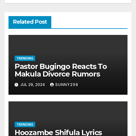
Related Post
TRENDING
Pastor Bugingo Reacts To
Makula Divorce Rumors
JUL 29, 2024
SUNNY256
TRENDING
Hoozambe Shifula Lyrics