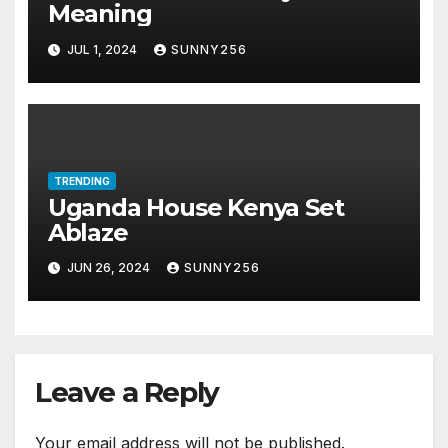
Meaning
JUL 1, 2024
SUNNY256
TRENDING
Uganda House Kenya Set
Ablaze
JUN 26, 2024
SUNNY256
Leave a Reply
Your email address will not be published.