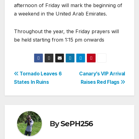
afternoon of Friday will mark the beginning of
a weekend in the United Arab Emirates.
Throughout the year, the Friday prayers will
be held starting from 1:15 pm onwards
Post
Tornado Leaves 6
Canary’s VIP Arrival
States In Ruins
Raises Red Flags
navigation
By
SePH256