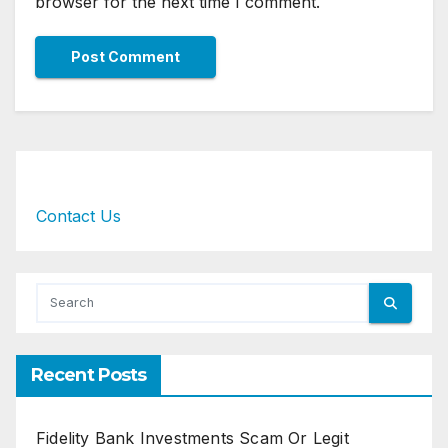
browser for the next time I comment.
Contact Us
Recent Posts
Fidelity Bank Investments Scam Or Legit