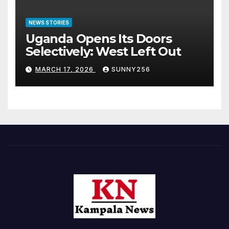
NEWS STORIES
Uganda Opens Its Doors
Selectively: West Left Out
MARCH 17, 2026
SUNNY256