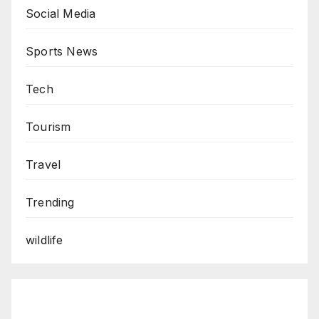
Social Media
Sports News
Tech
Tourism
Travel
Trending
wildlife