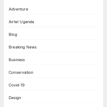
Adventure
Airtel Uganda
Blog
Breaking News
Business
Conservation
Covid-19
Design