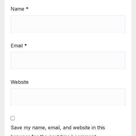
Name
*
Email
*
Website
Save my name, email, and website in this