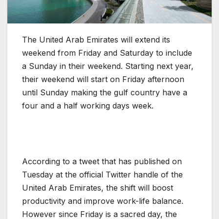
The United Arab Emirates will extend its
weekend from Friday and Saturday to include
a Sunday in their weekend. Starting next year,
their weekend will start on Friday afternoon
until Sunday making the gulf country have a
four and a half working days week.
According to a tweet that has published on
Tuesday at the official Twitter handle of the
United Arab Emirates, the shift will boost
productivity and improve work-life balance.
However since Friday is a sacred day, the