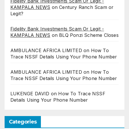
Fidelity Bank Investments Scam Or Legit -
KAMPALA NEWS
on
Century Ranch Scam or
Legit?
Fidelity Bank Investments Scam Or Legit -
KAMPALA NEWS
on
BLQ Ponzi Scheme Closes
AMBULANCE AFRICA LIMITED
on
How To
Trace NSSF Details Using Your Phone Number
AMBULANCE AFRICA LIMITED
on
How To
Trace NSSF Details Using Your Phone Number
LUKENGE DAVID
on
How To Trace NSSF
Details Using Your Phone Number
Categories