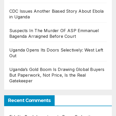
CDC Issues Another Biased Story About Ebola
in Uganda
Suspects In The Murder OF ASP Emmanuel
Bagenda Arraigned Before Court
Uganda Opens Its Doors Selectively: West Left
Out
Uganda’s Gold Boom Is Drawing Global Buyers
But Paperwork, Not Price, Is the Real
Gatekeeper
Recent Comments