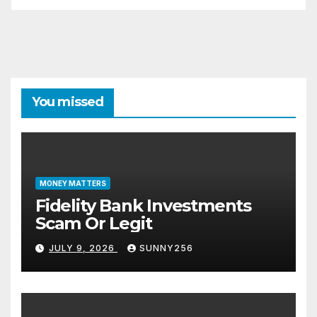
You missed
MONEY MATTERS
Fidelity Bank Investments
Scam Or Legit
JULY 9, 2026
SUNNY256