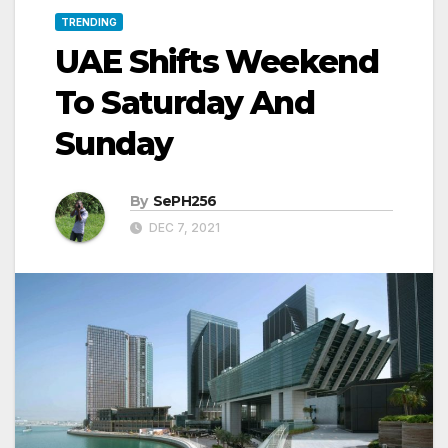
TRENDING
UAE Shifts Weekend
To Saturday And
Sunday
By
SePH256
DEC 7, 2021