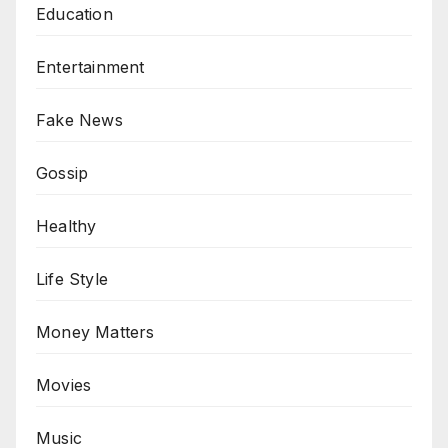
Education
Entertainment
Fake News
Gossip
Healthy
Life Style
Money Matters
Movies
Music