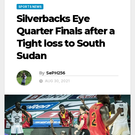
SPORTS NEWS
Silverbacks Eye
Quarter Finals after a
Tight loss to South
Sudan
By
SePH256
AUG 30, 2021