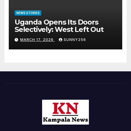
NEWS STORIES
Uganda Opens Its Doors
Selectively: West Left Out
MARCH 17, 2026
SUNNY256