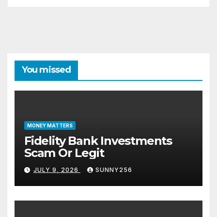
You missed
MONEY MATTERS
Fidelity Bank Investments
Scam Or Legit
JULY 9, 2026
SUNNY256