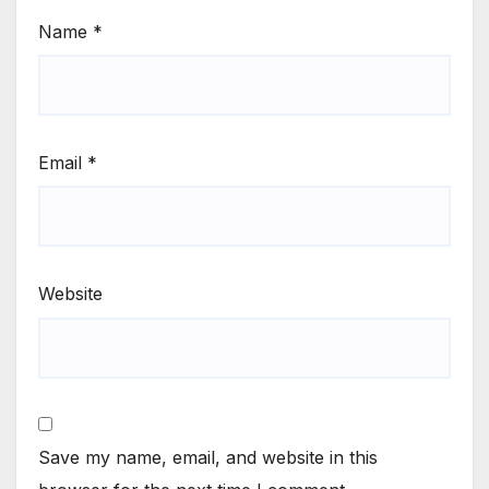
Name
*
Email
*
Website
Save my name, email, and website in this