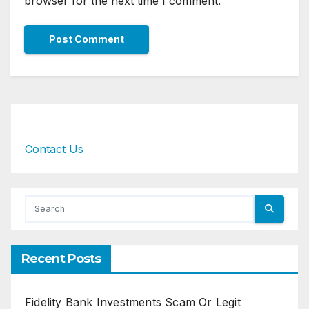
browser for the next time I comment.
Contact Us
Recent Posts
Fidelity Bank Investments Scam Or Legit