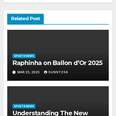
Related Post
SPORTS NEWS
Raphinha on Ballon d’Or 2025
MAR 25, 2025
SUNNY256
SPORTS NEWS
Understanding The New