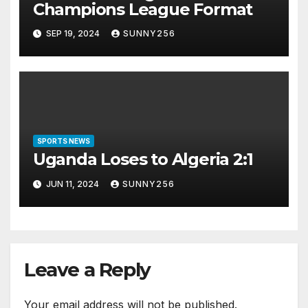
Champions League Format
SEP 19, 2024
SUNNY256
SPORTS NEWS
Uganda Loses to Algeria 2:1
JUN 11, 2024
SUNNY256
Leave a Reply
Your email address will not be published.