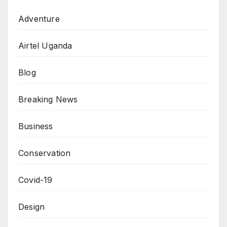
Adventure
Airtel Uganda
Blog
Breaking News
Business
Conservation
Covid-19
Design