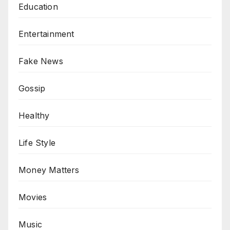
Education
Entertainment
Fake News
Gossip
Healthy
Life Style
Money Matters
Movies
Music