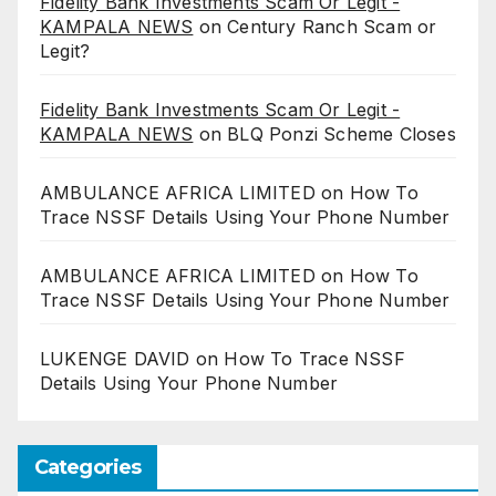
Fidelity Bank Investments Scam Or Legit -
KAMPALA NEWS
on
Century Ranch Scam or
Legit?
Fidelity Bank Investments Scam Or Legit -
KAMPALA NEWS
on
BLQ Ponzi Scheme Closes
AMBULANCE AFRICA LIMITED
on
How To
Trace NSSF Details Using Your Phone Number
AMBULANCE AFRICA LIMITED
on
How To
Trace NSSF Details Using Your Phone Number
LUKENGE DAVID
on
How To Trace NSSF
Details Using Your Phone Number
Categories