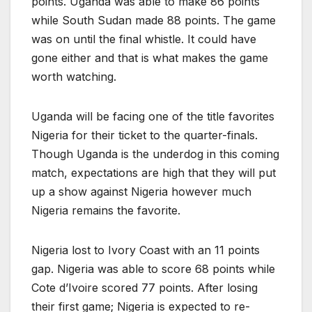
points. Uganda was able to make 86 points
while South Sudan made 88 points. The game
was on until the final whistle. It could have
gone either and that is what makes the game
worth watching.
Uganda will be facing one of the title favorites
Nigeria for their ticket to the quarter-finals.
Though Uganda is the underdog in this coming
match, expectations are high that they will put
up a show against Nigeria however much
Nigeria remains the favorite.
Nigeria lost to Ivory Coast with an 11 points
gap. Nigeria was able to score 68 points while
Cote d’Ivoire scored 77 points. After losing
their first game; Nigeria is expected to re-