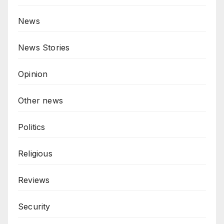
News
News Stories
Opinion
Other news
Politics
Religious
Reviews
Security