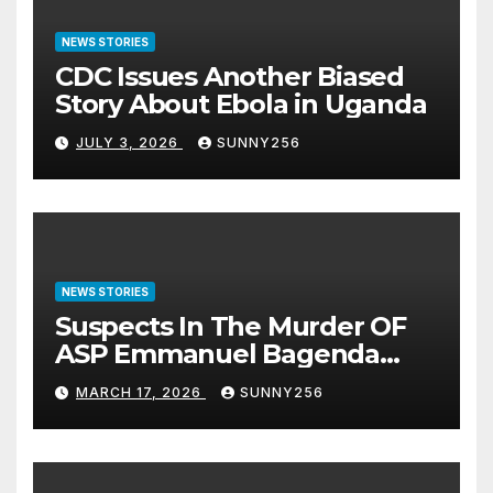
NEWS STORIES
CDC Issues Another Biased
Story About Ebola in Uganda
JULY 3, 2026
SUNNY256
NEWS STORIES
Suspects In The Murder OF
ASP Emmanuel Bagenda
Arraigned Before Court
MARCH 17, 2026
SUNNY256