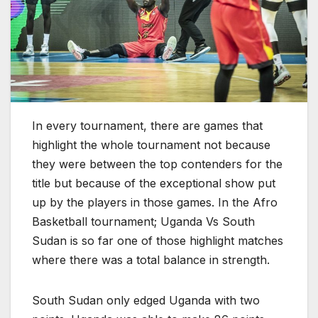
In every tournament, there are games that
highlight the whole tournament not because
they were between the top contenders for the
title but because of the exceptional show put
up by the players in those games. In the Afro
Basketball tournament; Uganda Vs South
Sudan is so far one of those highlight matches
where there was a total balance in strength.
South Sudan only edged Uganda with two