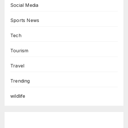
Social Media
Sports News
Tech
Tourism
Travel
Trending
wildlife