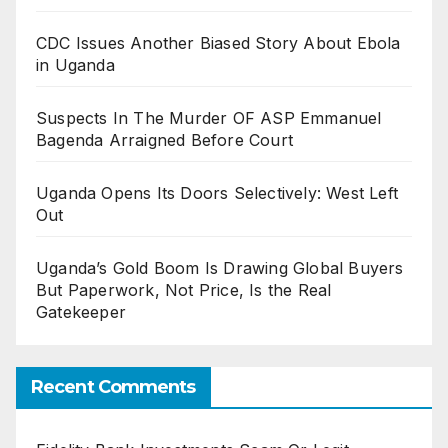
CDC Issues Another Biased Story About Ebola
in Uganda
Suspects In The Murder OF ASP Emmanuel
Bagenda Arraigned Before Court
Uganda Opens Its Doors Selectively: West Left
Out
Uganda’s Gold Boom Is Drawing Global Buyers
But Paperwork, Not Price, Is the Real
Gatekeeper
Recent Comments