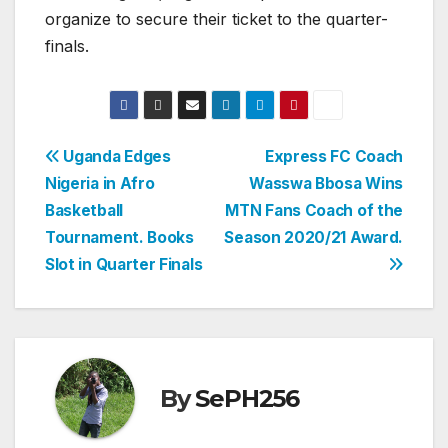
organize to secure their ticket to the quarter-
finals.
Post
Uganda Edges
Express FC Coach
Nigeria in Afro
Wasswa Bbosa Wins
navigation
Basketball
MTN Fans Coach of the
Tournament. Books
Season 2020/21 Award.
Slot in Quarter Finals
By
SePH256