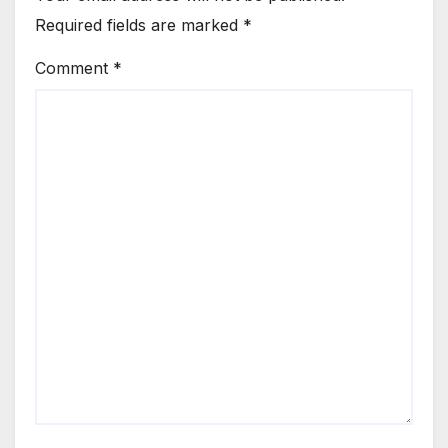
Required fields are marked
*
Comment
*