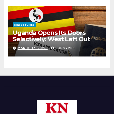
NEWS STORIES
Uganda Opens Its Doors
Selectively: West Left Out
MARCH 17, 2026
SUNNY256