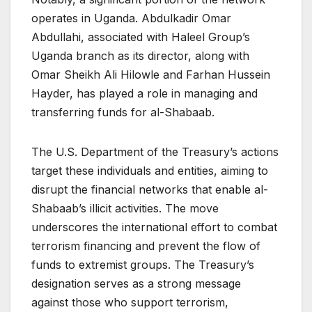
operates in Uganda. Abdulkadir Omar
Abdullahi, associated with Haleel Group’s
Uganda branch as its director, along with
Omar Sheikh Ali Hilowle and Farhan Hussein
Hayder, has played a role in managing and
transferring funds for al-Shabaab.
The U.S. Department of the Treasury’s actions
target these individuals and entities, aiming to
disrupt the financial networks that enable al-
Shabaab’s illicit activities. The move
underscores the international effort to combat
terrorism financing and prevent the flow of
funds to extremist groups. The Treasury’s
designation serves as a strong message
against those who support terrorism,