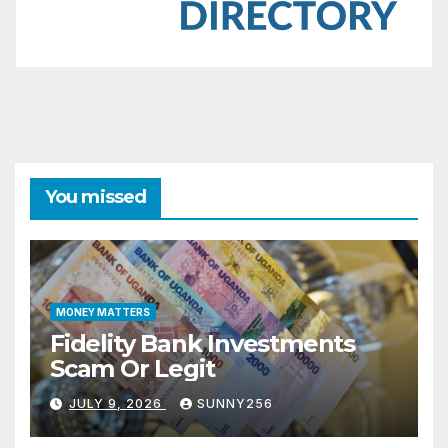
You missed
MONEY MATTERS
Fidelity Bank Investments
Scam Or Legit
JULY 9, 2026
SUNNY256