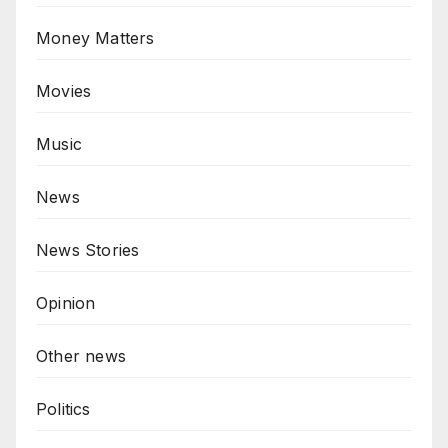
Money Matters
Movies
Music
News
News Stories
Opinion
Other news
Politics