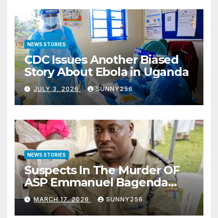
NEWS STORIES
CDC Issues Another Biased
Story About Ebola in Uganda
JULY 3, 2026
SUNNY256
NEWS STORIES
Suspects In The Murder OF
ASP Emmanuel Bagenda
Arraigned Before Court
MARCH 17, 2026
SUNNY256