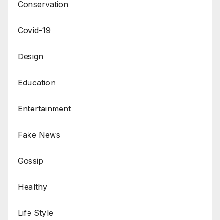
Conservation
Covid-19
Design
Education
Entertainment
Fake News
Gossip
Healthy
Life Style