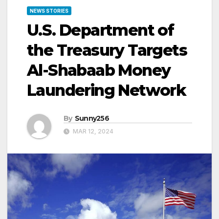
NEWS STORIES
U.S. Department of
the Treasury Targets
Al-Shabaab Money
Laundering Network
By
Sunny256
MAR 12, 2024