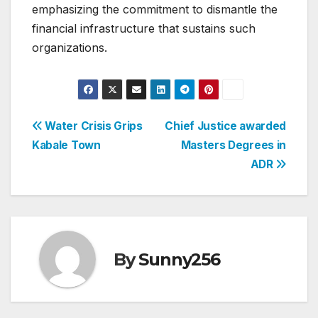
emphasizing the commitment to dismantle the
financial infrastructure that sustains such
organizations.
Post
Water Crisis Grips
Chief Justice awarded
Kabale Town
Masters Degrees in
navigation
ADR
By
Sunny256