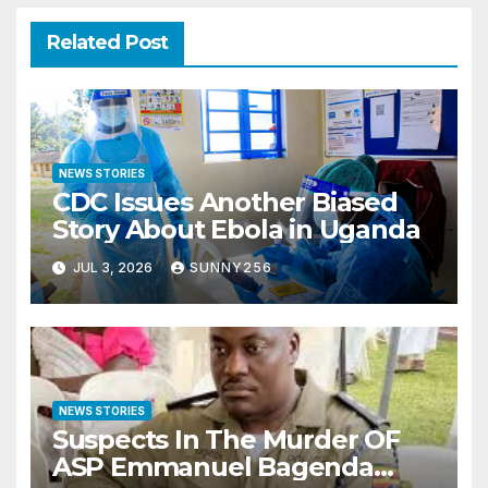
Related Post
NEWS STORIES
CDC Issues Another Biased
Story About Ebola in Uganda
JUL 3, 2026
SUNNY256
NEWS STORIES
Suspects In The Murder OF
ASP Emmanuel Bagenda