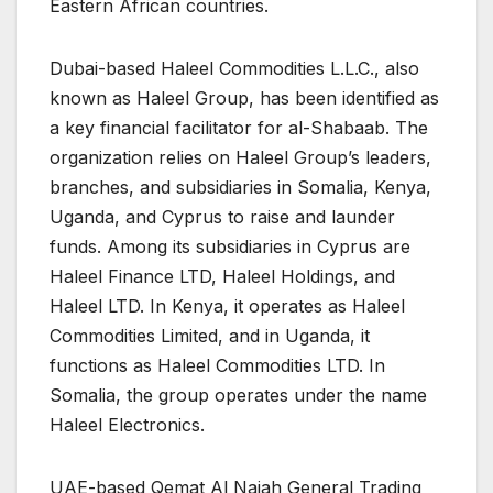
Eastern African countries.
Dubai-based Haleel Commodities L.L.C., also
known as Haleel Group, has been identified as
a key financial facilitator for al-Shabaab. The
organization relies on Haleel Group’s leaders,
branches, and subsidiaries in Somalia, Kenya,
Uganda, and Cyprus to raise and launder
funds. Among its subsidiaries in Cyprus are
Haleel Finance LTD, Haleel Holdings, and
Haleel LTD. In Kenya, it operates as Haleel
Commodities Limited, and in Uganda, it
functions as Haleel Commodities LTD. In
Somalia, the group operates under the name
Haleel Electronics.
UAE-based Qemat Al Najah General Trading