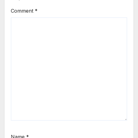
Comment
*
Name
*