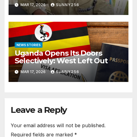
Arraigned Before Court
MAR 17, 2026
SUNNY256
NEWS STORIES
Uganda Opens Its Doors
Selectively: West Left Out
MAR 17, 2026
SUNNY256
Leave a Reply
Your email address will not be published.
Required fields are marked
*