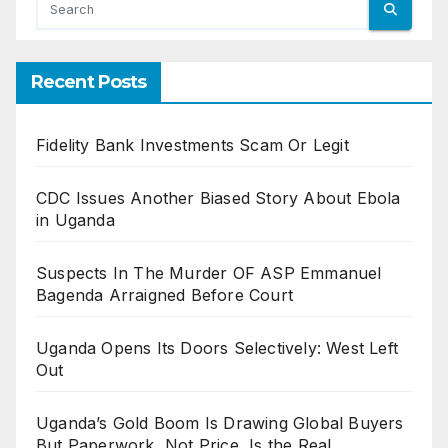
Recent Posts
Fidelity Bank Investments Scam Or Legit
CDC Issues Another Biased Story About Ebola
in Uganda
Suspects In The Murder OF ASP Emmanuel
Bagenda Arraigned Before Court
Uganda Opens Its Doors Selectively: West Left
Out
Uganda’s Gold Boom Is Drawing Global Buyers
But Paperwork, Not Price, Is the Real