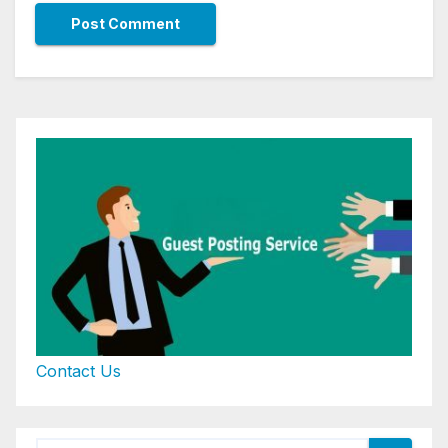
Contact Us