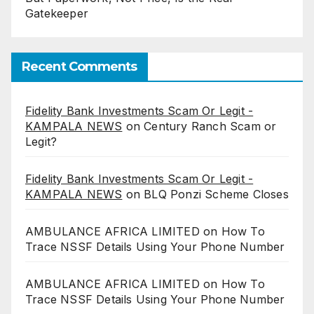
Gatekeeper
Recent Comments
Fidelity Bank Investments Scam Or Legit -
KAMPALA NEWS
on
Century Ranch Scam or
Legit?
Fidelity Bank Investments Scam Or Legit -
KAMPALA NEWS
on
BLQ Ponzi Scheme Closes
AMBULANCE AFRICA LIMITED
on
How To
Trace NSSF Details Using Your Phone Number
AMBULANCE AFRICA LIMITED
on
How To
Trace NSSF Details Using Your Phone Number