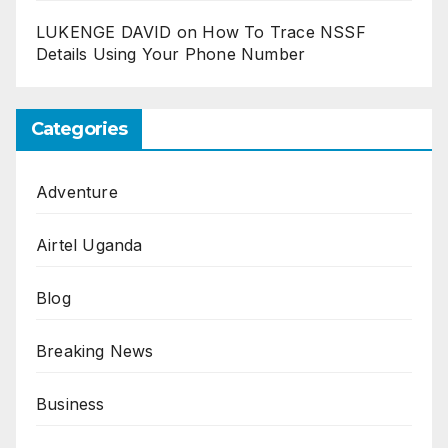
LUKENGE DAVID
on
How To Trace NSSF
Details Using Your Phone Number
Categories
Adventure
Airtel Uganda
Blog
Breaking News
Business