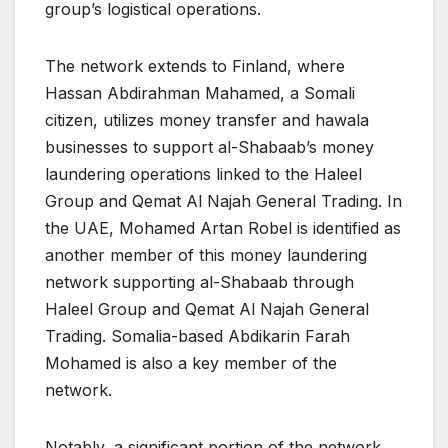
group’s logistical operations.
The network extends to Finland, where
Hassan Abdirahman Mahamed, a Somali
citizen, utilizes money transfer and hawala
businesses to support al-Shabaab’s money
laundering operations linked to the Haleel
Group and Qemat Al Najah General Trading. In
the UAE, Mohamed Artan Robel is identified as
another member of this money laundering
network supporting al-Shabaab through
Haleel Group and Qemat Al Najah General
Trading. Somalia-based Abdikarin Farah
Mohamed is also a key member of the
network.
Notably, a significant portion of the network