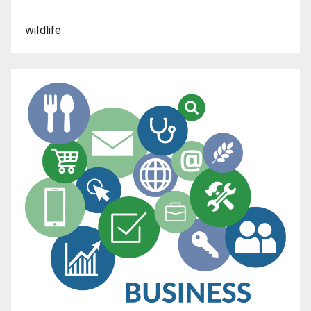
wildlife