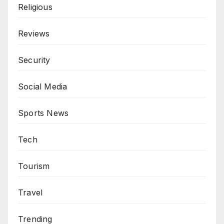
Religious
Reviews
Security
Social Media
Sports News
Tech
Tourism
Travel
Trending