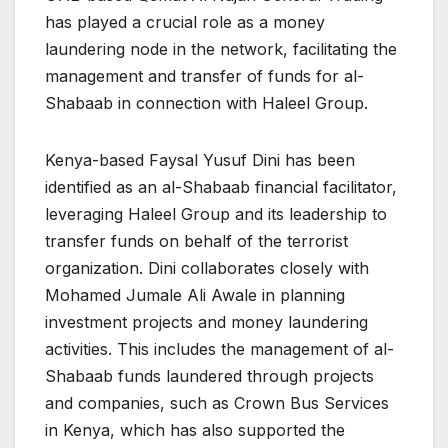
has played a crucial role as a money
laundering node in the network, facilitating the
management and transfer of funds for al-
Shabaab in connection with Haleel Group.
Kenya-based Faysal Yusuf Dini has been
identified as an al-Shabaab financial facilitator,
leveraging Haleel Group and its leadership to
transfer funds on behalf of the terrorist
organization. Dini collaborates closely with
Mohamed Jumale Ali Awale in planning
investment projects and money laundering
activities. This includes the management of al-
Shabaab funds laundered through projects
and companies, such as Crown Bus Services
in Kenya, which has also supported the