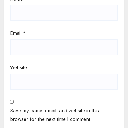
Email
*
Website
Save my name, email, and website in this
browser for the next time I comment.