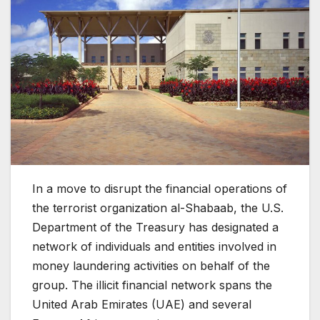
In a move to disrupt the financial operations of
the terrorist organization al-Shabaab, the U.S.
Department of the Treasury has designated a
network of individuals and entities involved in
money laundering activities on behalf of the
group. The illicit financial network spans the
United Arab Emirates (UAE) and several