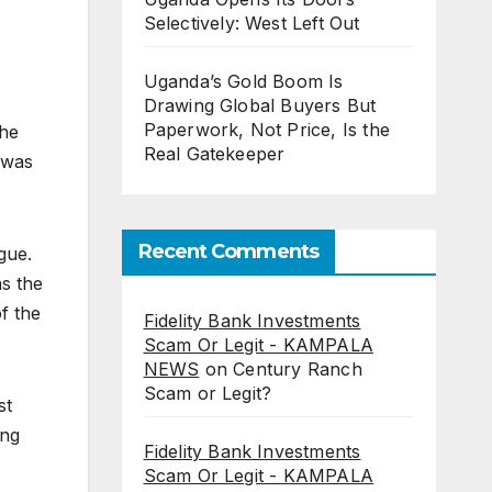
Selectively: West Left Out
Uganda’s Gold Boom Is
Drawing Global Buyers But
Paperwork, Not Price, Is the
the
Real Gatekeeper
 was
Recent Comments
gue.
s the
f the
Fidelity Bank Investments
Scam Or Legit - KAMPALA
NEWS
on
Century Ranch
Scam or Legit?
st
ing
Fidelity Bank Investments
Scam Or Legit - KAMPALA