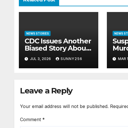
NEWS STORIES
NEWS ST
CDC Issues Another
Susp
Biased Story About
Mur
Ebola in Uganda
Emm
JUL 3, 2026
SUNNY256
MAR 1
Bage
Befo
Leave a Reply
Your email address will not be published.
Require
Comment
*