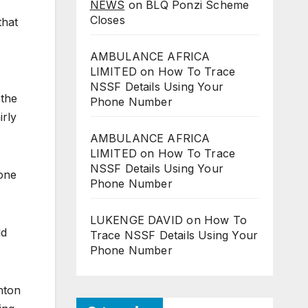
NEWS
on
BLQ Ponzi Scheme
Closes
that
AMBULANCE AFRICA
LIMITED
on
How To Trace
NSSF Details Using Your
 the
Phone Number
irly
AMBULANCE AFRICA
LIMITED
on
How To Trace
NSSF Details Using Your
gone
Phone Number
LUKENGE DAVID
on
How To
ld
Trace NSSF Details Using Your
Phone Number
hton