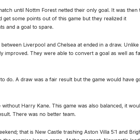
tch until Nottm Forest netted their only goal. It was then 
d get some points out of this game but they realized it
ts and a goal to spare.
between Liverpool and Chelsea at ended in a draw. Unlike
ly improved. They were able to convert a goal as well as fa
 to do. A draw was a fair result but the game would have 
e without Harry Kane. This game was also balanced, it wou
esult. There was no better team.
ekend; that is New Castle trashing Aston Villa 5:1 and Brig