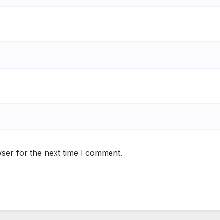
ser for the next time I comment.