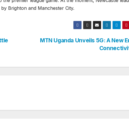
 the premier league game. At the moment, Newcastle lead
d by Brighton and Manchester City.
tle
MTN Uganda Unveils 5G: A New Er
Connectiv