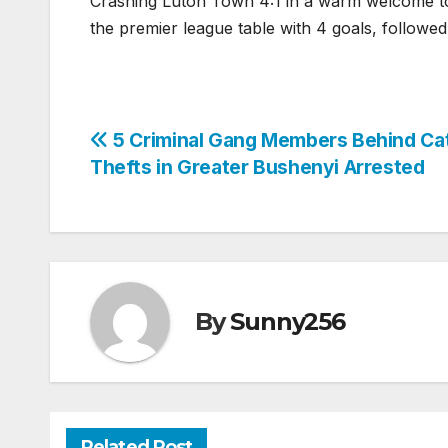
Crashing Luton Town 4:1 in a warm welcome to
the premier league table with 4 goals, followe
Post
5 Criminal Gang Members Behind Cat
Thefts in Greater Bushenyi Arrested
navigation
By
Sunny256
Related Post