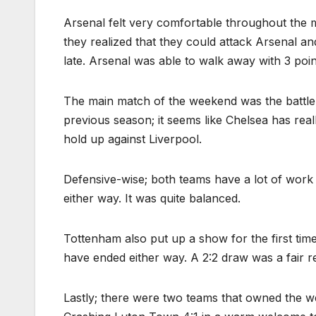
Arsenal felt very comfortable throughout the ma
they realized that they could attack Arsenal an
late. Arsenal was able to walk away with 3 poin
The main match of the weekend was the battle 
previous season; it seems like Chelsea has real
hold up against Liverpool.
Defensive-wise; both teams have a lot of work
either way. It was quite balanced.
Tottenham also put up a show for the first tim
have ended either way. A 2:2 draw was a fair r
Lastly; there were two teams that owned the we