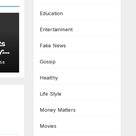
Education
Entertainment
ts
Fake News
y:
Gossip
56
Healthy
Life Style
Money Matters
Movies