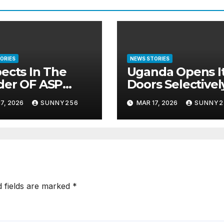
ORIES
NEWS STORIES
ects In The
Uganda Opens I
der OF ASP
Doors Selectivel
anuel
West Left Out
7, 2026
SUNNY256
MAR 17, 2026
SUNNY2
nda Arraigned
re Court
d fields are marked
*