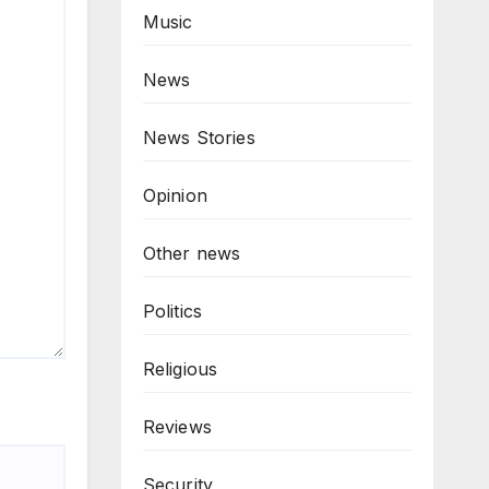
Music
News
News Stories
Opinion
Other news
Politics
Religious
Reviews
Security