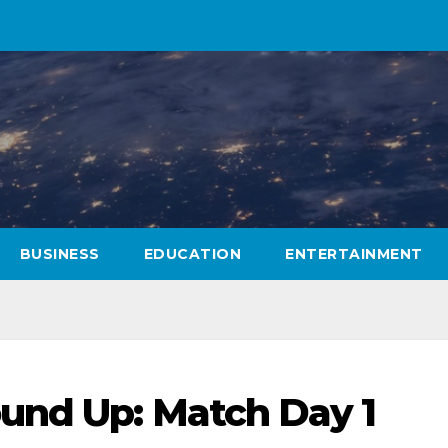
BUSINESS
EDUCATION
ENTERTAINMENT
und Up: Match Day 1