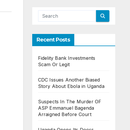
Recent Posts
Fidelity Bank Investments
Scam Or Legit
CDC Issues Another Biased
Story About Ebola in Uganda
Suspects In The Murder OF
ASP Emmanuel Bagenda
Arraigned Before Court
Uganda Opens Its Doors