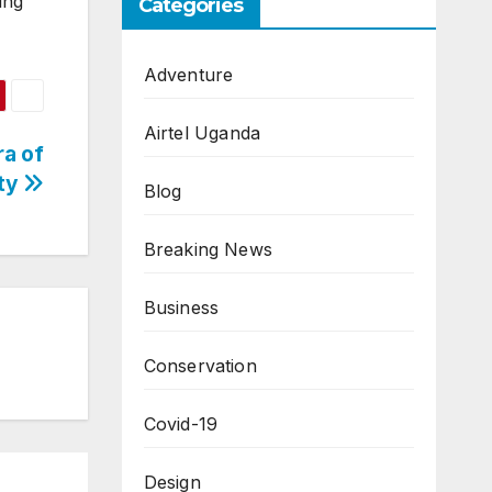
ing
Categories
Adventure
Airtel Uganda
a of
ity
Blog
Breaking News
Business
Conservation
Covid-19
Design