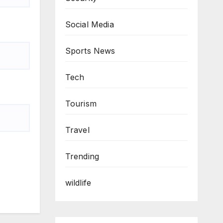
Social Media
Sports News
Tech
Tourism
Travel
Trending
wildlife