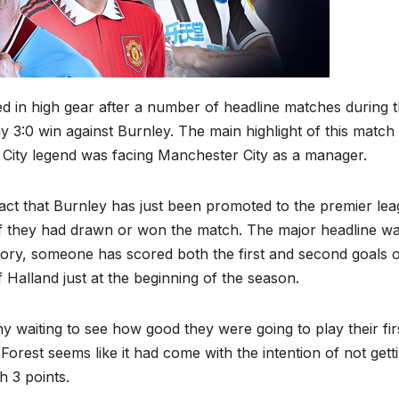
 in high gear after a number of headline matches during 
3:0 win against Burnley. The main highlight of this match
City legend was facing Manchester City as a manager.
act that Burnley has just been promoted to the premier lea
if they had drawn or won the match. The major headline wa
history, someone has scored both the first and second goals o
 Halland just at the beginning of the season.
ny waiting to see how good they were going to play their fir
orest seems like it had come with the intention of not gett
h 3 points.