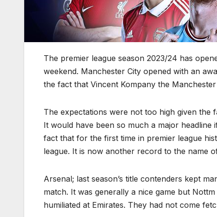
The premier league season 2023/24 has opened
weekend. Manchester City opened with an away 
the fact that Vincent Kompany the Manchester 
The expectations were not too high given the f
It would have been so much a major headline 
fact that for the first time in premier league 
league. It is now another record to the name of
Arsenal; last season’s title contenders kept ma
match. It was generally a nice game but Nottm F
humiliated at Emirates. They had not come fetc