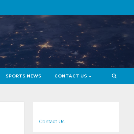
SPORTS NEWS
CONTACT US
Contact Us