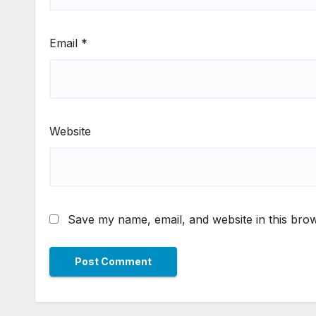
Email
*
Website
Save my name, email, and website in this brow