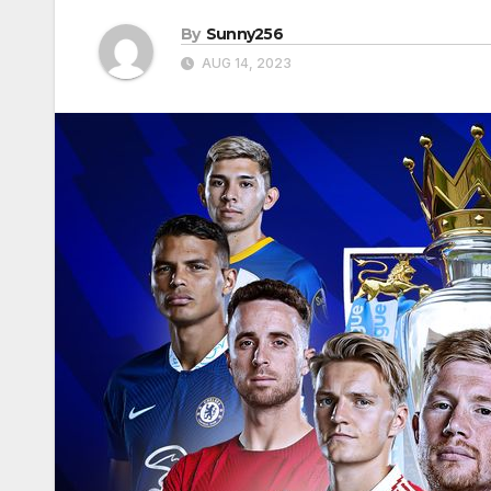
By
Sunny256
AUG 14, 2023