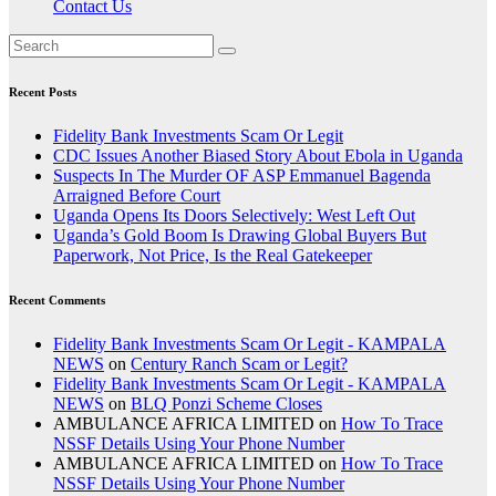
Contact Us
Recent Posts
Fidelity Bank Investments Scam Or Legit
CDC Issues Another Biased Story About Ebola in Uganda
Suspects In The Murder OF ASP Emmanuel Bagenda
Arraigned Before Court
Uganda Opens Its Doors Selectively: West Left Out
Uganda’s Gold Boom Is Drawing Global Buyers But
Paperwork, Not Price, Is the Real Gatekeeper
Recent Comments
Fidelity Bank Investments Scam Or Legit - KAMPALA
NEWS
on
Century Ranch Scam or Legit?
Fidelity Bank Investments Scam Or Legit - KAMPALA
NEWS
on
BLQ Ponzi Scheme Closes
AMBULANCE AFRICA LIMITED
on
How To Trace
NSSF Details Using Your Phone Number
AMBULANCE AFRICA LIMITED
on
How To Trace
NSSF Details Using Your Phone Number