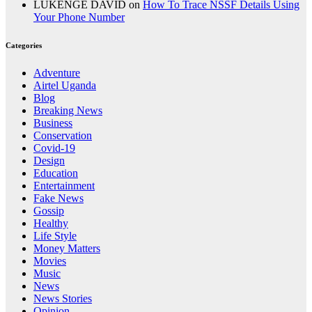
LUKENGE DAVID
on
How To Trace NSSF Details Using
Your Phone Number
Categories
Adventure
Airtel Uganda
Blog
Breaking News
Business
Conservation
Covid-19
Design
Education
Entertainment
Fake News
Gossip
Healthy
Life Style
Money Matters
Movies
Music
News
News Stories
Opinion