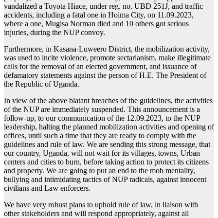
vandalized a Toyota Hiace, under reg. no. UBD 251J, and traffic
accidents, including a fatal one in Hoima City, on 11.09.2023,
where a one, Mugisa Norman died and 10 others got serious
injuries, during the NUP convoy.
Furthermore, in Kasana-Luweero District, the mobilization activity,
was used to incite violence, promote sectarianism, make illegitimate
calls for the removal of an elected government, and issuance of
defamatory statements against the person of H.E. The President of
the Republic of Uganda.
In view of the above blatant breaches of the guidelines, the activities
of the NUP are immediately suspended. This announcement is a
follow-up, to our communication of the 12.09.2023, to the NUP
leadership, halting the planned mobilization activities and opening of
offices, until such a time that they are ready to comply with the
guidelines and rule of law. We are sending this strong message, that
our country, Uganda, will not wait for its villages, towns, Urban
centers and cities to burn, before taking action to protect its citizens
and property. We are going to put an end to the mob mentality,
bullying and intimidating tactics of NUP radicals, against innocent
civilians and Law enforcers.
We have very robust plans to uphold rule of law, in liaison with
other stakeholders and will respond appropriately, against all