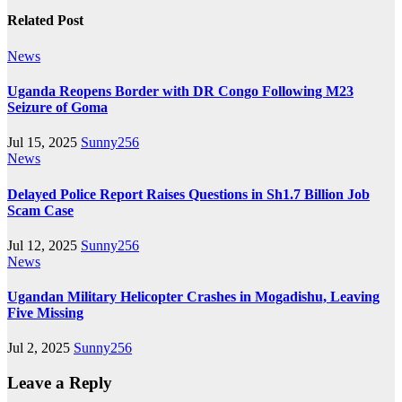
Related Post
News
Uganda Reopens Border with DR Congo Following M23
Seizure of Goma
Jul 15, 2025
Sunny256
News
Delayed Police Report Raises Questions in Sh1.7 Billion Job
Scam Case
Jul 12, 2025
Sunny256
News
Ugandan Military Helicopter Crashes in Mogadishu, Leaving
Five Missing
Jul 2, 2025
Sunny256
Leave a Reply