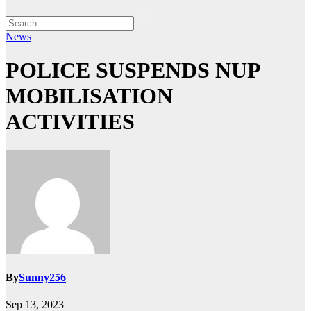
News
POLICE SUSPENDS NUP
MOBILISATION
ACTIVITIES
By
Sunny256
Sep 13, 2023