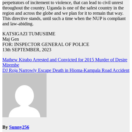
perpetrators of incitement to violence, that can lead to civil unrest
throughout the country. Uganda is one of the safest country in the
region and across the globe and we plan for it to remain that way.
This directive stands, until such a time when the NUP is compliant
and law-abiding.
KATSIGAZI TUMUSIIME
Maj Gen
FOR: INSPECTOR GENERAL OF POLICE
13th SEPTEMBER, 2023
Post
Mathew Kirabo Arrested and Convicted for 2015 Murder of Desire
Mirembe
navigation
DJ Roja Narrowly Escape Death in Hioma-Kampala Road Accident
By
Sunny256