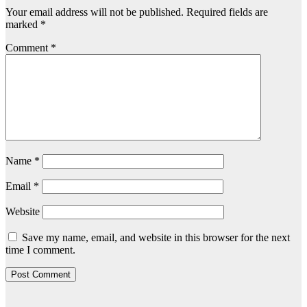
Your email address will not be published.
Required fields are
marked
*
Comment
*
Name
*
Email
*
Website
Save my name, email, and website in this browser for the next
time I comment.