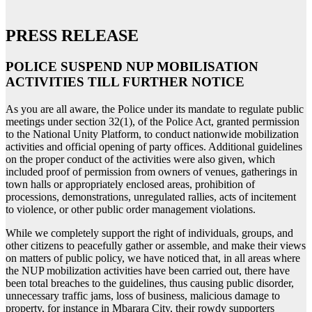
PRESS RELEASE
POLICE SUSPEND NUP MOBILISATION
ACTIVITIES TILL FURTHER NOTICE
As you are all aware, the Police under its mandate to regulate public
meetings under section 32(1), of the Police Act, granted permission
to the National Unity Platform, to conduct nationwide mobilization
activities and official opening of party offices. Additional guidelines
on the proper conduct of the activities were also given, which
included proof of permission from owners of venues, gatherings in
town halls or appropriately enclosed areas, prohibition of
processions, demonstrations, unregulated rallies, acts of incitement
to violence, or other public order management violations.
While we completely support the right of individuals, groups, and
other citizens to peacefully gather or assemble, and make their views
on matters of public policy, we have noticed that, in all areas where
the NUP mobilization activities have been carried out, there have
been total breaches to the guidelines, thus causing public disorder,
unnecessary traffic jams, loss of business, malicious damage to
property, for instance in Mbarara City, their rowdy supporters