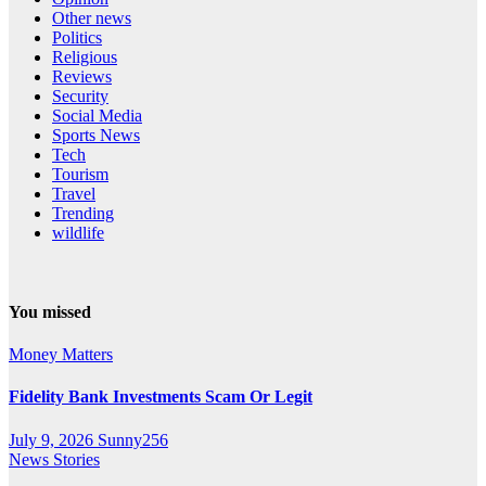
Other news
Politics
Religious
Reviews
Security
Social Media
Sports News
Tech
Tourism
Travel
Trending
wildlife
You missed
Money Matters
Fidelity Bank Investments Scam Or Legit
July 9, 2026
Sunny256
News Stories