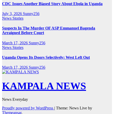
CDC Issues Another Biased Story About Ebola in Uganda
July 3, 2026
Sunny256
News Stories
Suspects In The Murder OF ASP Emmanuel Bagenda
Arraigned Before Court
March 17, 2026
Sunny256
News Stories
Uganda Opens Its Doors Selectively: West Left Out
March 17, 2026
Sunny256
KAMPALA NEWS
News Everyday
Proudly powered by WordPress
|
Theme: News Live by
Themeansar
.