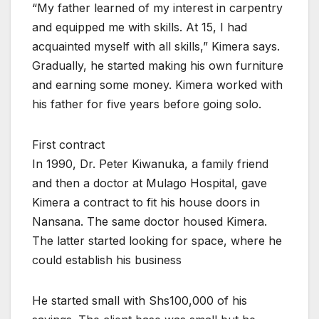
“My father learned of my interest in carpentry
and equipped me with skills. At 15, I had
acquainted myself with all skills,” Kimera says.
Gradually, he started making his own furniture
and earning some money. Kimera worked with
his father for five years before going solo.
First contract
In 1990, Dr. Peter Kiwanuka, a family friend
and then a doctor at Mulago Hospital, gave
Kimera a contract to fit his house doors in
Nansana. The same doctor housed Kimera.
The latter started looking for space, where he
could establish his business
He started small with Shs100,000 of his