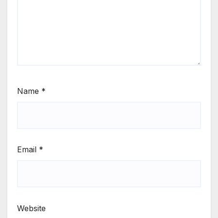
Name
*
Email
*
Website