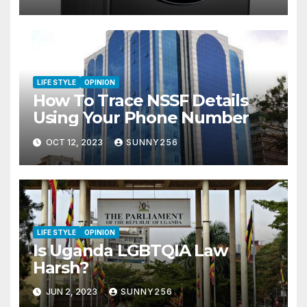
LIFE STYLE
OPINION
How To Trace NSSF Details
Using Your Phone Number
OCT 12, 2023
SUNNY256
LIFE STYLE
OPINION
Is Uganda LGBTQIA Law
Harsh?
JUN 2, 2023
SUNNY256