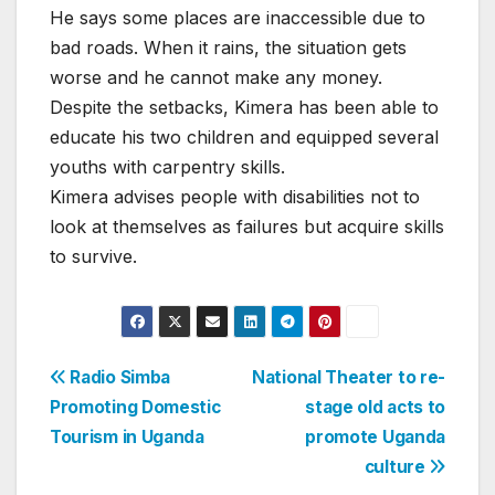
He says some places are inaccessible due to
bad roads. When it rains, the situation gets
worse and he cannot make any money.
Despite the setbacks, Kimera has been able to
educate his two children and equipped several
youths with carpentry skills.
Kimera advises people with disabilities not to
look at themselves as failures but acquire skills
to survive.
Post
Radio Simba
National Theater to re-
Promoting Domestic
stage old acts to
navigation
Tourism in Uganda
promote Uganda
culture