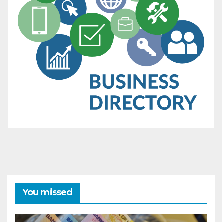
You missed