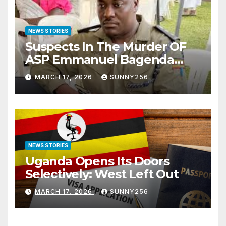
NEWS STORIES
Suspects In The Murder OF
ASP Emmanuel Bagenda
Arraigned Before Court
MARCH 17, 2026
SUNNY256
NEWS STORIES
Uganda Opens Its Doors
Selectively: West Left Out
MARCH 17, 2026
SUNNY256