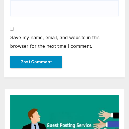
Save my name, email, and website in this
browser for the next time I comment.