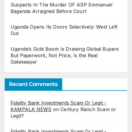
Suspects In The Murder OF ASP Emmanuel
Bagenda Arraigned Before Court
Uganda Opens Its Doors Selectively: West Left
Out
Uganda’s Gold Boom Is Drawing Global Buyers
But Paperwork, Not Price, Is the Real
Gatekeeper
Recent Comments
Fidelity Bank Investments Scam Or Legit -
KAMPALA NEWS
on
Century Ranch Scam or
Legit?
Fidelity Bank Investments Scam Or Legit -