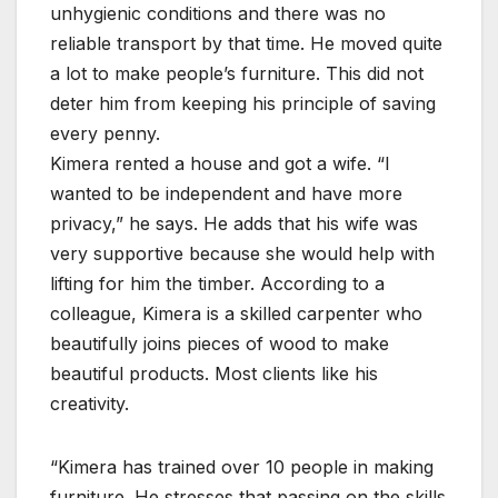
unhygienic conditions and there was no
reliable transport by that time. He moved quite
a lot to make people’s furniture. This did not
deter him from keeping his principle of saving
every penny.
Kimera rented a house and got a wife. “I
wanted to be independent and have more
privacy,” he says. He adds that his wife was
very supportive because she would help with
lifting for him the timber. According to a
colleague, Kimera is a skilled carpenter who
beautifully joins pieces of wood to make
beautiful products. Most clients like his
creativity.
“Kimera has trained over 10 people in making
furniture. He stresses that passing on the skills