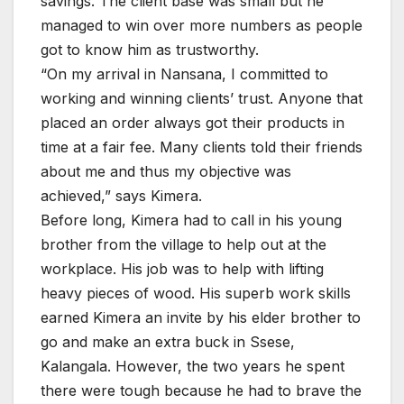
savings. The client base was small but he
managed to win over more numbers as people
got to know him as trustworthy.
“On my arrival in Nansana, I committed to
working and winning clients’ trust. Anyone that
placed an order always got their products in
time at a fair fee. Many clients told their friends
about me and thus my objective was
achieved,” says Kimera.
Before long, Kimera had to call in his young
brother from the village to help out at the
workplace. His job was to help with lifting
heavy pieces of wood. His superb work skills
earned Kimera an invite by his elder brother to
go and make an extra buck in Ssese,
Kalangala. However, the two years he spent
there were tough because he had to brave the