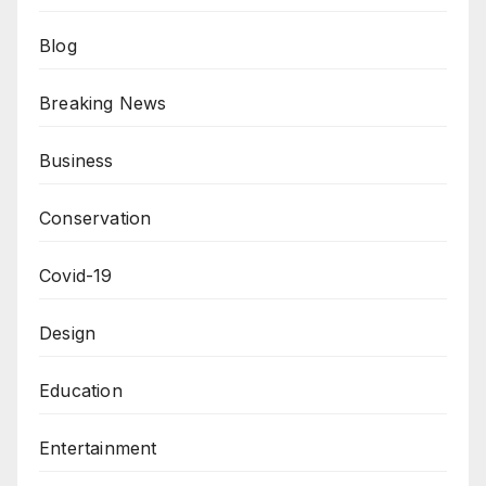
Blog
Breaking News
Business
Conservation
Covid-19
Design
Education
Entertainment