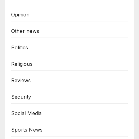
Opinion
Other news
Politics
Religious
Reviews
Security
Social Media
Sports News