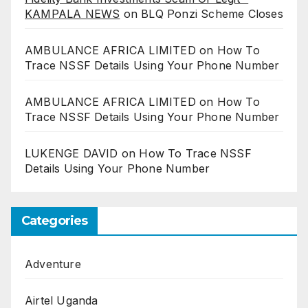
KAMPALA NEWS
on
BLQ Ponzi Scheme Closes
AMBULANCE AFRICA LIMITED
on
How To
Trace NSSF Details Using Your Phone Number
AMBULANCE AFRICA LIMITED
on
How To
Trace NSSF Details Using Your Phone Number
LUKENGE DAVID
on
How To Trace NSSF
Details Using Your Phone Number
Categories
Adventure
Airtel Uganda