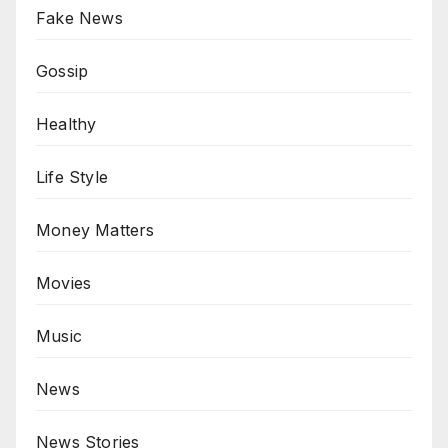
Fake News
Gossip
Healthy
Life Style
Money Matters
Movies
Music
News
News Stories