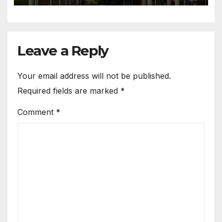
Leave a Reply
Your email address will not be published.
Required fields are marked
*
Comment
*