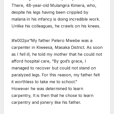
There, 48-year-old Mulangira Kimera, who,
despite his legs having been crippled by
malaria in his infancy is doing incredible work.
Unlike his colleagues, he crawls on his knees.
life002px“My father Petero Mwebe was a
carpenter in Kiweesa, Masaka District. As soon
as I fell ill, he told my mother that he could not
afford hospital care, “By god’s grace, I
managed to recover but could not stand on
paralyzed legs. For this reason, my father felt
it worthless to take me to school.”
However he was determined to learn
carpentry, It is then that he chose to learn
carpentry and joinery like his father.