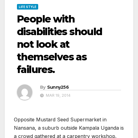
LIFE STYLE
People with
disabilities should
not look at
themselves as
failures.
By
Sunny256
MAR 19, 2014
Opposite Mustard Seed Supermarket in
Nansana, a suburb outside Kampala Uganda is
a crowd gathered at a carpentry workshop.