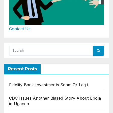
Contact Us
Recent Posts
Fidelity Bank Investments Scam Or Legit
CDC Issues Another Biased Story About Ebola
in Uganda