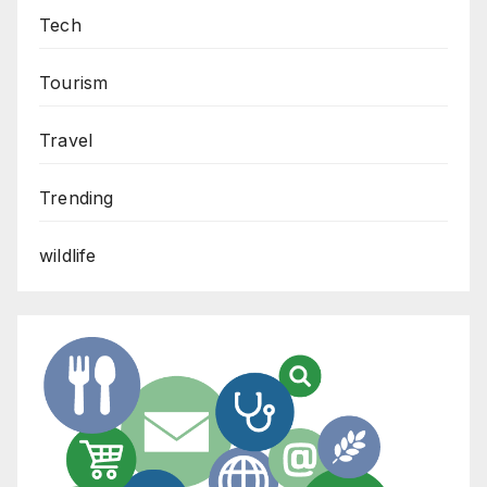
Tech
Tourism
Travel
Trending
wildlife