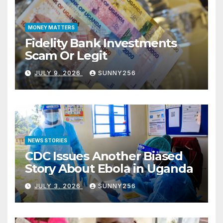
MONEY MATTERS
Fidelity Bank Investments
Scam Or Legit
JULY 9, 2026
SUNNY256
NEWS STORIES
CDC Issues Another Biased
Story About Ebola in Uganda
JULY 3, 2026
SUNNY256