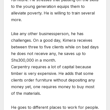
to the young generation equips them to
alleviate poverty. He is willing to train several
more.
Like any other businessperson, he has
challenges. On a good day, Kimera receives
between three to five clients while on bad days
he does not receive any, he saves up to
Shs300,000 in a month.
Carpentry requires a lot of capital because
timber is very expensive. He adds that some
clients order furniture without depositing any
money yet, one requires money to buy most
of the materials.
He goes to different places to work for people.