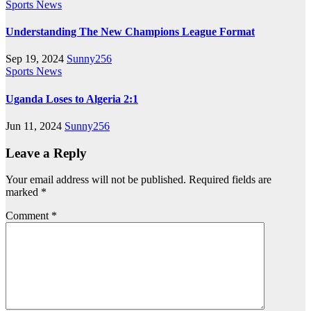
Sports News
Understanding The New Champions League Format
Sep 19, 2024
Sunny256
Sports News
Uganda Loses to Algeria 2:1
Jun 11, 2024
Sunny256
Leave a Reply
Your email address will not be published.
Required fields are
marked
*
Comment
*