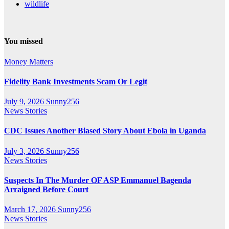
wildlife
You missed
Money Matters
Fidelity Bank Investments Scam Or Legit
July 9, 2026
Sunny256
News Stories
CDC Issues Another Biased Story About Ebola in Uganda
July 3, 2026
Sunny256
News Stories
Suspects In The Murder OF ASP Emmanuel Bagenda
Arraigned Before Court
March 17, 2026
Sunny256
News Stories