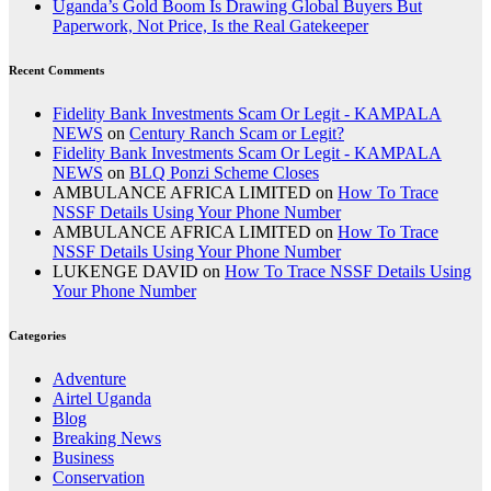
Uganda’s Gold Boom Is Drawing Global Buyers But
Paperwork, Not Price, Is the Real Gatekeeper
Recent Comments
Fidelity Bank Investments Scam Or Legit - KAMPALA
NEWS
on
Century Ranch Scam or Legit?
Fidelity Bank Investments Scam Or Legit - KAMPALA
NEWS
on
BLQ Ponzi Scheme Closes
AMBULANCE AFRICA LIMITED
on
How To Trace
NSSF Details Using Your Phone Number
AMBULANCE AFRICA LIMITED
on
How To Trace
NSSF Details Using Your Phone Number
LUKENGE DAVID
on
How To Trace NSSF Details Using
Your Phone Number
Categories
Adventure
Airtel Uganda
Blog
Breaking News
Business
Conservation