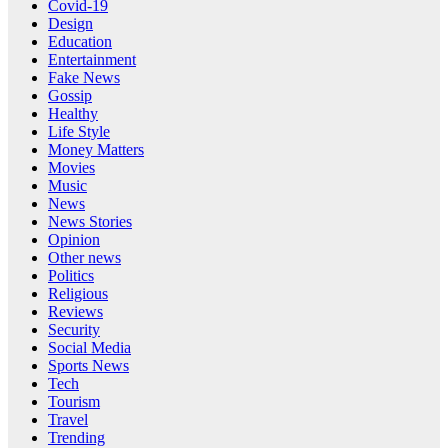
Covid-19
Design
Education
Entertainment
Fake News
Gossip
Healthy
Life Style
Money Matters
Movies
Music
News
News Stories
Opinion
Other news
Politics
Religious
Reviews
Security
Social Media
Sports News
Tech
Tourism
Travel
Trending