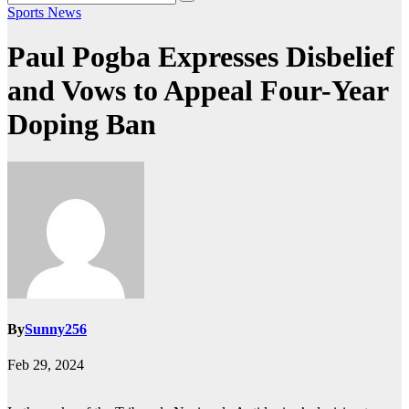
Sports News
Paul Pogba Expresses Disbelief
and Vows to Appeal Four-Year
Doping Ban
By
Sunny256
Feb 29, 2024