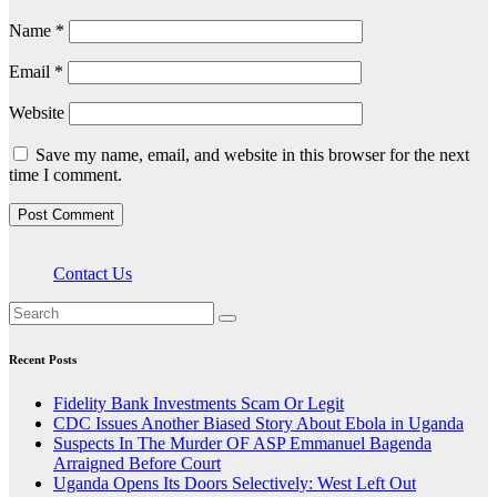
Name
*
Email
*
Website
Save my name, email, and website in this browser for the next
time I comment.
Contact Us
Recent Posts
Fidelity Bank Investments Scam Or Legit
CDC Issues Another Biased Story About Ebola in Uganda
Suspects In The Murder OF ASP Emmanuel Bagenda
Arraigned Before Court
Uganda Opens Its Doors Selectively: West Left Out