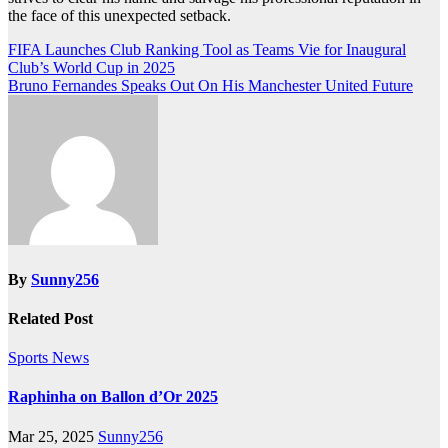
the face of this unexpected setback.
Post
FIFA Launches Club Ranking Tool as Teams Vie for Inaugural
Club’s World Cup in 2025
navigation
Bruno Fernandes Speaks Out On His Manchester United Future
By
Sunny256
Related Post
Sports News
Raphinha on Ballon d’Or 2025
Mar 25, 2025
Sunny256