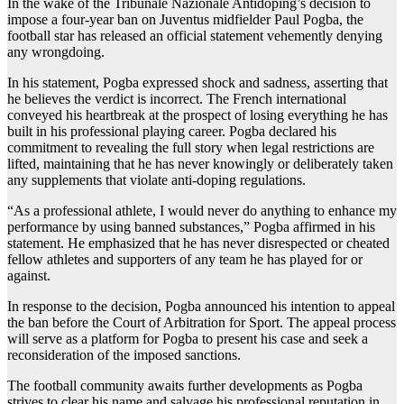
In the wake of the Tribunale Nazionale Antidoping’s decision to
impose a four-year ban on Juventus midfielder Paul Pogba, the
football star has released an official statement vehemently denying
any wrongdoing.
In his statement, Pogba expressed shock and sadness, asserting that
he believes the verdict is incorrect. The French international
conveyed his heartbreak at the prospect of losing everything he has
built in his professional playing career. Pogba declared his
commitment to revealing the full story when legal restrictions are
lifted, maintaining that he has never knowingly or deliberately taken
any supplements that violate anti-doping regulations.
“As a professional athlete, I would never do anything to enhance my
performance by using banned substances,” Pogba affirmed in his
statement. He emphasized that he has never disrespected or cheated
fellow athletes and supporters of any team he has played for or
against.
In response to the decision, Pogba announced his intention to appeal
the ban before the Court of Arbitration for Sport. The appeal process
will serve as a platform for Pogba to present his case and seek a
reconsideration of the imposed sanctions.
The football community awaits further developments as Pogba
strives to clear his name and salvage his professional reputation in