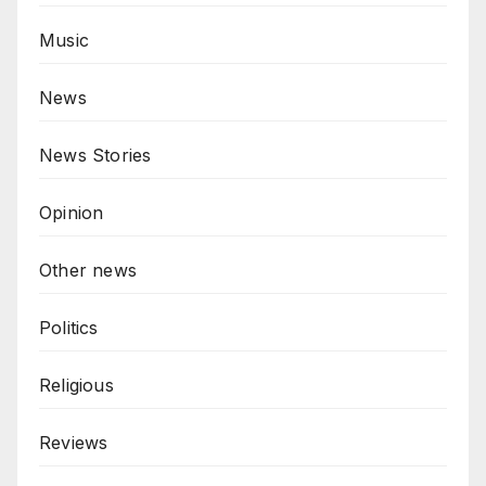
Music
News
News Stories
Opinion
Other news
Politics
Religious
Reviews