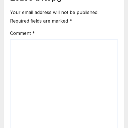
Your email address will not be published.
Required fields are marked
*
Comment
*