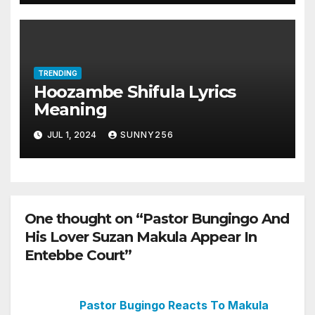
TRENDING
Hoozambe Shifula Lyrics
Meaning
JUL 1, 2024
SUNNY256
One thought on “Pastor Bungingo And
His Lover Suzan Makula Appear In
Entebbe Court”
Pastor Bugingo Reacts To Makula