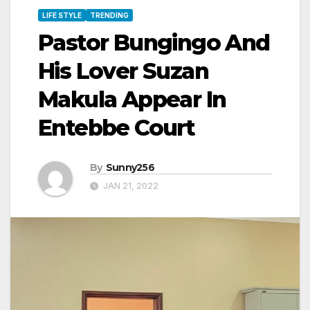
LIFE STYLE
TRENDING
Pastor Bungingo And
His Lover Suzan
Makula Appear In
Entebbe Court
By
Sunny256
JAN 21, 2022