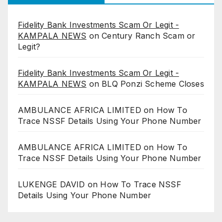
Fidelity Bank Investments Scam Or Legit -
KAMPALA NEWS
on
Century Ranch Scam or
Legit?
Fidelity Bank Investments Scam Or Legit -
KAMPALA NEWS
on
BLQ Ponzi Scheme Closes
AMBULANCE AFRICA LIMITED
on
How To
Trace NSSF Details Using Your Phone Number
AMBULANCE AFRICA LIMITED
on
How To
Trace NSSF Details Using Your Phone Number
LUKENGE DAVID
on
How To Trace NSSF
Details Using Your Phone Number