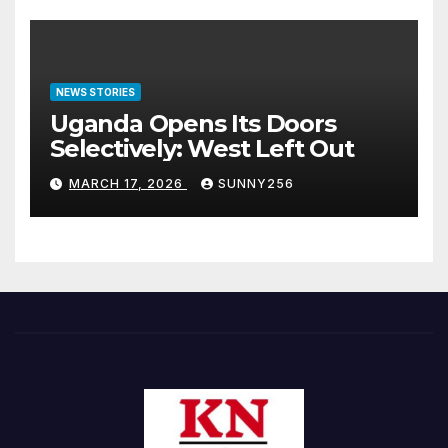
NEWS STORIES
Uganda Opens Its Doors
Selectively: West Left Out
MARCH 17, 2026
SUNNY256