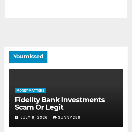
You missed
MONEY MATTERS
Fidelity Bank Investments
Scam Or Legit
JULY 9, 2026
SUNNY256