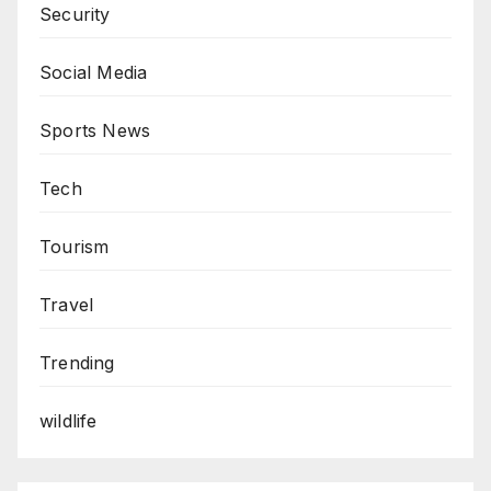
Security
Social Media
Sports News
Tech
Tourism
Travel
Trending
wildlife