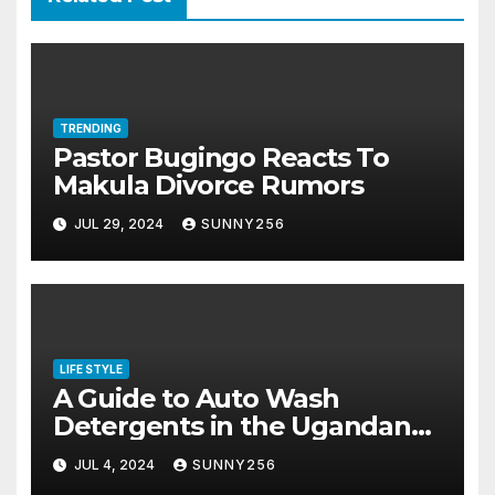
TRENDING
Pastor Bugingo Reacts To
Makula Divorce Rumors
JUL 29, 2024
SUNNY256
LIFE STYLE
A Guide to Auto Wash
Detergents in the Ugandan
Market
JUL 4, 2024
SUNNY256