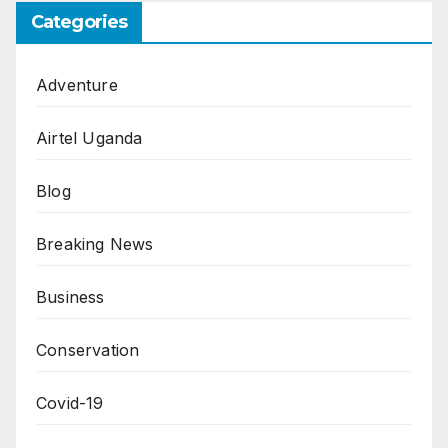
Categories
Adventure
Airtel Uganda
Blog
Breaking News
Business
Conservation
Covid-19