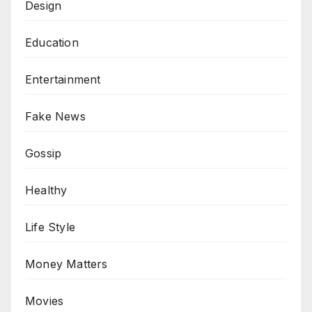
Design
Education
Entertainment
Fake News
Gossip
Healthy
Life Style
Money Matters
Movies