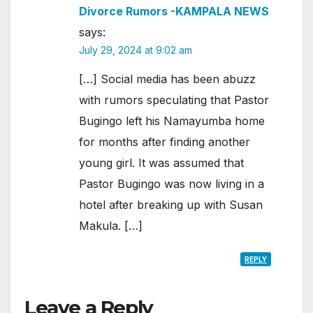
Divorce Rumors -KAMPALA NEWS
says:
July 29, 2024 at 9:02 am
[…] Social media has been abuzz
with rumors speculating that Pastor
Bugingo left his Namayumba home
for months after finding another
young girl. It was assumed that
Pastor Bugingo was now living in a
hotel after breaking up with Susan
Makula. […]
REPLY
Leave a Reply