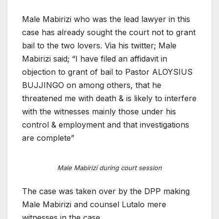
Male Mabirizi who was the lead lawyer in this
case has already sought the court not to grant
bail to the two lovers. Via his twitter; Male
Mabirizi said; “I have filed an affidavit in
objection to grant of bail to Pastor ALOYSIUS
BUJJINGO on among others, that he
threatened me with death & is likely to interfere
with the witnesses mainly those under his
control & employment and that investigations
are complete”
Male Mabirizi during court session
The case was taken over by the DPP making
Male Mabirizi and counsel Lutalo mere
witnesses in the case.