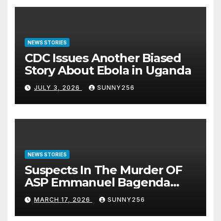
NEWS STORIES
CDC Issues Another Biased
Story About Ebola in Uganda
JULY 3, 2026
SUNNY256
NEWS STORIES
Suspects In The Murder OF
ASP Emmanuel Bagenda
Arraigned Before Court
MARCH 17, 2026
SUNNY256