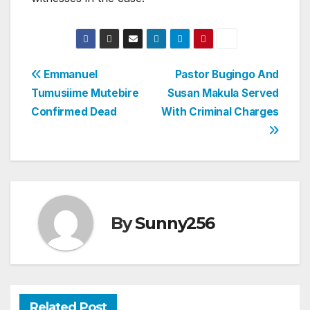
Post
Emmanuel
Pastor Bugingo And
Tumusiime Mutebire
Susan Makula Served
navigation
Confirmed Dead
With Criminal Charges
By
Sunny256
Related Post