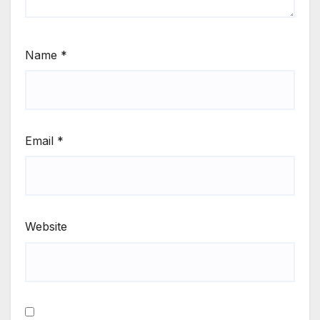
Name
*
Email
*
Website