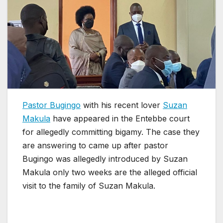
Pastor Bugingo
with his recent lover
Suzan
Makula
have appeared in the Entebbe court
for allegedly committing bigamy. The case they
are answering to came up after pastor
Bugingo was allegedly introduced by Suzan
Makula only two weeks are the alleged official
visit to the family of Suzan Makula.