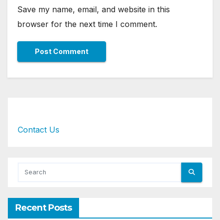
Save my name, email, and website in this
browser for the next time I comment.
Contact Us
Recent Posts