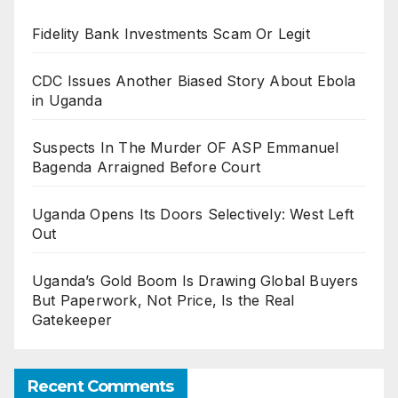
Fidelity Bank Investments Scam Or Legit
CDC Issues Another Biased Story About Ebola
in Uganda
Suspects In The Murder OF ASP Emmanuel
Bagenda Arraigned Before Court
Uganda Opens Its Doors Selectively: West Left
Out
Uganda’s Gold Boom Is Drawing Global Buyers
But Paperwork, Not Price, Is the Real
Gatekeeper
Recent Comments