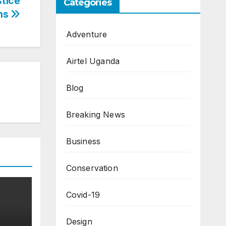
tice
Categories
ons
Adventure
Airtel Uganda
Blog
Breaking News
Business
Conservation
Covid-19
Design