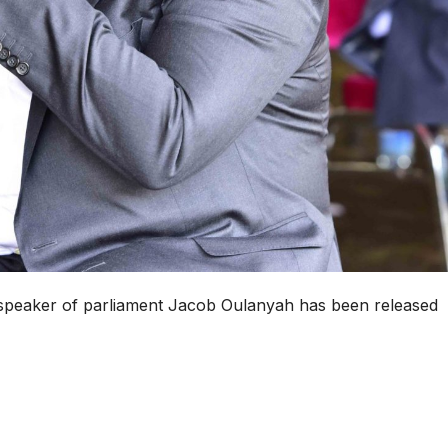
n speaker of parliament Jacob Oulanyah has been released