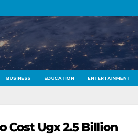
BUSINESS
EDUCATION
ENTERTAINMENT
o Cost Ugx 2.5 Billion