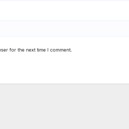
ser for the next time I comment.