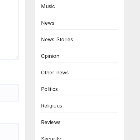
Music
News
News Stories
Opinion
Other news
Politics
Religious
Reviews
Security