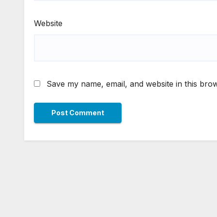
Website
Save my name, email, and website in this brow