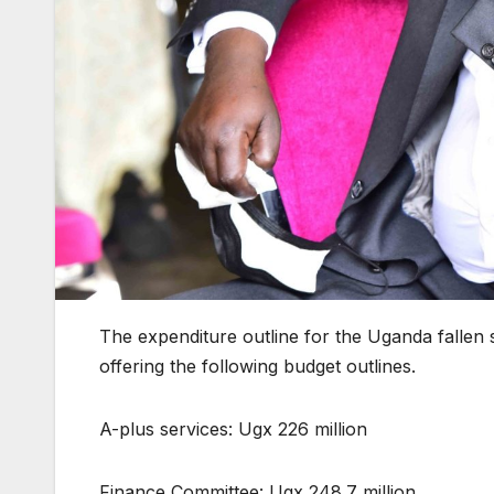
The expenditure outline for the Uganda falle
offering the following budget outlines.
A-plus services: Ugx 226 million
Finance Committee: Ugx 248.7 million