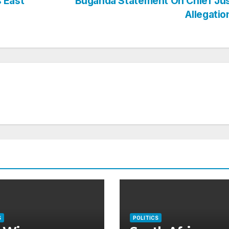
 East
Buganda Statement On Chief Jus
Allegati
S
POLITICS