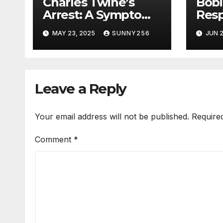
Charles Twine’s
Bob
Arrest: A Symptom
Res
of Uganda’s Rotting
Riot
MAY 23, 2025
SUNNY256
JUN 2
Justice System
Leave a Reply
Your email address will not be published.
Require
Comment
*