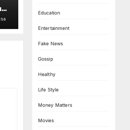
u
Education
256
Entertainment
Fake News
Gossip
Healthy
Life Style
Money Matters
Movies