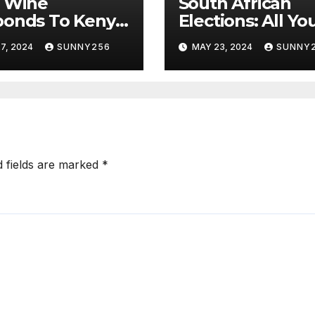
i Wine
South African
ponds To Kenya
Elections: All Yo
s
Need To Know
7, 2024
SUNNY256
MAY 23, 2024
SUNNY
d fields are marked
*