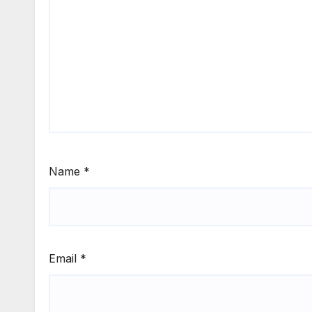
Name
*
Email
*