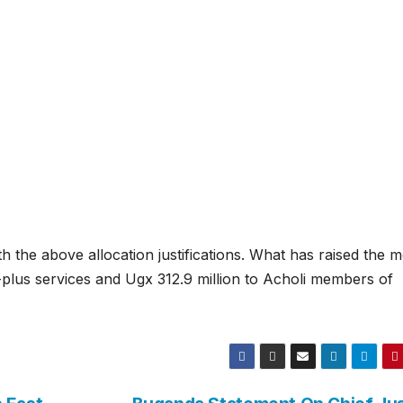
h the above allocation justifications. What has raised the m
A-plus services and Ugx 312.9 million to Acholi members of