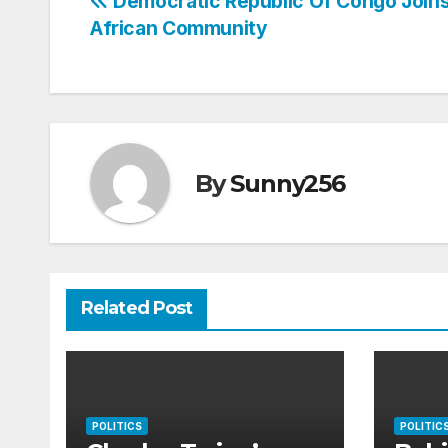
Post
Democratic Republic Of Congo Joins
African Community
navigation
By
Sunny256
Related Post
POLITICS
POLITIC