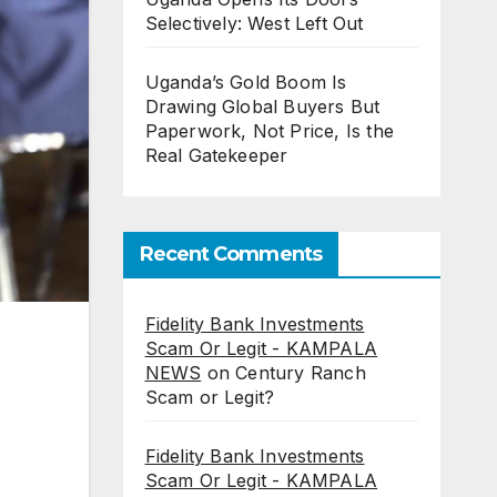
Selectively: West Left Out
Uganda’s Gold Boom Is
Drawing Global Buyers But
Paperwork, Not Price, Is the
Real Gatekeeper
Recent Comments
Fidelity Bank Investments
Scam Or Legit - KAMPALA
NEWS
on
Century Ranch
Scam or Legit?
Fidelity Bank Investments
Scam Or Legit - KAMPALA