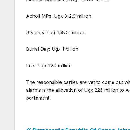
Acholi MPs: Ugx 312.9 million
Security: Ugx 158.5 million
Burial Day: Ugx 1 billion
Fuel: Ugx 124 million
The responsible parties are yet to come out wit
alarms is the allocation of Ugx 226 million to 
parliament.