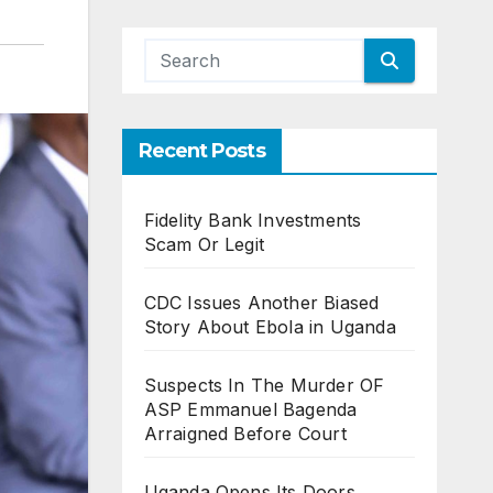
Recent Posts
Fidelity Bank Investments
Scam Or Legit
CDC Issues Another Biased
Story About Ebola in Uganda
Suspects In The Murder OF
ASP Emmanuel Bagenda
Arraigned Before Court
Uganda Opens Its Doors