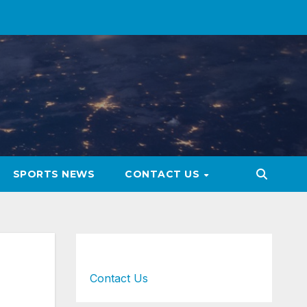
SPORTS NEWS
CONTACT US
Contact Us