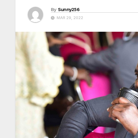
By
Sunny256
MAR 29, 2022