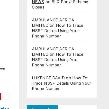
NEWS
on
BLQ Ponzi Scheme
Closes
AMBULANCE AFRICA
LIMITED
on
How To Trace
NSSF Details Using Your
Phone Number
AMBULANCE AFRICA
LIMITED
on
How To Trace
NSSF Details Using Your
Phone Number
ost
LUKENGE DAVID
on
How To
Trace NSSF Details Using Your
Phone Number