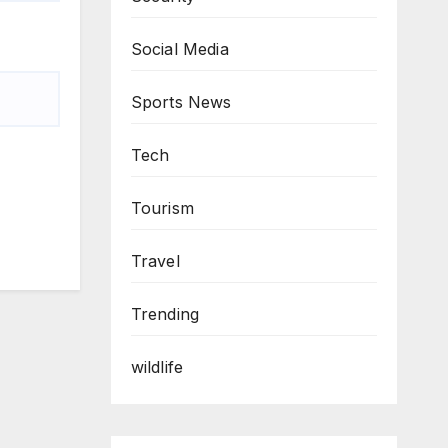
Social Media
Sports News
Tech
Tourism
Travel
Trending
wildlife