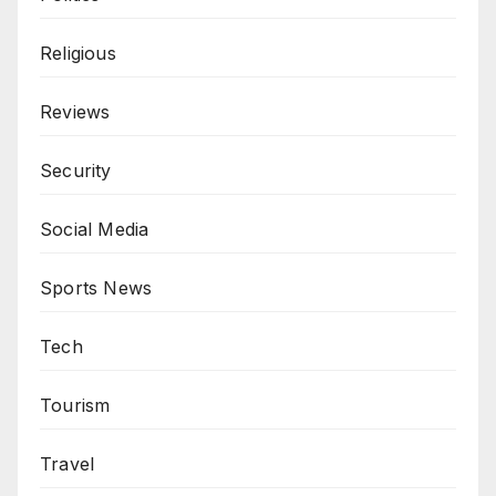
Religious
Reviews
Security
Social Media
Sports News
Tech
Tourism
Travel