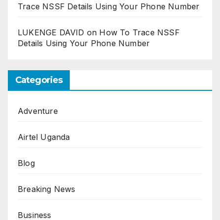
Trace NSSF Details Using Your Phone Number
LUKENGE DAVID
on
How To Trace NSSF
Details Using Your Phone Number
Categories
Adventure
Airtel Uganda
Blog
Breaking News
Business