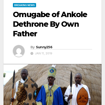
BREAKING NEWS
Omugabe of Ankole
Dethrone By Own
Father
By
Sunny256
JAN 11, 2019