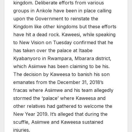
kingdom. Deliberate efforts from various
groups in Ankole have been in place calling
upon the Government to reinstate the
Kingdom like other kingdoms but these efforts
have hit a dead rock. Kaweesi, while speaking
to New Vision on Tuesday confirmed that he
has taken over the palace at Itaabe
Kyabanyoro in Rwampara, Mbarara district,
which Asiimwe has been claiming to be his.
The decision by Kaweesa to banish his son
emanates from the December 31, 2018’s
fracas where Asiimwe and his team allegedly
stormed the ‘palace’ where Kaweesa and
other relatives had gathered to welcome the
New Year 2019. It’s alleged that during the
scuffle, Asiimwe and Kaweesa sustained
injuries.