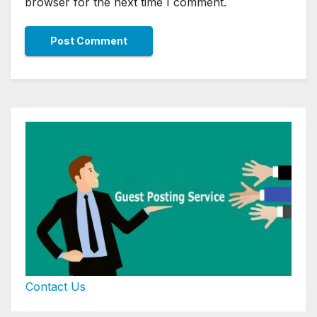
browser for the next time I comment.
Contact Us