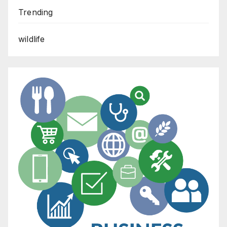
Trending
wildlife