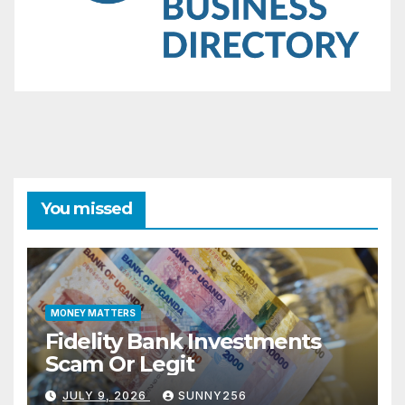
You missed
MONEY MATTERS
Fidelity Bank Investments
Scam Or Legit
JULY 9, 2026
SUNNY256