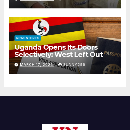
NEWS STORIES
Uganda Opens Its Doors
Selectively: West Left Out
MARCH 17, 2026
SUNNY256