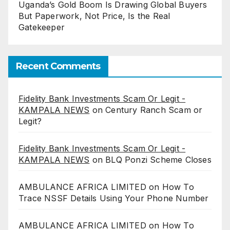
Uganda’s Gold Boom Is Drawing Global Buyers
But Paperwork, Not Price, Is the Real
Gatekeeper
Recent Comments
Fidelity Bank Investments Scam Or Legit -
KAMPALA NEWS
on
Century Ranch Scam or
Legit?
Fidelity Bank Investments Scam Or Legit -
KAMPALA NEWS
on
BLQ Ponzi Scheme Closes
AMBULANCE AFRICA LIMITED
on
How To
Trace NSSF Details Using Your Phone Number
AMBULANCE AFRICA LIMITED
on
How To