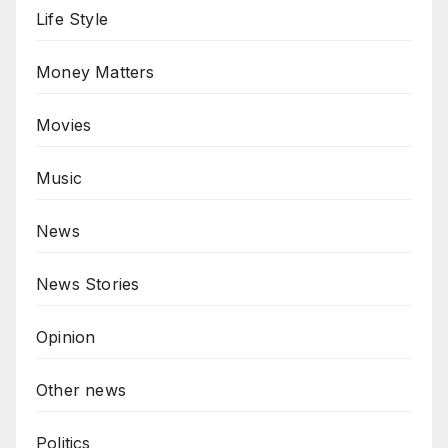
Life Style
Money Matters
Movies
Music
News
News Stories
Opinion
Other news
Politics