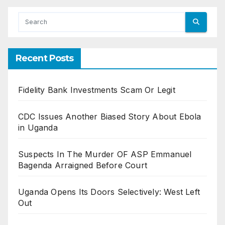
Recent Posts
Fidelity Bank Investments Scam Or Legit
CDC Issues Another Biased Story About Ebola
in Uganda
Suspects In The Murder OF ASP Emmanuel
Bagenda Arraigned Before Court
Uganda Opens Its Doors Selectively: West Left
Out