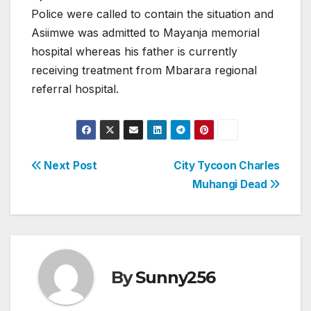
Police were called to contain the situation and
Asiimwe was admitted to Mayanja memorial
hospital whereas his father is currently
receiving treatment from Mbarara regional
referral hospital.
Post
Next Post
City Tycoon Charles
Muhangi Dead
navigation
By
Sunny256