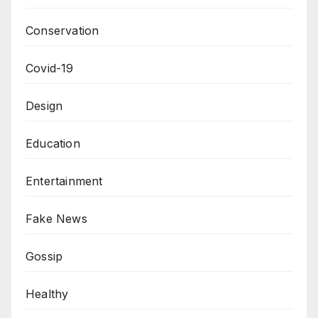
Conservation
Covid-19
Design
Education
Entertainment
Fake News
Gossip
Healthy