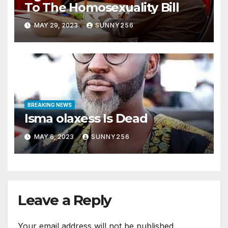
To The Homosexuality Bill
MAY 29, 2023
SUNNY256
BREAKING NEWS
Isma olaxess Is Dead
MAY 6, 2023
SUNNY256
Leave a Reply
Your email address will not be published.