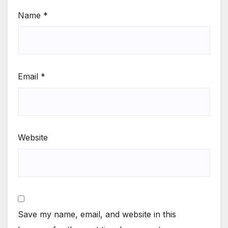
Name
*
Email
*
Website
Save my name, email, and website in this