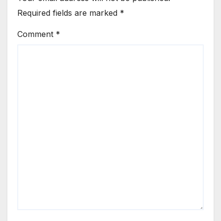
Required fields are marked
*
Comment
*