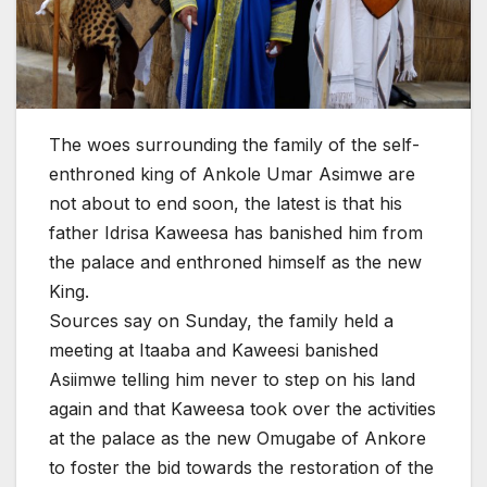
The woes surrounding the family of the self-
enthroned king of Ankole Umar Asimwe are
not about to end soon, the latest is that his
father Idrisa Kaweesa has banished him from
the palace and enthroned himself as the new
King.
Sources say on Sunday, the family held a
meeting at Ita
aba and Kaweesi banished
Asiimwe telling him never to step on his land
again and that Kaweesa took over the activities
at the palace as the new Omugabe of Ankore
to foster the bid towards the restoration of the