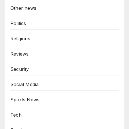
Other news
Politics
Religious
Reviews
Security
Social Media
Sports News
Tech