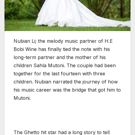
Nubian Li; the melody music partner of H.E
Bobi Wine has finally tied the note with his
long-term partner and the mother of his
children Sahla Mutoni. The couple had been
together for the last fourteen with three
children. Nubian narrated the journey of how
his music career was the bridge that got him to
Mutoni.
The Ghetto hit star had a long story to tell