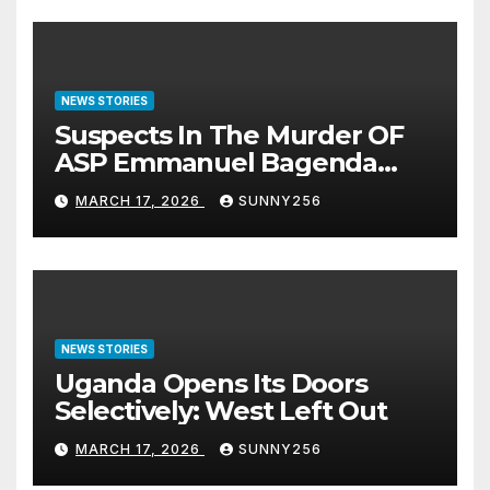
NEWS STORIES
Suspects In The Murder OF
ASP Emmanuel Bagenda
Arraigned Before Court
MARCH 17, 2026
SUNNY256
NEWS STORIES
Uganda Opens Its Doors
Selectively: West Left Out
MARCH 17, 2026
SUNNY256