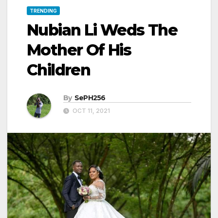
TRENDING
Nubian Li Weds The
Mother Of His
Children
By
SePH256
OCT 11, 2021