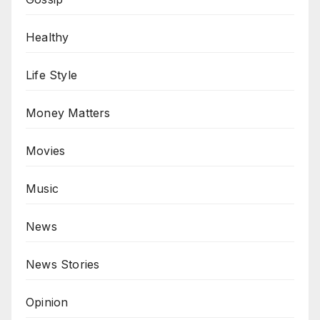
Healthy
Life Style
Money Matters
Movies
Music
News
News Stories
Opinion