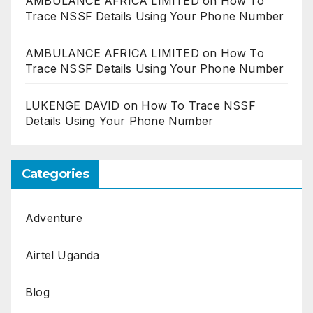
AMBULANCE AFRICA LIMITED
on
How To
Trace NSSF Details Using Your Phone Number
AMBULANCE AFRICA LIMITED
on
How To
Trace NSSF Details Using Your Phone Number
LUKENGE DAVID
on
How To Trace NSSF
Details Using Your Phone Number
Categories
Adventure
Airtel Uganda
Blog