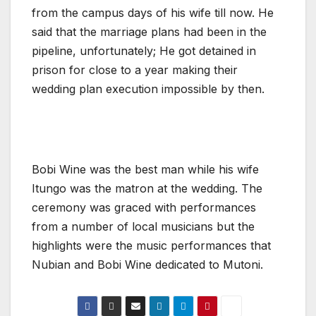
from the campus days of his wife till now. He
said that the marriage plans had been in the
pipeline, unfortunately; He got detained in
prison for close to a year making their
wedding plan execution impossible by then.
Bobi Wine was the best man while his wife
Itungo was the matron at the wedding. The
ceremony was graced with performances
from a number of local musicians but the
highlights were the music performances that
Nubian and Bobi Wine dedicated to Mutoni.