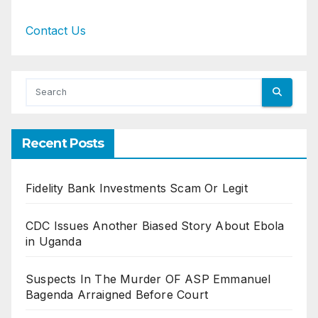
Contact Us
Recent Posts
Fidelity Bank Investments Scam Or Legit
CDC Issues Another Biased Story About Ebola
in Uganda
Suspects In The Murder OF ASP Emmanuel
Bagenda Arraigned Before Court