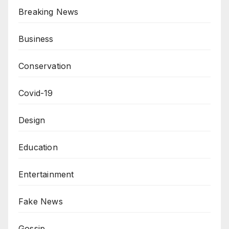
Breaking News
Business
Conservation
Covid-19
Design
Education
Entertainment
Fake News
Gossip