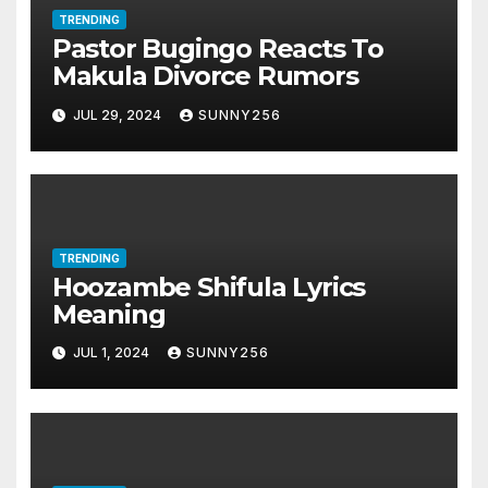
TRENDING
Pastor Bugingo Reacts To
Makula Divorce Rumors
JUL 29, 2024
SUNNY256
TRENDING
Hoozambe Shifula Lyrics
Meaning
JUL 1, 2024
SUNNY256