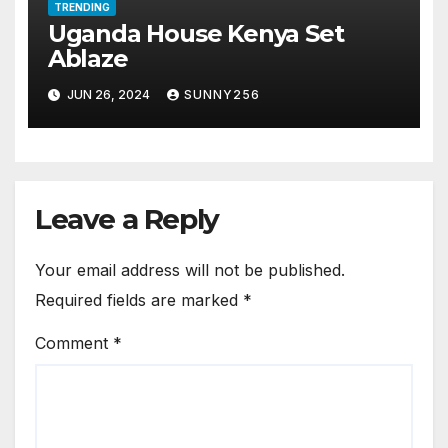
TRENDING
Uganda House Kenya Set
Ablaze
JUN 26, 2024
SUNNY256
Leave a Reply
Your email address will not be published.
Required fields are marked
*
Comment
*