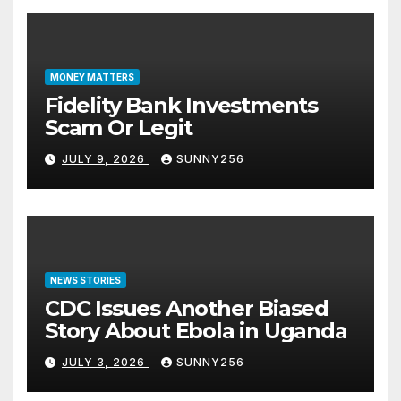
MONEY MATTERS
Fidelity Bank Investments
Scam Or Legit
JULY 9, 2026
SUNNY256
NEWS STORIES
CDC Issues Another Biased
Story About Ebola in Uganda
JULY 3, 2026
SUNNY256