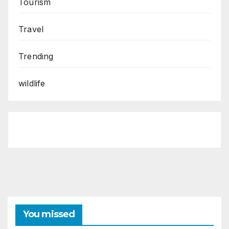
Tourism
Travel
Trending
wildlife
You missed