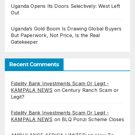
Uganda Opens Its Doors Selectively: West Left
Out
Uganda’s Gold Boom Is Drawing Global Buyers
But Paperwork, Not Price, Is the Real
Gatekeeper
Recent Comments
Fidelity Bank Investments Scam Or Legit -
KAMPALA NEWS
on
Century Ranch Scam or
Legit?
Fidelity Bank Investments Scam Or Legit -
KAMPALA NEWS
on
BLQ Ponzi Scheme Closes