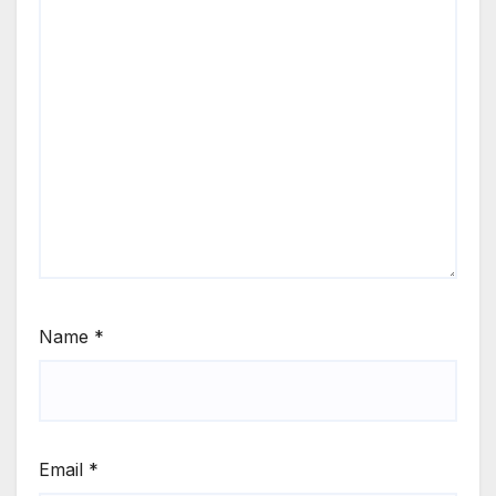
Name
*
Email
*