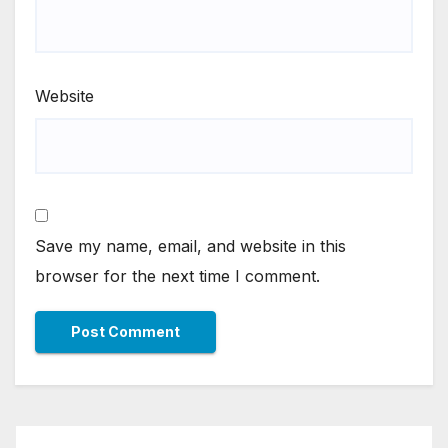
Website
Save my name, email, and website in this
browser for the next time I comment.