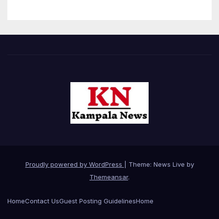
Proudly powered by WordPress
|
Theme: News Live by
Themeansar
.
Home
Contact Us
Guest Posting Guidelines
Home