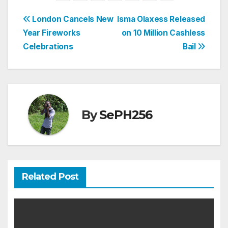
Post
London Cancels New
Isma Olaxess Released
Year Fireworks
on 10 Million Cashless
navigation
Celebrations
Bail
By
SePH256
Related Post